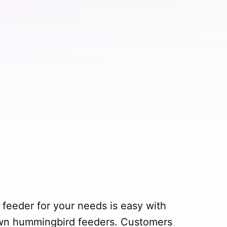
feeder for your needs is easy with
own hummingbird feeders. Customers