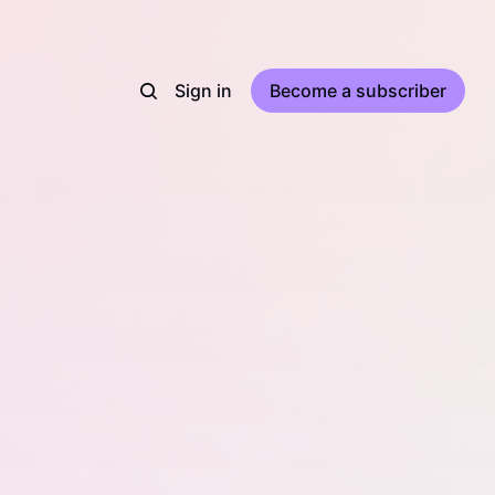
Sign in
Become a subscriber