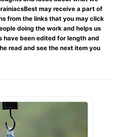
BrainiacsBest may receive a part of
s from the links that you may click
people doing the work and helps us
s have been edited for length and
the read and see the next item you