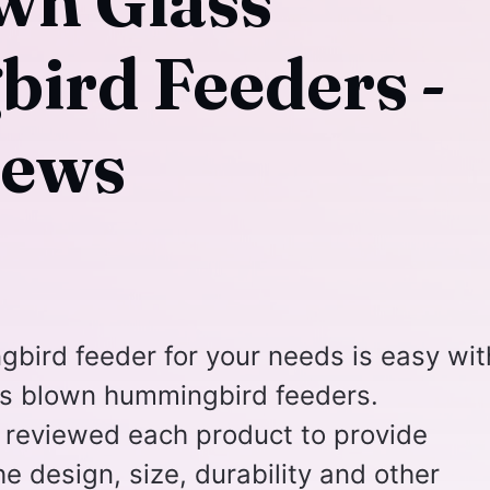
own Glass
rd Feeders -
iews
bird feeder for your needs is easy wit
ss blown hummingbird feeders.
reviewed each product to provide
e design, size, durability and other