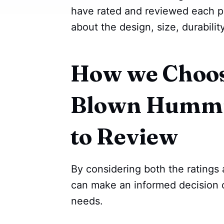
have rated and reviewed each p
about the design, size, durabilit
How we Choos
Blown Hummi
to Review
By considering both the ratings
can make an informed decision 
needs.