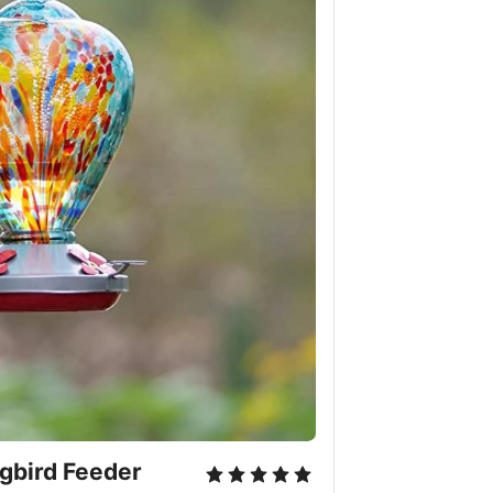
bird Feeder