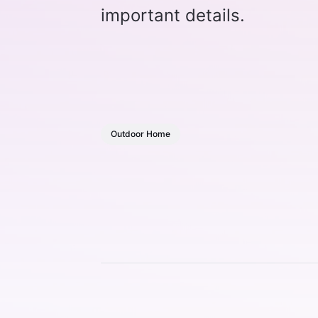
important details.
Outdoor Home