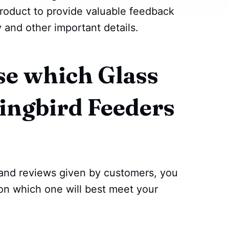
roduct to provide valuable feedback
y and other important details.
e which Glass
ngbird Feeders
 and reviews given by customers, you
on which one will best meet your