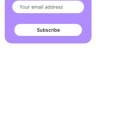
Subscribe