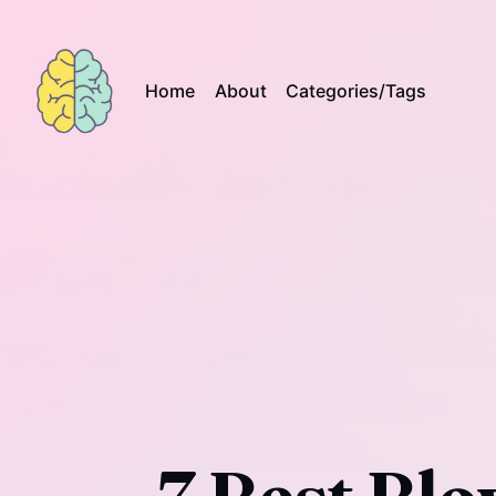
Home
About
Categories/Tags