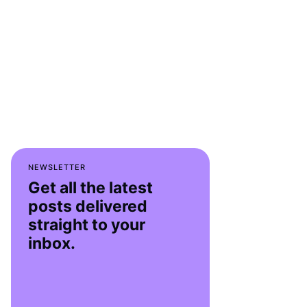
NEWSLETTER
Get all the latest
posts delivered
straight to your
inbox.