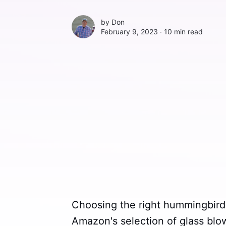
by
Don
February 9, 2023 ∙
10 min read
Choosing the right hummingbird 
Amazon's selection of glass bl