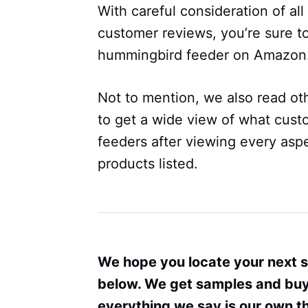
With careful consideration of al
customer reviews, you’re sure to
hummingbird feeder on Amazon
Not to mention, we also read oth
to get a wide view of what cust
feeders after viewing every aspe
products listed.
We hope you locate your next 
below. We get samples and buy 
everything we say is our own 