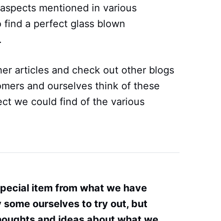
l aspects mentioned in various
 find a perfect glass blown
.
er articles and check out other blogs
omers and ourselves think of these
ct we could find of the various
special item from what we have
some ourselves to try out, but
thoughts and ideas about what we