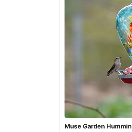
Muse Garden Humming