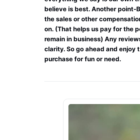
believe is best. Another point-
the sales or other compensation
on. (That helps us pay for the 
remain in business) Any review
clarity. So go ahead and enjoy 
purchase for fun or need.