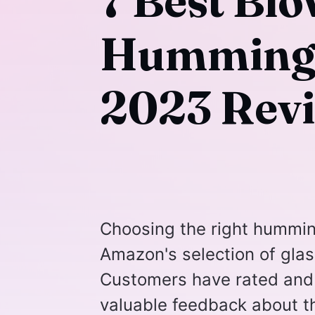
7 Best Bl
Hummingbi
2023 Rev
Choosing the right humming
Amazon's selection of gla
Customers have rated and 
valuable feedback about th