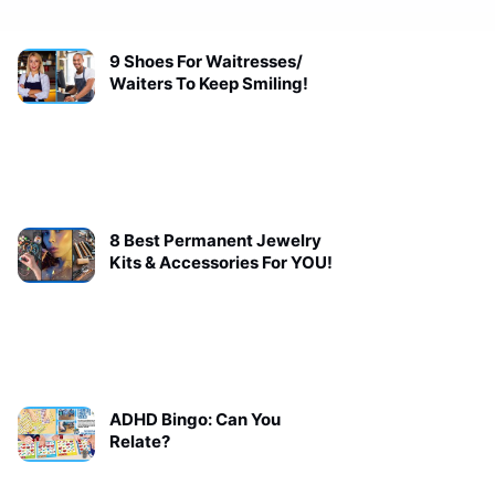
9 Shoes For Waitresses/
Waiters To Keep Smiling!
8 Best Permanent Jewelry
Kits & Accessories For YOU!
ADHD Bingo: Can You
Relate?