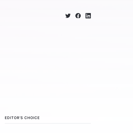
EDITOR’S CHOICE