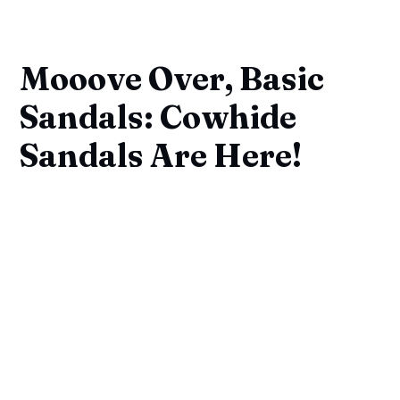
Mooove Over, Basic
Sandals: Cowhide
Sandals Are Here!