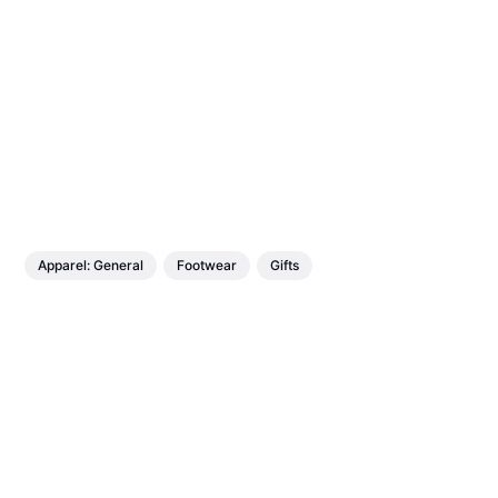
Apparel: General
Footwear
Gifts