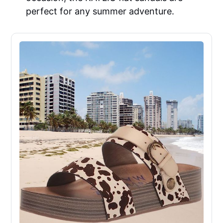
perfect for any summer adventure.