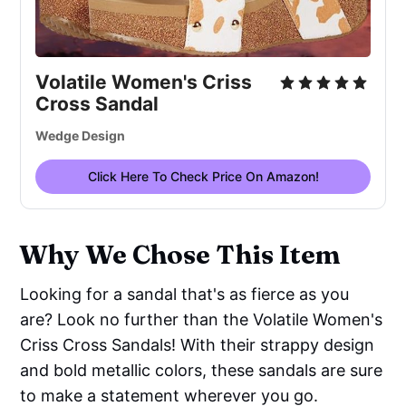
Volatile Women's Criss
Cross Sandal
Wedge Design
Click Here To Check Price On Amazon!
Why We Chose This Item
Looking for a sandal that's as fierce as you
are? Look no further than the Volatile Women's
Criss Cross Sandals! With their strappy design
and bold metallic colors, these sandals are sure
to make a statement wherever you go.