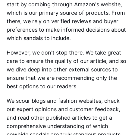
start by combing through Amazon's website,
which is our primary source of products. From
there, we rely on verified reviews and buyer
preferences to make informed decisions about
which sandals to include.
However, we don't stop there. We take great
care to ensure the quality of our article, and so
we dive deep into other external sources to
ensure that we are recommending only the
best options to our readers.
We scour blogs and fashion websites, check
out expert opinions and customer feedback,
and read other published articles to get a
comprehensive understanding of which
cowhide sandals are truly standout products.