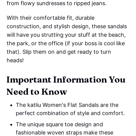
from flowy sundresses to ripped jeans.
With their comfortable fit, durable
construction, and stylish design, these sandals
will have you strutting your stuff at the beach,
the park, or the office (if your boss is cool like
that). Slip them on and get ready to turn
heads!
Important Information You
Need to Know
The katliu Women's Flat Sandals are the
perfect combination of style and comfort.
The unique square toe design and
fashionable woven straps make these