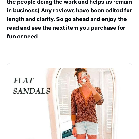
the people doing the work and helps us remain
in business) Any reviews have been edited for
length and clarity. So go ahead and enjoy the
read and see the next item you purchase for
fun or need.