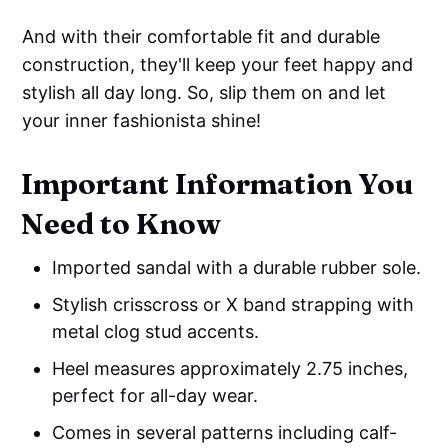
And with their comfortable fit and durable
construction, they'll keep your feet happy and
stylish all day long. So, slip them on and let
your inner fashionista shine!
Important Information You
Need to Know
Imported sandal with a durable rubber sole.
Stylish crisscross or X band strapping with
metal clog stud accents.
Heel measures approximately 2.75 inches,
perfect for all-day wear.
Comes in several patterns including calf-