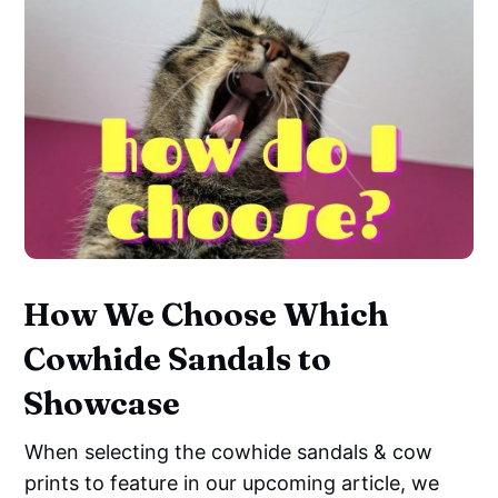
How We Choose Which
Cowhide Sandals to
Showcase
When selecting the cowhide sandals & cow
prints to feature in our upcoming article, we