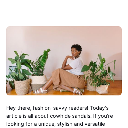
Hey there, fashion-savvy readers! Today's
article is all about cowhide sandals. If you're
looking for a unique, stylish and versatile