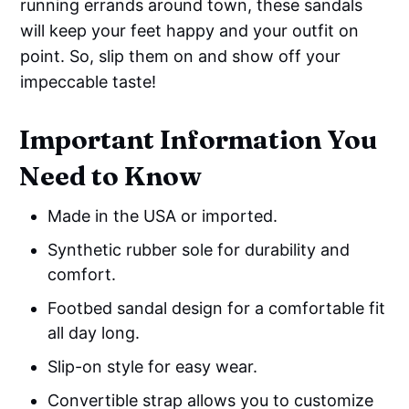
running errands around town, these sandals
will keep your feet happy and your outfit on
point. So, slip them on and show off your
impeccable taste!
Important Information You
Need to Know
Made in the USA or imported.
Synthetic rubber sole for durability and
comfort.
Footbed sandal design for a comfortable fit
all day long.
Slip-on style for easy wear.
Convertible strap allows you to customize