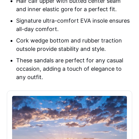
Hair calf upper with butted center seam
and inner elastic gore for a perfect fit.
Signature ultra-comfort EVA insole ensures
all-day comfort.
Cork wedge bottom and rubber traction
outsole provide stability and style.
These sandals are perfect for any casual
occasion, adding a touch of elegance to
any outfit.