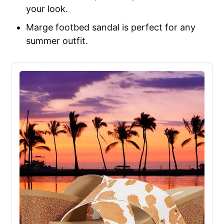
your look.
Marge footbed sandal is perfect for any
summer outfit.