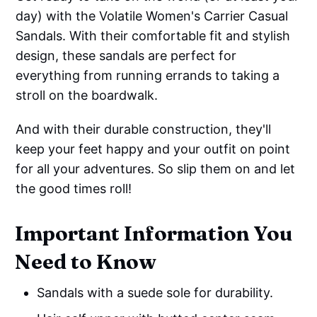
day) with the Volatile Women's Carrier Casual
Sandals. With their comfortable fit and stylish
design, these sandals are perfect for
everything from running errands to taking a
stroll on the boardwalk.
And with their durable construction, they'll
keep your feet happy and your outfit on point
for all your adventures. So slip them on and let
the good times roll!
Important Information You
Need to Know
Sandals with a suede sole for durability.