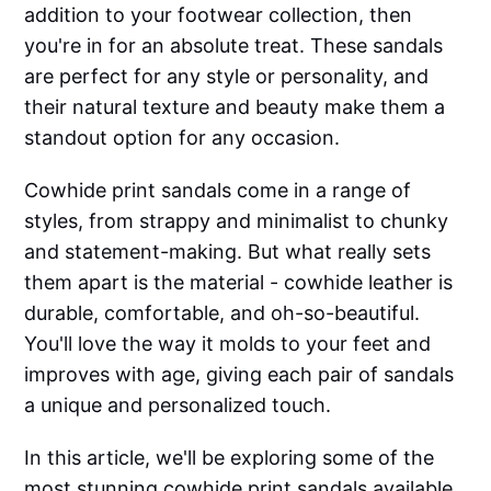
addition to your footwear collection, then
you're in for an absolute treat. These sandals
are perfect for any style or personality, and
their natural texture and beauty make them a
standout option for any occasion.
Cowhide print sandals come in a range of
styles, from strappy and minimalist to chunky
and statement-making. But what really sets
them apart is the material - cowhide leather is
durable, comfortable, and oh-so-beautiful.
You'll love the way it molds to your feet and
improves with age, giving each pair of sandals
a unique and personalized touch.
In this article, we'll be exploring some of the
most stunning cowhide print sandals available