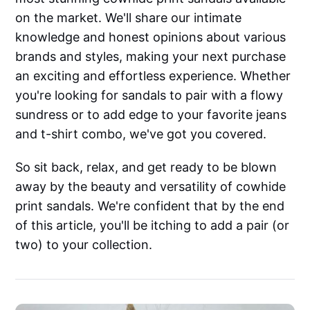
on the market. We'll share our intimate
knowledge and honest opinions about various
brands and styles, making your next purchase
an exciting and effortless experience. Whether
you're looking for sandals to pair with a flowy
sundress or to add edge to your favorite jeans
and t-shirt combo, we've got you covered.
So sit back, relax, and get ready to be blown
away by the beauty and versatility of cowhide
print sandals. We're confident that by the end
of this article, you'll be itching to add a pair (or
two) to your collection.