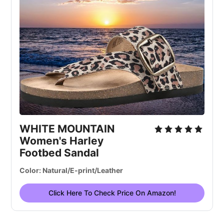
WHITE MOUNTAIN
Women's Harley
Footbed Sandal
Color: Natural/E-print/Leather
Click Here To Check Price On Amazon!