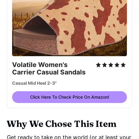
Volatile Women's
Carrier Casual Sandals
Casual Mid Heel 2-3"
Click Here To Check Price On Amazon!
Why We Chose This Item
Get ready to take on the world (or at least your