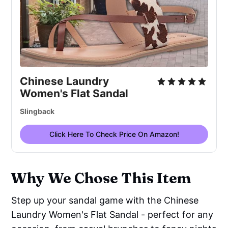
Chinese Laundry
Women's Flat Sandal
Slingback
Click Here To Check Price On Amazon!
Why We Chose This Item
Step up your sandal game with the Chinese
Laundry Women's Flat Sandal - perfect for any