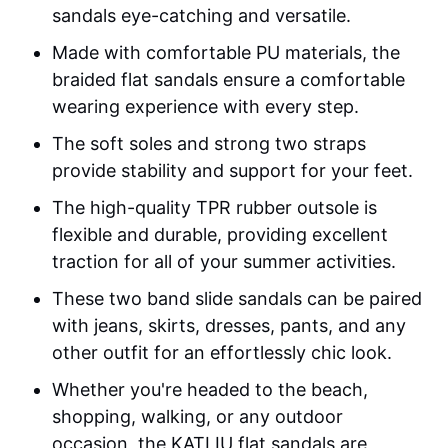
sandals eye-catching and versatile.
Made with comfortable PU materials, the
braided flat sandals ensure a comfortable
wearing experience with every step.
The soft soles and strong two straps
provide stability and support for your feet.
The high-quality TPR rubber outsole is
flexible and durable, providing excellent
traction for all of your summer activities.
These two band slide sandals can be paired
with jeans, skirts, dresses, pants, and any
other outfit for an effortlessly chic look.
Whether you're headed to the beach,
shopping, walking, or any outdoor
occasion, the KATLIU flat sandals are