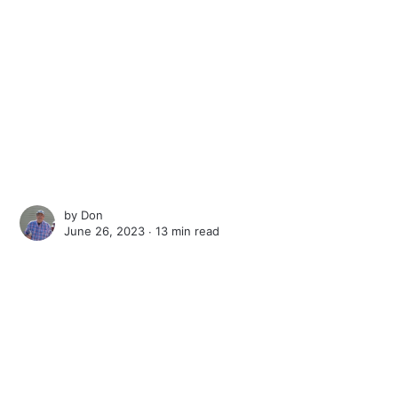
by
Don
June 26, 2023 ∙
13 min read