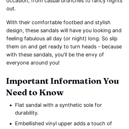
occasion, from casual brunches to fancy nights
out.
With their comfortable footbed and stylish
design, these sandals will have you looking and
feeling fabulous all day (or night) long. So slip
them on and get ready to turn heads - because
with these sandals, you'll be the envy of
everyone around you!
Important Information You
Need to Know
Flat sandal with a synthetic sole for
durability.
Embellished vinyl upper adds a touch of