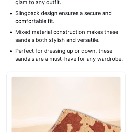
glam to any outfit.
Slingback design ensures a secure and
comfortable fit.
Mixed material construction makes these
sandals both stylish and versatile.
Perfect for dressing up or down, these
sandals are a must-have for any wardrobe.