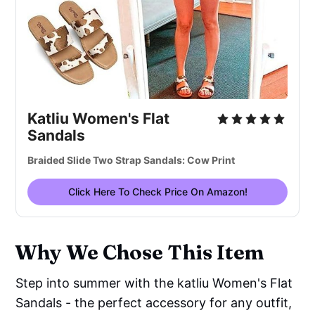
Katliu Women's Flat
Sandals
Braided Slide Two Strap Sandals: Cow Print
Click Here To Check Price On Amazon!
Why We Chose This Item
Step into summer with the katliu Women's Flat
Sandals - the perfect accessory for any outfit,