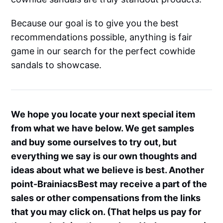
Because our goal is to give you the best
recommendations possible, anything is fair
game in our search for the perfect cowhide
sandals to showcase.
We hope you locate your next special item
from what we have below. We get samples
and buy some ourselves to try out, but
everything we say is our own thoughts and
ideas about what we believe is best. Another
point-BrainiacsBest may receive a part of the
sales or other compensations from the links
that you may click on. (That helps us pay for