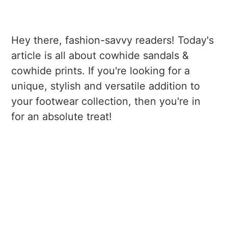
Hey there, fashion-savvy readers! Today's
article is all about cowhide sandals &
cowhide prints. If you're looking for a
unique, stylish and versatile addition to
your footwear collection, then you're in
for an absolute treat!