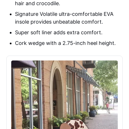
hair and crocodile.
Signature Volatile ultra-comfortable EVA
insole provides unbeatable comfort.
Super soft liner adds extra comfort.
Cork wedge with a 2.75-inch heel height.