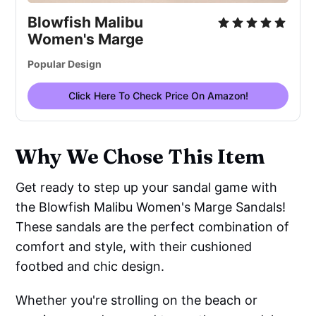
Blowfish Malibu
Women's Marge
Popular Design
Click Here To Check Price On Amazon!
Why We Chose This Item
Get ready to step up your sandal game with
the Blowfish Malibu Women's Marge Sandals!
These sandals are the perfect combination of
comfort and style, with their cushioned
footbed and chic design.
Whether you're strolling on the beach or