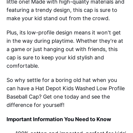
little one! Made with high-quality materials and
featuring a trendy design, this cap is sure to
make your kid stand out from the crowd.
Plus, its low-profile design means it won't get
in the way during playtime. Whether they're at
a game or just hanging out with friends, this
cap is sure to keep your kid stylish and
comfortable.
So why settle for a boring old hat when you
can have a Hat Depot Kids Washed Low Profile
Baseball Cap? Get one today and see the
difference for yourself!
Important Information You Need to Know