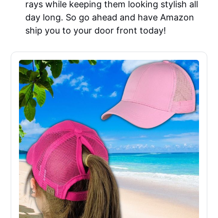
rays while keeping them looking stylish all
day long. So go ahead and have Amazon
ship you to your door front today!