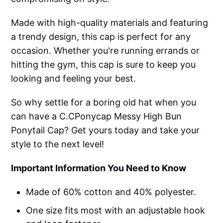
Made with high-quality materials and featuring
a trendy design, this cap is perfect for any
occasion. Whether you're running errands or
hitting the gym, this cap is sure to keep you
looking and feeling your best.
So why settle for a boring old hat when you
can have a C.CPonycap Messy High Bun
Ponytail Cap? Get yours today and take your
style to the next level!
Important Information You Need to Know
Made of 60% cotton and 40% polyester.
One size fits most with an adjustable hook