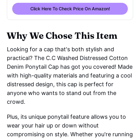
Click Here To Check Price On Amazon!
Why We Chose This Item
Looking for a cap that's both stylish and
practical? The C.C Washed Distressed Cotton
Denim Ponytail Cap has got you covered! Made
with high-quality materials and featuring a cool
distressed design, this cap is perfect for
anyone who wants to stand out from the
crowd.
Plus, its unique ponytail feature allows you to
wear your hair up or down without
compromising on style. Whether you're running