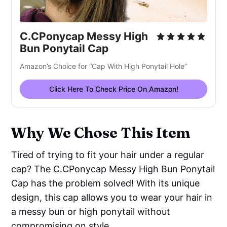
C.CPonycap Messy High
Bun Ponytail Cap
Amazon’s Choice for “Cap With High Ponytail Hole”
Click Here To Check Price On Amazon!
Why We Chose This Item
Tired of trying to fit your hair under a regular
cap? The C.CPonycap Messy High Bun Ponytail
Cap has the problem solved! With its unique
design, this cap allows you to wear your hair in
a messy bun or high ponytail without
compromising on style.