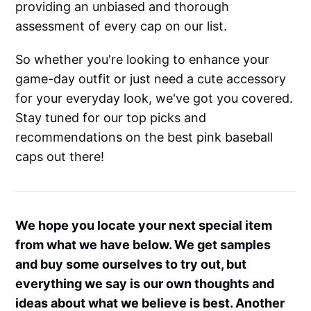
providing an unbiased and thorough
assessment of every cap on our list.
So whether you're looking to enhance your
game-day outfit or just need a cute accessory
for your everyday look, we've got you covered.
Stay tuned for our top picks and
recommendations on the best pink baseball
caps out there!
We hope you locate your next special item
from what we have below. We get samples
and buy some ourselves to try out, but
everything we say is our own thoughts and
ideas about what we believe is best. Another