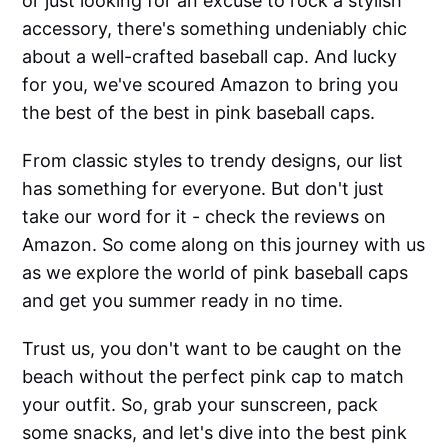
or just looking for an excuse to rock a stylish
accessory, there's something undeniably chic
about a well-crafted baseball cap. And lucky
for you, we've scoured Amazon to bring you
the best of the best in pink baseball caps.
From classic styles to trendy designs, our list
has something for everyone. But don't just
take our word for it - check the reviews on
Amazon. So come along on this journey with us
as we explore the world of pink baseball caps
and get you summer ready in no time.
Trust us, you don't want to be caught on the
beach without the perfect pink cap to match
your outfit. So, grab your sunscreen, pack
some snacks, and let's dive into the best pink