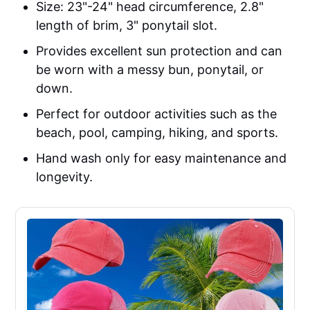
Size: 23"-24" head circumference, 2.8"
length of brim, 3" ponytail slot.
Provides excellent sun protection and can
be worn with a messy bun, ponytail, or
down.
Perfect for outdoor activities such as the
beach, pool, camping, hiking, and sports.
Hand wash only for easy maintenance and
longevity.