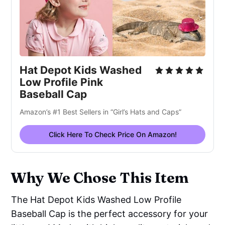
Hat Depot Kids Washed
Low Profile Pink
Baseball Cap
Amazon’s #1 Best Sellers in “Girl’s Hats and Caps”
Click Here To Check Price On Amazon!
Why We Chose This Item
The Hat Depot Kids Washed Low Profile
Baseball Cap is the perfect accessory for your