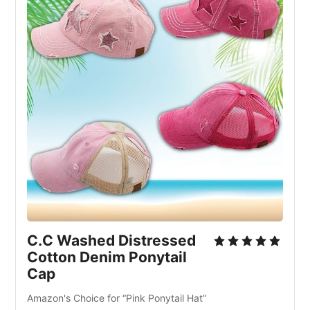
C.C Washed Distressed
Cotton Denim Ponytail
Cap
Amazon's Choice for “Pink Ponytail Hat”