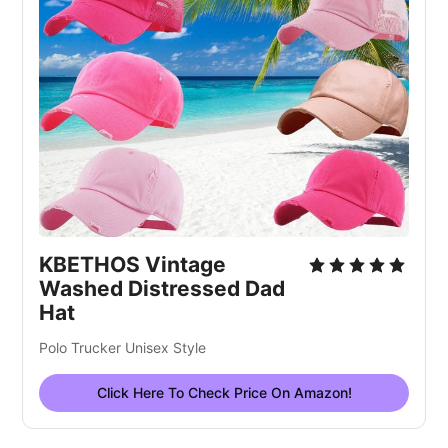
KBETHOS Vintage
Washed Distressed Dad
Hat
Polo Trucker Unisex Style
Click Here To Check Price On Amazon!