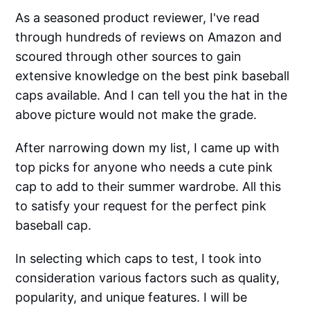
As a seasoned product reviewer, I've read
through hundreds of reviews on Amazon and
scoured through other sources to gain
extensive knowledge on the best pink baseball
caps available. And I can tell you the hat in the
above picture would not make the grade.
After narrowing down my list, I came up with
top picks for anyone who needs a cute pink
cap to add to their summer wardrobe. All this
to satisfy your request for the perfect pink
baseball cap.
In selecting which caps to test, I took into
consideration various factors such as quality,
popularity, and unique features. I will be