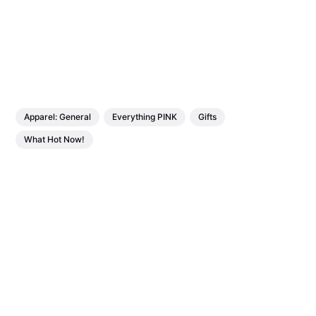
Apparel: General
Everything PINK
Gifts
What Hot Now!