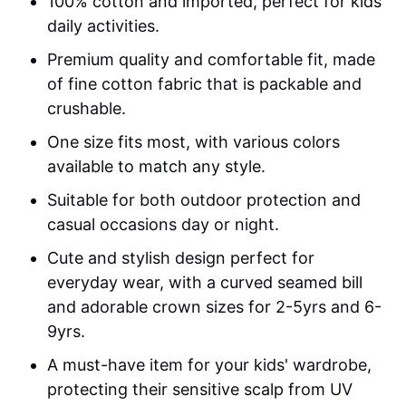
100% cotton and imported, perfect for kids’
daily activities.
Premium quality and comfortable fit, made
of fine cotton fabric that is packable and
crushable.
One size fits most, with various colors
available to match any style.
Suitable for both outdoor protection and
casual occasions day or night.
Cute and stylish design perfect for
everyday wear, with a curved seamed bill
and adorable crown sizes for 2-5yrs and 6-
9yrs.
A must-have item for your kids' wardrobe,
protecting their sensitive scalp from UV