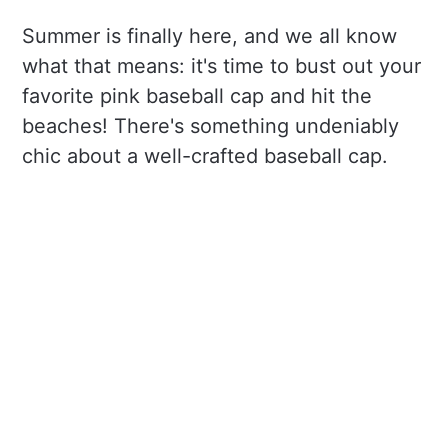
Summer is finally here, and we all know
what that means: it's time to bust out your
favorite pink baseball cap and hit the
beaches! There's something undeniably
chic about a well-crafted baseball cap.