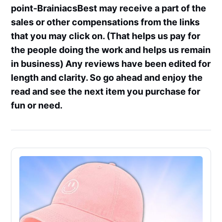
point-BrainiacsBest may receive a part of the
sales or other compensations from the links
that you may click on. (That helps us pay for
the people doing the work and helps us remain
in business) Any reviews have been edited for
length and clarity. So go ahead and enjoy the
read and see the next item you purchase for
fun or need.