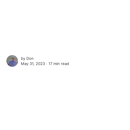
by
Don
May 31, 2023 ∙
17 min read