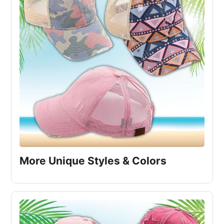
More Unique Styles & Colors