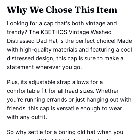
Why We Chose This Item
Looking for a cap that's both vintage and
trendy? The KBETHOS Vintage Washed
Distressed Dad Hat is the perfect choice! Made
with high-quality materials and featuring a cool
distressed design, this cap is sure to make a
statement wherever you go.
Plus, its adjustable strap allows for a
comfortable fit for all head sizes. Whether
you're running errands or just hanging out with
friends, this cap is versatile enough to wear
with any outfit.
So why settle for a boring old hat when you