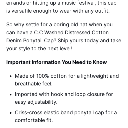
errands or hitting up a music festival, this cap
is versatile enough to wear with any outfit.
So why settle for a boring old hat when you
can have a C.C Washed Distressed Cotton
Denim Ponytail Cap? Ship yours today and take
your style to the next level!
Important Information You Need to Know
Made of 100% cotton for a lightweight and
breathable feel.
Imported with hook and loop closure for
easy adjustability.
Criss-cross elastic band ponytail cap for a
comfortable fit.