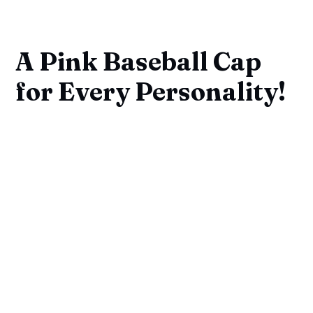
A Pink Baseball Cap
for Every Personality!