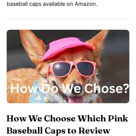
baseball caps available on Amazon.
How We Choose Which Pink
Baseball Caps to Review