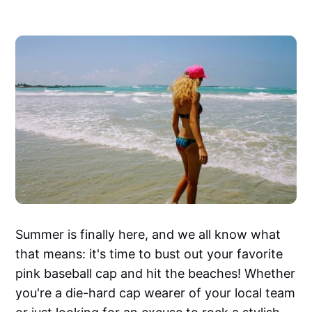
Summer is finally here, and we all know what
that means: it's time to bust out your favorite
pink baseball cap and hit the beaches! Whether
you're a die-hard cap wearer of your local team