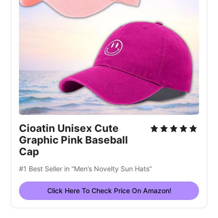
Cioatin Unisex Cute
Graphic Pink Baseball
Cap
#1 Best Seller in “Men’s Novelty Sun Hats”
Click Here To Check Price On Amazon!