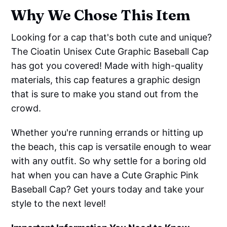
Why We Chose This Item
Looking for a cap that's both cute and unique?
The Cioatin Unisex Cute Graphic Baseball Cap
has got you covered! Made with high-quality
materials, this cap features a graphic design
that is sure to make you stand out from the
crowd.
Whether you're running errands or hitting up
the beach, this cap is versatile enough to wear
with any outfit. So why settle for a boring old
hat when you can have a Cute Graphic Pink
Baseball Cap? Get yours today and take your
style to the next level!