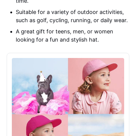
time.
Suitable for a variety of outdoor activities,
such as golf, cycling, running, or daily wear.
A great gift for teens, men, or women
looking for a fun and stylish hat.