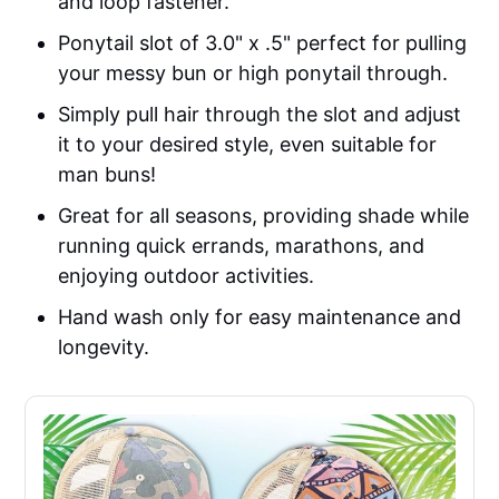
and loop fastener.
Ponytail slot of 3.0" x .5" perfect for pulling
your messy bun or high ponytail through.
Simply pull hair through the slot and adjust
it to your desired style, even suitable for
man buns!
Great for all seasons, providing shade while
running quick errands, marathons, and
enjoying outdoor activities.
Hand wash only for easy maintenance and
longevity.