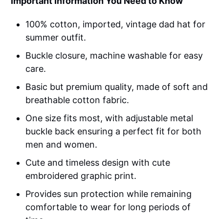
Important Information You Need to Know
100% cotton, imported, vintage dad hat for
summer outfit.
Buckle closure, machine washable for easy
care.
Basic but premium quality, made of soft and
breathable cotton fabric.
One size fits most, with adjustable metal
buckle back ensuring a perfect fit for both
men and women.
Cute and timeless design with cute
embroidered graphic print.
Provides sun protection while remaining
comfortable to wear for long periods of