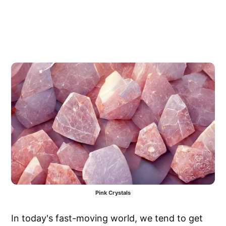
Pink Crystals
In today's fast-moving world, we tend to get