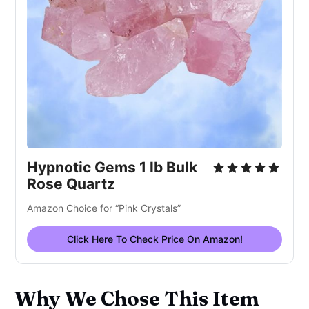
Hypnotic Gems 1 lb Bulk
Rose Quartz
Amazon Choice for “Pink Crystals”
Click Here To Check Price On Amazon!
Why We Chose This Item