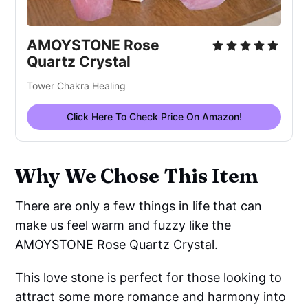
AMOYSTONE Rose
Quartz Crystal
Tower Chakra Healing
Click Here To Check Price On Amazon!
Why We Chose This Item
There are only a few things in life that can
make us feel warm and fuzzy like the
AMOYSTONE Rose Quartz Crystal.
This love stone is perfect for those looking to
attract some more romance and harmony into