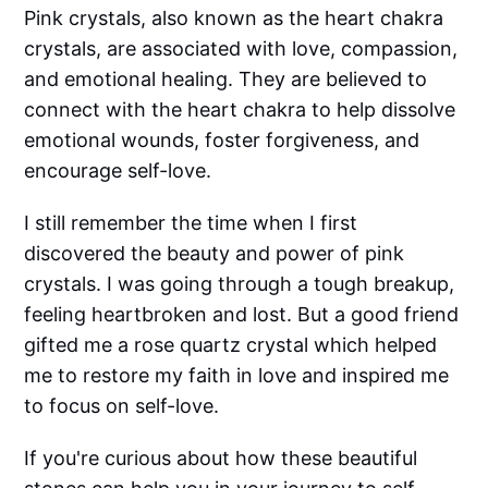
Pink crystals, also known as the heart chakra
crystals, are associated with love, compassion,
and emotional healing. They are believed to
connect with the heart chakra to help dissolve
emotional wounds, foster forgiveness, and
encourage self-love.
I still remember the time when I first
discovered the beauty and power of pink
crystals. I was going through a tough breakup,
feeling heartbroken and lost. But a good friend
gifted me a rose quartz crystal which helped
me to restore my faith in love and inspired me
to focus on self-love.
If you're curious about how these beautiful