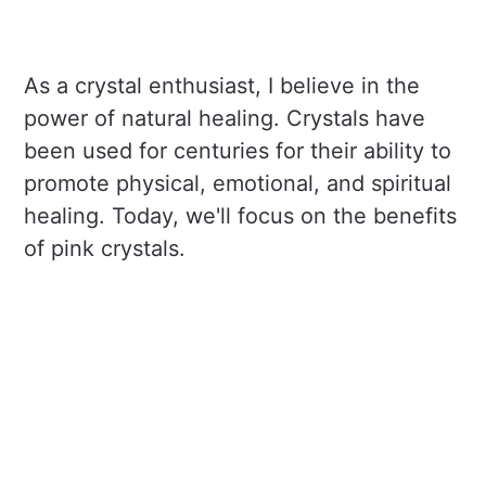
As a crystal enthusiast, I believe in the
power of natural healing. Crystals have
been used for centuries for their ability to
promote physical, emotional, and spiritual
healing. Today, we'll focus on the benefits
of pink crystals.