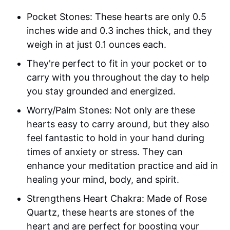
Pocket Stones: These hearts are only 0.5
inches wide and 0.3 inches thick, and they
weigh in at just 0.1 ounces each.
They're perfect to fit in your pocket or to
carry with you throughout the day to help
you stay grounded and energized.
Worry/Palm Stones: Not only are these
hearts easy to carry around, but they also
feel fantastic to hold in your hand during
times of anxiety or stress. They can
enhance your meditation practice and aid in
healing your mind, body, and spirit.
Strengthens Heart Chakra: Made of Rose
Quartz, these hearts are stones of the
heart and are perfect for boosting your