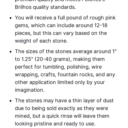
Brilhos quality standards.
You will receive a full pound of rough pink
gems, which can include around 12-18
pieces, but this can vary based on the
weight of each stone.
The sizes of the stones average around 1"
to 1.25" (20-40 grams), making them
perfect for tumbling, polishing, wire
wrapping, crafts, fountain rocks, and any
other application limited only by your
imagination.
The stones may have a thin layer of dust
due to being sold exactly as they were
mined, but a quick rinse will leave them
looking pristine and ready to use.