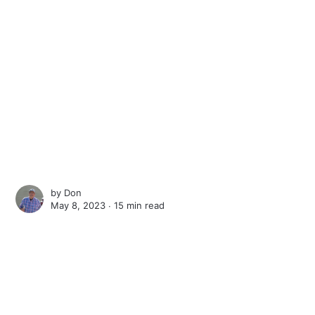
by
Don
May 8, 2023 ∙
15 min read