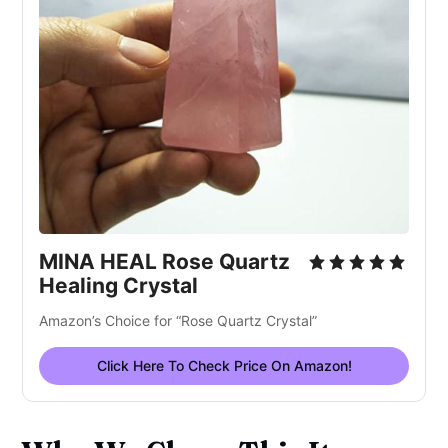
MINA HEAL Rose Quartz
Healing Crystal
Amazon’s Choice for “Rose Quartz Crystal”
Click Here To Check Price On Amazon!