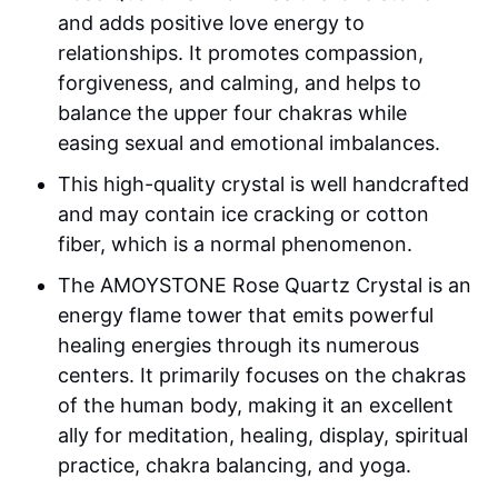
and adds positive love energy to
relationships. It promotes compassion,
forgiveness, and calming, and helps to
balance the upper four chakras while
easing sexual and emotional imbalances.
This high-quality crystal is well handcrafted
and may contain ice cracking or cotton
fiber, which is a normal phenomenon.
The AMOYSTONE Rose Quartz Crystal is an
energy flame tower that emits powerful
healing energies through its numerous
centers. It primarily focuses on the chakras
of the human body, making it an excellent
ally for meditation, healing, display, spiritual
practice, chakra balancing, and yoga.