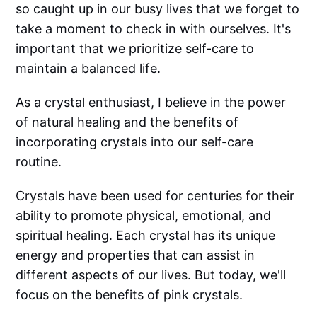
so caught up in our busy lives that we forget to
take a moment to check in with ourselves. It's
important that we prioritize self-care to
maintain a balanced life.
As a crystal enthusiast, I believe in the power
of natural healing and the benefits of
incorporating crystals into our self-care
routine.
Crystals have been used for centuries for their
ability to promote physical, emotional, and
spiritual healing. Each crystal has its unique
energy and properties that can assist in
different aspects of our lives. But today, we'll
focus on the benefits of pink crystals.