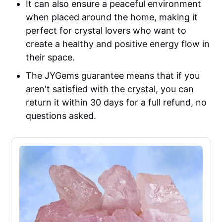
It can also ensure a peaceful environment
when placed around the home, making it
perfect for crystal lovers who want to
create a healthy and positive energy flow in
their space.
The JYGems guarantee means that if you
aren't satisfied with the crystal, you can
return it within 30 days for a full refund, no
questions asked.