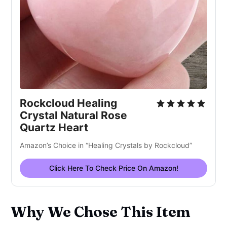
Rockcloud Healing
Crystal Natural Rose
Quartz Heart
Amazon’s Choice in “Healing Crystals by Rockcloud”
Click Here To Check Price On Amazon!
Why We Chose This Item