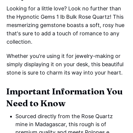
Looking for a little love? Look no further than
the Hypnotic Gems 1 lb Bulk Rose Quartz! This
mesmerizing gemstone boasts a soft, rosy hue
that's sure to add a touch of romance to any
collection.
Whether you're using it for jewelry-making or
simply displaying it on your desk, this beautiful
stone is sure to charm its way into your heart.
Important Information You
Need to Know
Sourced directly from the Rose Quartz
mine in Madagascar, this rough is of
premium quality and meets Polones e