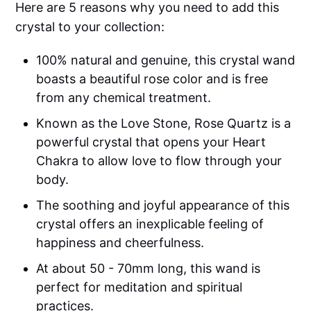
Here are 5 reasons why you need to add this
crystal to your collection:
100% natural and genuine, this crystal wand
boasts a beautiful rose color and is free
from any chemical treatment.
Known as the Love Stone, Rose Quartz is a
powerful crystal that opens your Heart
Chakra to allow love to flow through your
body.
The soothing and joyful appearance of this
crystal offers an inexplicable feeling of
happiness and cheerfulness.
At about 50 - 70mm long, this wand is
perfect for meditation and spiritual
practices.