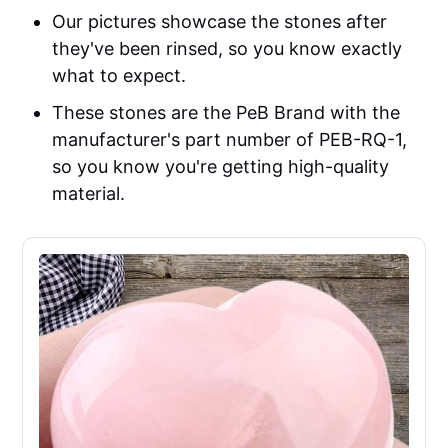
Our pictures showcase the stones after
they've been rinsed, so you know exactly
what to expect.
These stones are the PeB Brand with the
manufacturer's part number of PEB-RQ-1,
so you know you're getting high-quality
material.