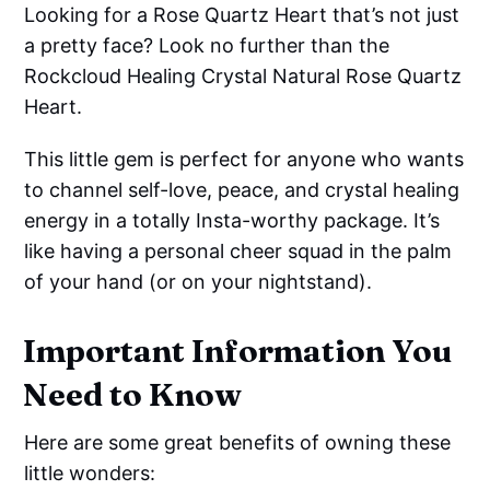
Looking for a Rose Quartz Heart that’s not just
a pretty face? Look no further than the
Rockcloud Healing Crystal Natural Rose Quartz
Heart.
This little gem is perfect for anyone who wants
to channel self-love, peace, and crystal healing
energy in a totally Insta-worthy package. It’s
like having a personal cheer squad in the palm
of your hand (or on your nightstand).
Important Information You
Need to Know
Here are some great benefits of owning these
little wonders: