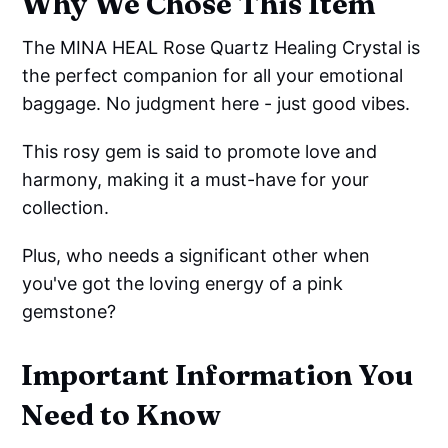
Why We Chose This Item
The MINA HEAL Rose Quartz Healing Crystal is
the perfect companion for all your emotional
baggage. No judgment here - just good vibes.
This rosy gem is said to promote love and
harmony, making it a must-have for your
collection.
Plus, who needs a significant other when
you've got the loving energy of a pink
gemstone?
Important Information You
Need to Know