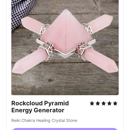
Rockcloud Pyramid
Energy Generator
Reiki Chakra Healing Crystal Stone