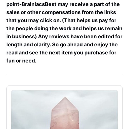
point-BrainiacsBest may receive a part of the
sales or other compensations from the links
that you may click on. (That helps us pay for
the people doing the work and helps us remain
in business) Any reviews have been edited for
length and clarity. So go ahead and enjoy the
read and see the next item you purchase for
fun or need.