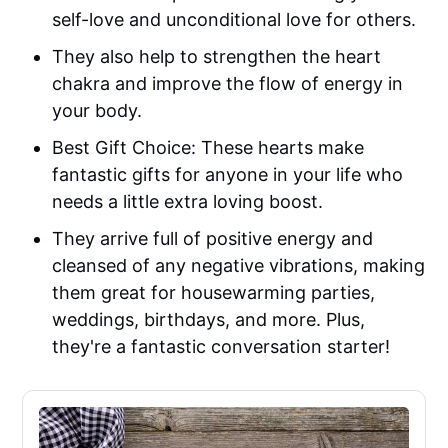
self-love and unconditional love for others.
They also help to strengthen the heart
chakra and improve the flow of energy in
your body.
Best Gift Choice: These hearts make
fantastic gifts for anyone in your life who
needs a little extra loving boost.
They arrive full of positive energy and
cleansed of any negative vibrations, making
them great for housewarming parties,
weddings, birthdays, and more. Plus,
they're a fantastic conversation starter!