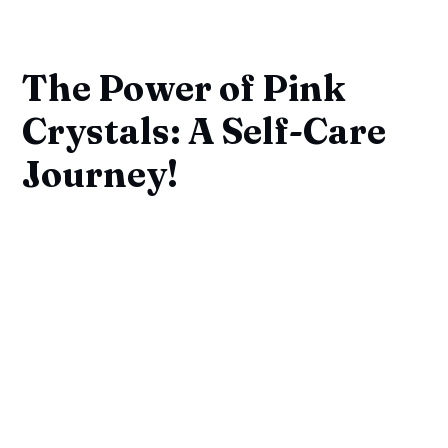
The Power of Pink
Crystals: A Self-Care
Journey!