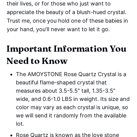
their lives, or for those who just want to
appreciate the beauty of a blush-hued crystal.
Trust me, once you hold one of these babies in
your hand, you'll never want to let it go.
Important Information You
Need to Know
The AMOYSTONE Rose Quartz Crystal is a
beautiful flame-shaped crystal that
measures about 3.5-5.5" tall, 1.35-3.5"
wide, and 0.6-1.0 LBS in weight. Its size and
color may vary as each crystal is unique, so
we will send it randomly from the available
lot.
Rose Quartz is known as the love stone