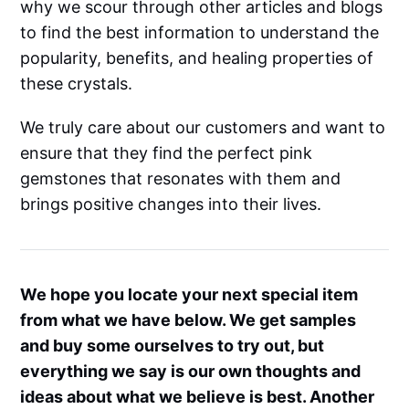
why we scour through other articles and blogs
to find the best information to understand the
popularity, benefits, and healing properties of
these crystals.
We truly care about our customers and want to
ensure that they find the perfect pink
gemstones that resonates with them and
brings positive changes into their lives.
We hope you locate your next special item
from what we have below. We get samples
and buy some ourselves to try out, but
everything we say is our own thoughts and
ideas about what we believe is best. Another