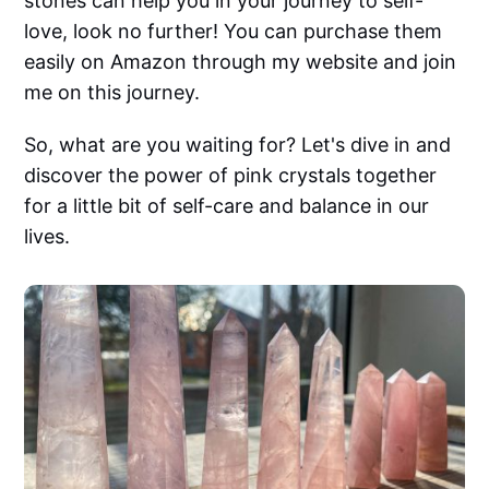
stones can help you in your journey to self-
love, look no further! You can purchase them
easily on Amazon through my website and join
me on this journey.
So, what are you waiting for? Let's dive in and
discover the power of pink crystals together
for a little bit of self-care and balance in our
lives.