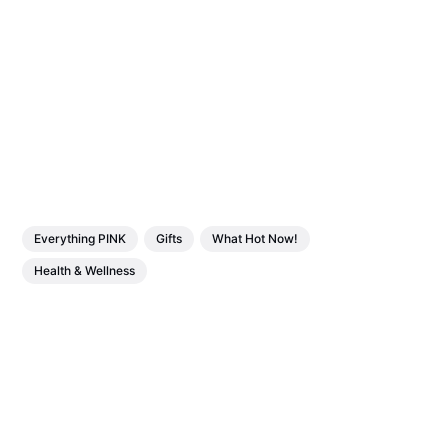
Everything PINK
Gifts
What Hot Now!
Health & Wellness