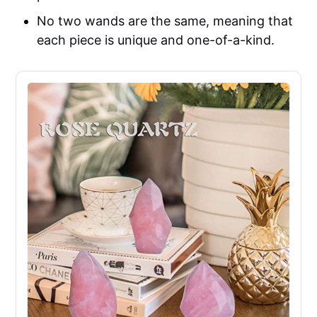
No two wands are the same, meaning that
each piece is unique and one-of-a-kind.