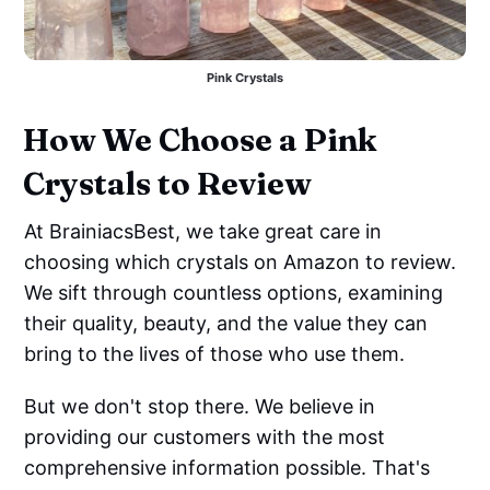
Pink Crystals
How We Choose a Pink
Crystals to Review
At BrainiacsBest, we take great care in
choosing which crystals on Amazon to review.
We sift through countless options, examining
their quality, beauty, and the value they can
bring to the lives of those who use them.
But we don't stop there. We believe in
providing our customers with the most
comprehensive information possible. That's