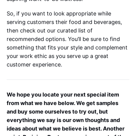
So, if you want to look appropriate while
serving customers their food and beverages,
then check out our curated list of
recommended options. You’ll be sure to find
something that fits your style and complement
your work ethic as you serve up a great
customer experience.
We hope you locate your next special item
from what we have below. We get samples
and buy some ourselves to try out, but
everything we say is our own thoughts and
ideas about what we believe is best. Another