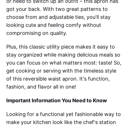
or need to switch up an outfit – this apron has
got your back. With two great patterns to
choose from and adjustable ties, you'll stay
looking cute and feeling comfy without
compromising on quality.
Plus, this classic utility piece makes it easy to
stay organized while making delicious meals so
you can focus on what matters most: taste! So,
get cooking or serving with the timeless style
of this reversible waist apron. It's function,
fashion, and flavor all in one!
Important Information You Need to Know
Looking for a functional yet fashionable way to
make your kitchen look like the chef's station