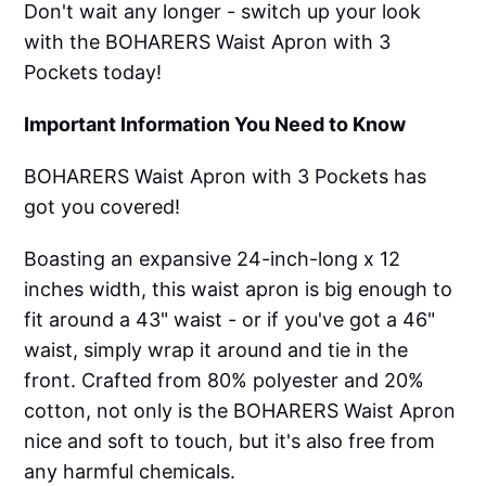
Don't wait any longer - switch up your look
with the BOHARERS Waist Apron with 3
Pockets today!
Important Information You Need to Know
BOHARERS Waist Apron with 3 Pockets has
got you covered!
Boasting an expansive 24-inch-long x 12
inches width, this waist apron is big enough to
fit around a 43" waist - or if you've got a 46"
waist, simply wrap it around and tie in the
front. Crafted from 80% polyester and 20%
cotton, not only is the BOHARERS Waist Apron
nice and soft to touch, but it's also free from
any harmful chemicals.