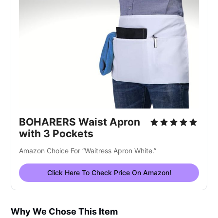
BOHARERS Waist Apron
with 3 Pockets
Amazon Choice For “Waitress Apron White.”
Click Here To Check Price On Amazon!
Why We Chose This Item