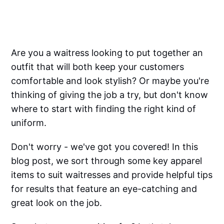
Are you a waitress looking to put together an
outfit that will both keep your customers
comfortable and look stylish? Or maybe you're
thinking of giving the job a try, but don't know
where to start with finding the right kind of
uniform.
Don't worry - we've got you covered! In this
blog post, we sort through some key apparel
items to suit waitresses and provide helpful tips
for results that feature an eye-catching and
great look on the job.