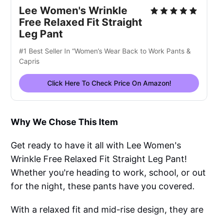
Lee Women's Wrinkle
Free Relaxed Fit Straight
Leg Pant
#1 Best Seller In “Women’s Wear Back to Work Pants &
Capris
Click Here To Check Price On Amazon!
Why We Chose This Item
Get ready to have it all with Lee Women's
Wrinkle Free Relaxed Fit Straight Leg Pant!
Whether you're heading to work, school, or out
for the night, these pants have you covered.
With a relaxed fit and mid-rise design, they are