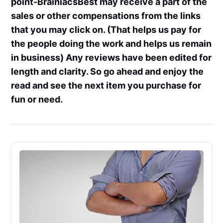
point-BrainiacsBest may receive a part of the
sales or other compensations from the links
that you may click on. (That helps us pay for
the people doing the work and helps us remain
in business) Any reviews have been edited for
length and clarity. So go ahead and enjoy the
read and see the next item you purchase for
fun or need.