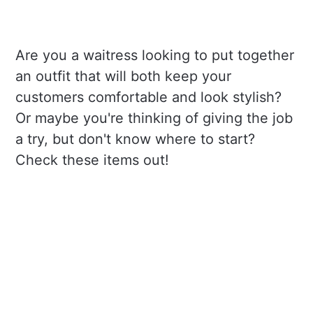
Are you a waitress looking to put together
an outfit that will both keep your
customers comfortable and look stylish?
Or maybe you're thinking of giving the job
a try, but don't know where to start?
Check these items out!