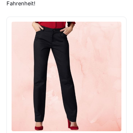
Fahrenheit!