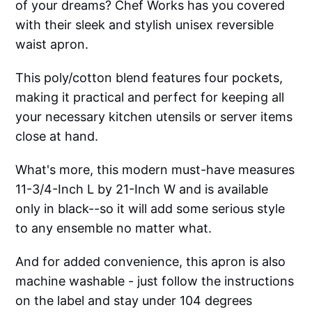
of your dreams? Chef Works has you covered
with their sleek and stylish unisex reversible
waist apron.
This poly/cotton blend features four pockets,
making it practical and perfect for keeping all
your necessary kitchen utensils or server items
close at hand.
What's more, this modern must-have measures
11-3/4-Inch L by 21-Inch W and is available
only in black--so it will add some serious style
to any ensemble no matter what.
And for added convenience, this apron is also
machine washable - just follow the instructions
on the label and stay under 104 degrees