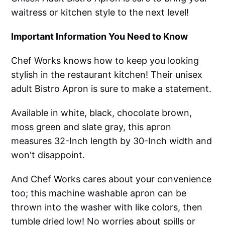
waitress or kitchen style to the next level!
Important Information You Need to Know
Chef Works knows how to keep you looking
stylish in the restaurant kitchen! Their unisex
adult Bistro Apron is sure to make a statement.
Available in white, black, chocolate brown,
moss green and slate gray, this apron
measures 32-Inch length by 30-Inch width and
won't disappoint.
And Chef Works cares about your convenience
too; this machine washable apron can be
thrown into the washer with like colors, then
tumble dried low! No worries about spills or