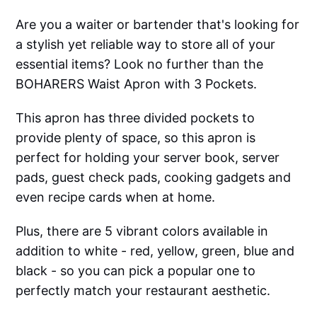
Are you a waiter or bartender that's looking for
a stylish yet reliable way to store all of your
essential items? Look no further than the
BOHARERS Waist Apron with 3 Pockets.
This apron has three divided pockets to
provide plenty of space, so this apron is
perfect for holding your server book, server
pads, guest check pads, cooking gadgets and
even recipe cards when at home.
Plus, there are 5 vibrant colors available in
addition to white - red, yellow, green, blue and
black - so you can pick a popular one to
perfectly match your restaurant aesthetic.