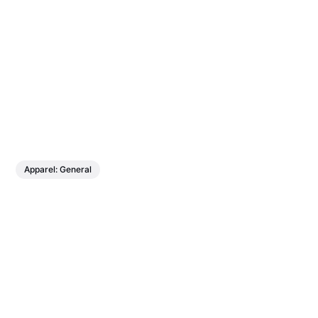
Apparel: General