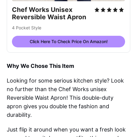
Chef Works Unisex
Reversible Waist Apron
4 Pocket Style
Click Here To Check Price On Amazon!
Why We Chose This Item
Looking for some serious kitchen style? Look
no further than the Chef Works unisex
Reversible Waist Apron! This double-duty
apron gives you double the fashion and
durability.
Just flip it around when you want a fresh look