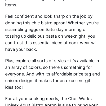
items.
Feel confident and look sharp on the job by
donning this chic bistro apron! Whether you're
scrambling eggs on Saturday morning or
tossing up delicious pasta on weeknight, you
can trust this essential piece of cook wear will
have your back.
Plus, explore all sorts of styles – it's available in
an array of colors, so there's something for
everyone. And with its affordable price tag and
unisex design, it makes for an excellent gift
idea too!
For all your cooking needs, the Chef Works
Unisex Adult Bistro Apron is sure to bring your