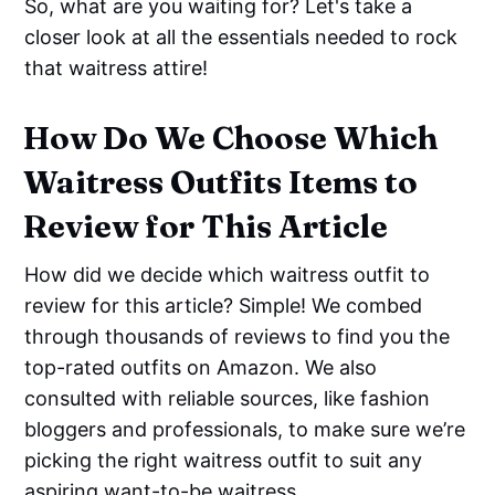
So, what are you waiting for? Let's take a
closer look at all the essentials needed to rock
that waitress attire!
How Do We Choose Which
Waitress Outfits Items to
Review for This Article
How did we decide which waitress outfit to
review for this article? Simple! We combed
through thousands of reviews to find you the
top-rated outfits on Amazon. We also
consulted with reliable sources, like fashion
bloggers and professionals, to make sure we’re
picking the right waitress outfit to suit any
aspiring want-to-be waitress.