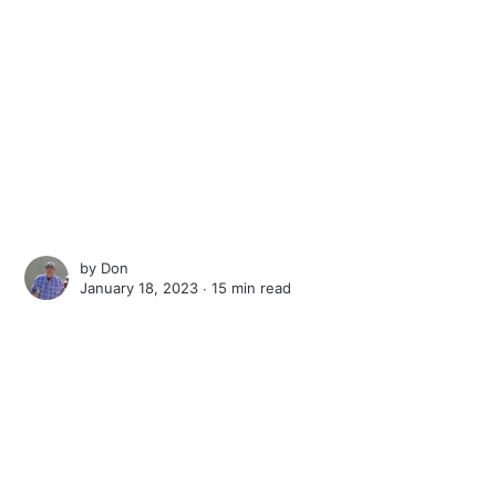
by
Don
January 18, 2023 ∙
15 min read