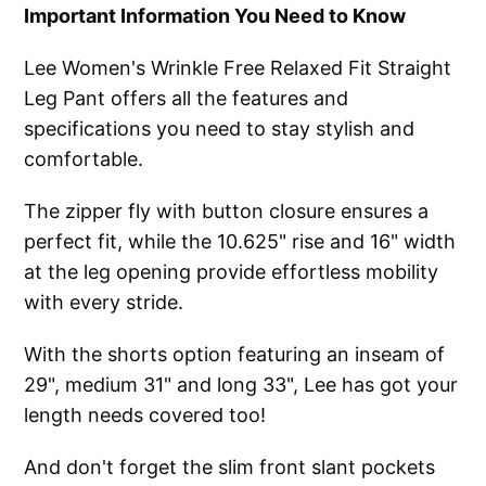
Important Information You Need to Know
Lee Women's Wrinkle Free Relaxed Fit Straight
Leg Pant offers all the features and
specifications you need to stay stylish and
comfortable.
The zipper fly with button closure ensures a
perfect fit, while the 10.625" rise and 16" width
at the leg opening provide effortless mobility
with every stride.
With the shorts option featuring an inseam of
29", medium 31" and long 33", Lee has got your
length needs covered too!
And don't forget the slim front slant pockets