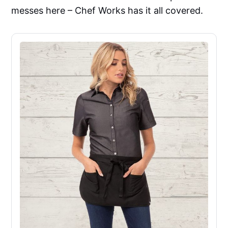
messes here – Chef Works has it all covered.