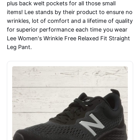
plus back welt pockets for all those small
items! Lee stands by their product to ensure no
wrinkles, lot of comfort and a lifetime of quality
for superior performance each time you wear
Lee Women's Wrinkle Free Relaxed Fit Straight
Leg Pant.