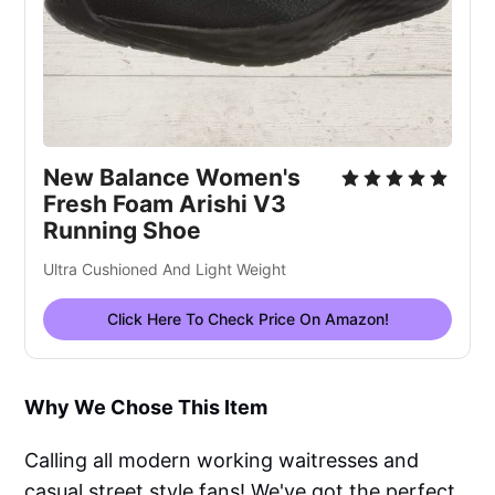
New Balance Women's
Fresh Foam Arishi V3
Running Shoe
Ultra Cushioned And Light Weight
Click Here To Check Price On Amazon!
Why We Chose This Item
Calling all modern working waitresses and
casual street style fans! We've got the perfect