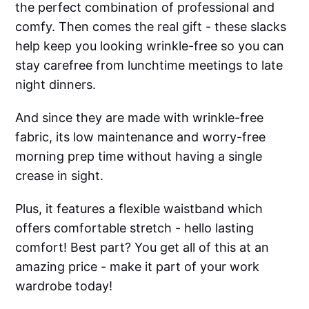
the perfect combination of professional and
comfy. Then comes the real gift - these slacks
help keep you looking wrinkle-free so you can
stay carefree from lunchtime meetings to late
night dinners.
And since they are made with wrinkle-free
fabric, its low maintenance and worry-free
morning prep time without having a single
crease in sight.
Plus, it features a flexible waistband which
offers comfortable stretch - hello lasting
comfort! Best part? You get all of this at an
amazing price - make it part of your work
wardrobe today!