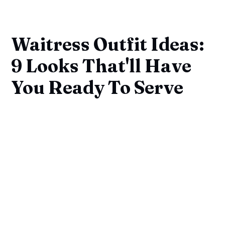
Waitress Outfit Ideas:
9 Looks That'll Have
You Ready To Serve