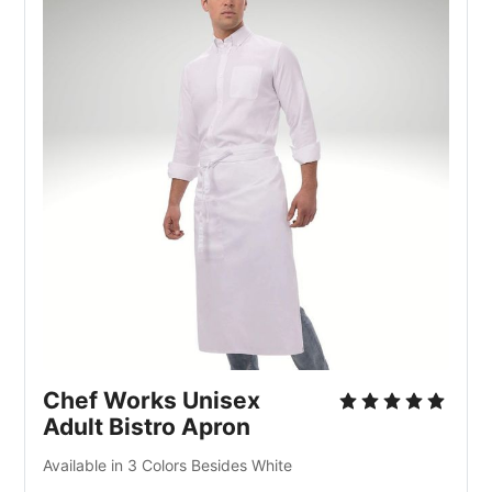
Chef Works Unisex
Adult Bistro Apron
Available in 3 Colors Besides White