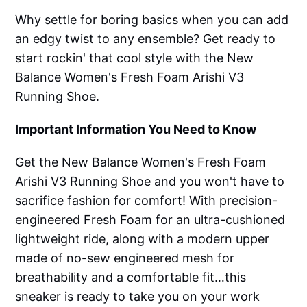
Why settle for boring basics when you can add
an edgy twist to any ensemble? Get ready to
start rockin' that cool style with the New
Balance Women's Fresh Foam Arishi V3
Running Shoe.
Important Information You Need to Know
Get the New Balance Women's Fresh Foam
Arishi V3 Running Shoe and you won't have to
sacrifice fashion for comfort! With precision-
engineered Fresh Foam for an ultra-cushioned
lightweight ride, along with a modern upper
made of no-sew engineered mesh for
breathability and a comfortable fit…this
sneaker is ready to take you on your work