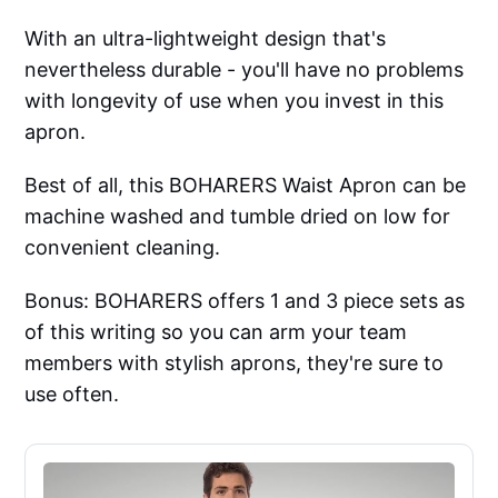
With an ultra-lightweight design that's
nevertheless durable - you'll have no problems
with longevity of use when you invest in this
apron.
Best of all, this BOHARERS Waist Apron can be
machine washed and tumble dried on low for
convenient cleaning.
Bonus: BOHARERS offers 1 and 3 piece sets as
of this writing so you can arm your team
members with stylish aprons, they're sure to
use often.