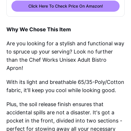
Click Here To Check Price On Amazon!
Why We Chose This Item
Are you looking for a stylish and functional way
to spruce up your serving? Look no further
than the Chef Works Unisex Adult Bistro
Apron!
With its light and breathable 65/35-Poly/Cotton
fabric, it'll keep you cool while looking good.
Plus, the soil release finish ensures that
accidental spills are not a disaster. It's got a
pocket in the front, divided into two sections -
perfect for stowing away all your necessary