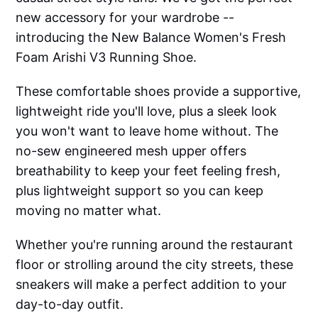
new accessory for your wardrobe --
introducing the New Balance Women's Fresh
Foam Arishi V3 Running Shoe.
These comfortable shoes provide a supportive,
lightweight ride you'll love, plus a sleek look
you won't want to leave home without. The
no-sew engineered mesh upper offers
breathability to keep your feet feeling fresh,
plus lightweight support so you can keep
moving no matter what.
Whether you're running around the restaurant
floor or strolling around the city streets, these
sneakers will make a perfect addition to your
day-to-day outfit.