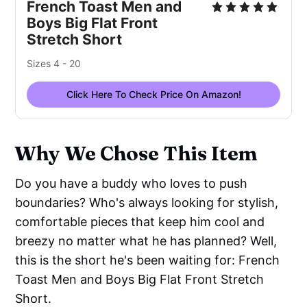
French Toast Men and
Boys Big Flat Front
Stretch Short
Sizes 4 - 20
Click Here To Check Price On Amazon!
Why We Chose This Item
Do you have a buddy who loves to push
boundaries? Who's always looking for stylish,
comfortable pieces that keep him cool and
breezy no matter what he has planned? Well,
this is the short he's been waiting for: French
Toast Men and Boys Big Flat Front Stretch
Short.