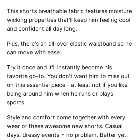
This shorts breathable fabric features moisture
wicking properties that'll keep him feeling cool
and confident all day long.
Plus, there's an all-over elastic waistband so he
can move with ease.
Try it once and it'll instantly become his
favorite go-to. You don't want him to miss out
on this essential piece - at least not if you like
being around him when he runs or plays
sports.
Style and comfort come together with every
wear of these awesome new shorts. Casual
days, dressy events = no problem. Better yet,