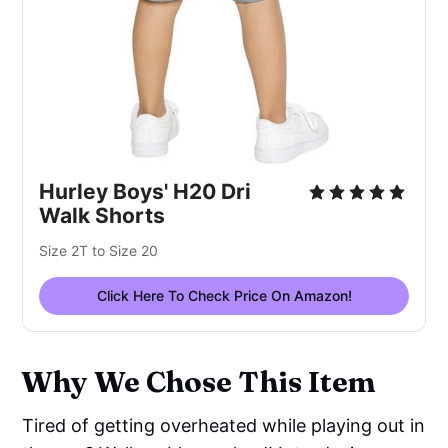
Hurley Boys' H20 Dri
Walk Shorts
Size 2T to Size 20
Click Here To Check Price On Amazon!
Why We Chose This Item
Tired of getting overheated while playing out in