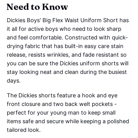
Need to Know
Dickies Boys' Big Flex Waist Uniform Short has
it all for active boys who need to look sharp
and feel comfortable. Constructed with quick-
drying fabric that has built-in easy care stain
release, resists wrinkles, and fade resistant so
you can be sure the Dickies uniform shorts will
stay looking neat and clean during the busiest
days.
The Dickies shorts feature a hook and eye
front closure and two back welt pockets -
perfect for your young man to keep small
items safe and secure while keeping a polished
tailored look.