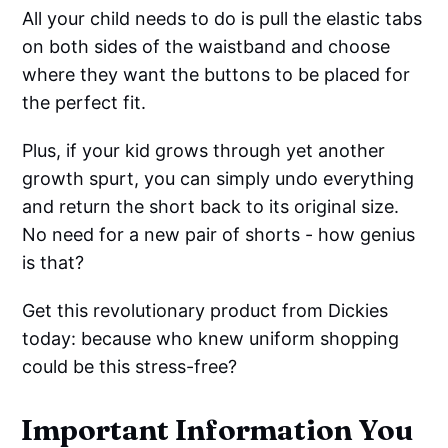
All your child needs to do is pull the elastic tabs
on both sides of the waistband and choose
where they want the buttons to be placed for
the perfect fit.
Plus, if your kid grows through yet another
growth spurt, you can simply undo everything
and return the short back to its original size.
No need for a new pair of shorts - how genius
is that?
Get this revolutionary product from Dickies
today: because who knew uniform shopping
could be this stress-free?
Important Information You