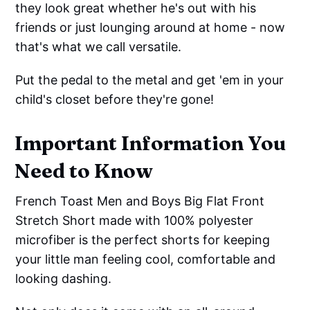
they look great whether he's out with his
friends or just lounging around at home - now
that's what we call versatile.
Put the pedal to the metal and get 'em in your
child's closet before they're gone!
Important Information You
Need to Know
French Toast Men and Boys Big Flat Front
Stretch Short made with 100% polyester
microfiber is the perfect shorts for keeping
your little man feeling cool, comfortable and
looking dashing.