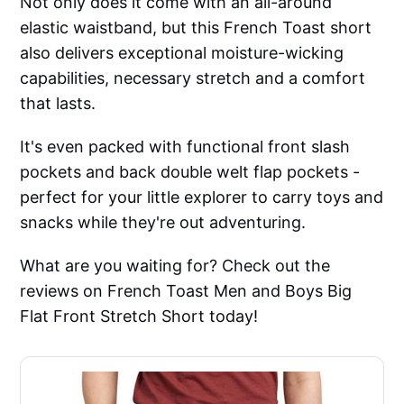
Not only does it come with an all-around
elastic waistband, but this French Toast short
also delivers exceptional moisture-wicking
capabilities, necessary stretch and a comfort
that lasts.
It's even packed with functional front slash
pockets and back double welt flap pockets -
perfect for your little explorer to carry toys and
snacks while they're out adventuring.
What are you waiting for? Check out the
reviews on French Toast Men and Boys Big
Flat Front Stretch Short today!