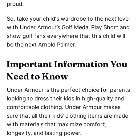
proud.
So, take your child's wardrobe to the next level
with Under Armour’s Golf Medal Play Short and
show golf fans everywhere that this child will
be the next Arnold Palmer.
Important Information You
Need to Know
Under Armour is the perfect choice for parents
looking to dress their kids in high-quality and
comfortable clothing. Under Armour makes
sure that all their kids’ clothing items are made
with materials that maximize comfort,
longevity, and lasting power.