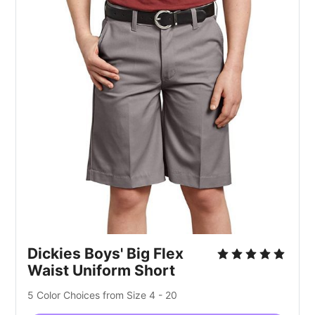
Dickies Boys' Big Flex
Waist Uniform Short
5 Color Choices from Size 4 - 20