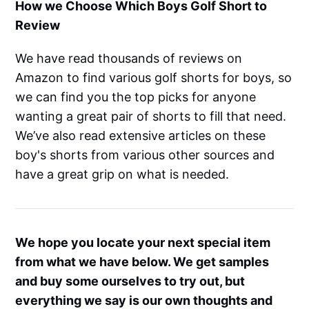
How we Choose Which Boys Golf Short to
Review
We have read thousands of reviews on
Amazon to find various golf shorts for boys, so
we can find you the top picks for anyone
wanting a great pair of shorts to fill that need.
We’ve also read extensive articles on these
boy's shorts from various other sources and
have a great grip on what is needed.
We hope you locate your next special item
from what we have below. We get samples
and buy some ourselves to try out, but
everything we say is our own thoughts and