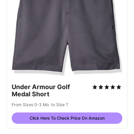
Under Armour Golf
Medal Short
From Sizes 0-3 Mo. to Size 7
Click Here To Check Price On Amazon