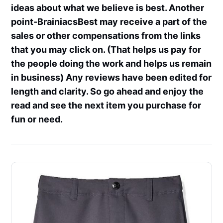
ideas about what we believe is best. Another
point-BrainiacsBest may receive a part of the
sales or other compensations from the links
that you may click on. (That helps us pay for
the people doing the work and helps us remain
in business) Any reviews have been edited for
length and clarity. So go ahead and enjoy the
read and see the next item you purchase for
fun or need.