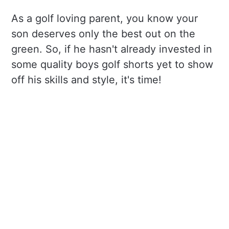
As a golf loving parent, you know your
son deserves only the best out on the
green. So, if he hasn't already invested in
some quality boys golf shorts yet to show
off his skills and style, it's time!