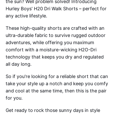
the sun? Well problem solved! Introducing
Hurley Boys' H20 Dri Walk Shorts – perfect for
any active lifestyle.
These high-quality shorts are crafted with an
ultra-durable fabric to survive rugged outdoor
adventures, while offering you maximum
comfort with a moisture-wicking H2O-Dri
technology that keeps you dry and regulated
all day long.
So if you're looking for a reliable short that can
take your style up a notch and keep you comfy
and cool at the same time, then this is the pair
for you.
Get ready to rock those sunny days in style