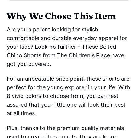
Why We Chose This Item
Are you a parent looking for stylish,
comfortable and durable everyday apparel for
your kids? Look no further – These Belted
Chino Shorts from The Children's Place have
got you covered.
For an unbeatable price point, these shorts are
perfect for the young explorer in your life. With
8 vivid colors to choose from, you can rest
assured that your little one will look their best
at all times.
Plus, thanks to the premium quality materials
used to create these pants, they are long-