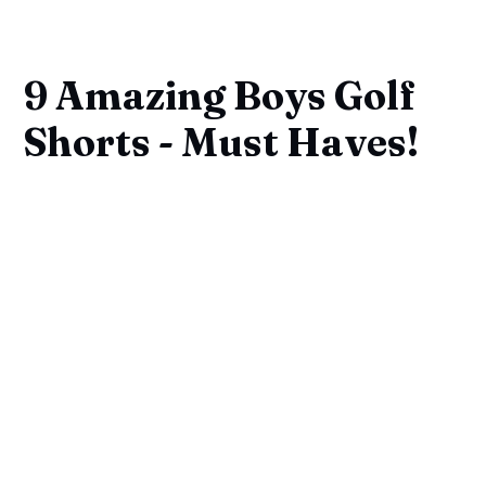
9 Amazing Boys Golf
Shorts - Must Haves!