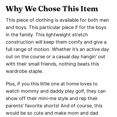
Why We Chose This Item
This piece of clothing is available for both men
and boys. This particular piece if for the boys
in the family. This lightweight stretch
construction will keep them comfy and give a
full range of motion. Whether it’s an active day
out on the course or a casual day hangin’ out
with their small friends, nothing beats this
wardrobe staple.
Plus, if you this little one at home loves to
watch mommy and daddy play golf, they can
show off their mini-me style and rep their
parents' favorite shorts! And of course, this
would be so cute and make mom and dad