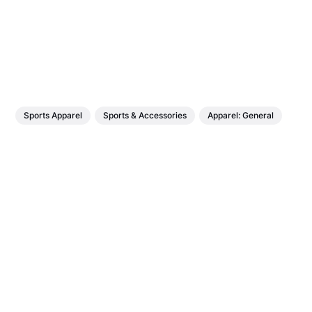
Sports Apparel
Sports & Accessories
Apparel: General