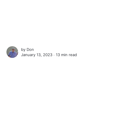
by
Don
January 13, 2023 ∙
13 min read