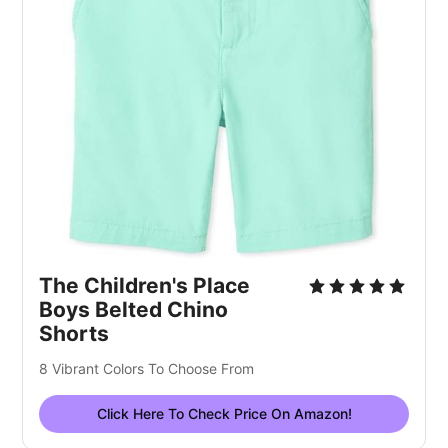
The Children's Place
Boys Belted Chino
Shorts
8 Vibrant Colors To Choose From
Click Here To Check Price On Amazon!