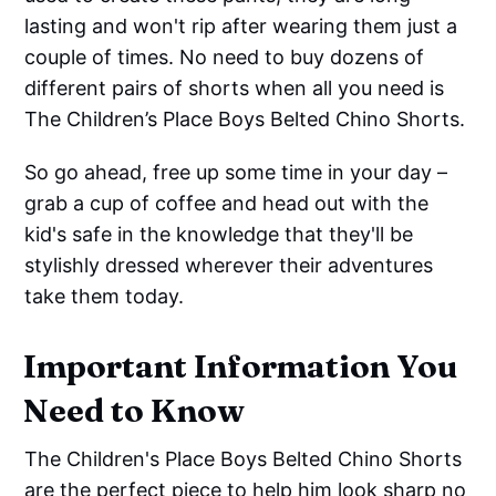
lasting and won't rip after wearing them just a
couple of times. No need to buy dozens of
different pairs of shorts when all you need is
The Children’s Place Boys Belted Chino Shorts.
So go ahead, free up some time in your day –
grab a cup of coffee and head out with the
kid's safe in the knowledge that they'll be
stylishly dressed wherever their adventures
take them today.
Important Information You
Need to Know
The Children's Place Boys Belted Chino Shorts
are the perfect piece to help him look sharp no