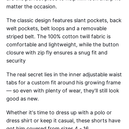
matter the occasion.
The classic design features slant pockets, back
welt pockets, belt loops and a removable
striped belt. The 100% cotton twill fabric is
comfortable and lightweight, while the button
closure with zip fly ensures a snug fit and
security
The real secret lies in the inner adjustable waist
tabs for a custom fit around his growing frame
— so even with plenty of wear, they'll still look
good as new.
Whether it's time to dress up with a polo or
dress shirt or keep it casual, these shorts have
got him covered from sizes 4 - 16.