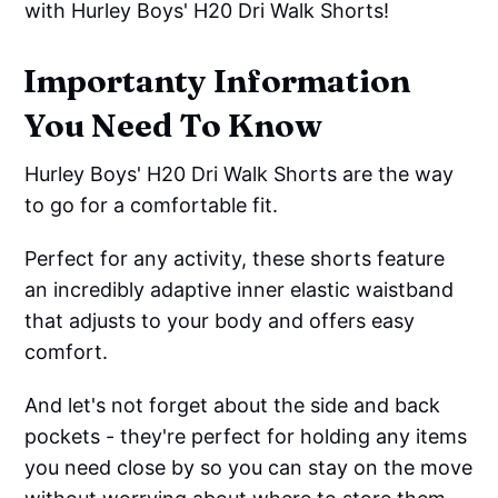
with Hurley Boys' H20 Dri Walk Shorts!
Importanty Information
You Need To Know
Hurley Boys' H20 Dri Walk Shorts are the way
to go for a comfortable fit.
Perfect for any activity, these shorts feature
an incredibly adaptive inner elastic waistband
that adjusts to your body and offers easy
comfort.
And let's not forget about the side and back
pockets - they're perfect for holding any items
you need close by so you can stay on the move