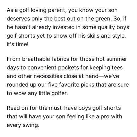
As a golf loving parent, you know your son
deserves only the best out on the green. So, if
he hasn't already invested in some quality boys
golf shorts yet to show off his skills and style,
it's time!
From breathable fabrics for those hot summer
days to convenient pockets for keeping tees
and other necessities close at hand—we've
rounded up our five favorite picks that are sure
to wow any little golfer.
Read on for the must-have boys golf shorts
that will have your son feeling like a pro with
every swing.