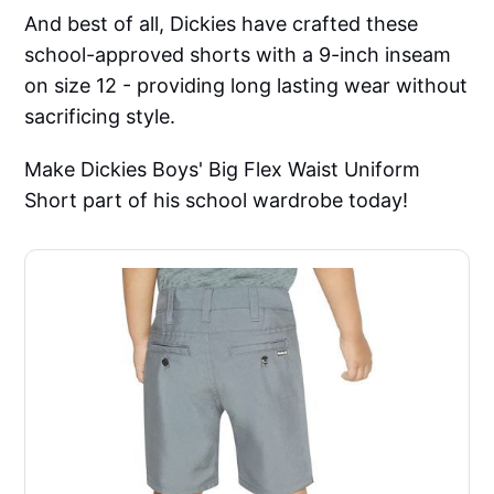
And best of all, Dickies have crafted these
school-approved shorts with a 9-inch inseam
on size 12 - providing long lasting wear without
sacrificing style.
Make Dickies Boys' Big Flex Waist Uniform
Short part of his school wardrobe today!