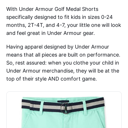
With Under Armour Golf Medal Shorts
specifically designed to fit kids in sizes 0-24
months, 2T-4T, and 4-7, your little one will look
and feel great in Under Armour gear.
Having apparel designed by Under Armour
means that all pieces are built on performance.
So, rest assured: when you clothe your child in
Under Armour merchandise, they will be at the
top of their style AND comfort game.