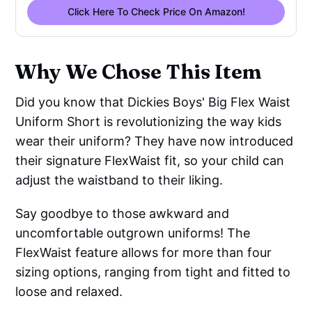
Click Here To Check Price On Amazon!
Why We Chose This Item
Did you know that Dickies Boys' Big Flex Waist
Uniform Short is revolutionizing the way kids
wear their uniform? They have now introduced
their signature FlexWaist fit, so your child can
adjust the waistband to their liking.
Say goodbye to those awkward and
uncomfortable outgrown uniforms! The
FlexWaist feature allows for more than four
sizing options, ranging from tight and fitted to
loose and relaxed.