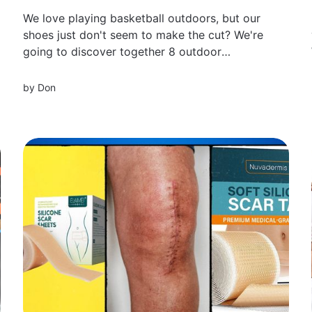
We love playing basketball outdoors, but our
shoes just don't seem to make the cut? We're
going to discover together 8 outdoor
basketball shoes that take your game to a
whole new level.
by
Don