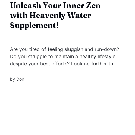
Unleash Your Inner Zen
with Heavenly Water
Supplement!
Are you tired of feeling sluggish and run-down?
Do you struggle to maintain a healthy lifestyle
despite your best efforts? Look no further than
these Heavenly Water Supplements, the
revolutionary new dietary supplement that can
by
Don
help improve your health and well-being in
countless ways.