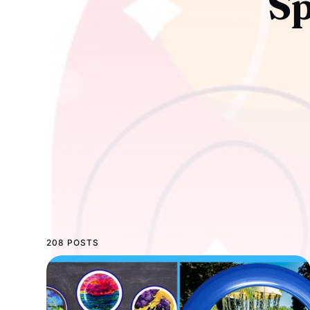
Sp
208 POSTS