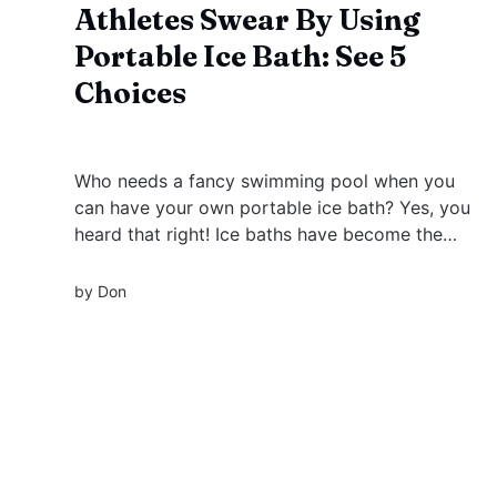
Athletes Swear By Using
Portable Ice Bath: See 5
Choices
Who needs a fancy swimming pool when you
can have your own portable ice bath? Yes, you
heard that right! Ice baths have become the
latest craze in muscle recovery, but why limit
yourself to a brick-and-mortar setup when you
by
Don
can take your ice bath on the go?