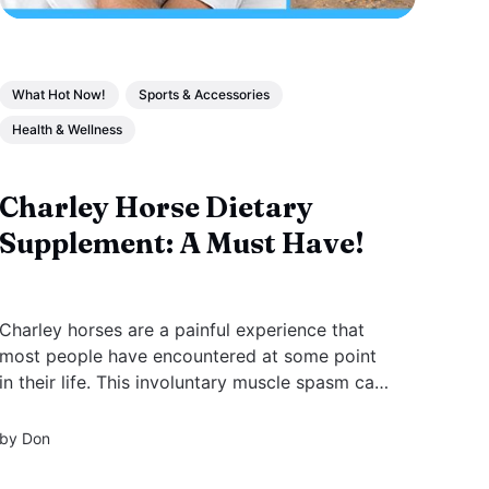
What Hot Now!
Sports & Accessories
Health & Wellness
Charley Horse Dietary
Supplement: A Must Have!
Charley horses are a painful experience that
most people have encountered at some point
in their life. This involuntary muscle spasm can
happen in different parts of the body, but it's
most common in the legs.
by
Don