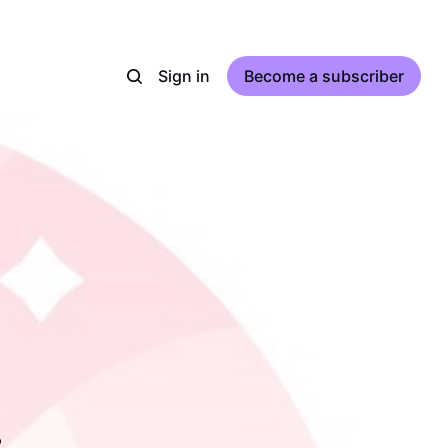
Sign in
Become a subscriber