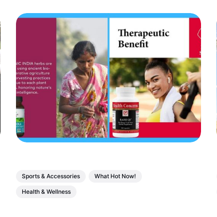
Sports & Accessories
What Hot Now!
Health & Wellness