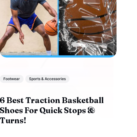
Footwear
Sports & Accessories
6 Best Traction Basketball
Shoes For Quick Stops &
Turns!