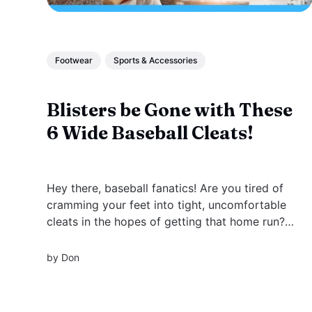
Footwear
Sports & Accessories
Blisters be Gone with These
6 Wide Baseball Cleats!
Hey there, baseball fanatics! Are you tired of
cramming your feet into tight, uncomfortable
cleats in the hopes of getting that home run?
Say no more! We've got the perfect solution
for you - wide baseball cleats.
by
Don