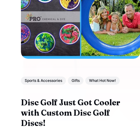
Sports & Accessories
Gifts
What Hot Now!
Disc Golf Just Got Cooler
with Custom Disc Golf
Discs!