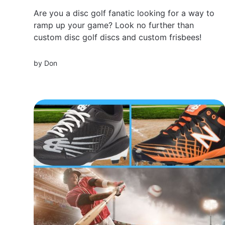
Are you a disc golf fanatic looking for a way to
ramp up your game? Look no further than
custom disc golf discs and custom frisbees!
by
Don