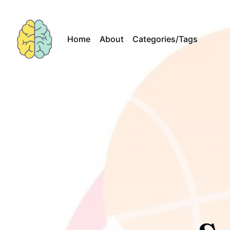
Home
About
Categories/Tags