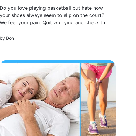
Do you love playing basketball but hate how
your shoes always seem to slip on the court?
We feel your pain. Quit worrying and check this
out!
by
Don