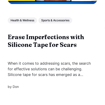
Health & Wellness
Sports & Accessories
Erase Imperfections with
Silicone Tape for Scars
When it comes to addressing scars, the search
for effective solutions can be challenging.
Silicone tape for scars has emerged as a
popular & scientifically backed method for scar
management, offering a non-invasive &
by
Don
practical approach to reducing the appearance
of various types of scars.