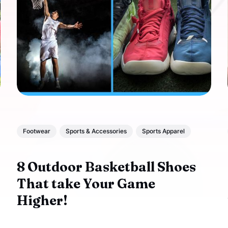
Footwear
Sports & Accessories
Sports Apparel
8 Outdoor Basketball Shoes
That take Your Game
Higher!