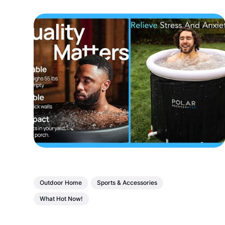
Outdoor Home
Sports & Accessories
What Hot Now!