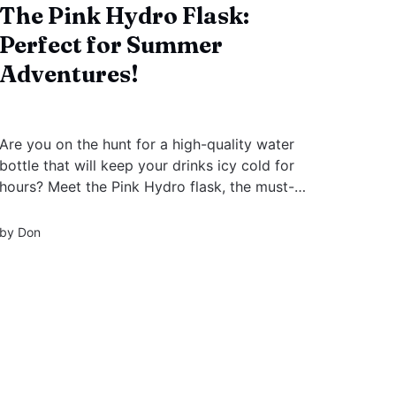
The Pink Hydro Flask:
Perfect for Summer
Adventures!
Are you on the hunt for a high-quality water
bottle that will keep your drinks icy cold for
hours? Meet the Pink Hydro flask, the must-
have accessory of the season! Hydro Flask is a
brand that needs no introduction. This iconic
by
Don
pink color has taken the world by storm, and
for a good reason!