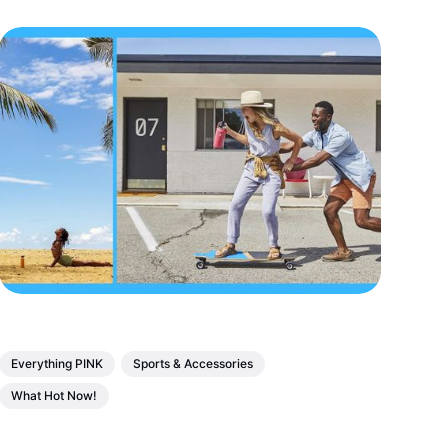
Everything PINK
Sports & Accessories
What Hot Now!