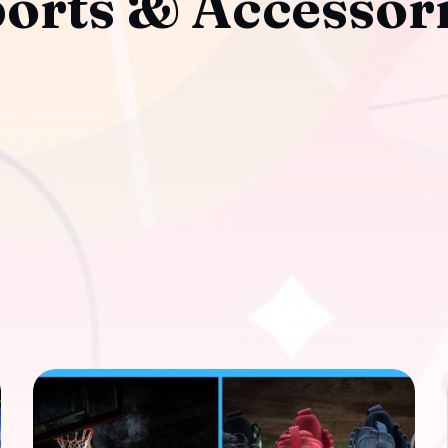
orts & Accessor