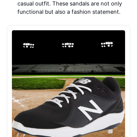
casual outfit. These sandals are not only
functional but also a fashion statement.