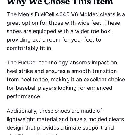
Why We Chose This Item
The Men's FuelCell 4040 V6 Molded cleats is a
great option for those with wide feet. These
shoes are equipped with a wider toe box,
providing extra room for your feet to
comfortably fit in.
The FuelCell technology absorbs impact on
heel strike and ensures a smooth transition
from heel to toe, making it an excellent choice
for baseball players looking for enhanced
performance.
Additionally, these shoes are made of
lightweight material and have a molded cleats
design that provides ultimate support and