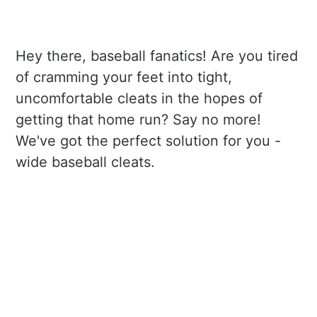
Hey there, baseball fanatics! Are you tired
of cramming your feet into tight,
uncomfortable cleats in the hopes of
getting that home run? Say no more!
We've got the perfect solution for you -
wide baseball cleats.