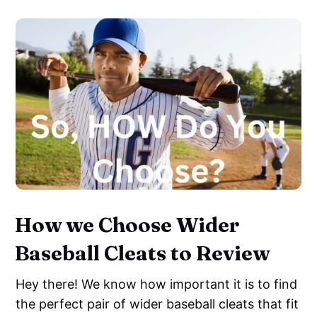
How we Choose Wider
Baseball Cleats to Review
Hey there! We know how important it is to find
the perfect pair of wider baseball cleats that fit