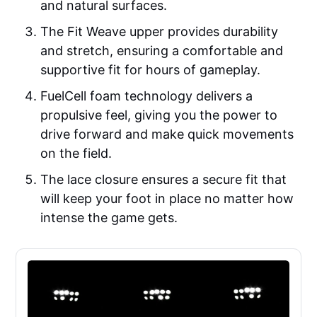
and natural surfaces.
The Fit Weave upper provides durability
and stretch, ensuring a comfortable and
supportive fit for hours of gameplay.
FuelCell foam technology delivers a
propulsive feel, giving you the power to
drive forward and make quick movements
on the field.
The lace closure ensures a secure fit that
will keep your foot in place no matter how
intense the game gets.