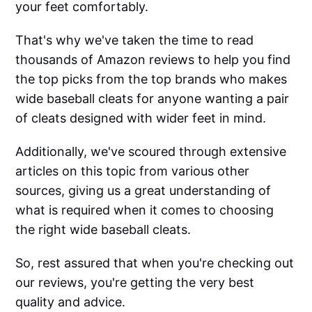
your feet comfortably.
That's why we've taken the time to read
thousands of Amazon reviews to help you find
the top picks from the top brands who makes
wide baseball cleats for anyone wanting a pair
of cleats designed with wider feet in mind.
Additionally, we've scoured through extensive
articles on this topic from various other
sources, giving us a great understanding of
what is required when it comes to choosing
the right wide baseball cleats.
So, rest assured that when you're checking out
our reviews, you're getting the very best
quality and advice.