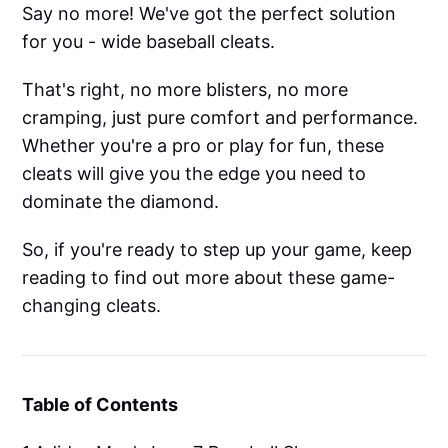
Say no more! We've got the perfect solution
for you - wide baseball cleats.
That's right, no more blisters, no more
cramping, just pure comfort and performance.
Whether you're a pro or play for fun, these
cleats will give you the edge you need to
dominate the diamond.
So, if you're ready to step up your game, keep
reading to find out more about these game-
changing cleats.
Table of Contents