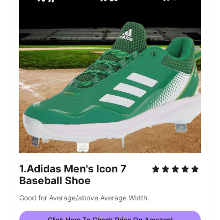
1.Adidas Men's Icon 7 
Baseball Shoe
Good for Average/above Average Width.
Click Here To Check Price On Amazon!