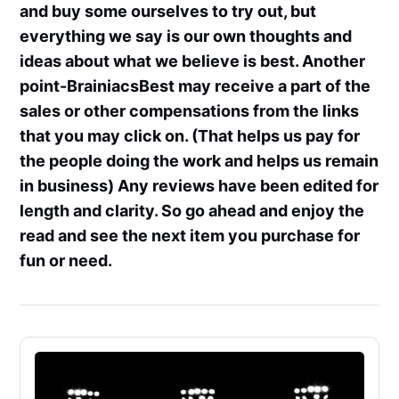
and buy some ourselves to try out, but
everything we say is our own thoughts and
ideas about what we believe is best. Another
point-BrainiacsBest may receive a part of the
sales or other compensations from the links
that you may click on. (That helps us pay for
the people doing the work and helps us remain
in business) Any reviews have been edited for
length and clarity. So go ahead and enjoy the
read and see the next item you purchase for
fun or need.