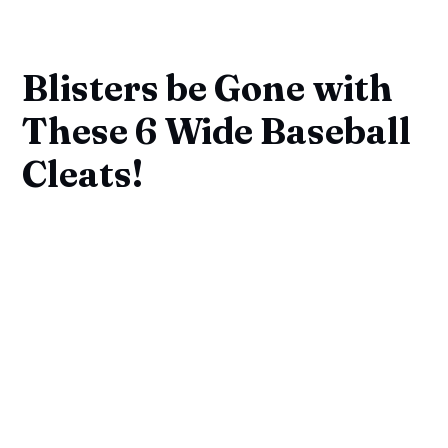
Blisters be Gone with
These 6 Wide Baseball
Cleats!