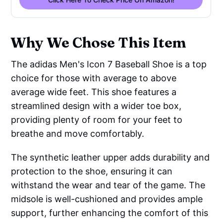
Why We Chose This Item
The adidas Men's Icon 7 Baseball Shoe is a top
choice for those with average to above
average wide feet. This shoe features a
streamlined design with a wider toe box,
providing plenty of room for your feet to
breathe and move comfortably.
The synthetic leather upper adds durability and
protection to the shoe, ensuring it can
withstand the wear and tear of the game. The
midsole is well-cushioned and provides ample
support, further enhancing the comfort of this