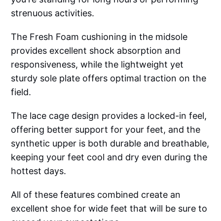
strenuous activities.
The Fresh Foam cushioning in the midsole
provides excellent shock absorption and
responsiveness, while the lightweight yet
sturdy sole plate offers optimal traction on the
field.
The lace cage design provides a locked-in feel,
offering better support for your feet, and the
synthetic upper is both durable and breathable,
keeping your feet cool and dry even during the
hottest days.
All of these features combined create an
excellent shoe for wide feet that will be sure to