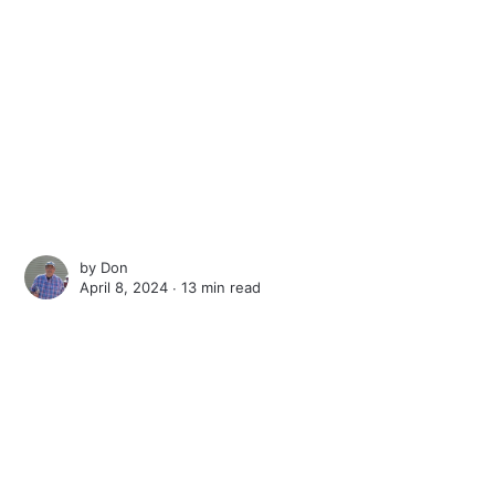
by
Don
April 8, 2024 ∙
13 min read