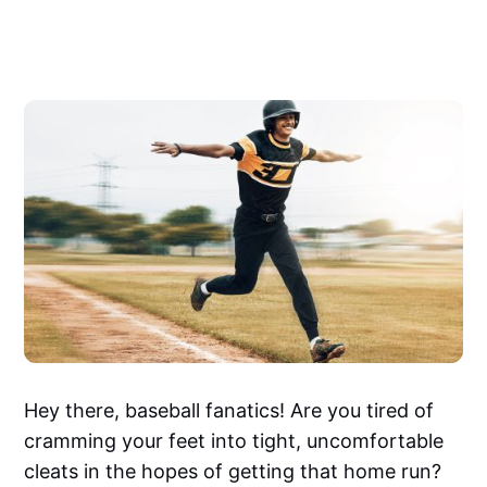
Hey there, baseball fanatics! Are you tired of
cramming your feet into tight, uncomfortable
cleats in the hopes of getting that home run?