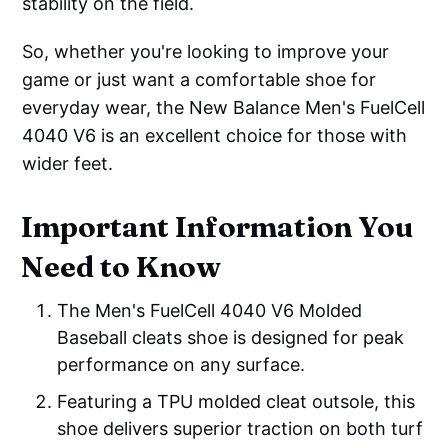
stability on the field.
So, whether you're looking to improve your
game or just want a comfortable shoe for
everyday wear, the New Balance Men's FuelCell
4040 V6 is an excellent choice for those with
wider feet.
Important Information You
Need to Know
The Men's FuelCell 4040 V6 Molded
Baseball cleats shoe is designed for peak
performance on any surface.
Featuring a TPU molded cleat outsole, this
shoe delivers superior traction on both turf