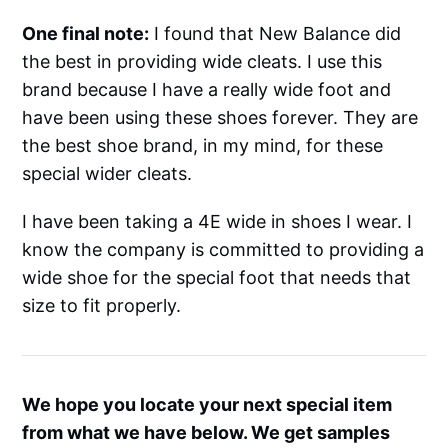
One final note:
I found that New Balance did
the best in providing wide cleats. I use this
brand because I have a really wide foot and
have been using these shoes forever. They are
the best shoe brand, in my mind, for these
special wider cleats.
I have been taking a 4E wide in shoes I wear. I
know the company is committed to providing a
wide shoe for the special foot that needs that
size to fit properly.
We hope you locate your next special item
from what we have below. We get samples