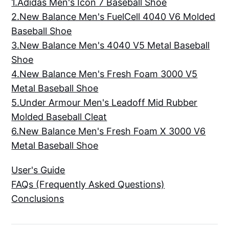
1.Adidas Men's Icon 7 Baseball Shoe
2.New Balance Men's FuelCell 4040 V6 Molded
Baseball Shoe
3.New Balance Men's 4040 V5 Metal Baseball
Shoe
4.New Balance Men's Fresh Foam 3000 V5
Metal Baseball Shoe
5.Under Armour Men's Leadoff Mid Rubber
Molded Baseball Cleat
6.New Balance Men's Fresh Foam X 3000 V6
Metal Baseball Shoe
User's Guide
FAQs (Frequently Asked Questions)
Conclusions