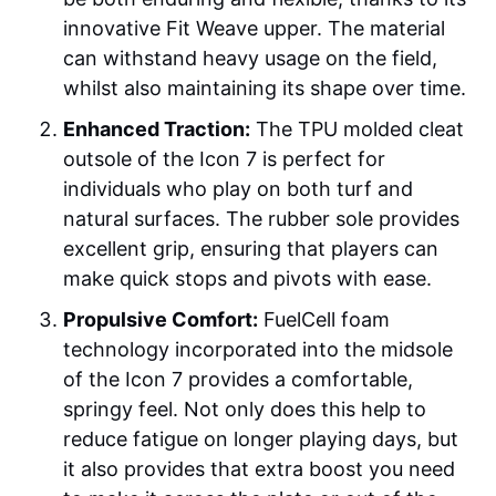
innovative Fit Weave upper. The material
can withstand heavy usage on the field,
whilst also maintaining its shape over time.
Enhanced Traction:
The TPU molded cleat
outsole of the Icon 7 is perfect for
individuals who play on both turf and
natural surfaces. The rubber sole provides
excellent grip, ensuring that players can
make quick stops and pivots with ease.
Propulsive Comfort:
FuelCell foam
technology incorporated into the midsole
of the Icon 7 provides a comfortable,
springy feel. Not only does this help to
reduce fatigue on longer playing days, but
it also provides that extra boost you need