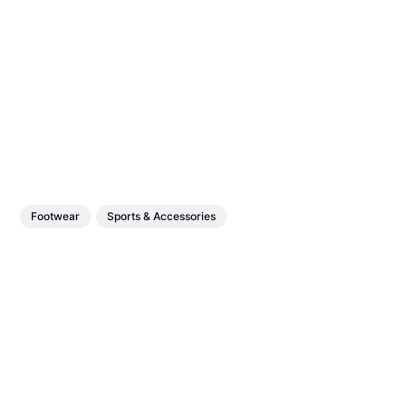
Footwear
Sports & Accessories