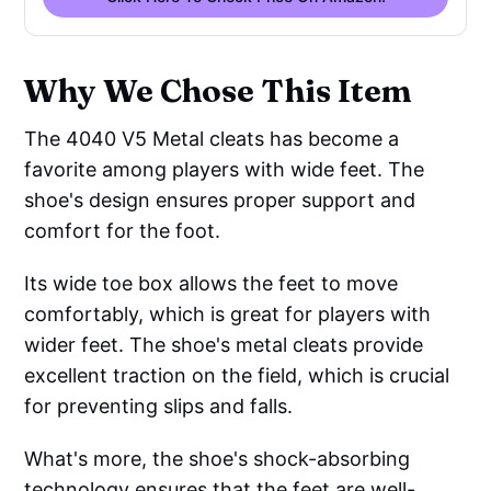
Why We Chose This Item
The 4040 V5 Metal cleats has become a
favorite among players with wide feet. The
shoe's design ensures proper support and
comfort for the foot.
Its wide toe box allows the feet to move
comfortably, which is great for players with
wider feet. The shoe's metal cleats provide
excellent traction on the field, which is crucial
for preventing slips and falls.
What's more, the shoe's shock-absorbing
technology ensures that the feet are well-