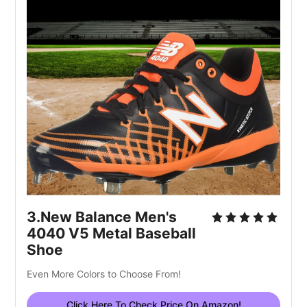
3.New Balance Men's 
4040 V5 Metal Baseball 
Shoe
Even More Colors to Choose From!
Click Here To Check Price On Amazon!