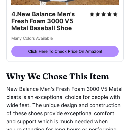
4.New Balance Men's 
Fresh Foam 3000 V5 
Metal Baseball Shoe
Many Colors Available
Click Here To Check Price On Amazon!
Why We Chose This Item
New Balance Men's Fresh Foam 3000 V5 Metal
cleats is an exceptional choice for people with
wide feet. The unique design and construction
of these shoes provide exceptional comfort
and support which is much needed when
you're standing for long hours or performing