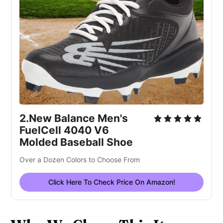
2.New Balance Men's 
FuelCell 4040 V6 
Molded Baseball Shoe
Over a Dozen Colors to Choose From
Click Here To Check Price On Amazon!