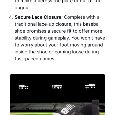
to make it across the plate or out of the
dugout.
Secure Lace Closure:
Complete with a
traditional lace-up closure, this baseball
shoe promises a secure fit to offer more
stability during gameplay. You won't have
to worry about your foot moving around
inside the shoe or coming loose during
fast-paced games.