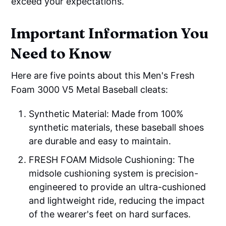
exceed your expectations.
Important Information You
Need to Know
Here are five points about this Men's Fresh
Foam 3000 V5 Metal Baseball cleats:
Synthetic Material: Made from 100%
synthetic materials, these baseball shoes
are durable and easy to maintain.
FRESH FOAM Midsole Cushioning: The
midsole cushioning system is precision-
engineered to provide an ultra-cushioned
and lightweight ride, reducing the impact
of the wearer's feet on hard surfaces.