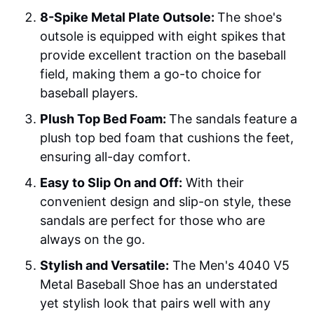
8-Spike Metal Plate Outsole:
The shoe's
outsole is equipped with eight spikes that
provide excellent traction on the baseball
field, making them a go-to choice for
baseball players.
Plush Top Bed Foam:
The sandals feature a
plush top bed foam that cushions the feet,
ensuring all-day comfort.
Easy to Slip On and Off:
With their
convenient design and slip-on style, these
sandals are perfect for those who are
always on the go.
Stylish and Versatile:
The Men's 4040 V5
Metal Baseball Shoe has an understated
yet stylish look that pairs well with any