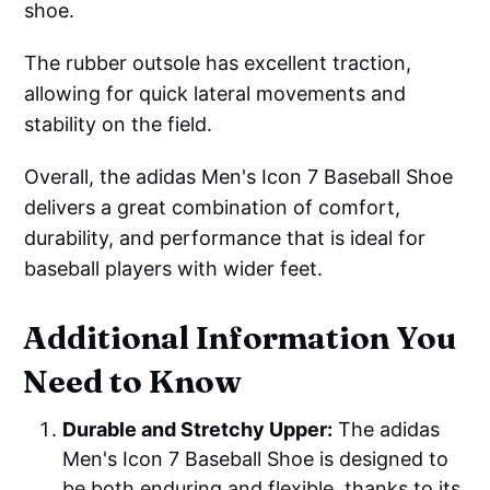
shoe.
The rubber outsole has excellent traction,
allowing for quick lateral movements and
stability on the field.
Overall, the adidas Men's Icon 7 Baseball Shoe
delivers a great combination of comfort,
durability, and performance that is ideal for
baseball players with wider feet.
Additional Information You
Need to Know
Durable and Stretchy Upper:
The adidas
Men's Icon 7 Baseball Shoe is designed to
be both enduring and flexible, thanks to its