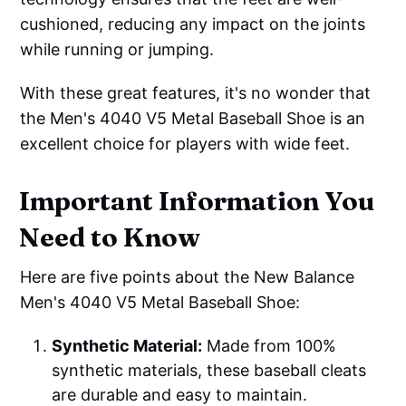
cushioned, reducing any impact on the joints
while running or jumping.
With these great features, it's no wonder that
the Men's 4040 V5 Metal Baseball Shoe is an
excellent choice for players with wide feet.
Important Information You
Need to Know
Here are five points about the New Balance
Men's 4040 V5 Metal Baseball Shoe:
Synthetic Material:
Made from 100%
synthetic materials, these baseball cleats
are durable and easy to maintain.