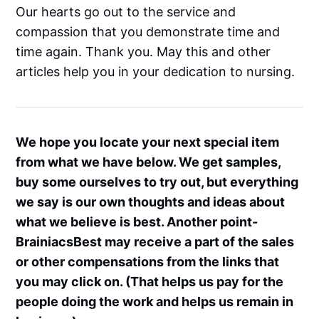
Our hearts go out to the service and
compassion that you demonstrate time and
time again. Thank you. May this and other
articles help you in your dedication to nursing.
We hope you locate your next special item
from what we have below. We get samples,
buy some ourselves to try out, but everything
we say is our own thoughts and ideas about
what we believe is best. Another point-
BrainiacsBest may receive a part of the sales
or other compensations from the links that
you may click on. (That helps us pay for the
people doing the work and helps us remain in