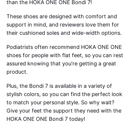
than the HOKA ONE ONE Bondi 7!
These shoes are designed with comfort and
support in mind, and reviewers love them for
their cushioned soles and wide-width options.
Podiatrists often recommend HOKA ONE ONE
shoes for people with flat feet, so you can rest
assured knowing that you're getting a great
product.
Plus, the Bondi 7 is available in a variety of
stylish colors, so you can find the perfect look
to match your personal style. So why wait?
Give your feet the support they need with the
HOKA ONE ONE Bondi 7 today!