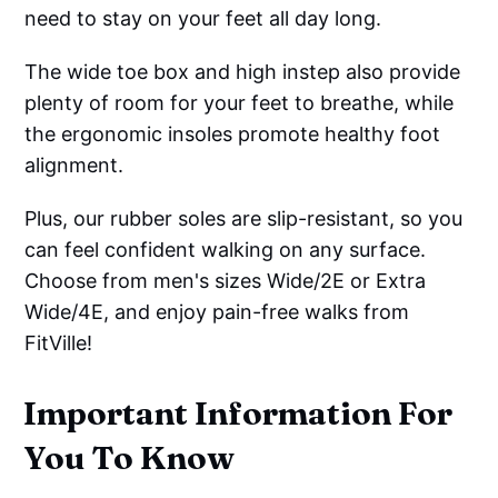
need to stay on your feet all day long.
The wide toe box and high instep also provide
plenty of room for your feet to breathe, while
the ergonomic insoles promote healthy foot
alignment.
Plus, our rubber soles are slip-resistant, so you
can feel confident walking on any surface.
Choose from men's sizes Wide/2E or Extra
Wide/4E, and enjoy pain-free walks from
FitVille!
Important Information For
You To Know