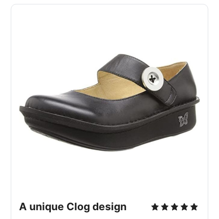
A unique Clog design