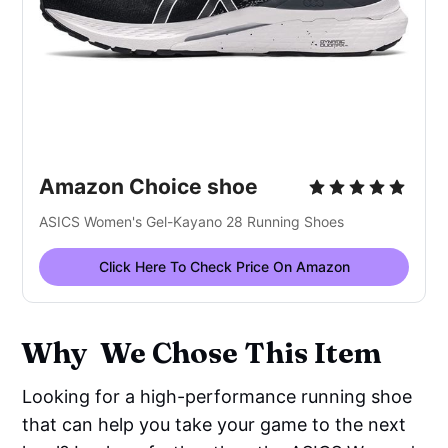
Amazon Choice shoe
ASICS Women's Gel-Kayano 28 Running Shoes
Click Here To Check Price On Amazon
Why We Chose This Item
Looking for a high-performance running shoe
that can help you take your game to the next