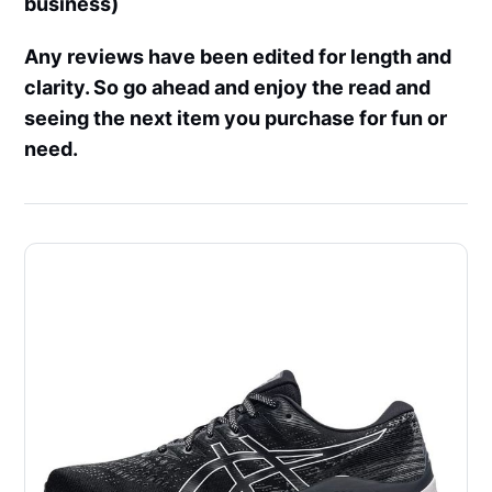
business)
Any reviews have been edited for length and
clarity. So go ahead and enjoy the read and
seeing the next item you purchase for fun or
need.