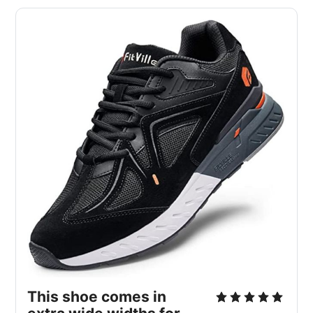
This shoe comes in