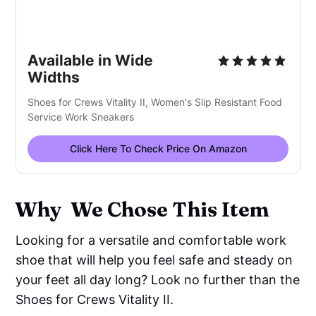
Available in Wide
Widths
Shoes for Crews Vitality II, Women's Slip Resistant Food
Service Work Sneakers
Click Here To Check Price On Amazon
Why We Chose This Item
Looking for a versatile and comfortable work
shoe that will help you feel safe and steady on
your feet all day long? Look no further than the
Shoes for Crews Vitality II.