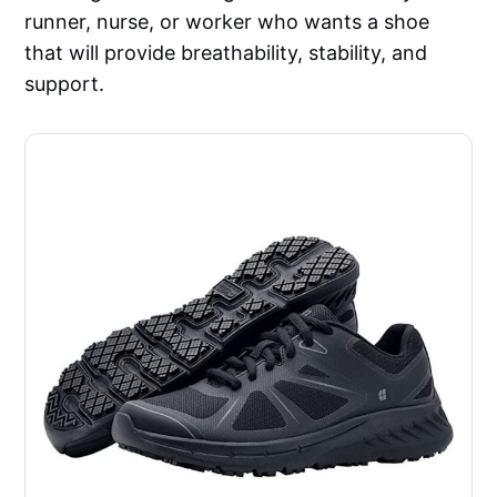
runner, nurse, or worker who wants a shoe
that will provide breathability, stability, and
support.