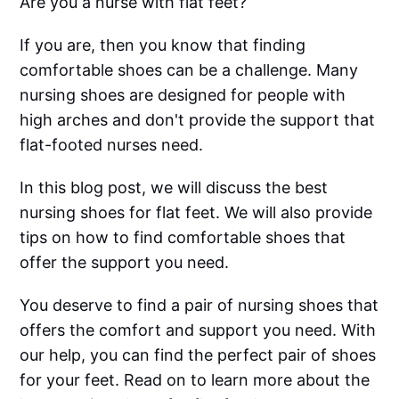
Are you a nurse with flat feet?
If you are, then you know that finding
comfortable shoes can be a challenge. Many
nursing shoes are designed for people with
high arches and don't provide the support that
flat-footed nurses need.
In this blog post, we will discuss the best
nursing shoes for flat feet. We will also provide
tips on how to find comfortable shoes that
offer the support you need.
You deserve to find a pair of nursing shoes that
offers the comfort and support you need. With
our help, you can find the perfect pair of shoes
for your feet. Read on to learn more about the