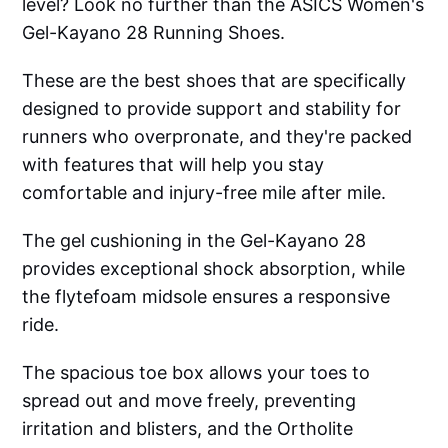
level? Look no further than the ASICS Women's
Gel-Kayano 28 Running Shoes.
These are the best shoes that are specifically
designed to provide support and stability for
runners who overpronate, and they're packed
with features that will help you stay
comfortable and injury-free mile after mile.
The gel cushioning in the Gel-Kayano 28
provides exceptional shock absorption, while
the flytefoam midsole ensures a responsive
ride.
The spacious toe box allows your toes to
spread out and move freely, preventing
irritation and blisters, and the Ortholite