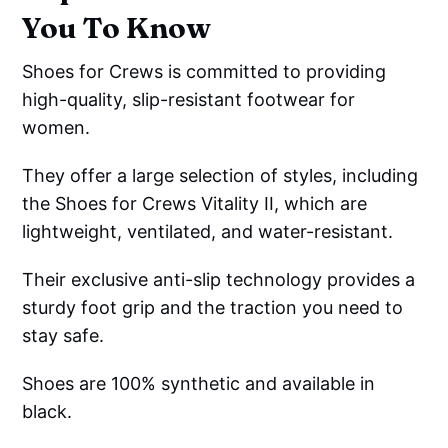
You To Know
Shoes for Crews is committed to providing
high-quality, slip-resistant footwear for
women.
They offer a large selection of styles, including
the Shoes for Crews Vitality II, which are
lightweight, ventilated, and water-resistant.
Their exclusive anti-slip technology provides a
sturdy foot grip and the traction you need to
stay safe.
Shoes are 100% synthetic and available in
black.