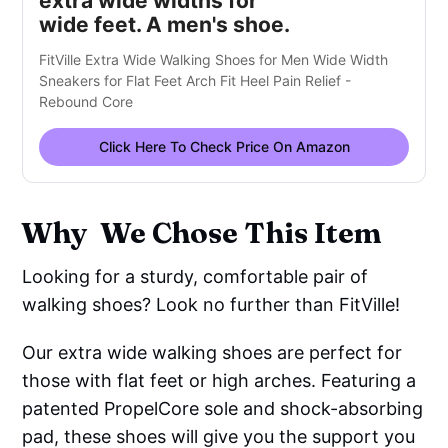
extra wide widths for
wide feet. A men's shoe.
FitVille Extra Wide Walking Shoes for Men Wide Width
Sneakers for Flat Feet Arch Fit Heel Pain Relief -
Rebound Core
Click Here To Check Price On Amazon
Why We Chose This Item
Looking for a sturdy, comfortable pair of
walking shoes? Look no further than FitVille!
Our extra wide walking shoes are perfect for
those with flat feet or high arches. Featuring a
patented PropelCore sole and shock-absorbing
pad, these shoes will give you the support you