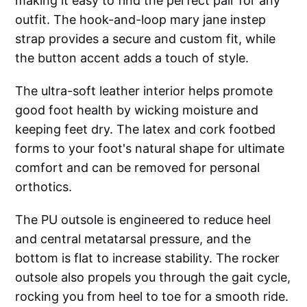
making it easy to find the perfect pair for any
outfit. The hook-and-loop mary jane instep
strap provides a secure and custom fit, while
the button accent adds a touch of style.
The ultra-soft leather interior helps promote
good foot health by wicking moisture and
keeping feet dry. The latex and cork footbed
forms to your foot's natural shape for ultimate
comfort and can be removed for personal
orthotics.
The PU outsole is engineered to reduce heel
and central metatarsal pressure, and the
bottom is flat to increase stability. The rocker
outsole also propels you through the gait cycle,
rocking you from heel to toe for a smooth ride.