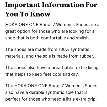
Important Information For
You To Know
HOKA ONE ONE Bondi 7 Women's Shoes are a
great option for those who are looking for a
shoe that is both comfortable and stylish.
The shoes are made from 100% synthetic
materials, and the sole is made from rubber.
The shoes also have a breathable textile lining
that helps to keep feet cool and dry.
The HOKA ONE ONE Bondi 7 Women's Shoes
also have a durable synthetic sole that is
perfect for those who need a little extra grip.