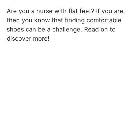
Are you a nurse with flat feet? If you are,
then you know that finding comfortable
shoes can be a challenge. Read on to
discover more!