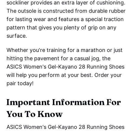
sockliner provides an extra layer of cushioning.
The outsole is constructed from durable rubber
for lasting wear and features a special traction
pattern that gives you plenty of grip on any
surface.
Whether you're training for a marathon or just
hitting the pavement for a casual jog, the
ASICS Women's Gel-Kayano 28 Running Shoes
will help you perform at your best. Order your
pair today!
Important Information For
You To Know
ASICS Women's Gel-Kayano 28 Running Shoes