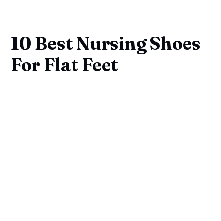
10 Best Nursing Shoes
For Flat Feet