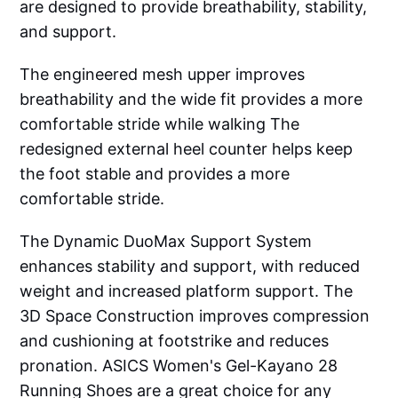
are designed to provide breathability, stability,
and support.
The engineered mesh upper improves
breathability and the wide fit provides a more
comfortable stride while walking The
redesigned external heel counter helps keep
the foot stable and provides a more
comfortable stride.
The Dynamic DuoMax Support System
enhances stability and support, with reduced
weight and increased platform support. The
3D Space Construction improves compression
and cushioning at footstrike and reduces
pronation. ASICS Women's Gel-Kayano 28
Running Shoes are a great choice for any