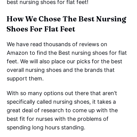
best nursing shoes for flat feet!
How We Chose The Best Nursing
Shoes For Flat Feet
We have read thousands of reviews on
Amazon to find the Best nursing shoes for flat
feet. We will also place our picks for the best
overall nursing shoes and the brands that
support them.
With so many options out there that aren’t
specifically called nursing shoes, it takes a
great deal of research to come up with the
best fit for nurses with the problems of
spending long hours standing.