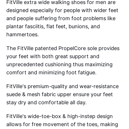
FitVille extra wide walking shoes for men are
designed especially for people with wider feet
and people suffering from foot problems like
plantar fasciitis, flat feet, bunions, and
hammertoes.
The FitVille patented PropelCore sole provides
your feet with both great support and
unprecedented cushioning thus maximizing
comfort and minimizing foot fatigue.
FitVille's premium-quality and wear-resistance
suede & mesh fabric upper ensure your feet
stay dry and comfortable all day.
FitVille's wide-toe-box & high-instep design
allows for free movement of the toes, making