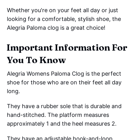
Whether you're on your feet all day or just
looking for a comfortable, stylish shoe, the
Alegria Paloma clog is a great choice!
Important Information For
You To Know
Alegria Womens Paloma Clog is the perfect
shoe for those who are on their feet all day
long.
They have a rubber sole that is durable and
hand-stitched. The platform measures
approximately 1 and the heel measures 2.
They have an adjustable hook-and-loop