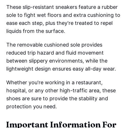
These slip-resistant sneakers feature a rubber
sole to fight wet floors and extra cushioning to
ease each step, plus they're treated to repel
liquids from the surface.
The removable cushioned sole provides
reduced trip hazard and fluid movement
between slippery environments, while the
lightweight design ensures easy all-day wear.
Whether you're working in a restaurant,
hospital, or any other high-traffic area, these
shoes are sure to provide the stability and
protection you need.
Important Information For