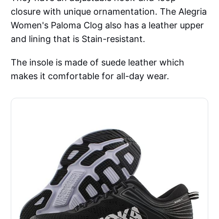
closure with unique ornamentation. The Alegria
Women's Paloma Clog also has a leather upper
and lining that is Stain-resistant.
The insole is made of suede leather which
makes it comfortable for all-day wear.