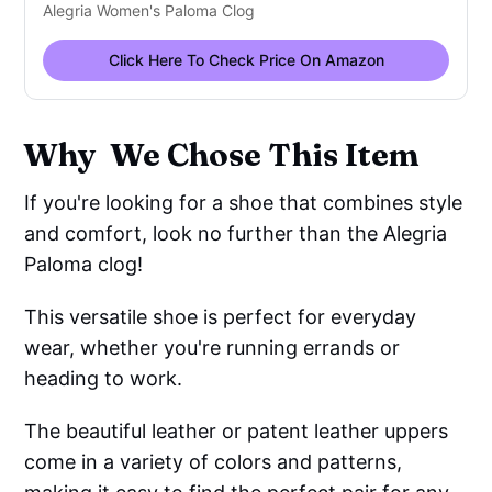
Alegria Women's Paloma Clog
Click Here To Check Price On Amazon
Why We Chose This Item
If you're looking for a shoe that combines style
and comfort, look no further than the Alegria
Paloma clog!
This versatile shoe is perfect for everyday
wear, whether you're running errands or
heading to work.
The beautiful leather or patent leather uppers
come in a variety of colors and patterns,