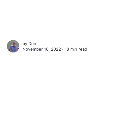
by
Don
November 16, 2022 ∙
18 min read