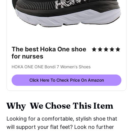
The best Hoka One shoe
for nurses
HOKA ONE ONE Bondi 7 Women's Shoes
Click Here To Check Price On Amazon
Why We Chose This Item
Looking for a comfortable, stylish shoe that
will support your flat feet? Look no further