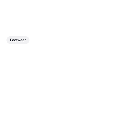
Footwear