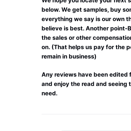
We hope you locate your next 
below. We get samples, buy som
everything we say is our own 
believe is best. Another point-
the sales or other compensation
on. (That helps us pay for the 
remain in business)
Any reviews have been edited f
and enjoy the read and seeing t
need.