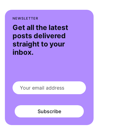
NEWSLETTER
Get all the latest
posts delivered
straight to your
inbox.
Subscribe