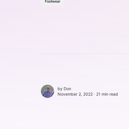
Footwear
by
Don
November 2, 2022 ∙
21 min read