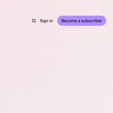
Sign in
Become a subscriber