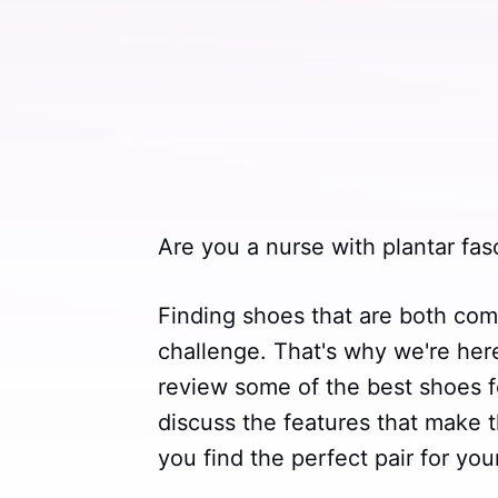
Are you a nurse with plantar fasc
Finding shoes that are both com
challenge. That's why we're here 
review some of the best shoes for
discuss the features that make t
you find the perfect pair for you