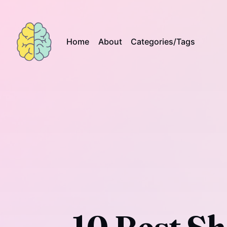
Home
About
Categories/Tags