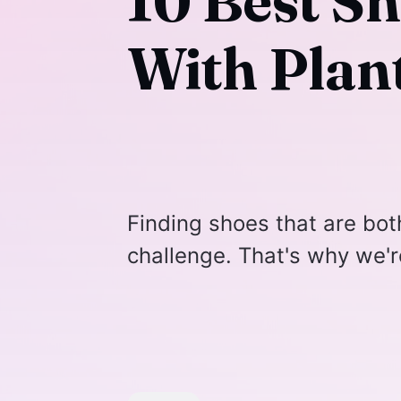
10 Best S
With Plant
Finding shoes that are bo
challenge. That's why we'r