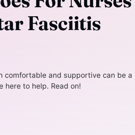
hoes For Nurses
ar Fasciitis
th comfortable and supportive can be a
e here to help. Read on!