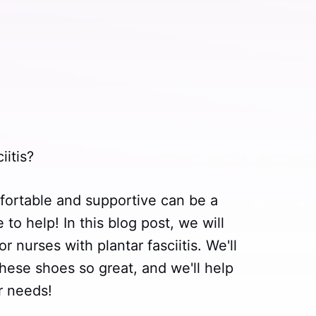
iitis?
fortable and supportive can be a
to help! In this blog post, we will
 nurses with plantar fasciitis. We'll
hese shoes so great, and we'll help
r needs!