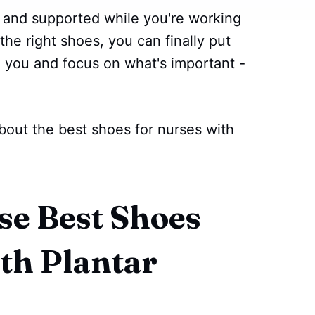
 and supported while you're working
the right shoes, you can finally put
nd you and focus on what's important -
bout the best shoes for nurses with
e Best Shoes
th Plantar