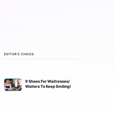
EDITOR’S CHOICE
9 Shoes For Waitresses/
Waiters To Keep Smiling!