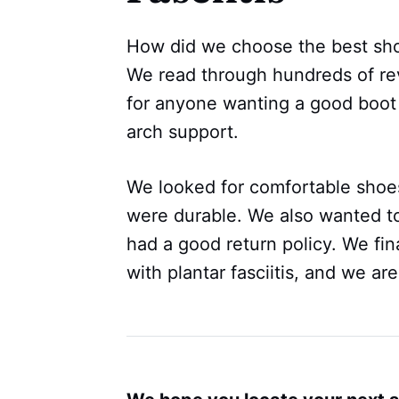
How did we choose the best shoes
We read through hundreds of re
for anyone wanting a good boot to
arch support.
We looked for comfortable shoes
were durable. We also wanted to
had a good return policy. We fin
with plantar fasciitis, and we are