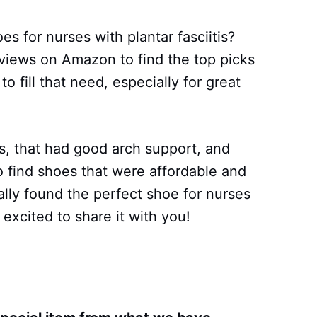
 for nurses with plantar fasciitis?
views on Amazon to find the top picks
 fill that need, especially for great
, that had good arch support, and
 find shoes that were affordable and
ally found the perfect shoe for nurses
 excited to share it with you!