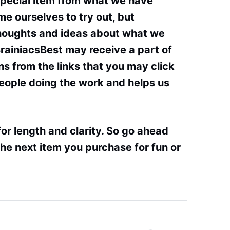
special item from what we have
e ourselves to try out, but
thoughts and ideas about what we
BrainiacsBest may receive a part of
s from the links that you may click
people doing the work and helps us
or length and clarity. So go ahead
he next item you purchase for fun or