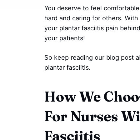
You deserve to feel comfortable
hard and caring for others. With 
your plantar fasciitis pain behi
your patients!
So keep reading our blog post a
plantar fasciitis.
How We Choos
For Nurses Wi
Fasciitis