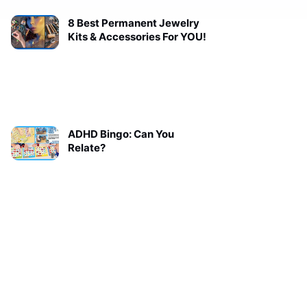
8 Best Permanent Jewelry
Kits & Accessories For YOU!
ADHD Bingo: Can You
Relate?