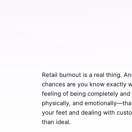
Retail burnout is a real thing. An
chances are you know exactly wha
feeling of being completely and
physically, and emotionally—th
your feet and dealing with cust
than ideal.