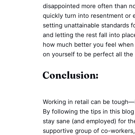
disappointed more often than n
quickly turn into resentment or 
setting unattainable standards f
and letting the rest fall into pla
how much better you feel when 
on yourself to be perfect all the
Conclusion:
Working in retail can be tough—b
By following the tips in this blo
stay sane (and employed) for the
supportive group of co-workers,