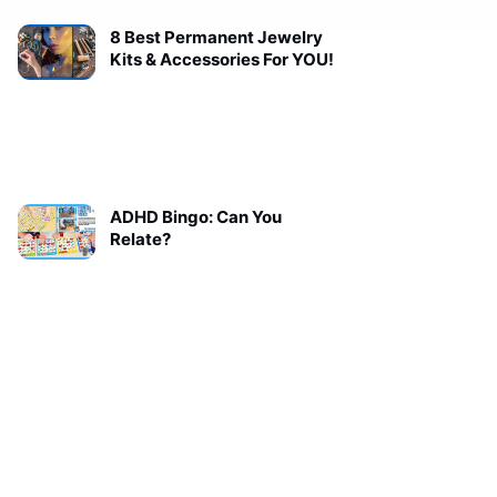
8 Best Permanent Jewelry
Kits & Accessories For YOU!
ADHD Bingo: Can You
Relate?