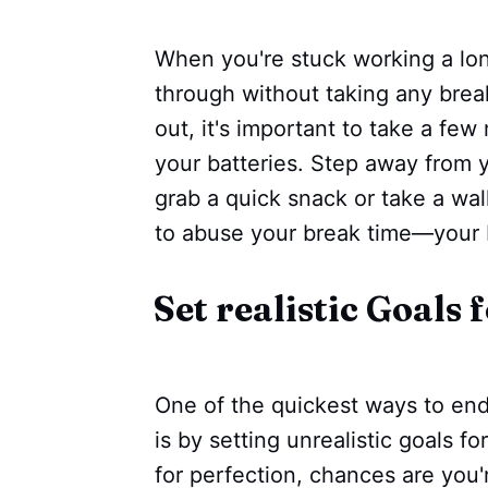
When you're stuck working a lon
through without taking any break
out, it's important to take a fe
your batteries. Step away from y
grab a quick snack or take a wa
to abuse your break time—your 
Set realistic Goals 
One of the quickest ways to end 
is by setting unrealistic goals for
for perfection, chances are you'