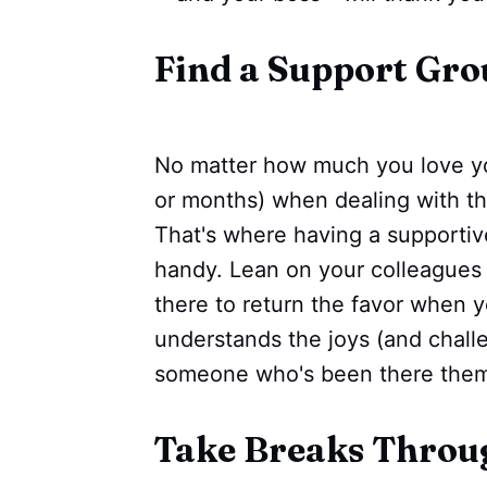
Find a Support Gro
No matter how much you love you
or months) when dealing with the
That's where having a supporti
handy. Lean on your colleagues 
there to return the favor when y
understands the joys (and challen
someone who's been there them
Take Breaks Throu