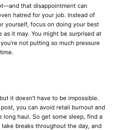
ot—and that disappointment can
even hatred for your job. Instead of
or yourself, focus on doing your best
ce as it may. You might be surprised at
you're not putting so much pressure
 time.
ut it doesn't have to be impossible.
g post, you can avoid retail burnout and
 long haul. So get some sleep, find a
 take breaks throughout the day, and