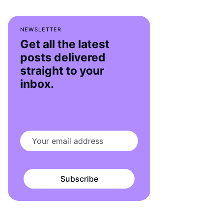
NEWSLETTER
Get all the latest
posts delivered
straight to your
inbox.
Subscribe