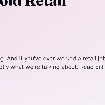
oid Retail
ng. And if you've ever worked a retail jo
tly what we're talking about. Read on!