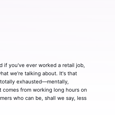
d if you've ever worked a retail job,
t we're talking about. It's that
 totally exhausted—mentally,
at comes from working long hours on
omers who can be, shall we say, less