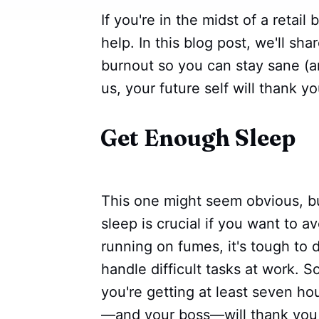
If you're in the midst of a retail
help. In this blog post, we'll sh
burnout so you can stay sane (a
us, your future self will thank yo
Get Enough Sleep
This one might seem obvious, bu
sleep is crucial if you want to a
running on fumes, it's tough to 
handle difficult tasks at work. 
you're getting at least seven ho
—and your boss—will thank you f