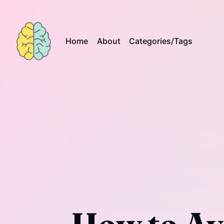
Home
About
Categories/Tags