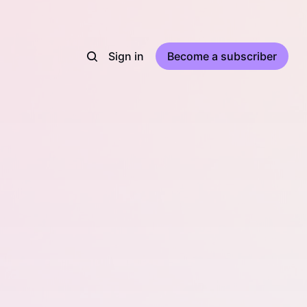
Sign in
Become a subscriber