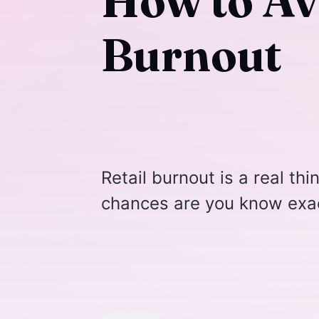
How to Av
Burnout
Retail burnout is a real thi
chances are you know exac