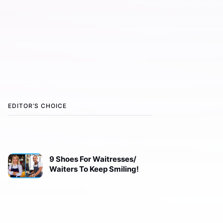
EDITOR’S CHOICE
9 Shoes For Waitresses/
Waiters To Keep Smiling!