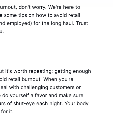
 burnout, don't worry. We're here to
are some tips on how to avoid retail
nd employed) for the long haul. Trust
u.
t it's worth repeating: getting enough
void retail burnout. When you're
deal with challenging customers or
So do yourself a favor and make sure
urs of shut-eye each night. Your body
or it.