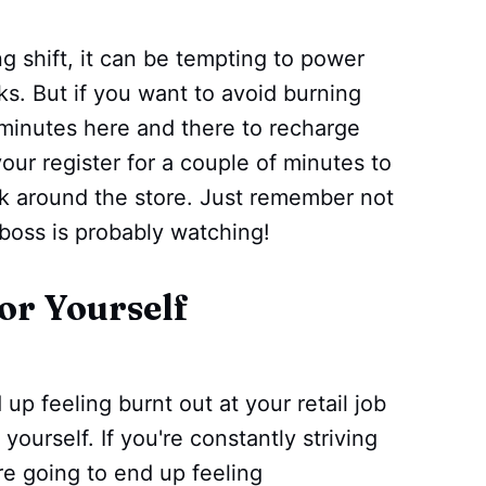
g shift, it can be tempting to power
s. But if you want to avoid burning
w minutes here and there to recharge
our register for a couple of minutes to
lk around the store. Just remember not
boss is probably watching!
for Yourself
up feeling burnt out at your retail job
 yourself. If you're constantly striving
re going to end up feeling