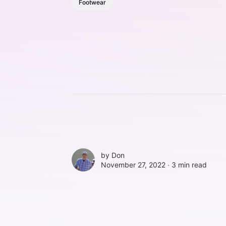
Footwear
by
Don
November 27, 2022 ∙
3 min read