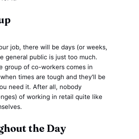
up
r job, there will be days (or weeks,
 general public is just too much.
ve group of co-workers comes in
when times are tough and they'll be
ou need it. After all, nobody
ges) of working in retail quite like
selves.
ghout the Day