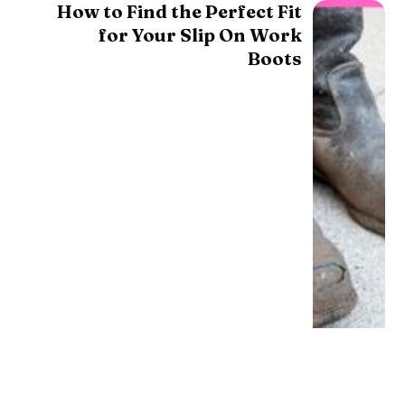
How to Find the Perfect Fit
for Your Slip On Work
Boots