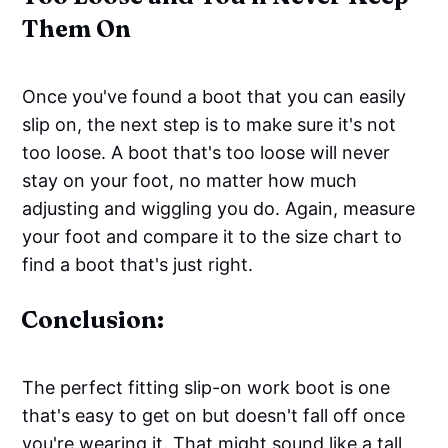
Them On
Once you've found a boot that you can easily
slip on, the next step is to make sure it's not
too loose. A boot that's too loose will never
stay on your foot, no matter how much
adjusting and wiggling you do. Again, measure
your foot and compare it to the size chart to
find a boot that's just right.
Conclusion:
The perfect fitting slip-on work boot is one
that's easy to get on but doesn't fall off once
you're wearing it. That might sound like a tall