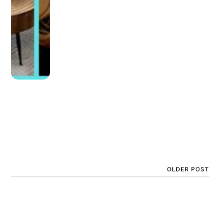
OLDER POST