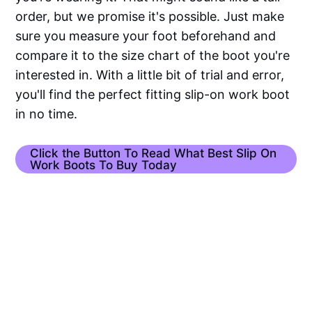
order, but we promise it's possible. Just make
sure you measure your foot beforehand and
compare it to the size chart of the boot you're
interested in. With a little bit of trial and error,
you'll find the perfect fitting slip-on work boot
in no time.
Click the Button To Read What Best Slip On
Work Boots To Buy Today