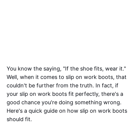
You know the saying, "If the shoe fits, wear it."
Well, when it comes to slip on work boots, that
couldn't be further from the truth. In fact, if
your slip on work boots fit perfectly, there's a
good chance you're doing something wrong.
Here's a quick guide on how slip on work boots
should fit.