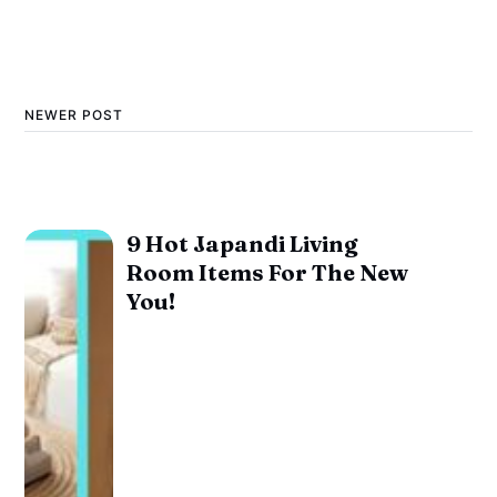
NEWER POST
9 Hot Japandi Living
Room Items For The New
You!