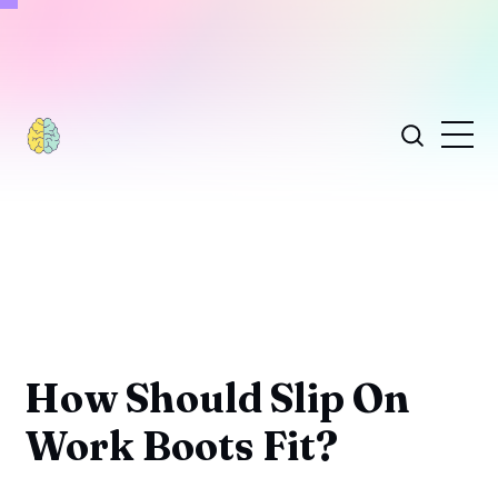
How Should Slip On
Work Boots Fit?