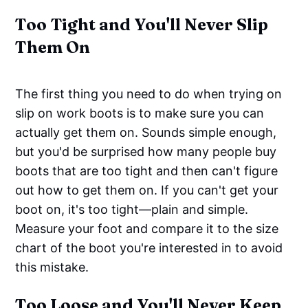
Too Tight and You'll Never Slip
Them On
The first thing you need to do when trying on
slip on work boots is to make sure you can
actually get them on. Sounds simple enough,
but you'd be surprised how many people buy
boots that are too tight and then can't figure
out how to get them on. If you can't get your
boot on, it's too tight—plain and simple.
Measure your foot and compare it to the size
chart of the boot you're interested in to avoid
this mistake.
Too Loose and You'll Never Keep