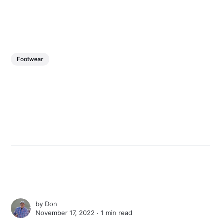
Footwear
by
Don
November 17, 2022 ∙
1 min read