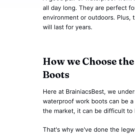
all day long. They are perfect 
environment or outdoors. Plus, t
will last for years.
How we Choose the
Boots
Here at BrainiacsBest, we unders
waterproof work boots can be a
the market, it can be difficult t
That's why we've done the legwo