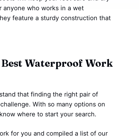
for anyone who works in a wet
hey feature a sturdy construction that
 Best Waterproof Work
tand that finding the right pair of
 challenge. With so many options on
o know where to start your search.
rk for you and compiled a list of our