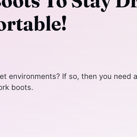
oots To Stay D
rtable!
et environments? If so, then you need 
ork boots.