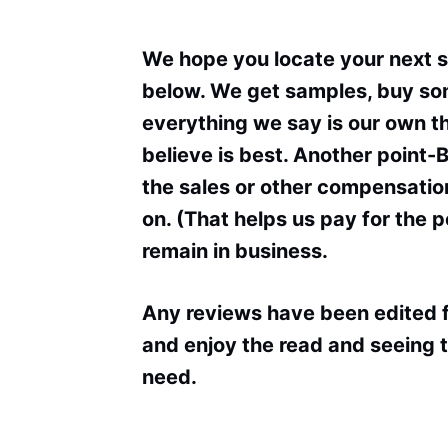
We hope you locate your next 
below. We get samples, buy som
everything we say is our own 
believe is best. Another point-
the sales or other compensation
on. (That helps us pay for the 
remain in business.
Any reviews have been edited f
and enjoy the read and seeing t
need.