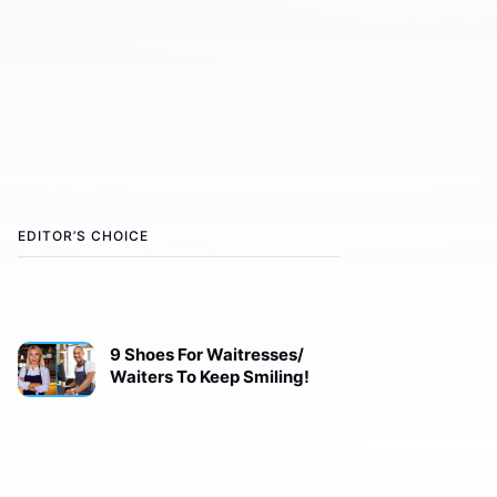
EDITOR’S CHOICE
9 Shoes For Waitresses/
Waiters To Keep Smiling!