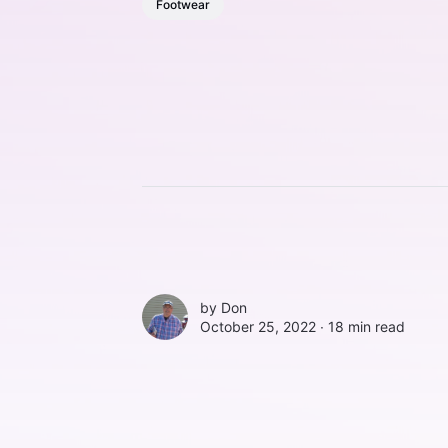
Footwear
by
Don
October 25, 2022 ∙
18 min read