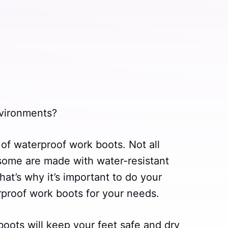
vironments?
 of waterproof work boots. Not all
some are made with water-resistant
hat’s why it’s important to do your
rproof work boots for your needs.
oots will keep your feet safe and dry