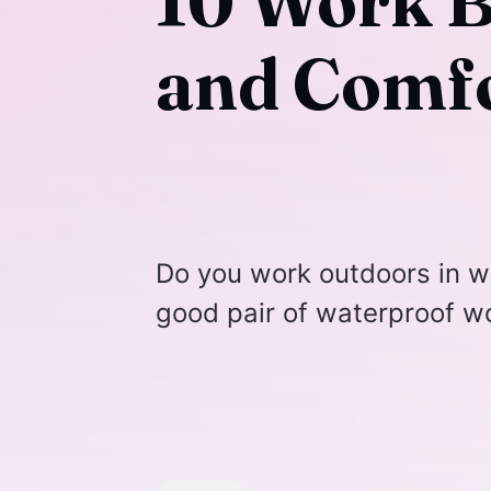
10 Work B
and Comfo
Do you work outdoors in w
good pair of waterproof w