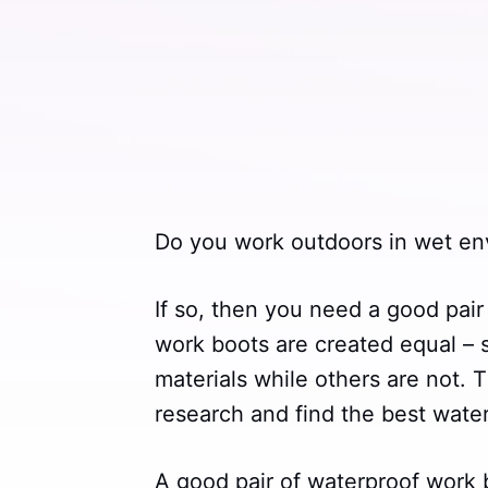
Do you work outdoors in wet en
If so, then you need a good pair
work boots are created equal – 
materials while others are not. T
research and find the best wate
A good pair of waterproof work b