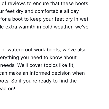
 of reviews to ensure that these boots
ur feet dry and comfortable all day
for a boot to keep your feet dry in wet
ide extra warmth in cold weather, we've
r of waterproof work boots, we've also
verything you need to know about
needs. We'll cover topics like fit,
ou can make an informed decision when
ots. So if you're ready to find the
ead on!