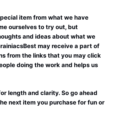
special item from what we have
e ourselves to try out, but
thoughts and ideas about what we
BrainiacsBest may receive a part of
s from the links that you may click
people doing the work and helps us
or length and clarity. So go ahead
he next item you purchase for fun or