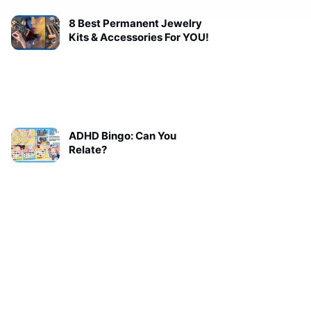
8 Best Permanent Jewelry
Kits & Accessories For YOU!
ADHD Bingo: Can You
Relate?