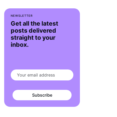
NEWSLETTER
Get all the latest
posts delivered
straight to your
inbox.
Subscribe