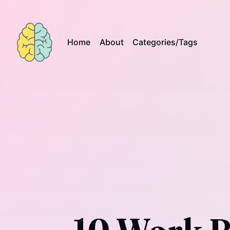
Home
About
Categories/Tags