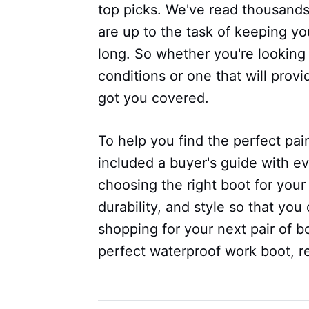
top picks. We've read thousands
are up to the task of keeping yo
long. So whether you're looking 
conditions or one that will prov
got you covered.
To help you find the perfect pai
included a buyer's guide with e
choosing the right boot for your 
durability, and style so that y
shopping for your next pair of bo
perfect waterproof work boot, r