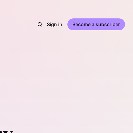
Sign in
Become a subscriber