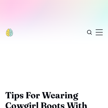
Tips For Wearing
Cowgirl Boots With