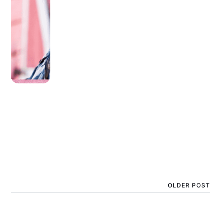
OLDER POST