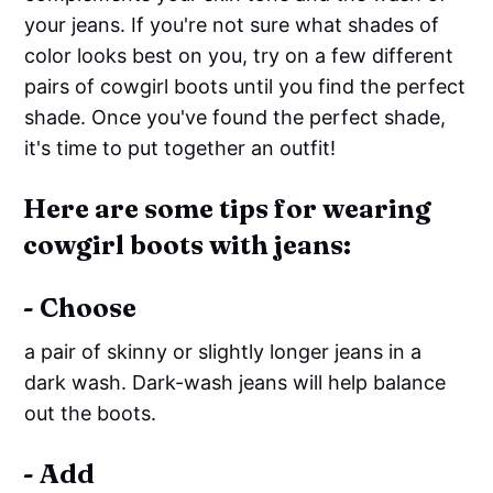
your jeans. If you're not sure what shades of
color looks best on you, try on a few different
pairs of cowgirl boots until you find the perfect
shade. Once you've found the perfect shade,
it's time to put together an outfit!
Here are some tips for wearing
cowgirl boots with jeans:
- Choose
a pair of skinny or slightly longer jeans in a
dark wash. Dark-wash jeans will help balance
out the boots.
- Add