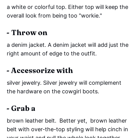
a white or colorful top. Either top will keep the
overall look from being too "workie."
- Throw on
a denim jacket. A denim jacket will add just the
right amount of edge to the outfit.
- Accessorize with
silver jewelry. Silver jewelry will complement
the hardware on the cowgirl boots.
- Grab a
brown leather belt. Better yet, brown leather
belt with over-the-top styling will help cinch in
your waist and pull the whole look together.