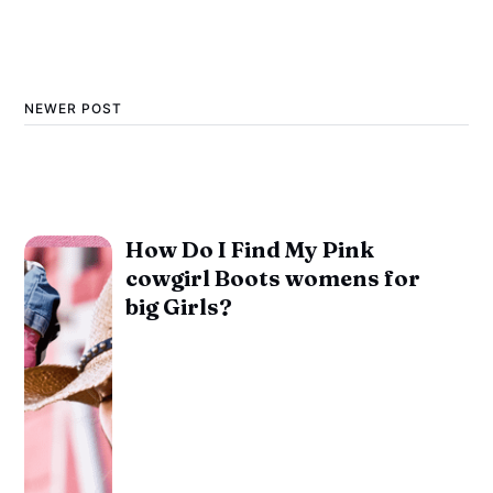
NEWER POST
How Do I Find My Pink
cowgirl Boots womens for
big Girls?