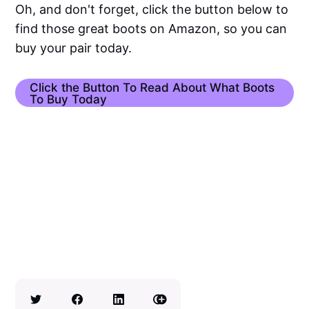
Oh, and don't forget, click the button below to
find those great boots on Amazon, so you can
buy your pair today.
Click the Button To Read About What Boots
To Buy Today