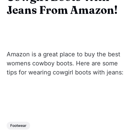
Jeans From Amazon!
Amazon is a great place to buy the best
womens cowboy boots. Here are some
tips for wearing cowgirl boots with jeans:
Footwear