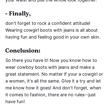
- Finally,
don't forget to rock a confident attitude!
Wearing cowgirl boots with jeans is all about
having fun and feeling good in your own skin.
Conclusion:
So there you have it! Now you know how to
wear cowboy boots with jeans and make a
great statement. No matter if your a cowgirl or
a women, it's all the same. Give it a try and let
me know how it goes! And don't forget, when
it comes to fashion, there are no rules--just
have fun!