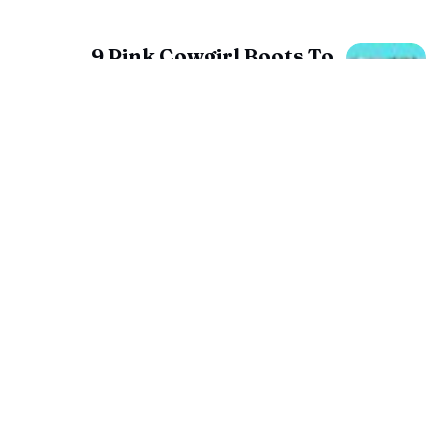
9 Pink Cowgirl Boots To
Make A Statement About
You!