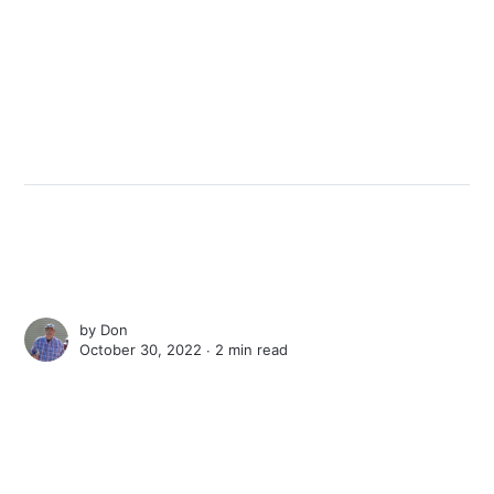
by
Don
October 30, 2022 ∙
2 min read