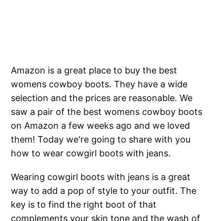
Amazon is a great place to buy the best
womens cowboy boots. They have a wide
selection and the prices are reasonable. We
saw a pair of the best womens cowboy boots
on Amazon a few weeks ago and we loved
them! Today we're going to share with you
how to wear cowgirl boots with jeans.
Wearing cowgirl boots with jeans is a great
way to add a pop of style to your outfit. The
key is to find the right boot of that
complements your skin tone and the wash of