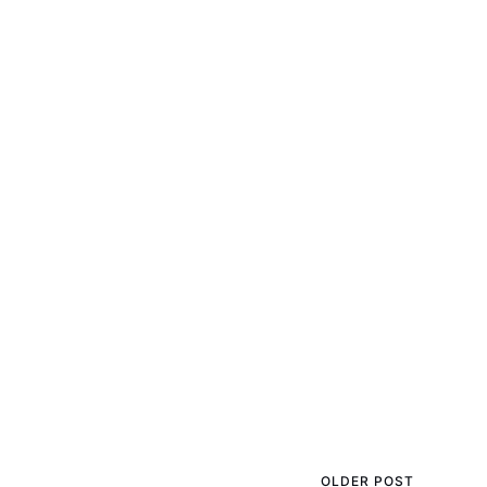
OLDER POST