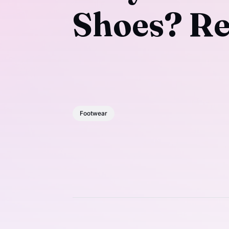
Shoes? Re
Footwear