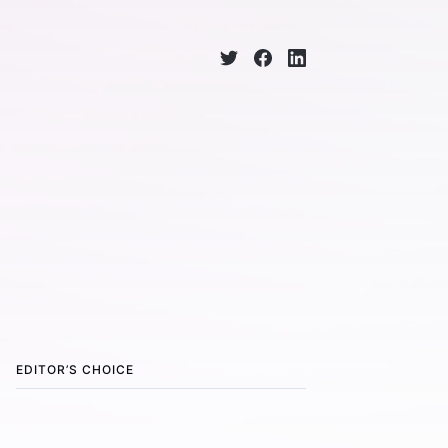
EDITOR’S CHOICE