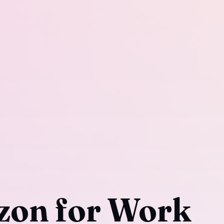
on for Work