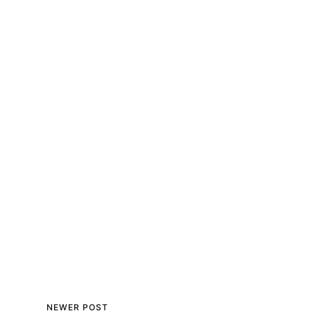
NEWER POST