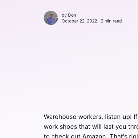
by
Don
October 22, 2022 ∙
2 min read
Warehouse workers, listen up! If 
work shoes that will last you th
to check out Amazon. That's rig