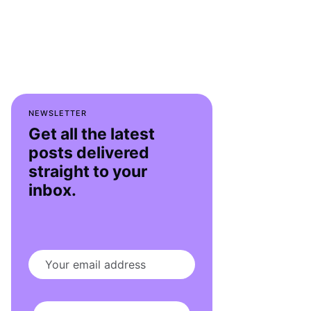
NEWSLETTER
Get all the latest
posts delivered
straight to your
inbox.