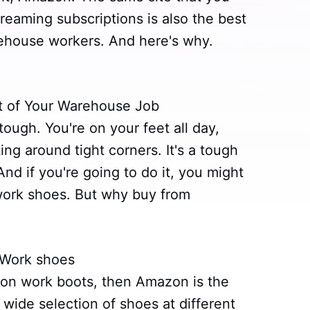
reaming subscriptions is also the best
rehouse workers. And here's why.
rt of Your Warehouse Job
tough. You're on your feet all day,
ing around tight corners. It's a tough
nd if you're going to do it, you might
y work shoes. But why buy from
 Work shoes
l on work boots, then Amazon is the
wide selection of shoes at different