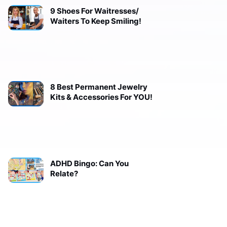
9 Shoes For Waitresses/
Waiters To Keep Smiling!
8 Best Permanent Jewelry
Kits & Accessories For YOU!
ADHD Bingo: Can You
Relate?