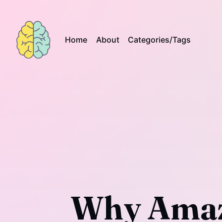
Home
About
Categories/Tags
Why Amaz