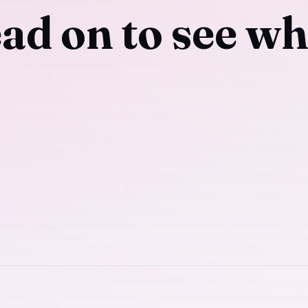
ad on to see wh