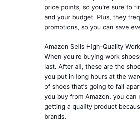
price points, so you're sure to f
and your budget. Plus, they freq
promotions, so you can save e
Amazon Sells High-Quality Wor
When you're buying work shoess
last. After all, these are the sh
you put in long hours at the wa
of shoes that's going to fall ap
you buy from Amazon, you can r
getting a quality product becaus
brands.