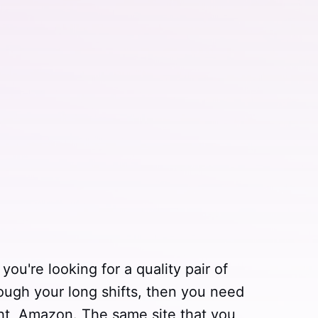
you're looking for a quality pair of
rough your long shifts, then you need
ht, Amazon. The same site that you