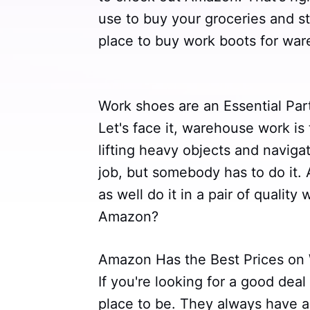
use to buy your groceries and st
place to buy work boots for wa
Work shoes are an Essential Pa
Let's face it, warehouse work is 
lifting heavy objects and navigat
job, but somebody has to do it. A
as well do it in a pair of qualit
Amazon?
Amazon Has the Best Prices on
If you're looking for a good dea
place to be. They always have a 