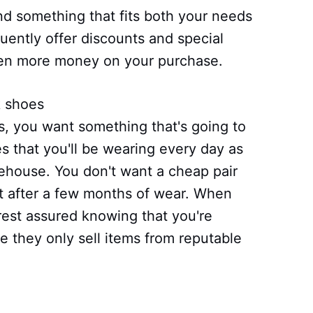
ind something that fits both your needs
uently offer discounts and special
ven more money on your purchase.
k shoes
, you want something that's going to
oes that you'll be wearing every day as
rehouse. You don't want a cheap pair
art after a few months of wear. When
est assured knowing that you're
e they only sell items from reputable