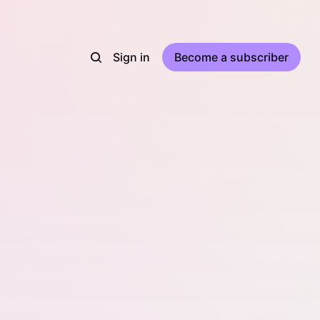
Sign in
Become a subscriber