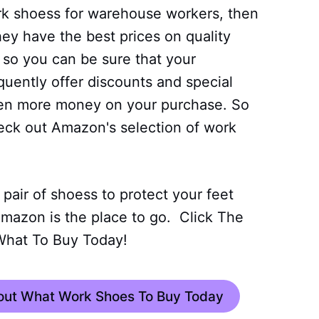
ork shoess for warehouse workers, then
ey have the best prices on quality
 so you can be sure that your
equently offer discounts and special
ven more money on your purchase. So
eck out Amazon's selection of work
t pair of shoess to protect your feet
mazon is the place to go. Click The
What To Buy Today!
bout What Work Shoes To Buy Today