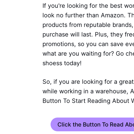
If you're looking for the best w
look no further than Amazon. Th
products from reputable brands,
purchase will last. Plus, they fr
promotions, so you can save e
what are you waiting for? Go ch
shoess today!
So, if you are looking for a grea
while working in a warehouse, A
Button To Start Reading About 
Click the Button To Read A