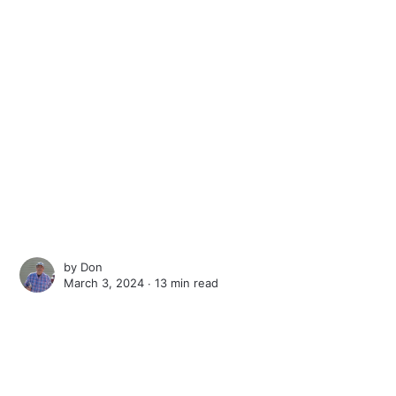
by
Don
March 3, 2024 ∙
13 min read