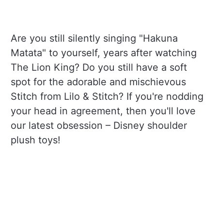
Are you still silently singing "Hakuna
Matata" to yourself, years after watching
The Lion King? Do you still have a soft
spot for the adorable and mischievous
Stitch from Lilo & Stitch? If you're nodding
your head in agreement, then you'll love
our latest obsession – Disney shoulder
plush toys!