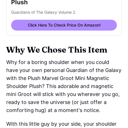
Plush
Guardians of The Galaxy Volume 2
Click Here To Check Price On Amazon!
Why We Chose This Item
Why for a boring shoulder when you could
have your own personal Guardian of the Galaxy
with the Plush Marvel Groot Mini Magnetic
Shoulder Plush? This adorable and magnetic
mini Groot will stick with you wherever you go,
ready to save the universe (or just offer a
comforting hug) at a moment's notice.
With this little guy by your side, your shoulder