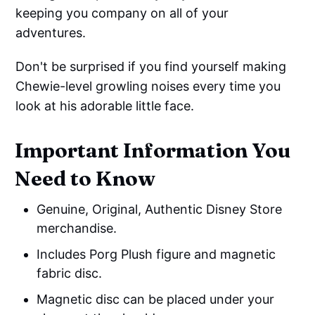
keeping you company on all of your
adventures.
Don't be surprised if you find yourself making
Chewie-level growling noises every time you
look at his adorable little face.
Important Information You
Need to Know
Genuine, Original, Authentic Disney Store
merchandise.
Includes Porg Plush figure and magnetic
fabric disc.
Magnetic disc can be placed under your