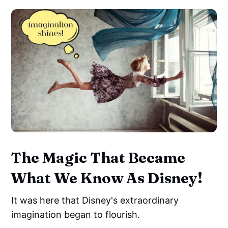
The Magic That Became
What We Know As Disney!
It was here that Disney's extraordinary
imagination began to flourish.