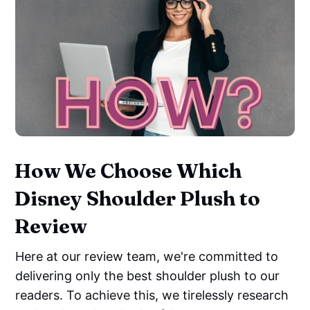
How We Choose Which
Disney Shoulder Plush to
Review
Here at our review team, we're committed to
delivering only the best shoulder plush to our
readers. To achieve this, we tirelessly research