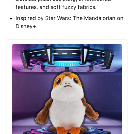
features, and soft fuzzy fabrics.
Inspired by Star Wars: The Mandalorian on
Disney+.