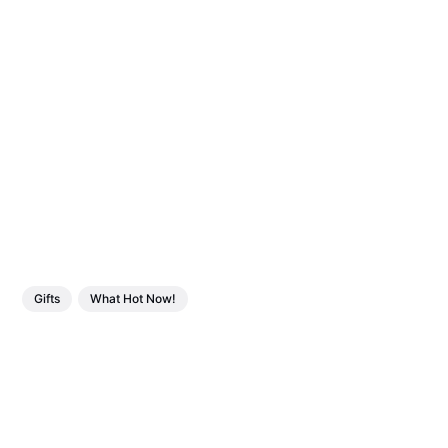
Gifts
What Hot Now!