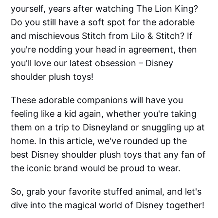
yourself, years after watching The Lion King?
Do you still have a soft spot for the adorable
and mischievous Stitch from Lilo & Stitch? If
you're nodding your head in agreement, then
you'll love our latest obsession – Disney
shoulder plush toys!
These adorable companions will have you
feeling like a kid again, whether you're taking
them on a trip to Disneyland or snuggling up at
home. In this article, we've rounded up the
best Disney shoulder plush toys that any fan of
the iconic brand would be proud to wear.
So, grab your favorite stuffed animal, and let's
dive into the magical world of Disney together!