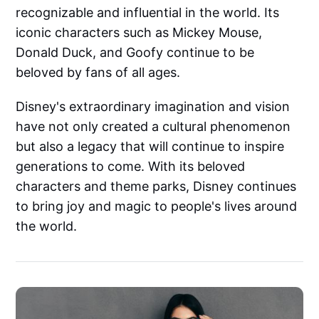
recognizable and influential in the world. Its
iconic characters such as Mickey Mouse,
Donald Duck, and Goofy continue to be
beloved by fans of all ages.
Disney's extraordinary imagination and vision
have not only created a cultural phenomenon
but also a legacy that will continue to inspire
generations to come. With its beloved
characters and theme parks, Disney continues
to bring joy and magic to people's lives around
the world.