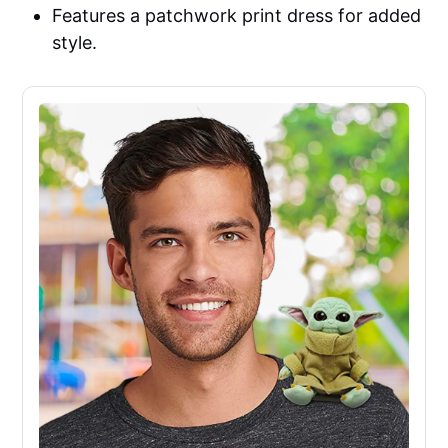
Features a patchwork print dress for added
style.