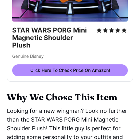
STAR WARS PORG Mini 
Magnetic Shoulder 
Plush
Genuine Disney
Click Here To Check Price On Amazon!
Why We Chose This Item
Looking for a new wingman? Look no further
than the STAR WARS PORG Mini Magnetic
Shoulder Plush! This little guy is perfect for
adding some personality to your outfits and