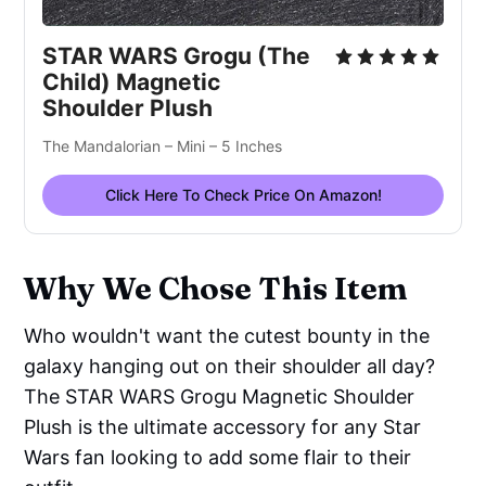
STAR WARS Grogu (The 
Child) Magnetic 
Shoulder Plush
The Mandalorian – Mini – 5 Inches
Click Here To Check Price On Amazon!
Why We Chose This Item
Who wouldn't want the cutest bounty in the
galaxy hanging out on their shoulder all day?
The STAR WARS Grogu Magnetic Shoulder
Plush is the ultimate accessory for any Star
Wars fan looking to add some flair to their