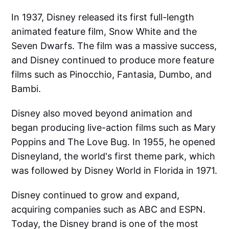
In 1937, Disney released its first full-length
animated feature film, Snow White and the
Seven Dwarfs. The film was a massive success,
and Disney continued to produce more feature
films such as Pinocchio, Fantasia, Dumbo, and
Bambi.
Disney also moved beyond animation and
began producing live-action films such as Mary
Poppins and The Love Bug. In 1955, he opened
Disneyland, the world's first theme park, which
was followed by Disney World in Florida in 1971.
Disney continued to grow and expand,
acquiring companies such as ABC and ESPN.
Today, the Disney brand is one of the most