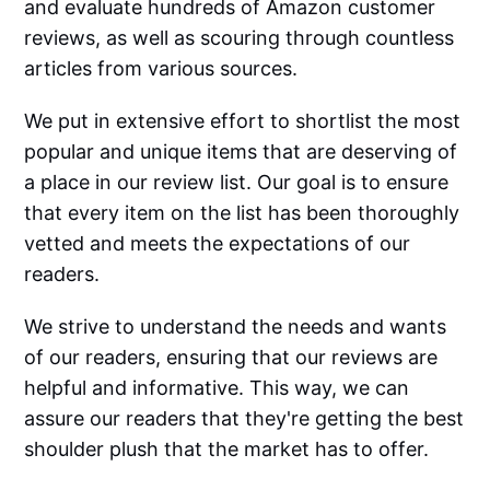
and evaluate hundreds of Amazon customer
reviews, as well as scouring through countless
articles from various sources.
We put in extensive effort to shortlist the most
popular and unique items that are deserving of
a place in our review list. Our goal is to ensure
that every item on the list has been thoroughly
vetted and meets the expectations of our
readers.
We strive to understand the needs and wants
of our readers, ensuring that our reviews are
helpful and informative. This way, we can
assure our readers that they're getting the best
shoulder plush that the market has to offer.