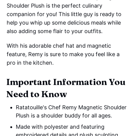
Shoulder Plush is the perfect culinary
companion for you! This little guy is ready to
help you whip up some delicious meals while
also adding some flair to your outfits.
With his adorable chef hat and magnetic
feature, Remy is sure to make you feel like a
pro in the kitchen.
Important Information You
Need to Know
Ratatouille's Chef Remy Magnetic Shoulder
Plush is a shoulder buddy for all ages.
Made with polyester and featuring
embroidered details and plush sculpting.