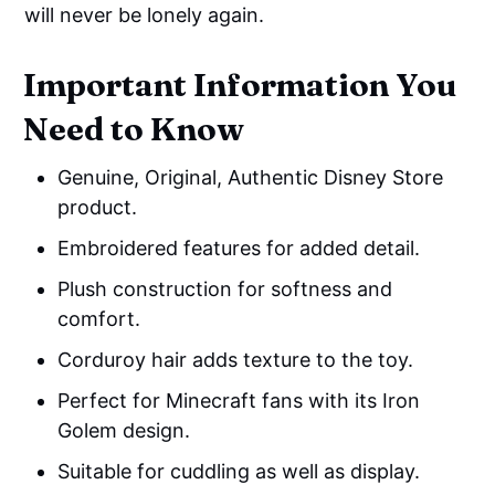
will never be lonely again.
Important Information You
Need to Know
Genuine, Original, Authentic Disney Store
product.
Embroidered features for added detail.
Plush construction for softness and
comfort.
Corduroy hair adds texture to the toy.
Perfect for Minecraft fans with its Iron
Golem design.
Suitable for cuddling as well as display.