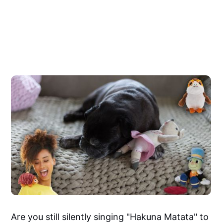
Are you still silently singing "Hakuna Matata" to