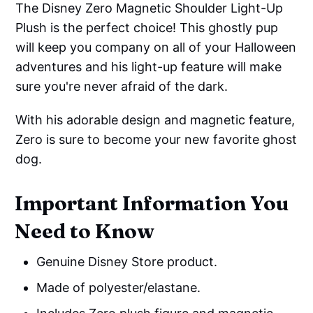
The Disney Zero Magnetic Shoulder Light-Up
Plush is the perfect choice! This ghostly pup
will keep you company on all of your Halloween
adventures and his light-up feature will make
sure you're never afraid of the dark.
With his adorable design and magnetic feature,
Zero is sure to become your new favorite ghost
dog.
Important Information You
Need to Know
Genuine Disney Store product.
Made of polyester/elastane.