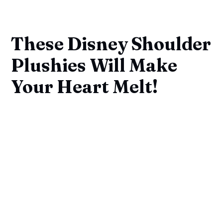
These Disney Shoulder
Plushies Will Make
Your Heart Melt!