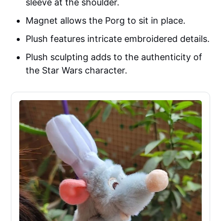
sleeve at the shoulder.
Magnet allows the Porg to sit in place.
Plush features intricate embroidered details.
Plush sculpting adds to the authenticity of
the Star Wars character.