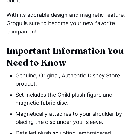
outfit.
With its adorable design and magnetic feature,
Grogu is sure to become your new favorite
companion!
Important Information You
Need to Know
Genuine, Original, Authentic Disney Store
product.
Set includes the Child plush figure and
magnetic fabric disc.
Magnetically attaches to your shoulder by
placing the disc under your sleeve.
Detailed plush sculpting, embroidered