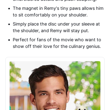
The magnet in Remy's tiny paws allows him
to sit comfortably on your shoulder.
Simply place the disc under your sleeve at
the shoulder, and Remy will stay put.
Perfect for fans of the movie who want to
show off their love for the culinary genius.