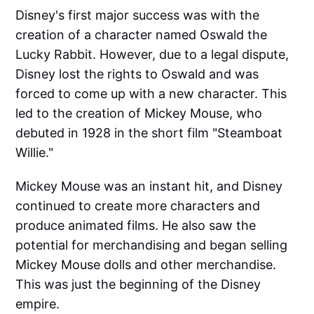
Disney's first major success was with the
creation of a character named Oswald the
Lucky Rabbit. However, due to a legal dispute,
Disney lost the rights to Oswald and was
forced to come up with a new character. This
led to the creation of Mickey Mouse, who
debuted in 1928 in the short film "Steamboat
Willie."
Mickey Mouse was an instant hit, and Disney
continued to create more characters and
produce animated films. He also saw the
potential for merchandising and began selling
Mickey Mouse dolls and other merchandise.
This was just the beginning of the Disney
empire.