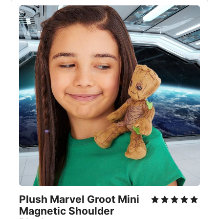
Plush Marvel Groot Mini 
Magnetic Shoulder 