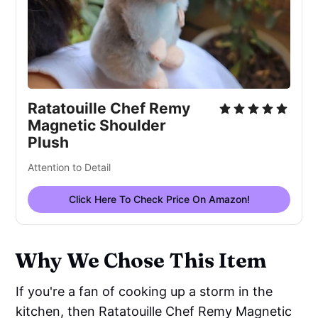
Ratatouille Chef Remy 
Magnetic Shoulder 
Plush
Attention to Detail
Click Here To Check Price On Amazon!
Why We Chose This Item
If you're a fan of cooking up a storm in the
kitchen, then Ratatouille Chef Remy Magnetic