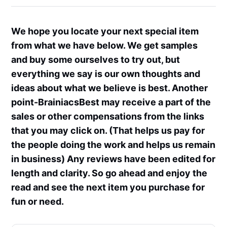
We hope you locate your next special item
from what we have below. We get samples
and buy some ourselves to try out, but
everything we say is our own thoughts and
ideas about what we believe is best. Another
point-BrainiacsBest may receive a part of the
sales or other compensations from the links
that you may click on. (That helps us pay for
the people doing the work and helps us remain
in business) Any reviews have been edited for
length and clarity. So go ahead and enjoy the
read and see the next item you purchase for
fun or need.