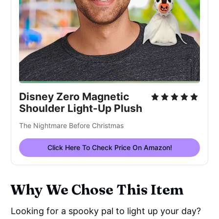
Disney Zero Magnetic 
Shoulder Light-Up Plush
The Nightmare Before Christmas
Click Here To Check Price On Amazon!
Why We Chose This Item
Looking for a spooky pal to light up your day?