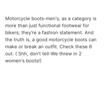
Motorcycle boots-men's, as a category is
more than just functional footwear for
bikers; they're a fashion statement. And
the truth is, a good motorcycle boots can
make or break an outfit. Check these 6
out. ( Shh, don't tell-We threw in 2
women's boots!)