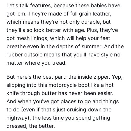
Let's talk features, because these babies have
got 'em. They're made of full grain leather,
which means they're not only durable, but
they'll also look better with age. Plus, they've
got mesh linings, which will help your feet
breathe even in the depths of summer. And the
rubber outsole means that you'll have style no
matter where you tread.
But here's the best part: the inside zipper. Yep,
slipping into this motorcycle boot like a hot
knife through butter has never been easier.
And when you've got places to go and things
to do (even if that's just cruising down the
highway), the less time you spend getting
dressed, the better.