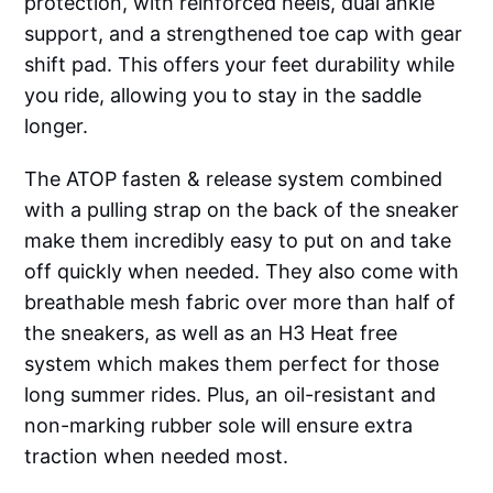
protection, with reinforced heels, dual ankle
support, and a strengthened toe cap with gear
shift pad. This offers your feet durability while
you ride, allowing you to stay in the saddle
longer.
The ATOP fasten & release system combined
with a pulling strap on the back of the sneaker
make them incredibly easy to put on and take
off quickly when needed. They also come with
breathable mesh fabric over more than half of
the sneakers, as well as an H3 Heat free
system which makes them perfect for those
long summer rides. Plus, an oil-resistant and
non-marking rubber sole will ensure extra
traction when needed most.