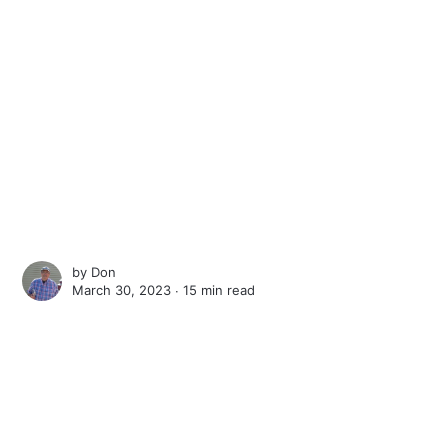
by
Don
March 30, 2023 ∙
15 min read