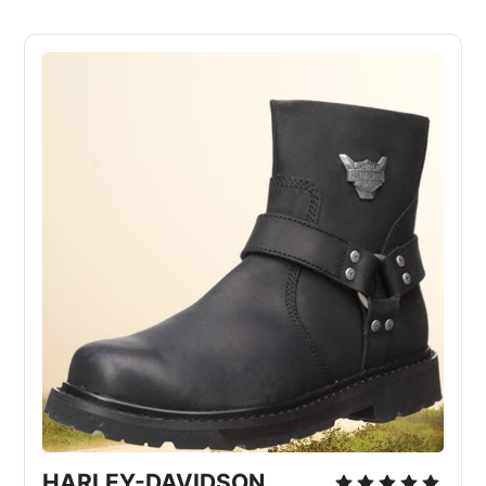
HARLEY-DAVIDSON