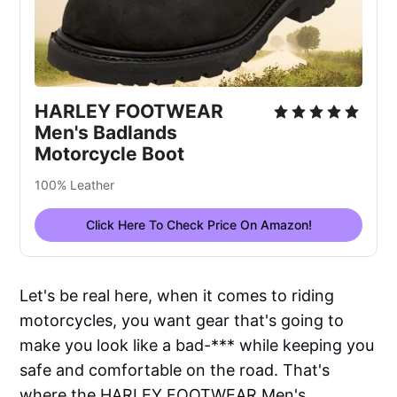
HARLEY FOOTWEAR
Men's Badlands
Motorcycle Boot
100% Leather
Click Here To Check Price On Amazon!
Let's be real here, when it comes to riding
motorcycles, you want gear that's going to
make you look like a bad-*** while keeping you
safe and comfortable on the road. That's
where the HARLEY FOOTWEAR Men's