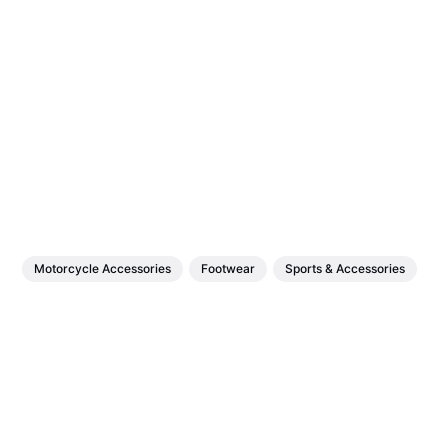
Motorcycle Accessories
Footwear
Sports & Accessories