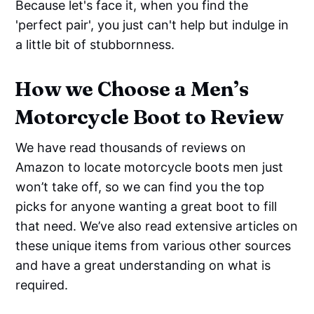
Because let's face it, when you find the
'perfect pair', you just can't help but indulge in
a little bit of stubbornness.
How we Choose a Men’s
Motorcycle Boot to Review
We have read thousands of reviews on
Amazon to locate motorcycle boots men just
won’t take off, so we can find you the top
picks for anyone wanting a great boot to fill
that need. We’ve also read extensive articles on
these unique items from various other sources
and have a great understanding on what is
required.