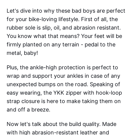
Let's dive into why these bad boys are perfect
for your bike-loving lifestyle. First of all, the
rubber sole is slip, oil, and abrasion resistant.
You know what that means? Your feet will be
firmly planted on any terrain - pedal to the
metal, baby!
Plus, the ankle-high protection is perfect to
wrap and support your ankles in case of any
unexpected bumps on the road. Speaking of
easy wearing, the YKK zipper with hook-loop
strap closure is here to make taking them on
and off a breeze.
Now let's talk about the build quality. Made
with high abrasion-resistant leather and