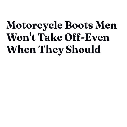
Motorcycle Boots Men
Won't Take Off-Even
When They Should