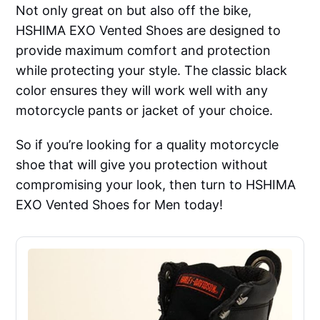
Not only great on but also off the bike,
HSHIMA EXO Vented Shoes are designed to
provide maximum comfort and protection
while protecting your style. The classic black
color ensures they will work well with any
motorcycle pants or jacket of your choice.
So if you’re looking for a quality motorcycle
shoe that will give you protection without
compromising your look, then turn to HSHIMA
EXO Vented Shoes for Men today!