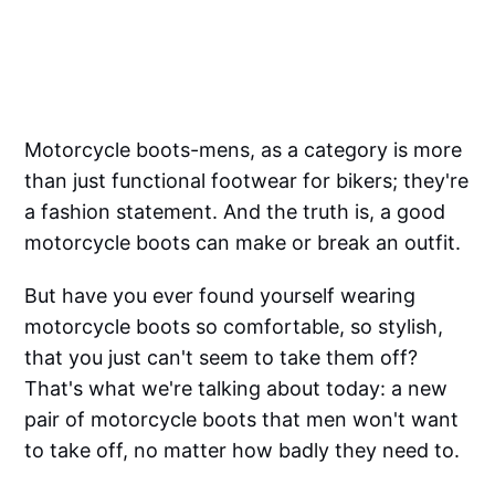
Motorcycle boots-mens, as a category is more
than just functional footwear for bikers; they're
a fashion statement. And the truth is, a good
motorcycle boots can make or break an outfit.
But have you ever found yourself wearing
motorcycle boots so comfortable, so stylish,
that you just can't seem to take them off?
That's what we're talking about today: a new
pair of motorcycle boots that men won't want
to take off, no matter how badly they need to.