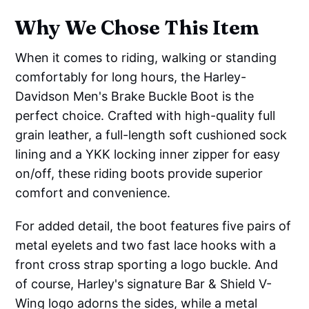
Why We Chose This Item
When it comes to riding, walking or standing
comfortably for long hours, the Harley-
Davidson Men's Brake Buckle Boot is the
perfect choice. Crafted with high-quality full
grain leather, a full-length soft cushioned sock
lining and a YKK locking inner zipper for easy
on/off, these riding boots provide superior
comfort and convenience.
For added detail, the boot features five pairs of
metal eyelets and two fast lace hooks with a
front cross strap sporting a logo buckle. And
of course, Harley's signature Bar & Shield V-
Wing logo adorns the sides, while a metal