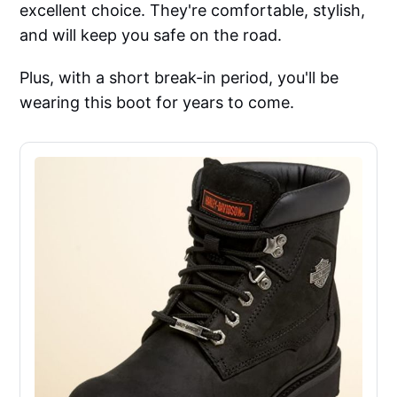
excellent choice. They're comfortable, stylish,
and will keep you safe on the road.
Plus, with a short break-in period, you'll be
wearing this boot for years to come.