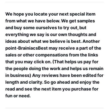
We hope you locate your next special item
from what we have below. We get samples
and buy some ourselves to try out, but
everything we say is our own thoughts and
ideas about what we believe is best. Another
point-BrainiacsBest may receive a part of the
sales or other compensations from the links
that you may click on. (That helps us pay for
the people doing the work and helps us remain
in business) Any reviews have been edited for
length and clarity. So go ahead and enjoy the
read and see the next item you purchase for
fun or need.