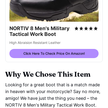
NORTIV 8 Men's Military
Tactical Work Boot
High Abraision Resistant Leather
Click Here To Check Price On Amazon!
Why We Chose This Item
Looking for a great boot that is a match made
in heaven with your motorcycle? Say no more,
amigo! We have just the thing you need – the
NORTIV 8 Men's Military Tactical Work Boot.