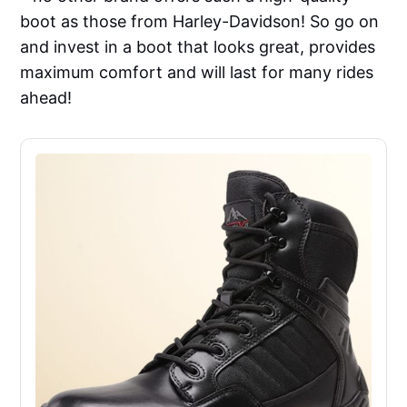
boot as those from Harley-Davidson! So go on
and invest in a boot that looks great, provides
maximum comfort and will last for many rides
ahead!