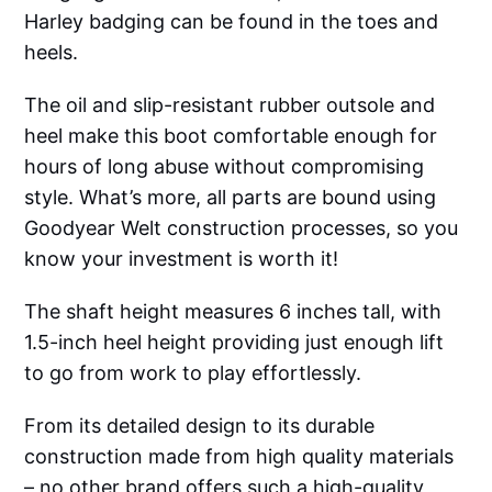
Harley badging can be found in the toes and
heels.
The oil and slip-resistant rubber outsole and
heel make this boot comfortable enough for
hours of long abuse without compromising
style. What’s more, all parts are bound using
Goodyear Welt construction processes, so you
know your investment is worth it!
The shaft height measures 6 inches tall, with
1.5-inch heel height providing just enough lift
to go from work to play effortlessly.
From its detailed design to its durable
construction made from high quality materials
– no other brand offers such a high-quality