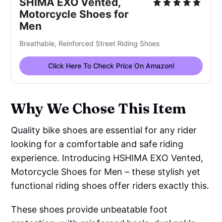
SHIMA EXO Vented,
Motorcycle Shoes for
Men
Breathable, Reinforced Street Riding Shoes
Click Here To Check Price On Amazon!
Why We Chose This Item
Quality bike shoes are essential for any rider
looking for a comfortable and safe riding
experience. Introducing HSHIMA EXO Vented,
Motorcycle Shoes for Men – these stylish yet
functional riding shoes offer riders exactly this.
These shoes provide unbeatable foot