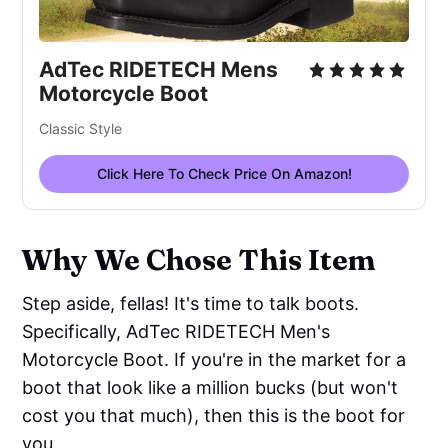
AdTec RIDETECH Mens
Motorcycle Boot
Classic Style
Click Here To Check Price On Amazon!
Why We Chose This Item
Step aside, fellas! It's time to talk boots.
Specifically, AdTec RIDETECH Men's
Motorcycle Boot. If you're in the market for a
boot that look like a million bucks (but won't
cost you that much), then this is the boot for
you.