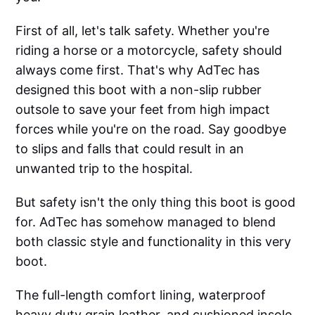
First of all, let's talk safety. Whether you're
riding a horse or a motorcycle, safety should
always come first. That's why AdTec has
designed this boot with a non-slip rubber
outsole to save your feet from high impact
forces while you're on the road. Say goodbye
to slips and falls that could result in an
unwanted trip to the hospital.
But safety isn't the only thing this boot is good
for. AdTec has somehow managed to blend
both classic style and functionality in this very
boot.
The full-length comfort lining, waterproof
heavy duty grain leather, and cushioned insole