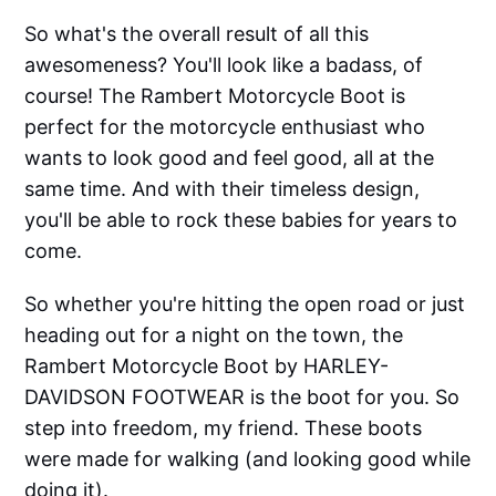
So what's the overall result of all this
awesomeness? You'll look like a badass, of
course! The Rambert Motorcycle Boot is
perfect for the motorcycle enthusiast who
wants to look good and feel good, all at the
same time. And with their timeless design,
you'll be able to rock these babies for years to
come.
So whether you're hitting the open road or just
heading out for a night on the town, the
Rambert Motorcycle Boot by HARLEY-
DAVIDSON FOOTWEAR is the boot for you. So
step into freedom, my friend. These boots
were made for walking (and looking good while
doing it).