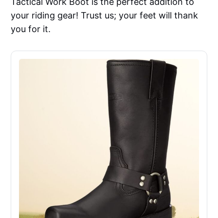
Tactical Work Boot is the perfect addition to
your riding gear! Trust us; your feet will thank
you for it.