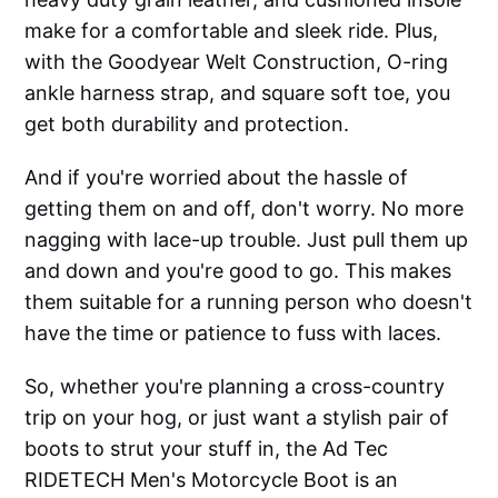
make for a comfortable and sleek ride. Plus,
with the Goodyear Welt Construction, O-ring
ankle harness strap, and square soft toe, you
get both durability and protection.
And if you're worried about the hassle of
getting them on and off, don't worry. No more
nagging with lace-up trouble. Just pull them up
and down and you're good to go. This makes
them suitable for a running person who doesn't
have the time or patience to fuss with laces.
So, whether you're planning a cross-country
trip on your hog, or just want a stylish pair of
boots to strut your stuff in, the Ad Tec
RIDETECH Men's Motorcycle Boot is an