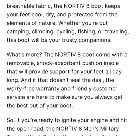
breathable fabric, the NORTIV 8 boot keeps
your feet cool, dry, and protected from the
elements of nature. Whether you're out
camping, climbing, cycling, fishing, or traveling,
this boot will be your trusty companions.
What's more? The NORTIV 8 boot come with a
removable, shock-absorbent cushion insole
that will provide support for your feet all day
long. And if that doesn't seal the deal, the
worry-free warranty and friendly customer
service are here to make sure you always get
the best out of your boot.
So, if you're ready to ignite your engine and hit
the open road, the NORTIV 8 Men's Military