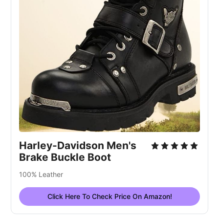
Harley-Davidson Men's
Brake Buckle Boot
100% Leather
Click Here To Check Price On Amazon!