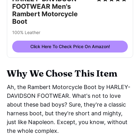
FOOTWEAR Men's
Rambert Motorcycle
Boot
100% Leather
Click Here To Check Price On Amazon!
Why We Chose This Item
Ah, the Rambert Motorcycle Boot by HARLEY-
DAVIDSON FOOTWEAR. What's not to love
about these bad boys? Sure, they're a classic
harness boot, but they're short and mighty,
just like Napoleon. Except, you know, without
the whole complex.