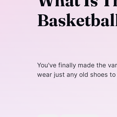
What Is T
Basketbal
You've finally made the va
wear just any old shoes to