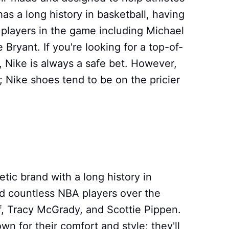
has a long history in basketball, having
players in the game including Michael
ryant. If you're looking for a top-of-
s, Nike is always a safe bet. However,
 Nike shoes tend to be on the pricier
etic brand with a long history in
d countless NBA players over the
f, Tracy McGrady, and Scottie Pippen.
n for their comfort and style; they'll