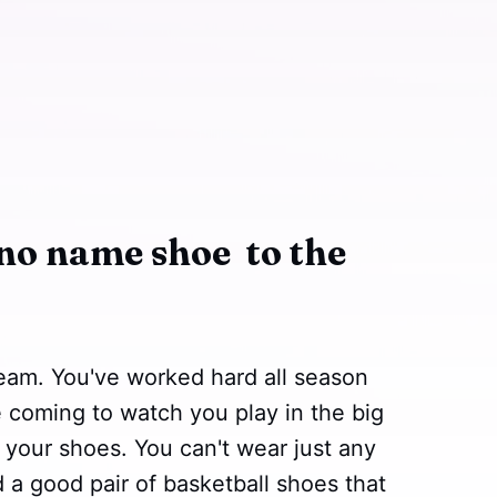
no name shoe to the
team. You've worked hard all season
e coming to watch you play in the big
 your shoes. You can't wear just any
 a good pair of basketball shoes that