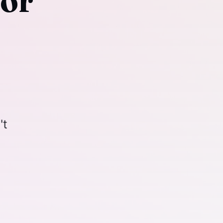
For
't