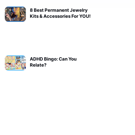
8 Best Permanent Jewelry
Kits & Accessories For YOU!
ADHD Bingo: Can You
Relate?