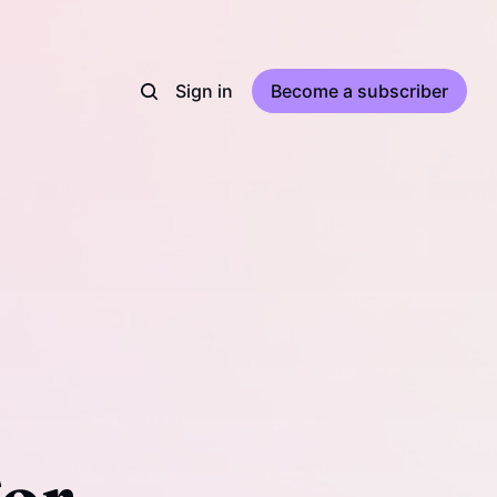
Sign in
Become a subscriber