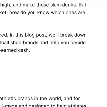
p high, and make those slam dunks. But
ket, how do you know which ones are
ed. In this blog post, we'll break down
tball shoe brands and help you decide
-earned cash.
athletic brands in the world, and for
ll-made and designed to help athletes