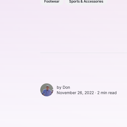
Footwear
Sports & Accessories
by
Don
November 26, 2022 ∙
2 min read