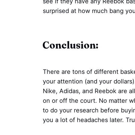
see if they have any Reebok bas
surprised at how much bang you
Conclusion:
There are tons of different bask
your attention (and your dollar
Nike, Adidas, and Reebok are all
on or off the court. No matter 
to do your research before buying
you a lot of headaches later. Tr