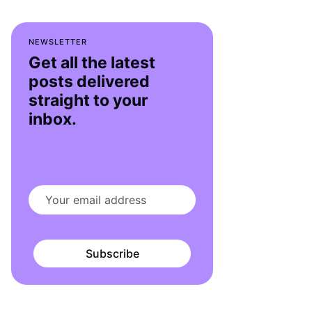
NEWSLETTER
Get all the latest
posts delivered
straight to your
inbox.
Subscribe