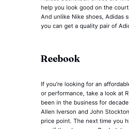
help you look good on the court w
And unlike Nike shoes, Adidas s
you can get a quality pair of Ad
Reebook
If you're looking for an affordabl
or performance, take a look at
been in the business for decade
Allen Iverson and John Stockton
price point. The next time you h