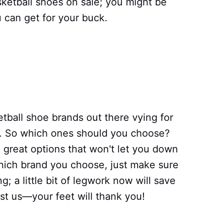
ketball shoes on sale; you might be
 can get for your buck.
etball shoe brands out there vying for
s). So which ones should you choose?
 great options that won't let you down
which brand you choose, just make sure
; a little bit of legwork now will save
ust us—your feet will thank you!