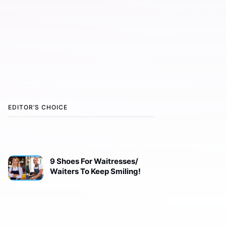
EDITOR’S CHOICE
9 Shoes For Waitresses/
Waiters To Keep Smiling!