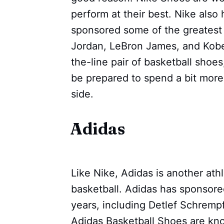
perform at their best. Nike also 
sponsored some of the greatest 
Jordan, LeBron James, and Kobe B
the-line pair of basketball shoe
be prepared to spend a bit more;
side.
Adidas
Like Nike, Adidas is another athl
basketball. Adidas has sponsore
years, including Detlef Schremp
Adidas Basketball Shoes are know