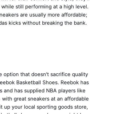
hile still performing at a high level.
neakers are usually more affordable;
idas kicks without breaking the bank.
e option that doesn't sacrifice quality
 Reebok Basketball Shoes. Reebok has
s and has supplied NBA players like
 with great sneakers at an affordable
it up your local sporting goods store,