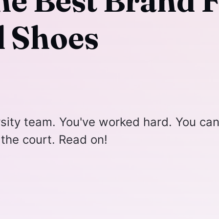
he Best Brand 
l Shoes
rsity team. You've worked hard. You can
 the court. Read on!