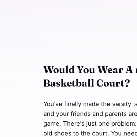
Would You Wear A 
Basketball Court?
You've finally made the varsity 
and your friends and parents ar
game. There's just one problem:
old shoes to the court. You need