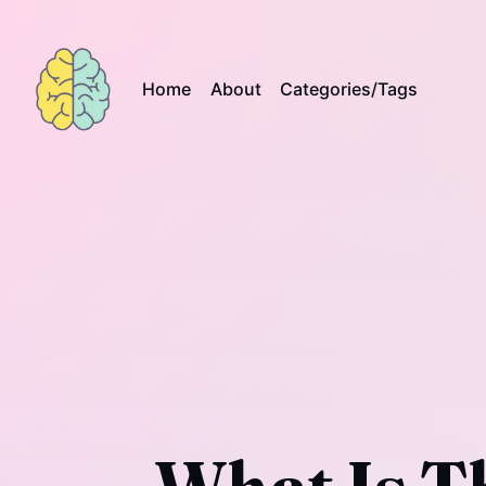
Home
About
Categories/Tags