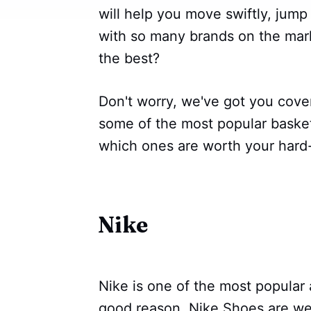
will help you move swiftly, jum
with so many brands on the mar
the best?
Don't worry, we've got you cover
some of the most popular baske
which ones are worth your hard
Nike
Nike is one of the most popular 
good reason. Nike Shoes are we