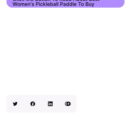
Women's Pickleball Paddle To Buy