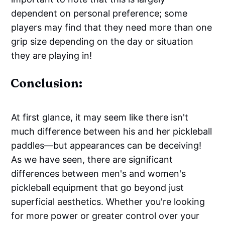
dependent on personal preference; some
players may find that they need more than one
grip size depending on the day or situation
they are playing in!
Conclusion:
At first glance, it may seem like there isn't
much difference between his and her pickleball
paddles—but appearances can be deceiving!
As we have seen, there are significant
differences between men's and women's
pickleball equipment that go beyond just
superficial aesthetics. Whether you're looking
for more power or greater control over your