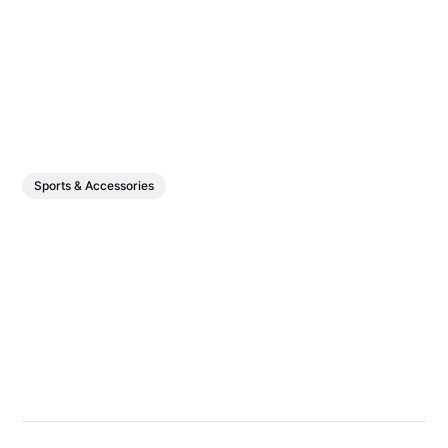
Sports & Accessories