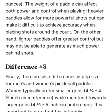
ounces). The weight of a paddle can affect
both power and control when playing; heavier
paddles allow for more powerful shots but can
make it difficult to achieve accuracy when
placing shots around the court. On the other
hand, lighter paddles offer greater control but
may not be able to generate as much power
behind shots.
Difference #3
Finally, there are also differences in grip size
for men’s and women’s pickleball paddles.
Women typically prefer smaller grips (4 ¼ - 4
½ inch circumference) while men tend towards
larger grips (4 ½ - 5 inch circumference). It is
important to note that this is largely