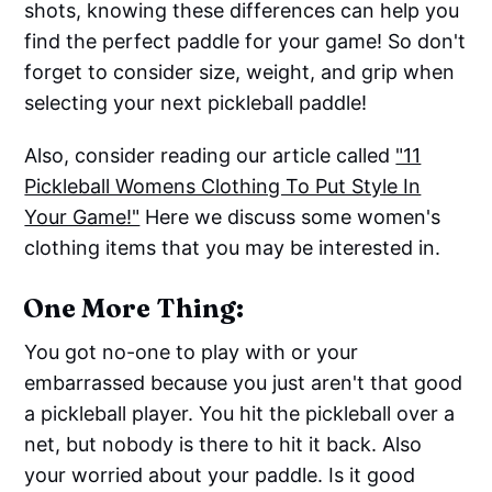
shots, knowing these differences can help you
find the perfect paddle for your game! So don't
forget to consider size, weight, and grip when
selecting your next pickleball paddle!
Also, consider reading our article called
"11
Pickleball Womens Clothing To Put Style In
Your Game!"
Here we discuss some women's
clothing items that you may be interested in.
One More Thing:
You got no-one to play with or your
embarrassed because you just aren't that good
a pickleball player. You hit the pickleball over a
net, but nobody is there to hit it back. Also
your worried about your paddle. Is it good