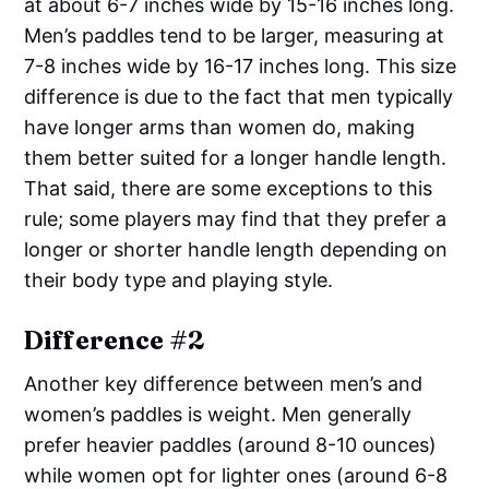
at about 6-7 inches wide by 15-16 inches long.
Men’s paddles tend to be larger, measuring at
7-8 inches wide by 16-17 inches long. This size
difference is due to the fact that men typically
have longer arms than women do, making
them better suited for a longer handle length.
That said, there are some exceptions to this
rule; some players may find that they prefer a
longer or shorter handle length depending on
their body type and playing style.
Difference #2
Another key difference between men’s and
women’s paddles is weight. Men generally
prefer heavier paddles (around 8-10 ounces)
while women opt for lighter ones (around 6-8