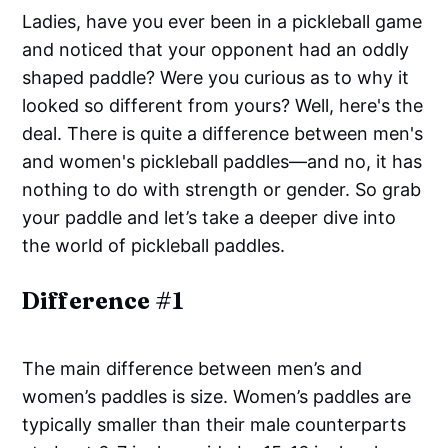
Ladies, have you ever been in a pickleball game
and noticed that your opponent had an oddly
shaped paddle? Were you curious as to why it
looked so different from yours? Well, here's the
deal. There is quite a difference between men's
and women's pickleball paddles—and no, it has
nothing to do with strength or gender. So grab
your paddle and let’s take a deeper dive into
the world of pickleball paddles.
Difference #1
The main difference between men’s and
women’s paddles is size. Women’s paddles are
typically smaller than their male counterparts