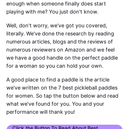
enough when someone finally does start
playing with me? You just don't know.
Well, don't worry, we've got you covered,
literally. We've done the research by reading
numerous articles, blogs and the reviews of
numerous reviewers on Amazon and we feel
we have a good handle on the perfect paddle
for a woman so you can hold your own.
A good place to find a paddle is the article
we've written on the 7 best pickleball paddles
for women. So tap the button below and read
what we've found for you. You and your
performance will thank you!
Click the Button To Read About Best