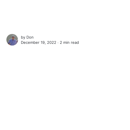
by
Don
December 19, 2022 ∙
2 min read