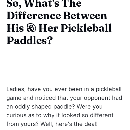
So, What's The
Difference Between
His & Her Pickleball
Paddles?
Ladies, have you ever been in a pickleball
game and noticed that your opponent had
an oddly shaped paddle? Were you
curious as to why it looked so different
from yours? Well, here's the deal!