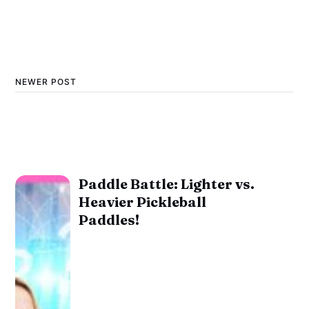
NEWER POST
Paddle Battle: Lighter vs.
Heavier Pickleball
Paddles!