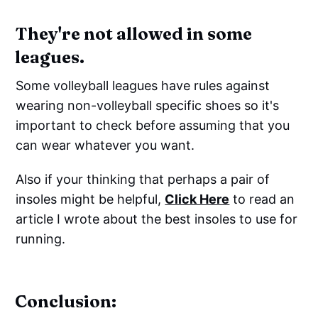
They're not allowed in some
leagues.
Some volleyball leagues have rules against
wearing non-volleyball specific shoes so it's
important to check before assuming that you
can wear whatever you want.
Also if your thinking that perhaps a pair of
insoles might be helpful,
Click Here
to read an
article I wrote about the best insoles to use for
running.
Conclusion: