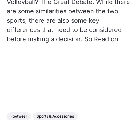
Volleyball? The Great Debate. While there
are some similarities between the two
sports, there are also some key
differences that need to be considered
before making a decision. So Read on!
Footwear
Sports & Accessories