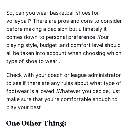
So, can you wear basketball shoes for
volleyball? There are pros and cons to consider
before making a decision but ultimately it
comes down to personal preference .Your
playing style, budget ,and comfort level should
all be taken into account when choosing which
type of shoe to wear .
Check with your coach or league administrator
to see if there are any rules about what type of
footwear is allowed .Whatever you decide, just
make sure that you're comfortable enough to
play your best
One Other Thing: