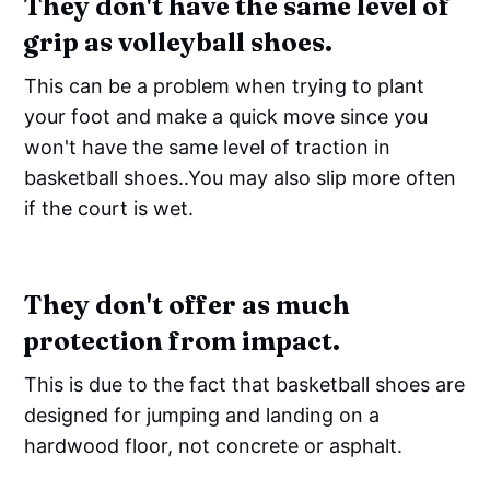
They don't have the same level of
grip as volleyball shoes.
This can be a problem when trying to plant
your foot and make a quick move since you
won't have the same level of traction in
basketball shoes..You may also slip more often
if the court is wet.
They don't offer as much
protection from impact.
This is due to the fact that basketball shoes are
designed for jumping and landing on a
hardwood floor, not concrete or asphalt.