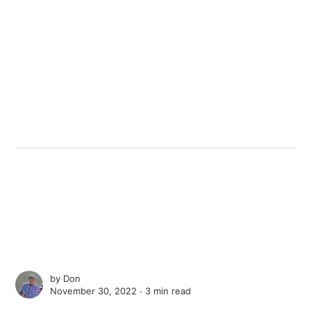
by
Don
November 30, 2022 ∙
3 min read