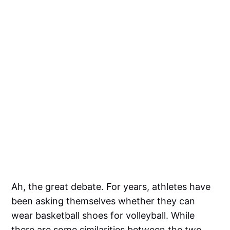
Ah, the great debate. For years, athletes have
been asking themselves whether they can
wear basketball shoes for volleyball. While
there are some similarities between the two