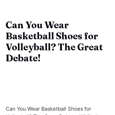
Can You Wear
Basketball Shoes for
Volleyball? The Great
Debate!
Can You Wear Basketball Shoes for