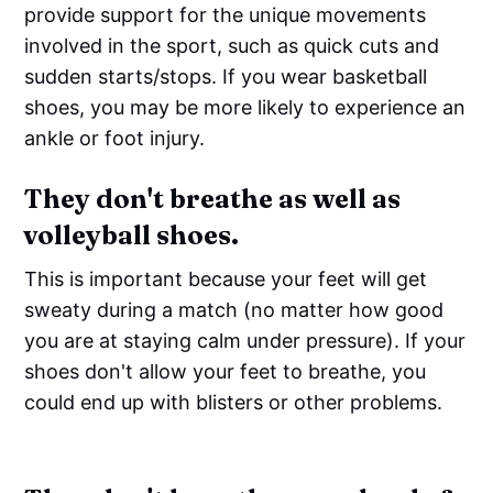
provide support for the unique movements
involved in the sport, such as quick cuts and
sudden starts/stops. If you wear basketball
shoes, you may be more likely to experience an
ankle or foot injury.
They don't breathe as well as
volleyball shoes.
This is important because your feet will get
sweaty during a match (no matter how good
you are at staying calm under pressure). If your
shoes don't allow your feet to breathe, you
could end up with blisters or other problems.