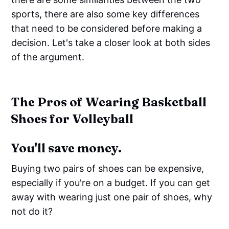
sports, there are also some key differences
that need to be considered before making a
decision. Let's take a closer look at both sides
of the argument.
The Pros of Wearing Basketball
Shoes for Volleyball
You'll save money.
Buying two pairs of shoes can be expensive,
especially if you're on a budget. If you can get
away with wearing just one pair of shoes, why
not do it?