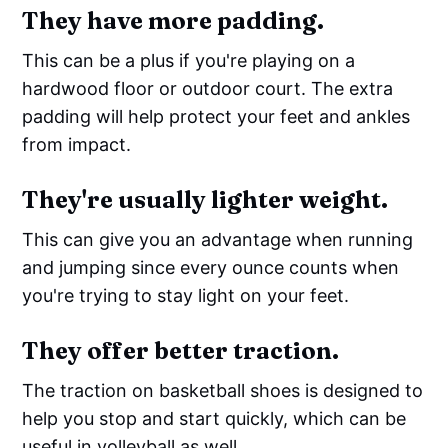
They have more padding.
This can be a plus if you're playing on a
hardwood floor or outdoor court. The extra
padding will help protect your feet and ankles
from impact.
They're usually lighter weight.
This can give you an advantage when running
and jumping since every ounce counts when
you're trying to stay light on your feet.
They offer better traction.
The traction on basketball shoes is designed to
help you stop and start quickly, which can be
useful in volleyball as well.