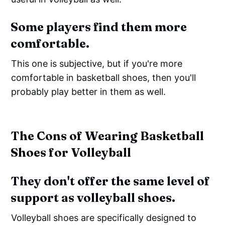
Some players find them more
comfortable.
This one is subjective, but if you're more
comfortable in basketball shoes, then you'll
probably play better in them as well.
The Cons of Wearing Basketball
Shoes for Volleyball
They don't offer the same level of
support as volleyball shoes.
Volleyball shoes are specifically designed to