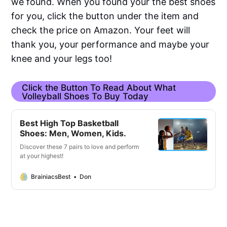
we found. When you found your the best shoes
for you, click the button under the item and
check the price on Amazon. Your feet will
thank you, your performance and maybe your
knee and your legs too!
Click the Button To Read About What
Volleyball Shoes To Buy Today
Best High Top Basketball
Shoes: Men, Women, Kids.
Discover these 7 pairs to love and perform
at your highest!
BrainiacsBest
Don