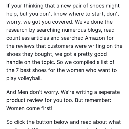
If your thinking that a new pair of shoes might
help, but you don't know where to start, don't
worry, we got you covered. We've done the
research by searching numerous blogs, read
countless articles and searched Amazon for
the reviews that customers were writing on the
shoes they bought, we got a pretty good
handle on the topic. So we compiled a list of
the 7 best shoes for the women who want to
play volleyball.
And Men don't worry. We're writing a seperate
product review for you too. But remember:
Women come first!
So click the button below and read about what