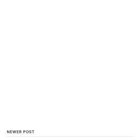
NEWER POST