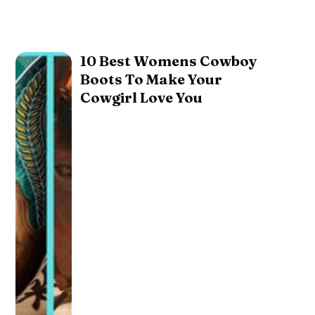
10 Best Womens Cowboy
Boots To Make Your
Cowgirl Love You