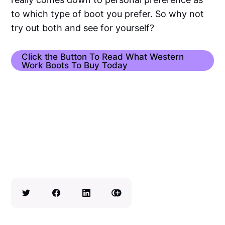
to which type of boot you prefer. So why not
try out both and see for yourself?
Click the Button To Read What Western
Work Boots To Buy Today