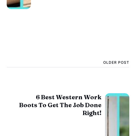
OLDER POST
6 Best Western Work
Boots To Get The Job Done
Right!