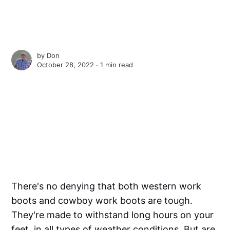
by
Don
October 28, 2022 ∙
1 min read
There's no denying that both western work
boots and cowboy work boots are tough.
They're made to withstand long hours on your
feet, in all types of weather conditions. But are