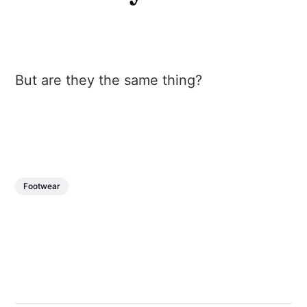
But are they the same thing?
Footwear