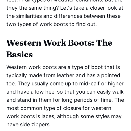
they the same thing? Let's take a closer look at
the similarities and differences between these
two types of work boots to find out.
Western Work Boots: The
Basics
Western work boots are a type of boot that is
typically made from leather and has a pointed
toe. They usually come up to mid-calf or higher
and have a low heel so that you can easily walk
and stand in them for long periods of time. The
most common type of closure for western
work boots is laces, although some styles may
have side zippers.