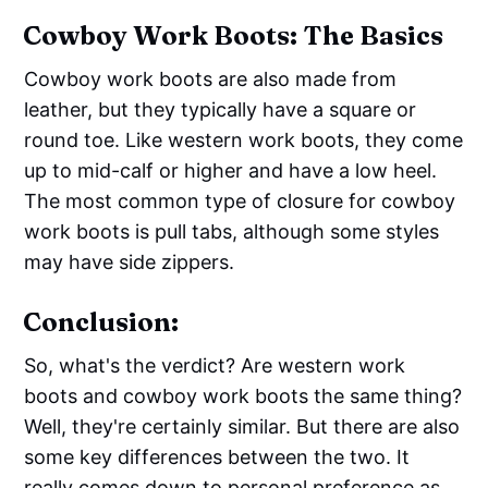
Cowboy Work Boots: The Basics
Cowboy work boots are also made from
leather, but they typically have a square or
round toe. Like western work boots, they come
up to mid-calf or higher and have a low heel.
The most common type of closure for cowboy
work boots is pull tabs, although some styles
may have side zippers.
Conclusion:
So, what's the verdict? Are western work
boots and cowboy work boots the same thing?
Well, they're certainly similar. But there are also
some key differences between the two. It
really comes down to personal preference as