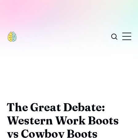
The Great Debate:
Western Work Boots
vs Cowboy Boots