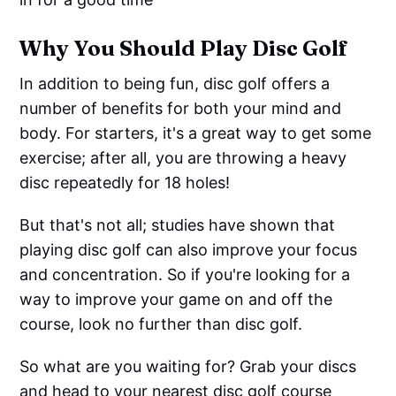
Why You Should Play Disc Golf
In addition to being fun, disc golf offers a
number of benefits for both your mind and
body. For starters, it's a great way to get some
exercise; after all, you are throwing a heavy
disc repeatedly for 18 holes!
But that's not all; studies have shown that
playing disc golf can also improve your focus
and concentration. So if you're looking for a
way to improve your game on and off the
course, look no further than disc golf.
So what are you waiting for? Grab your discs
and head to your nearest disc golf course