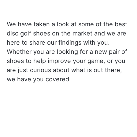
We have taken a look at some of the best
disc golf shoes on the market and we are
here to share our findings with you.
Whether you are looking for a new pair of
shoes to help improve your game, or you
are just curious about what is out there,
we have you covered.