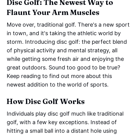
Disc Golf: The Newest Way to
Flaunt Your Arm Muscles
Move over, traditional golf. There's a new sport
in town, and it's taking the athletic world by
storm. Introducing disc golf: the perfect blend
of physical activity and mental strategy, all
while getting some fresh air and enjoying the
great outdoors. Sound too good to be true?
Keep reading to find out more about this
newest addition to the world of sports.
How Disc Golf Works
Individuals play disc golf much like traditional
golf, with a few key exceptions. Instead of
hitting a small ball into a distant hole using