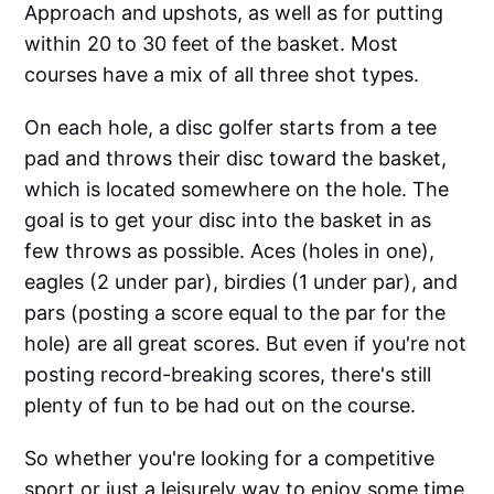
Approach and upshots, as well as for putting
within 20 to 30 feet of the basket. Most
courses have a mix of all three shot types.
On each hole, a disc golfer starts from a tee
pad and throws their disc toward the basket,
which is located somewhere on the hole. The
goal is to get your disc into the basket in as
few throws as possible. Aces (holes in one),
eagles (2 under par), birdies (1 under par), and
pars (posting a score equal to the par for the
hole) are all great scores. But even if you're not
posting record-breaking scores, there's still
plenty of fun to be had out on the course.
So whether you're looking for a competitive
sport or just a leisurely way to enjoy some time