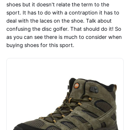
shoes but it doesn't relate the term to the
sport. It has to do with a contraption it has to
deal with the laces on the shoe. Talk about
confusing the disc golfer. That should do it! So
as you can see there is much to consider when
buying shoes for this sport.