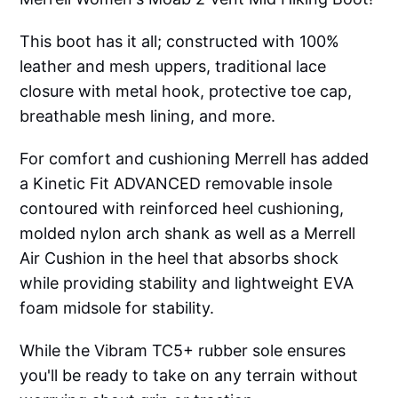
This boot has it all; constructed with 100%
leather and mesh uppers, traditional lace
closure with metal hook, protective toe cap,
breathable mesh lining, and more.
For comfort and cushioning Merrell has added
a Kinetic Fit ADVANCED removable insole
contoured with reinforced heel cushioning,
molded nylon arch shank as well as a Merrell
Air Cushion in the heel that absorbs shock
while providing stability and lightweight EVA
foam midsole for stability.
While the Vibram TC5+ rubber sole ensures
you'll be ready to take on any terrain without