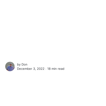
by
Don
December 3, 2022 ∙
18 min read