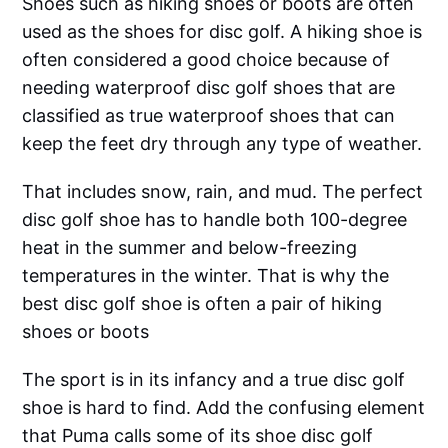
Shoes such as hiking shoes or boots are often
used as the shoes for disc golf. A hiking shoe is
often considered a good choice because of
needing waterproof disc golf shoes that are
classified as true waterproof shoes that can
keep the feet dry through any type of weather.
That includes snow, rain, and mud. The perfect
disc golf shoe has to handle both 100-degree
heat in the summer and below-freezing
temperatures in the winter. That is why the
best disc golf shoe is often a pair of hiking
shoes or boots
The sport is in its infancy and a true disc golf
shoe is hard to find. Add the confusing element
that Puma calls some of its shoe disc golf