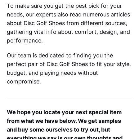
To make sure you get the best pick for your
needs, our experts also read numerous articles
about Disc Golf Shoes from different sources,
gathering vital info about comfort, design, and
performance.
Our team is dedicated to finding you the
perfect pair of Disc Golf Shoes to fit your style,
budget, and playing needs without
compromise.
We hope you locate your next special item
from what we have below. We get samples
and buy some ourselves to try out, but
everything we say is our own thoughts and