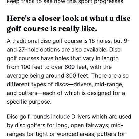
keep track to see how this sport progresses
Here's a closer look at what a disc
golf course is really like.
A traditional disc golf course is 18 holes, but 9-
and 27-hole options are also available. Disc
golf courses have holes that vary in length
from 100 feet to over 600 feet, with the
average being around 300 feet. There are also
different types of discs—drivers, mid-range,
and putters—each of which is designed for a
specific purpose.
Disc golf rounds include Drivers which are used
by disc golfers for long, open fairways; mid-
ranges for tight or wooded areas; putters for