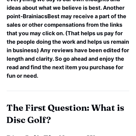
ideas about what we believe is best. Another
point-BrainiacsBest may receive a part of the
sales or other compensations from the links
that you may click on. (That helps us pay for
the people doing the work and helps us remain
in business) Any reviews have been edited for
length and clarity. So go ahead and enjoy the
read and find the next item you purchase for
fun or need.
The First Question: What is
Disc Golf?