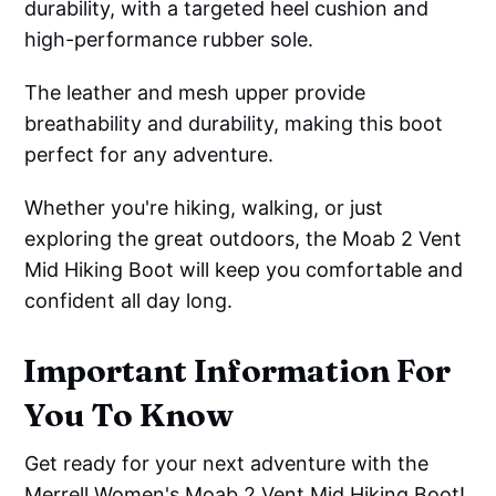
durability, with a targeted heel cushion and
high-performance rubber sole.
The leather and mesh upper provide
breathability and durability, making this boot
perfect for any adventure.
Whether you're hiking, walking, or just
exploring the great outdoors, the Moab 2 Vent
Mid Hiking Boot will keep you comfortable and
confident all day long.
Important Information For
You To Know
Get ready for your next adventure with the
Merrell Women's Moab 2 Vent Mid Hiking Boot!