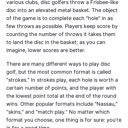
various clubs, disc golfers throw a Frisbee-like
disc into an elevated metal basket. The object
of the game is to complete each "hole" in as
few throws as possible. Players keep score by
counting the number of throws it takes them
to land the disc in the basket; as you can
imagine, lower scores are better.
There are many different ways to play disc
golf, but the most common format is called
"strokes." In strokes play, each hole is worth a
certain number of points, and the player with
the lowest point total at the end of the round
wins. Other popular formats include "Nassau,"
"skins," and "match play." No matter which
format you choose, one thing is for sure: you're
in for a good time