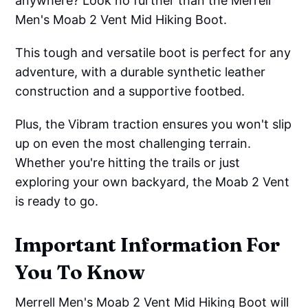
anywhere? Look no further than the Merrell
Men's Moab 2 Vent Mid Hiking Boot.
This tough and versatile boot is perfect for any
adventure, with a durable synthetic leather
construction and a supportive footbed.
Plus, the Vibram traction ensures you won't slip
up on even the most challenging terrain.
Whether you're hitting the trails or just
exploring your own backyard, the Moab 2 Vent
is ready to go.
Important Information For
You To Know
Merrell Men's Moab 2 Vent Mid Hiking Boot will