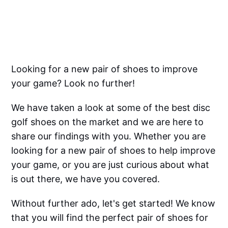
Looking for a new pair of shoes to improve
your game? Look no further!
We have taken a look at some of the best disc
golf shoes on the market and we are here to
share our findings with you. Whether you are
looking for a new pair of shoes to help improve
your game, or you are just curious about what
is out there, we have you covered.
Without further ado, let's get started! We know
that you will find the perfect pair of shoes for