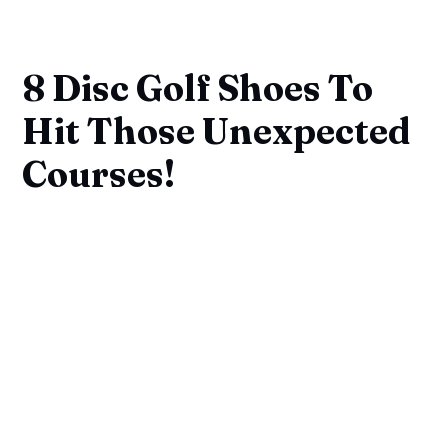
8 Disc Golf Shoes To
Hit Those Unexpected
Courses!