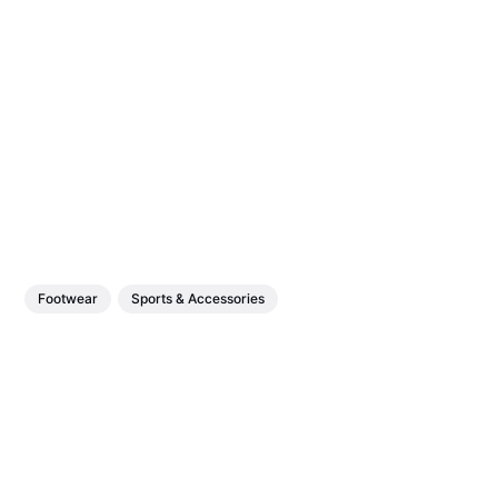
Footwear
Sports & Accessories