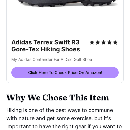
Adidas Terrex Swift R3
Gore-Tex Hiking Shoes
My Adidas Contender For A Disc Golf Shoe
Click Here To Check Price On Amazon!
Why We Chose This Item
Hiking is one of the best ways to commune
with nature and get some exercise, but it's
important to have the right gear if you want to