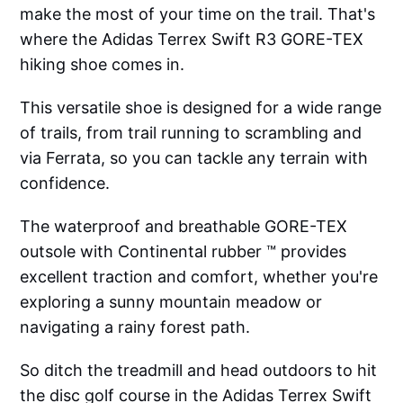
make the most of your time on the trail. That's
where the Adidas Terrex Swift R3 GORE-TEX
hiking shoe comes in.
This versatile shoe is designed for a wide range
of trails, from trail running to scrambling and
via Ferrata, so you can tackle any terrain with
confidence.
The waterproof and breathable GORE-TEX
outsole with Continental rubber ™ provides
excellent traction and comfort, whether you're
exploring a sunny mountain meadow or
navigating a rainy forest path.
So ditch the treadmill and head outdoors to hit
the disc golf course in the Adidas Terrex Swift