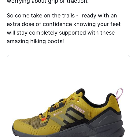
worrying about grip or traction.
So come take on the trails - ready with an
extra dose of confidence knowing your feet
will stay completely supported with these
amazing hiking boots!