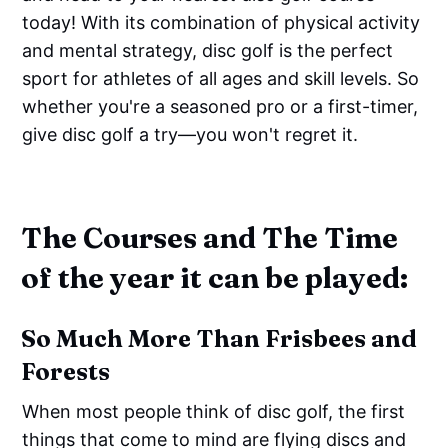
today! With its combination of physical activity
and mental strategy, disc golf is the perfect
sport for athletes of all ages and skill levels. So
whether you're a seasoned pro or a first-timer,
give disc golf a try—you won't regret it.
The Courses and The Time
of the year it can be played:
So Much More Than Frisbees and
Forests
When most people think of disc golf, the first
things that come to mind are flying discs and