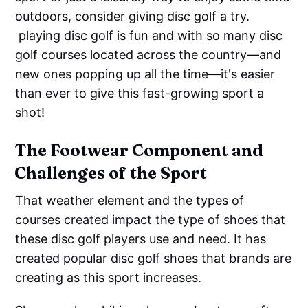
outdoors, consider giving disc golf a try.
playing disc golf is fun and with so many disc
golf courses located across the country—and
new ones popping up all the time—it's easier
than ever to give this fast-growing sport a
shot!
The Footwear Component and
Challenges of the Sport
That weather element and the types of
courses created impact the type of shoes that
these disc golf players use and need. It has
created popular disc golf shoes that brands are
creating as this sport increases.