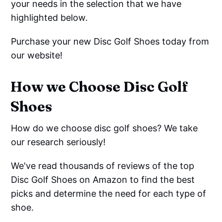
your needs in the selection that we have
highlighted below.
Purchase your new Disc Golf Shoes today from
our website!
How we Choose Disc Golf
Shoes
How do we choose disc golf shoes? We take
our research seriously!
We've read thousands of reviews of the top
Disc Golf Shoes on Amazon to find the best
picks and determine the need for each type of
shoe.