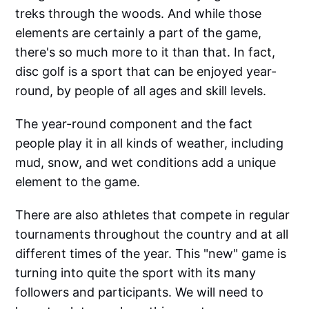
treks through the woods. And while those
elements are certainly a part of the game,
there's so much more to it than that. In fact,
disc golf is a sport that can be enjoyed year-
round, by people of all ages and skill levels.
The year-round component and the fact
people play it in all kinds of weather, including
mud, snow, and wet conditions add a unique
element to the game.
There are also athletes that compete in regular
tournaments throughout the country and at all
different times of the year. This "new" game is
turning into quite the sport with its many
followers and participants. We will need to