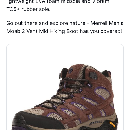
lightweight EVA foam midsole and Vibram
TC5+ rubber sole.
Go out there and explore nature - Merrell Men's
Moab 2 Vent Mid Hiking Boot has you covered!