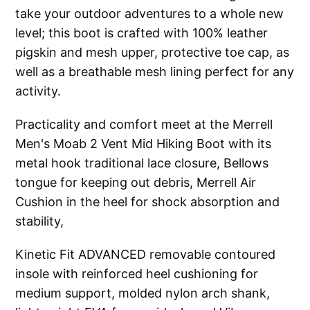
take your outdoor adventures to a whole new
level; this boot is crafted with 100% leather
pigskin and mesh upper, protective toe cap, as
well as a breathable mesh lining perfect for any
activity.
Practicality and comfort meet at the Merrell
Men's Moab 2 Vent Mid Hiking Boot with its
metal hook traditional lace closure, Bellows
tongue for keeping out debris, Merrell Air
Cushion in the heel for shock absorption and
stability,
Kinetic Fit ADVANCED removable contoured
insole with reinforced heel cushioning for
medium support, molded nylon arch shank,