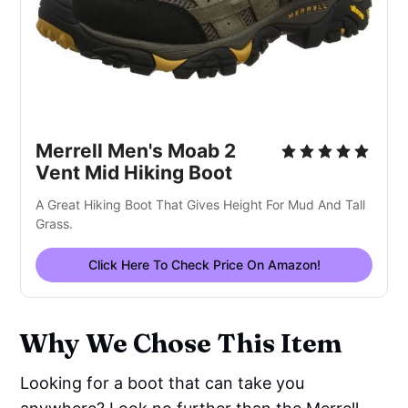
Merrell Men's Moab 2
Vent Mid Hiking Boot
A Great Hiking Boot That Gives Height For Mud And Tall
Grass.
Click Here To Check Price On Amazon!
Why We Chose This Item
Looking for a boot that can take you