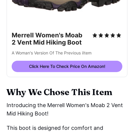
Merrell Women's Moab
2 Vent Mid Hiking Boot
A Woman's Version Of The Previous iItem
Click Here To Check Price On Amazon!
Why We Chose This Item
Introducing the Merrell Women's Moab 2 Vent
Mid Hiking Boot!
This boot is designed for comfort and