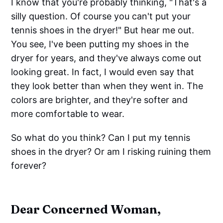
I know that you're probably thinking, "That's a
silly question. Of course you can't put your
tennis shoes in the dryer!" But hear me out.
You see, I've been putting my shoes in the
dryer for years, and they've always come out
looking great. In fact, I would even say that
they look better than when they went in. The
colors are brighter, and they're softer and
more comfortable to wear.
So what do you think? Can I put my tennis
shoes in the dryer? Or am I risking ruining them
forever?
Dear Concerned Woman,