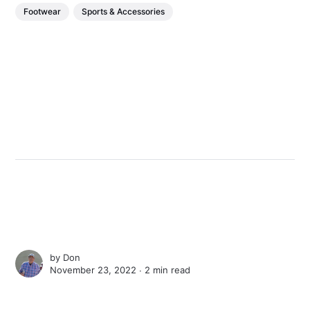
Footwear
Sports & Accessories
by
Don
November 23, 2022 ∙
2 min read