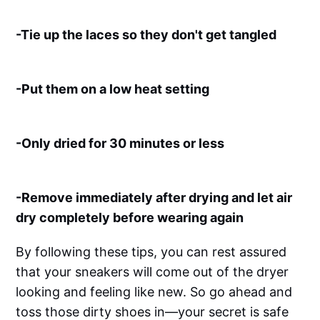
-Tie up the laces so they don't get tangled
-Put them on a low heat setting
-Only dried for 30 minutes or less
-Remove immediately after drying and let air
dry completely before wearing again
By following these tips, you can rest assured
that your sneakers will come out of the dryer
looking and feeling like new. So go ahead and
toss those dirty shoes in—your secret is safe