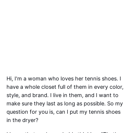
Hi, I'm a woman who loves her tennis shoes. I
have a whole closet full of them in every color,
style, and brand. I live in them, and I want to
make sure they last as long as possible. So my
question for you is, can I put my tennis shoes
in the dryer?