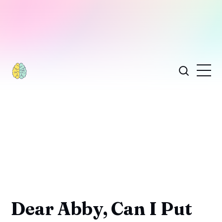
Dear Abby, Can I Put