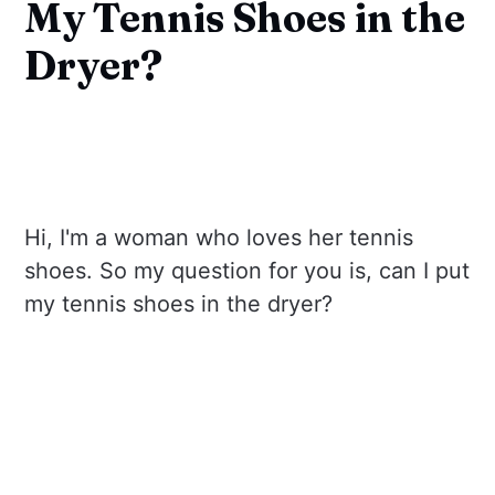
My Tennis Shoes in the
Dryer?
Hi, I'm a woman who loves her tennis
shoes. So my question for you is, can I put
my tennis shoes in the dryer?