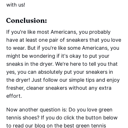
with us!
Conclusion:
If you're like most Americans, you probably
have at least one pair of sneakers that you love
to wear. But if you're like some Americans, you
might be wondering if it's okay to put your
sneaks in the dryer. We're here to tell you that
yes, you can absolutely put your sneakers in
the dryer! Just follow our simple tips and enjoy
fresher, cleaner sneakers without any extra
effort.
Now another question is: Do you love green
tennis shoes? If you do click the button below
to read our blog on the best green tennis