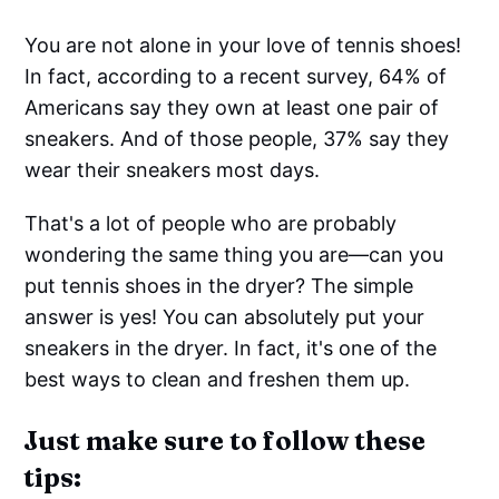
You are not alone in your love of tennis shoes!
In fact, according to a recent survey, 64% of
Americans say they own at least one pair of
sneakers. And of those people, 37% say they
wear their sneakers most days.
That's a lot of people who are probably
wondering the same thing you are—can you
put tennis shoes in the dryer? The simple
answer is yes! You can absolutely put your
sneakers in the dryer. In fact, it's one of the
best ways to clean and freshen them up.
Just make sure to follow these
tips: