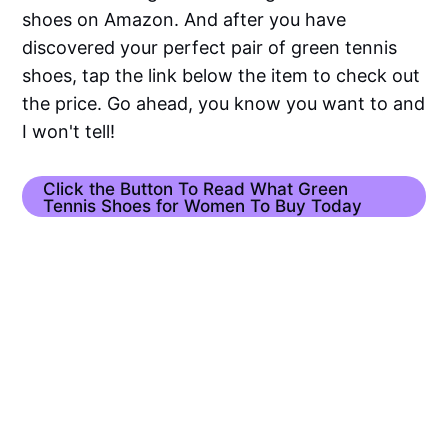
shoes on Amazon. And after you have
discovered your perfect pair of green tennis
shoes, tap the link below the item to check out
the price. Go ahead, you know you want to and
I won't tell!
Click the Button To Read What Green
Tennis Shoes for Women To Buy Today