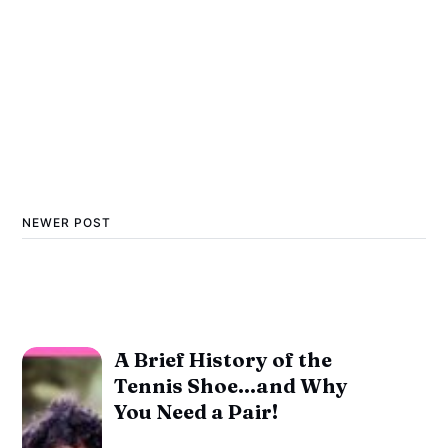
NEWER POST
A Brief History of the
Tennis Shoe...and Why
You Need a Pair!