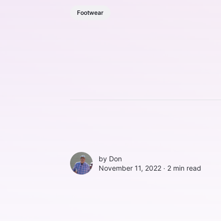
Footwear
by
Don
November 11, 2022 ∙
2 min read