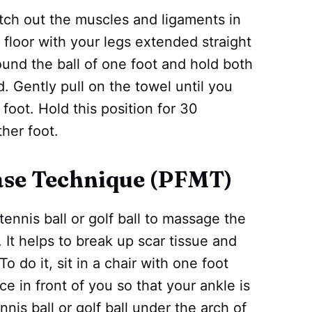
etch out the muscles and ligaments in
 floor with your legs extended straight
round the ball of one foot and hold both
. Gently pull on the towel until you
 foot. Hold this position for 30
her foot.
ease Technique (PFMT)
tennis ball or golf ball to massage the
. It helps to break up scar tissue and
o do it, sit in a chair with one foot
ce in front of you so that your ankle is
nis ball or golf ball under the arch of