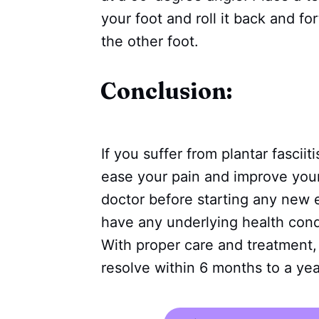
your foot and roll it back and fo
the other foot.
Conclusion:
If you suffer from plantar fascii
ease your pain and improve your 
doctor before starting any new ex
have any underlying health condi
With proper care and treatment, m
resolve within 6 months to a yea