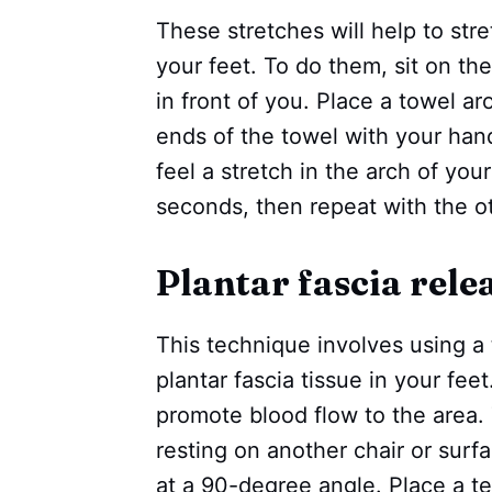
These stretches will help to str
your feet. To do them, sit on the
in front of you. Place a towel a
ends of the towel with your hand
feel a stretch in the arch of your
seconds, then repeat with the ot
Plantar fascia rel
This technique involves using a 
plantar fascia tissue in your feet
promote blood flow to the area. T
resting on another chair or surfa
at a 90-degree angle. Place a ten