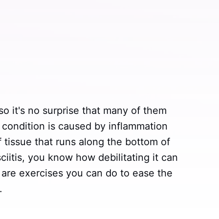
 so it's no surprise that many of them
is condition is caused by inflammation
f tissue that runs along the bottom of
sciitis, you know how debilitating it can
 are exercises you can do to ease the
.