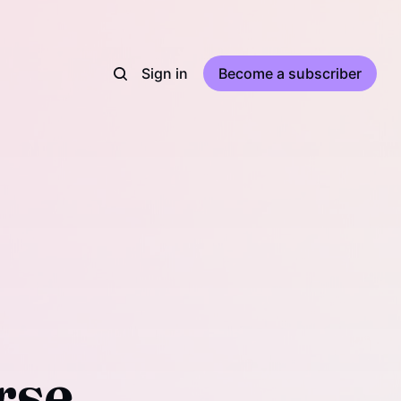
Sign in
Become a subscriber
rse