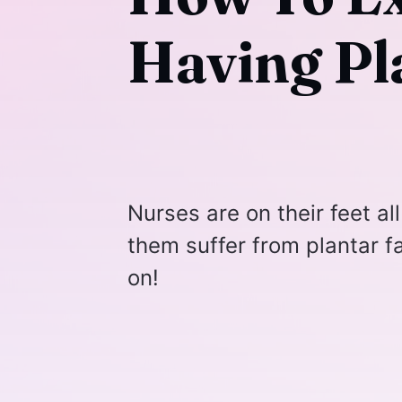
Having Pla
Nurses are on their feet all
them suffer from plantar fa
on!