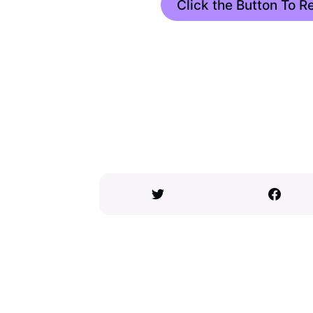
Click the Button To 