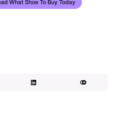
Read What Shoe To Buy Today