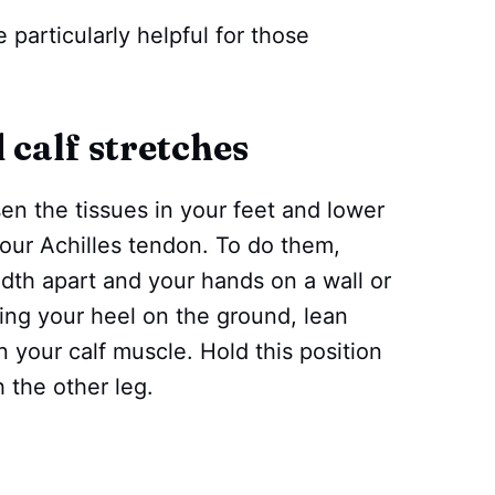
 particularly helpful for those
 calf stretches
sen the tissues in your feet and lower
your Achilles tendon. To do them,
idth apart and your hands on a wall or
ing your heel on the ground, lean
in your calf muscle. Hold this position
 the other leg.