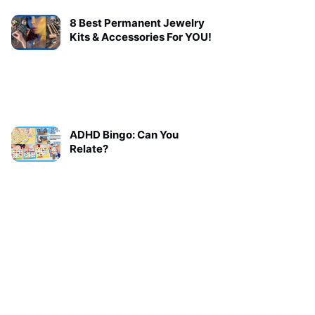
8 Best Permanent Jewelry
Kits & Accessories For YOU!
ADHD Bingo: Can You
Relate?