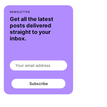
NEWSLETTER
Get all the latest
posts delivered
straight to your
inbox.
Subscribe