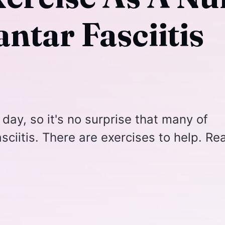
ntar Fasciitis
 day, so it's no surprise that many of
sciitis. There are exercises to help. Re