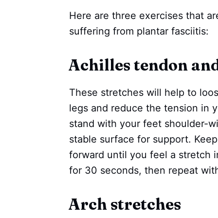
Here are three exercises that are
suffering from plantar fasciitis:
Achilles tendon and
These stretches will help to loo
legs and reduce the tension in 
stand with your feet shoulder-w
stable surface for support. Keep
forward until you feel a stretch 
for 30 seconds, then repeat with
Arch stretches