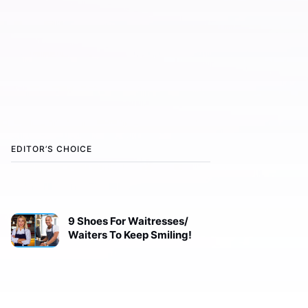
EDITOR’S CHOICE
9 Shoes For Waitresses/
Waiters To Keep Smiling!