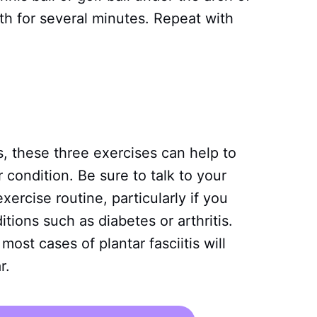
rth for several minutes. Repeat with
tis, these three exercises can help to
condition. Be sure to talk to your
ercise routine, particularly if you
tions such as diabetes or arthritis.
ost cases of plantar fasciitis will
r.