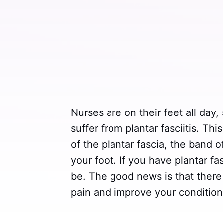
Nurses are on their feet all day,
suffer from plantar fasciitis. Th
of the plantar fascia, the band o
your foot. If you have plantar fa
be. The good news is that there
pain and improve your condition