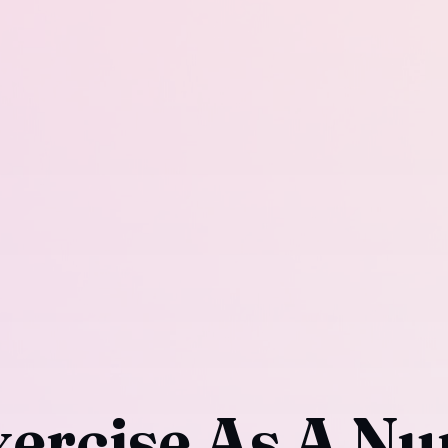
ercise As A Nu