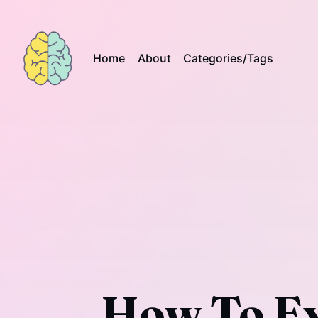
Home
About
Categories/Tags
How To Ex