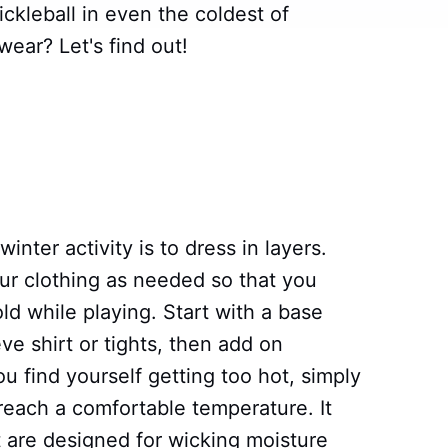
ckleball in even the coldest of
ear? Let's find out!
inter activity is to dress in layers.
our clothing as needed so that you
d while playing. Start with a base
eve shirt or tights, then add on
ou find yourself getting too hot, simply
 reach a comfortable temperature. It
t are designed for wicking moisture