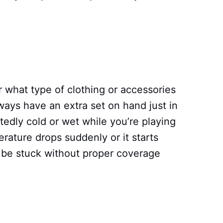
r what type of clothing or accessories
ways have an extra set on hand just in
edly cold or wet while you’re playing
erature drops suddenly or it starts
 be stuck without proper coverage