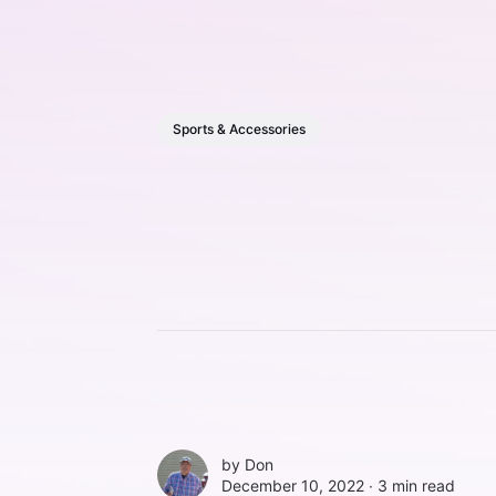
Sports & Accessories
by
Don
December 10, 2022 ∙
3 min read