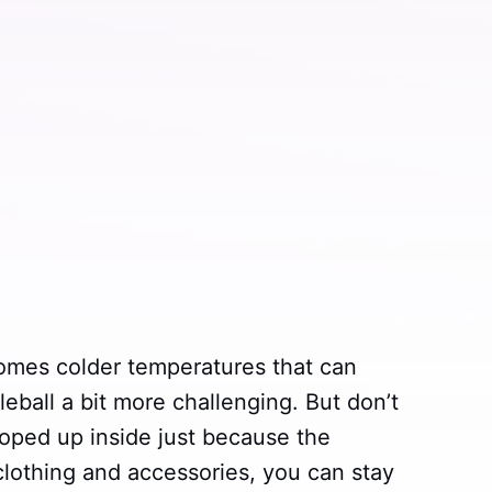
comes colder temperatures that can
leball a bit more challenging. But don’t
ooped up inside just because the
 clothing and accessories, you can stay