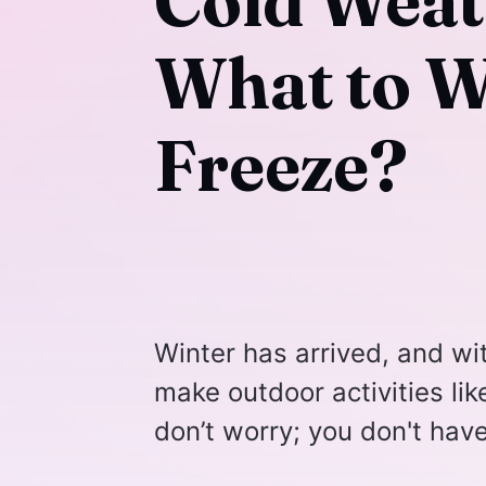
Cold Weat
What to W
Freeze?
Winter has arrived, and wi
make outdoor activities lik
don’t worry; you don't hav