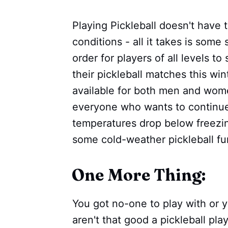
Playing Pickleball doesn't have 
conditions - all it takes is some
order for players of all levels 
their pickleball matches this wi
available for both men and wome
everyone who wants to continu
temperatures drop below freezin
some cold-weather pickleball fu
One More Thing:
You got no-one to play with or 
aren't that good a pickleball pl