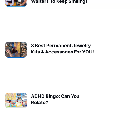
Waiters To Keep Smiling!
8 Best Permanent Jewelry
Kits & Accessories For YOU!
ADHD Bingo: Can You
Relate?