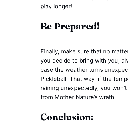
play longer!
Be Prepared!
Finally, make sure that no matte
you decide to bring with you, al
case the weather turns unexpect
Pickleball. That way, if the temp
raining unexpectedly, you won’t
from Mother Nature’s wrath!
Conclusion: