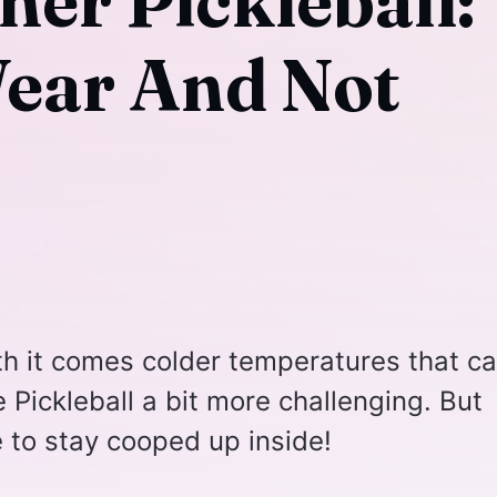
her Pickleball:
ear And Not
th it comes colder temperatures that c
e Pickleball a bit more challenging. But
e to stay cooped up inside!