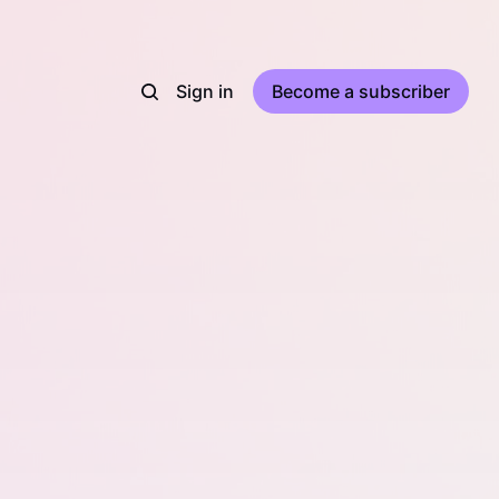
Sign in
Become a subscriber