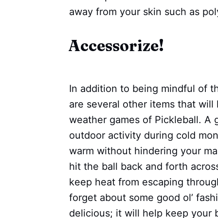
away from your skin such as pol
Accessorize!
In addition to being mindful of t
are several other items that wil
weather games of Pickleball. A g
outdoor activity during cold mon
warm without hindering your man
hit the ball back and forth across
keep heat from escaping throug
forget about some good ol’ fash
delicious; it will help keep you