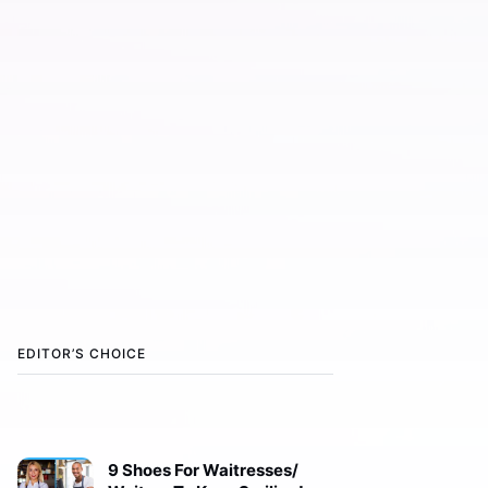
EDITOR’S CHOICE
9 Shoes For Waitresses/