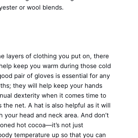
yester or wool blends.
he layers of clothing you put on, there
l help keep you warm during those cold
ood pair of gloves is essential for any
ths; they will help keep your hands
ual dexterity when it comes time to
 the net. A hat is also helpful as it will
h your head and neck area. And don’t
ioned hot cocoa—it’s not just
r body temperature up so that you can