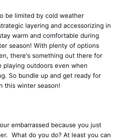
to be limited by cold weather
 strategic layering and accessorizing in
to stay warm and comfortable during
nter season! With plenty of options
n, there's something out there for
e playing outdoors even when
g. So bundle up and get ready for
n this winter season!
your embarrassed because you just
ayer. What do you do? At least you can