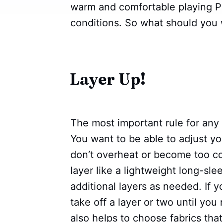
warm and comfortable playing Pi
conditions. So what should you w
Layer Up!
The most important rule for any w
You want to be able to adjust y
don’t overheat or become too col
layer like a lightweight long-sle
additional layers as needed. If y
take off a layer or two until you
also helps to choose fabrics tha