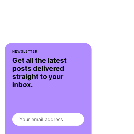
NEWSLETTER
Get all the latest
posts delivered
straight to your
inbox.