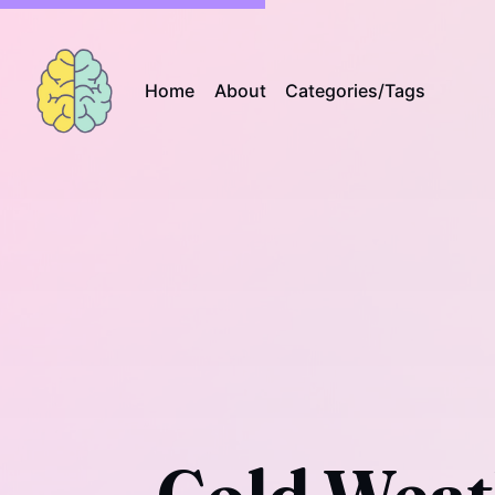
Home
About
Categories/Tags