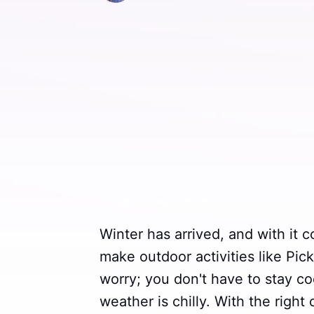
Winter has arrived, and with it 
make outdoor activities like Pick
worry; you don't have to stay c
weather is chilly. With the right