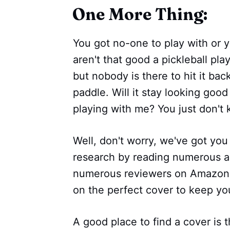
One More Thing:
You got no-one to play with or 
aren't that good a pickleball play
but nobody is there to hit it ba
paddle. Will it stay looking goo
playing with me? You just don't
Well, don't worry, we've got you
research by reading numerous ar
numerous reviewers on Amazon 
on the perfect cover to keep you
A good place to find a cover is t