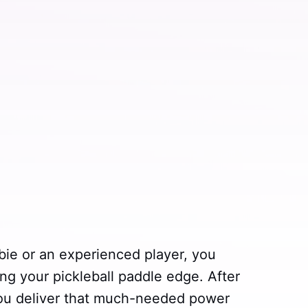
bie or an experienced player, you
ng your pickleball paddle edge. After
you deliver that much-needed power