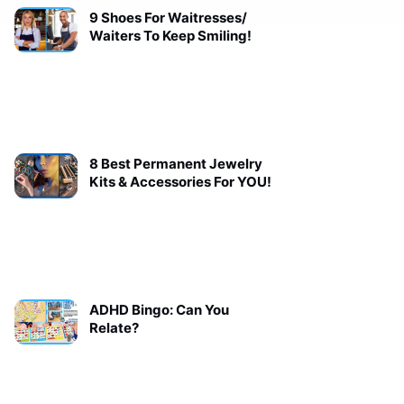
9 Shoes For Waitresses/
Waiters To Keep Smiling!
8 Best Permanent Jewelry
Kits & Accessories For YOU!
ADHD Bingo: Can You
Relate?