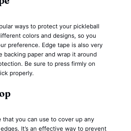
pe
ular ways to protect your pickleball
ifferent colors and designs, so you
ur preference. Edge tape is also very
he backing paper and wrap it around
tection. Be sure to press firmly on
tick properly.
oop
e that you can use to cover up any
 edges. It’s an effective way to prevent