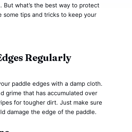
 But what’s the best way to protect
e some tips and tricks to keep your
Edges Regularly
n your paddle edges with a damp cloth.
and grime that has accumulated over
ipes for tougher dirt. Just make sure
ould damage the edge of the paddle.