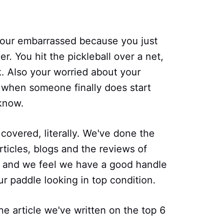
your embarrassed because you just
er. You hit the pickleball over a net,
ck. Also your worried about your
d when someone finally does start
 know.
 covered, literally. We've done the
ticles, blogs and the reviews of
and we feel we have a good handle
r paddle looking in top condition.
he article we've written on the top 6