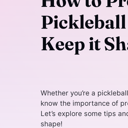
How to Pr
Picklebal
Keep it Sh
Whether you’re a picklebal
know the importance of pro
Let’s explore some tips and
shape!