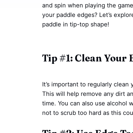
and spin when playing the game.
your paddle edges? Let’s explor
paddle in tip-top shape!
Tip #1: Clean Your 
It’s important to regularly clea
This will help remove any dirt 
time. You can also use alcohol w
not to scrub too hard as this c