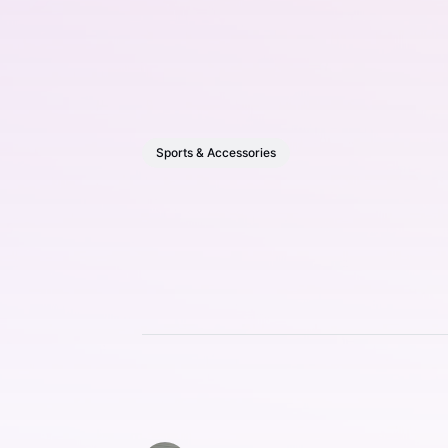
Sports & Accessories