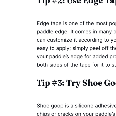
Tip #2: Use Edge Ta
Edge tape is one of the most pop
paddle edge. It comes in many d
can customize it according to yo
easy to apply; simply peel off t
your paddle’s edge for added pro
both sides of the tape for it to s
Tip #3: Try Shoe G
Shoe goop is a silicone adhesiv
chips or cracks on your paddle’s