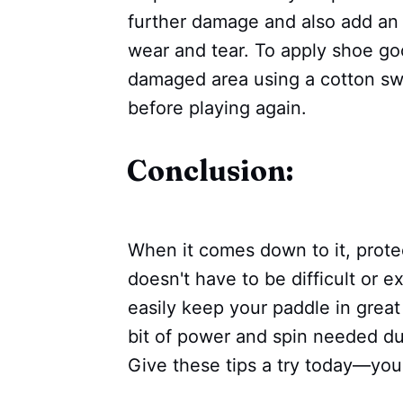
further damage and also add an e
wear and tear. To apply shoe goo
damaged area using a cotton swab
before playing again.
Conclusion:
When it comes down to it, prote
doesn't have to be difficult or 
easily keep your paddle in great
bit of power and spin needed d
Give these tips a try today—your