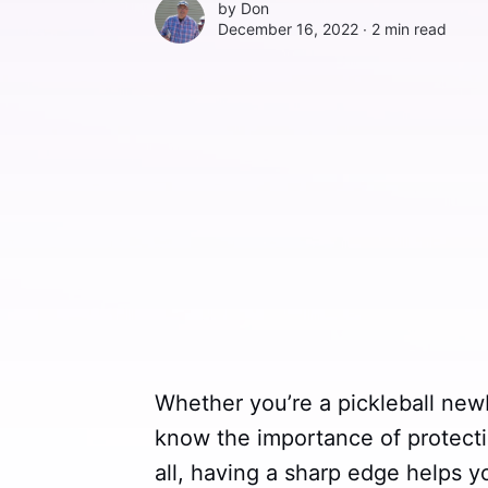
by
Don
December 16, 2022 ∙
2 min read
Whether you’re a pickleball new
know the importance of protecti
all, having a sharp edge helps 