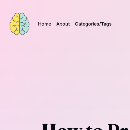
Home
About
Categories/Tags