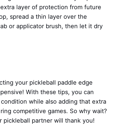
xtra layer of protection from future
p, spread a thin layer over the
 or applicator brush, then let it dry
cting your pickleball paddle edge
expensive! With these tips, you can
 condition while also adding that extra
uring competitive games. So why wait?
 pickleball partner will thank you!