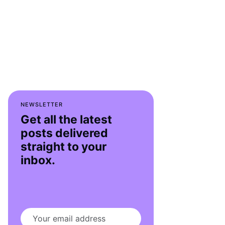
NEWSLETTER
Get all the latest
posts delivered
straight to your
inbox.