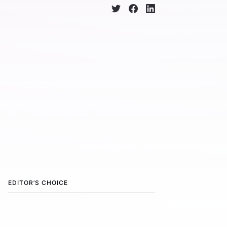
EDITOR’S CHOICE