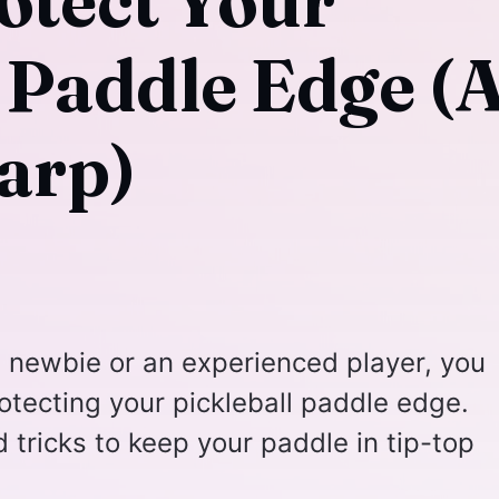
otect Your
l Paddle Edge (
arp)
l newbie or an experienced player, you
tecting your pickleball paddle edge.
 tricks to keep your paddle in tip-top