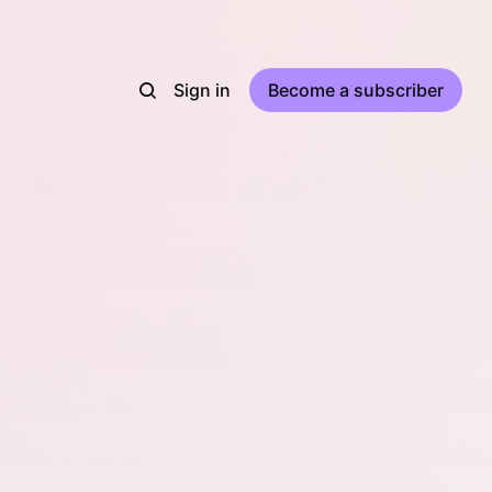
Sign in
Become a subscriber