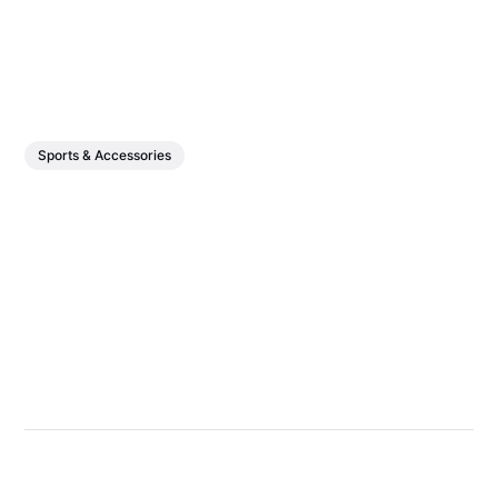
Sports & Accessories