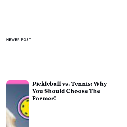
NEWER POST
Pickleball vs. Tennis: Why
You Should Choose The
Former!