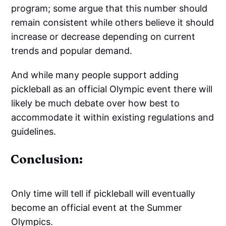
program; some argue that this number should
remain consistent while others believe it should
increase or decrease depending on current
trends and popular demand.
And while many people support adding
pickleball as an official Olympic event there will
likely be much debate over how best to
accommodate it within existing regulations and
guidelines.
Conclusion:
Only time will tell if pickleball will eventually
become an official event at the Summer
Olympics.