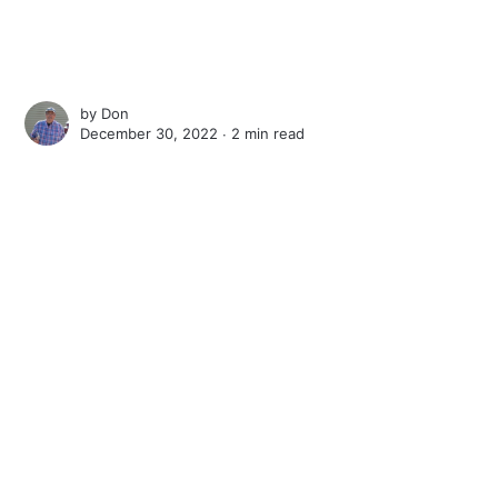
by
Don
December 30, 2022 ∙
2 min read