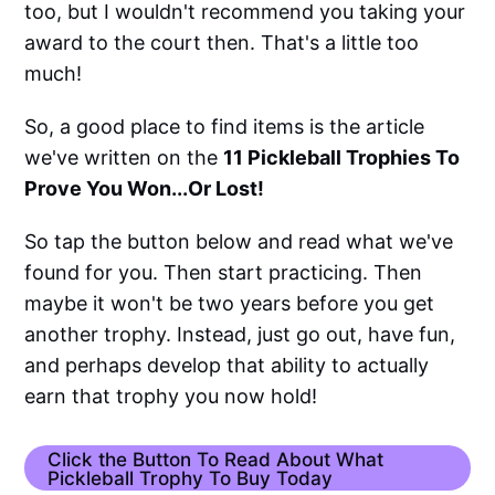
too, but I wouldn't recommend you taking your
award to the court then. That's a little too
much!
So, a good place to find items is the article
we've written on the
11 Pickleball Trophies To
Prove You Won...Or Lost!
So tap the button below and read what we've
found for you. Then start practicing. Then
maybe it won't be two years before you get
another trophy. Instead, just go out, have fun,
and perhaps develop that ability to actually
earn that trophy you now hold!
Click the Button To Read About What
Pickleball Trophy To Buy Today