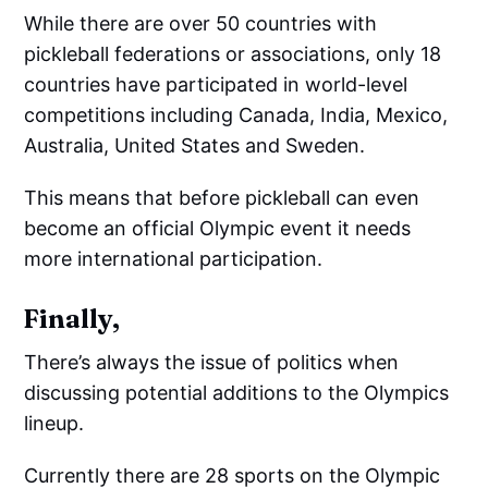
While there are over 50 countries with
pickleball federations or associations, only 18
countries have participated in world-level
competitions including Canada, India, Mexico,
Australia, United States and Sweden.
This means that before pickleball can even
become an official Olympic event it needs
more international participation.
Finally,
There’s always the issue of politics when
discussing potential additions to the Olympics
lineup.
Currently there are 28 sports on the Olympic