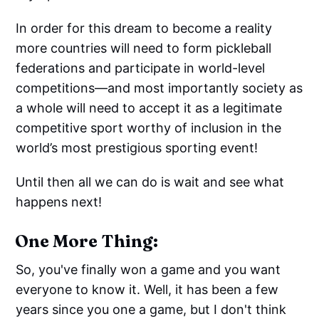
In order for this dream to become a reality
more countries will need to form pickleball
federations and participate in world-level
competitions—and most importantly society as
a whole will need to accept it as a legitimate
competitive sport worthy of inclusion in the
world’s most prestigious sporting event!
Until then all we can do is wait and see what
happens next!
One More Thing:
So, you've finally won a game and you want
everyone to know it. Well, it has been a few
years since you one a game, but I don't think