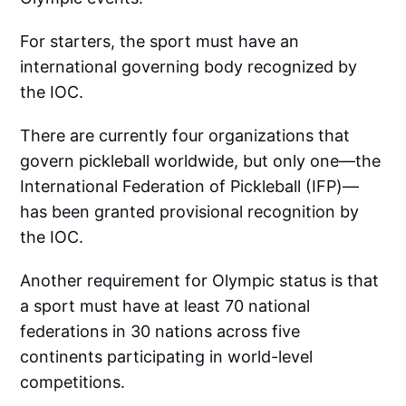
For starters, the sport must have an
international governing body recognized by
the IOC.
There are currently four organizations that
govern pickleball worldwide, but only one—the
International Federation of Pickleball (IFP)—
has been granted provisional recognition by
the IOC.
Another requirement for Olympic status is that
a sport must have at least 70 national
federations in 30 nations across five
continents participating in world-level
competitions.