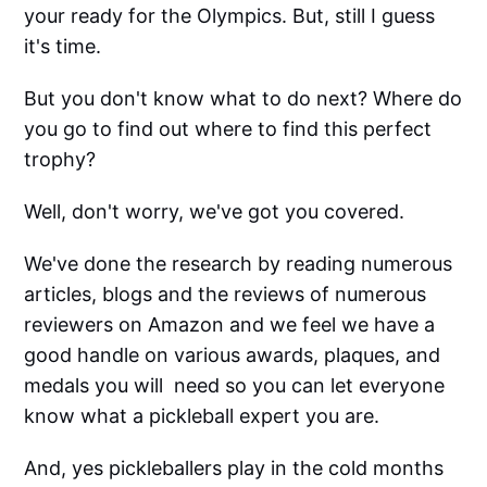
your ready for the Olympics. But, still I guess
it's time.
But you don't know what to do next? Where do
you go to find out where to find this perfect
trophy?
Well, don't worry, we've got you covered.
We've done the research by reading numerous
articles, blogs and the reviews of numerous
reviewers on Amazon and we feel we have a
good handle on various awards, plaques, and
medals you will need so you can let everyone
know what a pickleball expert you are.
And, yes pickleballers play in the cold months