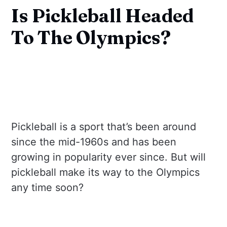
Is Pickleball Headed
To The Olympics?
Pickleball is a sport that’s been around
since the mid-1960s and has been
growing in popularity ever since. But will
pickleball make its way to the Olympics
any time soon?