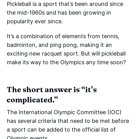
Pickleball is a sport that’s been around since
the mid-1960s and has been growing in
popularity ever since.
It’s a combination of elements from tennis,
badminton, and ping pong, making it an
exciting new racquet sport. But will pickleball
make its way to the Olympics any time soon?
The short answer is “it’s
complicated.”
The International Olympic Committee (IOC)
has several criteria that need to be met before
a sport can be added to the official list of
Olympic events.