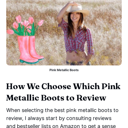
Pink Metallic Boots
How We Choose Which Pink
Metallic Boots to Review
When selecting the best pink metallic boots to
review, I always start by consulting reviews
and bestseller lists on Amazon to get a sense