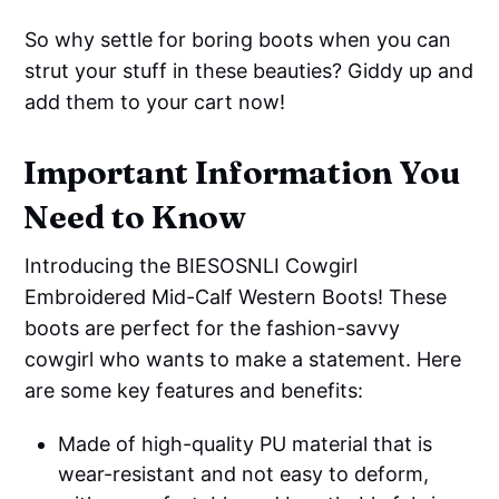
So why settle for boring boots when you can
strut your stuff in these beauties? Giddy up and
add them to your cart now!
Important Information You
Need to Know
Introducing the BIESOSNLI Cowgirl
Embroidered Mid-Calf Western Boots! These
boots are perfect for the fashion-savvy
cowgirl who wants to make a statement. Here
are some key features and benefits:
Made of high-quality PU material that is
wear-resistant and not easy to deform,