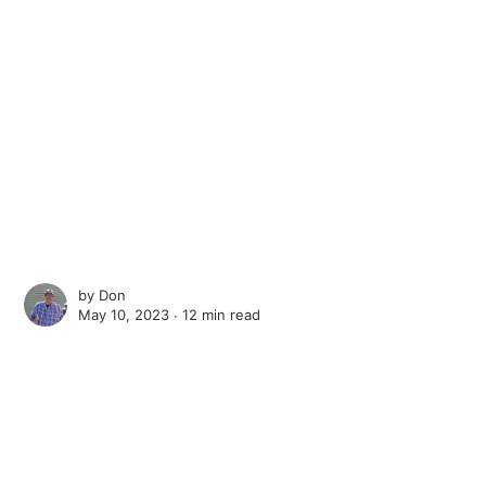
by
Don
May 10, 2023 ∙
12 min read