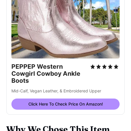
PEPPEP Western
Cowgirl Cowboy Ankle
Boots
Mid-Calf, Vegan Leather, & Embroidered Upper
Click Here To Check Price On Amazon!
Why We Chose This Item