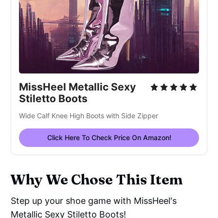
MissHeel Metallic Sexy
Stiletto Boots
Wide Calf Knee High Boots with Side Zipper
Click Here To Check Price On Amazon!
Why We Chose This Item
Step up your shoe game with MissHeel's
Metallic Sexy Stiletto Boots!