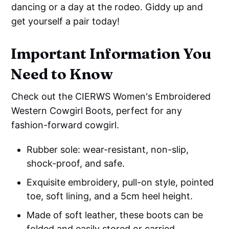
dancing or a day at the rodeo. Giddy up and
get yourself a pair today!
Important Information You
Need to Know
Check out the CIERWS Women's Embroidered
Western Cowgirl Boots, perfect for any
fashion-forward cowgirl.
Rubber sole: wear-resistant, non-slip,
shock-proof, and safe.
Exquisite embroidery, pull-on style, pointed
toe, soft lining, and a 5cm heel height.
Made of soft leather, these boots can be
folded and easily stored or carried.