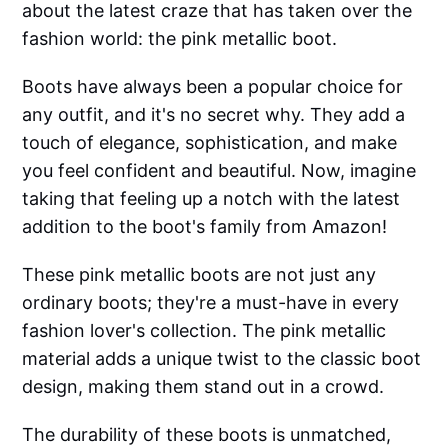
about the latest craze that has taken over the
fashion world: the pink metallic boot.
Boots have always been a popular choice for
any outfit, and it's no secret why. They add a
touch of elegance, sophistication, and make
you feel confident and beautiful. Now, imagine
taking that feeling up a notch with the latest
addition to the boot's family from Amazon!
These pink metallic boots are not just any
ordinary boots; they're a must-have in every
fashion lover's collection. The pink metallic
material adds a unique twist to the classic boot
design, making them stand out in a crowd.
The durability of these boots is unmatched,