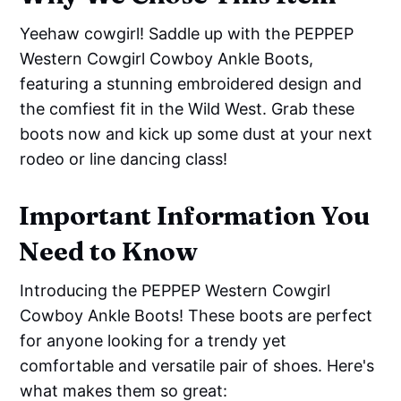
Yeehaw cowgirl! Saddle up with the PEPPEP
Western Cowgirl Cowboy Ankle Boots,
featuring a stunning embroidered design and
the comfiest fit in the Wild West. Grab these
boots now and kick up some dust at your next
rodeo or line dancing class!
Important Information You
Need to Know
Introducing the PEPPEP Western Cowgirl
Cowboy Ankle Boots! These boots are perfect
for anyone looking for a trendy yet
comfortable and versatile pair of shoes. Here's
what makes them so great: