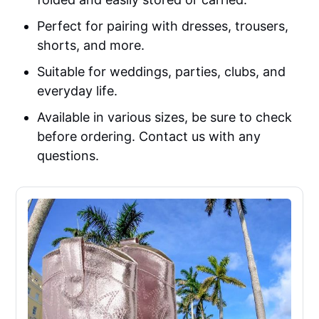
Perfect for pairing with dresses, trousers,
shorts, and more.
Suitable for weddings, parties, clubs, and
everyday life.
Available in various sizes, be sure to check
before ordering. Contact us with any
questions.