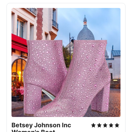
Betsey Johnson Inc