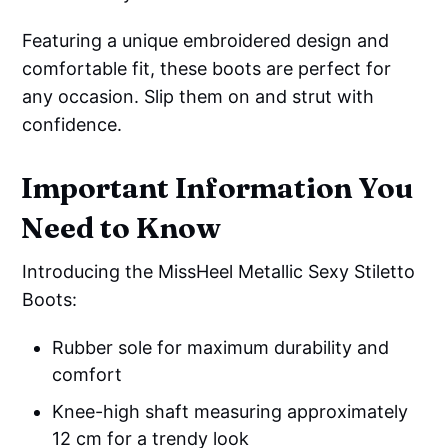
Featuring a unique embroidered design and
comfortable fit, these boots are perfect for
any occasion. Slip them on and strut with
confidence.
Important Information You
Need to Know
Introducing the MissHeel Metallic Sexy Stiletto
Boots:
Rubber sole for maximum durability and
comfort
Knee-high shaft measuring approximately
12 cm for a trendy look