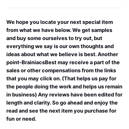
We hope you locate your next special item
from what we have below. We get samples
and buy some ourselves to try out, but
everything we say is our own thoughts and
ideas about what we believe is best. Another
point-BrainiacsBest may receive a part of the
sales or other compensations from the links
that you may click on. (That helps us pay for
the people doing the work and helps us remain
in business) Any reviews have been edited for
length and clarity. So go ahead and enjoy the
read and see the next item you purchase for
fun or need.