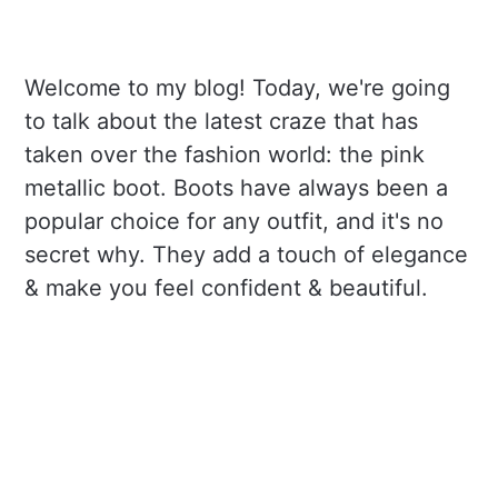
Welcome to my blog! Today, we're going
to talk about the latest craze that has
taken over the fashion world: the pink
metallic boot. Boots have always been a
popular choice for any outfit, and it's no
secret why. They add a touch of elegance
& make you feel confident & beautiful.