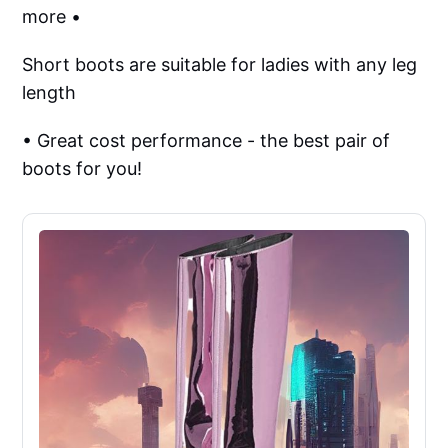
more •
Short boots are suitable for ladies with any leg
length
• Great cost performance - the best pair of
boots for you!