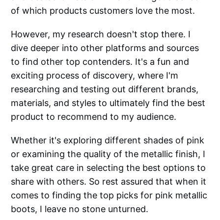
of which products customers love the most.
However, my research doesn't stop there. I
dive deeper into other platforms and sources
to find other top contenders. It's a fun and
exciting process of discovery, where I'm
researching and testing out different brands,
materials, and styles to ultimately find the best
product to recommend to my audience.
Whether it's exploring different shades of pink
or examining the quality of the metallic finish, I
take great care in selecting the best options to
share with others. So rest assured that when it
comes to finding the top picks for pink metallic
boots, I leave no stone unturned.