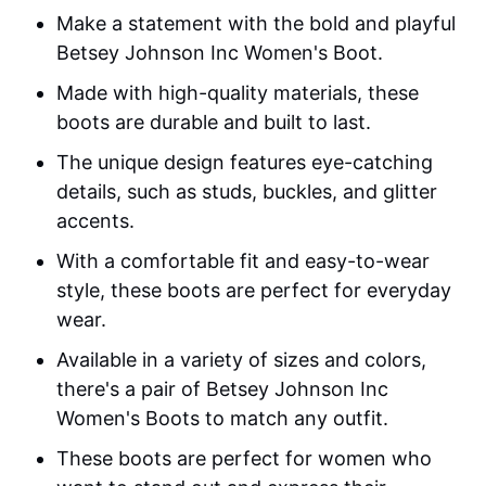
Make a statement with the bold and playful
Betsey Johnson Inc Women's Boot.
Made with high-quality materials, these
boots are durable and built to last.
The unique design features eye-catching
details, such as studs, buckles, and glitter
accents.
With a comfortable fit and easy-to-wear
style, these boots are perfect for everyday
wear.
Available in a variety of sizes and colors,
there's a pair of Betsey Johnson Inc
Women's Boots to match any outfit.
These boots are perfect for women who