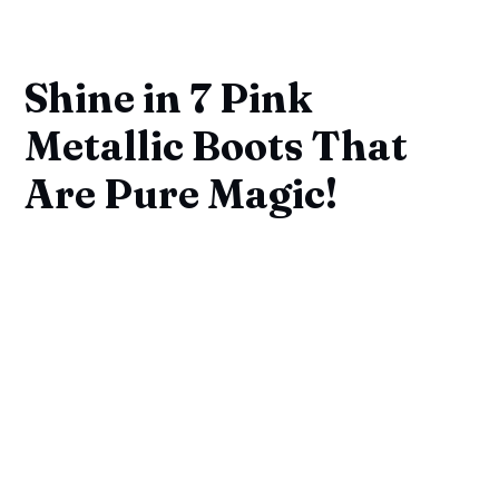
Shine in 7 Pink
Metallic Boots That
Are Pure Magic!