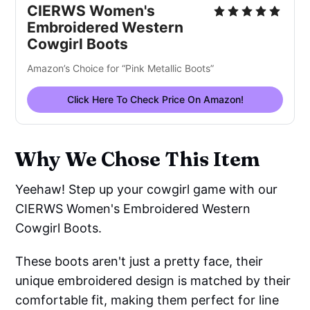
CIERWS Women's
Embro
i
dered Wester
n
Cowgirl Boots
Amazon’s Choice for “Pink Metallic Boots”
Click Here To Check Price On Amazon!
Why We Chose This Item
Yeehaw! Step up your cowgirl game with our
CIERWS Women's Embroidered Western
Cowgirl Boots.
These boots aren't just a pretty face, their
unique embroidered design is matched by their
comfortable fit, making them perfect for line