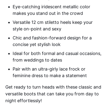
Eye-catching iridescent metallic color
makes you stand out in the crowd
Versatile 12 cm stiletto heels keep your
style on-point and sexy
Chic and fashion-forward design for a
concise yet stylish look
Ideal for both formal and casual occasions,
from weddings to dates
Pair with an ultra-girly lace frock or
feminine dress to make a statement
Get ready to turn heads with these classic and
versatile boots that can take you from day to
night effortlessly!