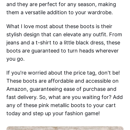
and they are perfect for any season, making
them a versatile addition to your wardrobe.
What I love most about these boots is their
stylish design that can elevate any outfit. From
jeans and a t-shirt to a little black dress, these
boots are guaranteed to turn heads wherever
you go.
If you're worried about the price tag, don't be!
These boots are affordable and accessible on
Amazon, guaranteeing ease of purchase and
fast delivery. So, what are you waiting for? Add
any of these pink metallic boots to your cart
today and step up your fashion game!