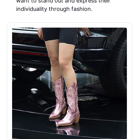
want to stand out and express their
individuality through fashion.