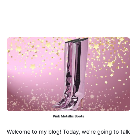
Pink Metallic Boots
Welcome to my blog! Today, we're going to talk