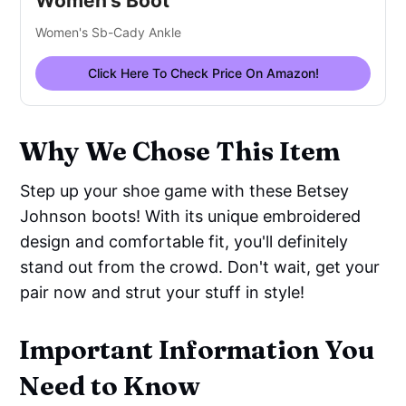
Women's Boot
Women's Sb-Cady Ankle
Click Here To Check Price On Amazon!
Why We Chose This Item
Step up your shoe game with these Betsey
Johnson boots! With its unique embroidered
design and comfortable fit, you'll definitely
stand out from the crowd. Don't wait, get your
pair now and strut your stuff in style!
Important Information You
Need to Know