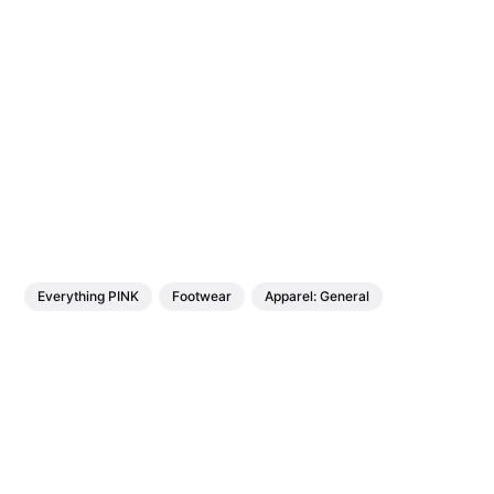
Everything PINK
Footwear
Apparel: General