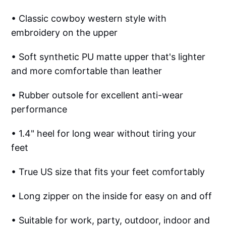
• Classic cowboy western style with
embroidery on the upper
• Soft synthetic PU matte upper that's lighter
and more comfortable than leather
• Rubber outsole for excellent anti-wear
performance
• 1.4" heel for long wear without tiring your
feet
• True US size that fits your feet comfortably
• Long zipper on the inside for easy on and off
• Suitable for work, party, outdoor, indoor and