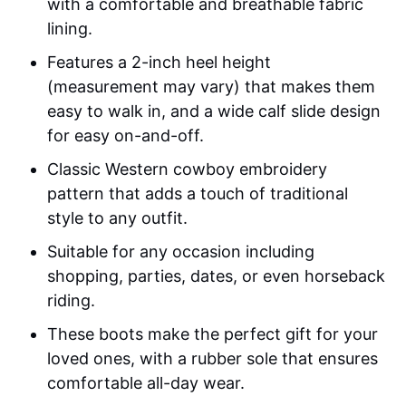
with a comfortable and breathable fabric
lining.
Features a 2-inch heel height
(measurement may vary) that makes them
easy to walk in, and a wide calf slide design
for easy on-and-off.
Classic Western cowboy embroidery
pattern that adds a touch of traditional
style to any outfit.
Suitable for any occasion including
shopping, parties, dates, or even horseback
riding.
These boots make the perfect gift for your
loved ones, with a rubber sole that ensures
comfortable all-day wear.