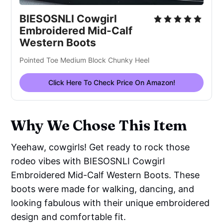
BIESOSNLI Cowgirl
Embroidered Mid-Calf
Western Boots
Pointed Toe Medium Block Chunky Heel
Click Here To Check Price On Amazon!
Why We Chose This Item
Yeehaw, cowgirls! Get ready to rock those
rodeo vibes with BIESOSNLI Cowgirl
Embroidered Mid-Calf Western Boots. These
boots were made for walking, dancing, and
looking fabulous with their unique embroidered
design and comfortable fit.