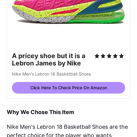
A pricey shoe but it is a
Lebron James by Nike
Nike Men's Lebron 18 Basketball Shoes
Click Here To Check Price On Amazon
Why We Chose This Item
Nike Men's Lebron 18 Basketball Shoes are the
perfect choice for the player who wants