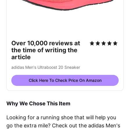
Over 10,000 reviews at
the time of writing the
article
adidas Men's Ultraboost 20 Sneaker
Click Here To Check Price On Amazon
Why We Chose This Item
Looking for a running shoe that will help you
go the extra mile? Check out the adidas Men's