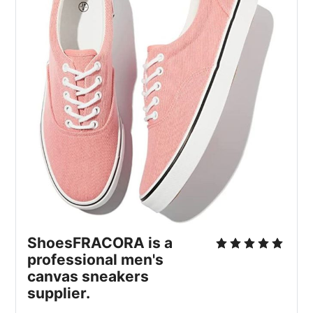
ShoesFRACORA is a
professional men's
canvas sneakers
supplier.