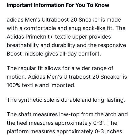
Important Information For You To Know
adidas Men's Ultraboost 20 Sneaker is made
with a comfortable and snug sock-like fit. The
Adidas Primeknit+ textile upper provides
breathability and durability and the responsive
Boost midsole gives all-day comfort.
The regular fit allows for a wider range of
motion. Adidas Men's Ultraboost 20 Sneaker is
100% textile and imported.
The synthetic sole is durable and long-lasting.
The shaft measures low-top from the arch and
the heel measures approximately 0-3". The
platform measures approximately 0-3 inches