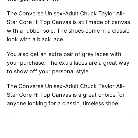
The Converse Unisex-Adult Chuck Taylor All-
Star Core Hi Top Canvas is still made of canvas
with a rubber sole. The shoes come in a classic
look with a black lace.
You also get an extra pair of grey laces with
your purchase. The extra laces are a great way
to show off your personal style.
The Converse Unisex-Adult Chuck Taylor All-
Star Core Hi Top Canvas is a great choice for
anyone looking for a classic, timeless shoe.