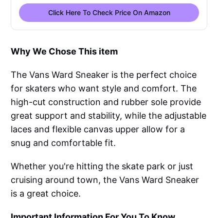
Click Here To Check Price On Amazon
Why We Chose This item
The Vans Ward Sneaker is the perfect choice
for skaters who want style and comfort. The
high-cut construction and rubber sole provide
great support and stability, while the adjustable
laces and flexible canvas upper allow for a
snug and comfortable fit.
Whether you're hitting the skate park or just
cruising around town, the Vans Ward Sneaker
is a great choice.
Important Information For You To Know
.