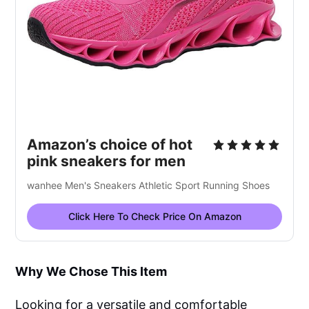
Amazon’s choice of hot
pink sneakers for men
wanhee Men's Sneakers Athletic Sport Running Shoes
Click Here To Check Price On Amazon
Why We Chose This Item
Looking for a versatile and comfortable