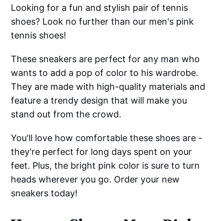
Looking for a fun and stylish pair of tennis
shoes? Look no further than our men's pink
tennis shoes!
These sneakers are perfect for any man who
wants to add a pop of color to his wardrobe.
They are made with high-quality materials and
feature a trendy design that will make you
stand out from the crowd.
You'll love how comfortable these shoes are -
they're perfect for long days spent on your
feet. Plus, the bright pink color is sure to turn
heads wherever you go. Order your new
sneakers today!