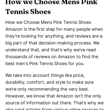
How we Choose Mens Pink
Tennis Shoes
How we Choose Mens Pink Tennis Shoes
Amazon is the first step for many people when
they’re looking for anything, and reviews are a
big part of that decision-making process. We
understand that, and that’s why we’ve read
thousands of reviews on Amazon to find the
best men's Pink Tennis Shoes for you.
We take into account things like price,
durability, comfort, and style to make sure
we’re only recommending the very best.
However, we know that Amazon isn’t the only
source of information out there. That’s why we
also read articles from various other sources to