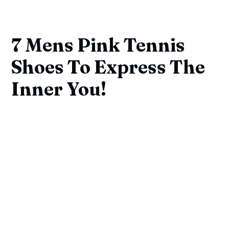
7 Mens Pink Tennis
Shoes To Express The
Inner You!