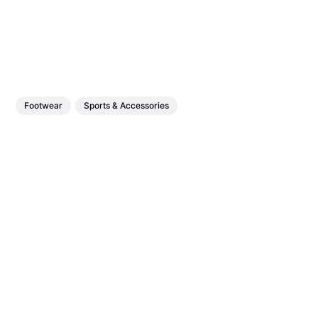
Footwear
Sports & Accessories