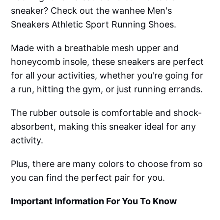
sneaker? Check out the wanhee Men's
Sneakers Athletic Sport Running Shoes.
Made with a breathable mesh upper and
honeycomb insole, these sneakers are perfect
for all your activities, whether you're going for
a run, hitting the gym, or just running errands.
The rubber outsole is comfortable and shock-
absorbent, making this sneaker ideal for any
activity.
Plus, there are many colors to choose from so
you can find the perfect pair for you.
Important Information For You To Know