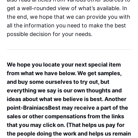
get a well-rounded view of what’s available. In
the end, we hope that we can provide you with
all the information you need to make the best
possible decision for your needs.
We hope you locate your next special item
from what we have below. We get samples,
and buy some ourselves to try out, but
everything we say is our own thoughts and
ideas about what we believe is best. Another
point-BrainiacsBest may receive a part of the
sales or other compensations from the links
that you may click on. (That helps us pay for
the people doing the work and helps us remain