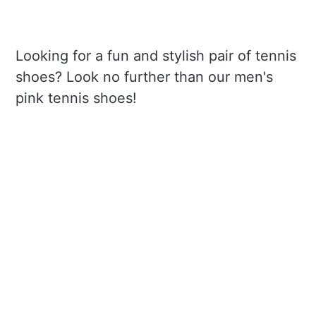
Looking for a fun and stylish pair of tennis
shoes? Look no further than our men's
pink tennis shoes!