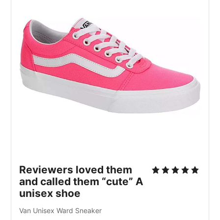
Reviewers loved them
and called them “cute” A
unisex shoe
Van Unisex Ward Sneaker