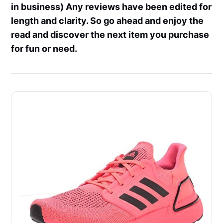
in business) Any reviews have been edited for
length and clarity. So go ahead and enjoy the
read and discover the next item you purchase
for fun or need.