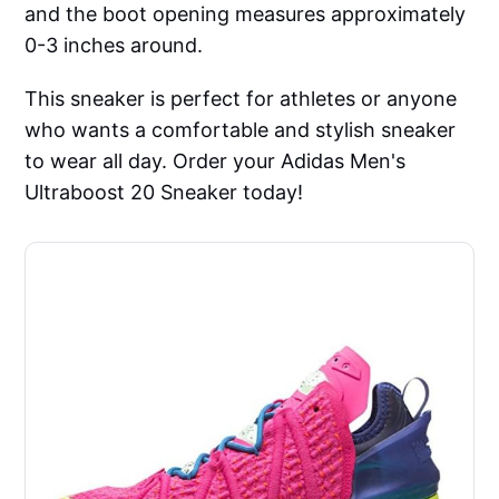
and the boot opening measures approximately
0-3 inches around.
This sneaker is perfect for athletes or anyone
who wants a comfortable and stylish sneaker
to wear all day. Order your Adidas Men's
Ultraboost 20 Sneaker today!