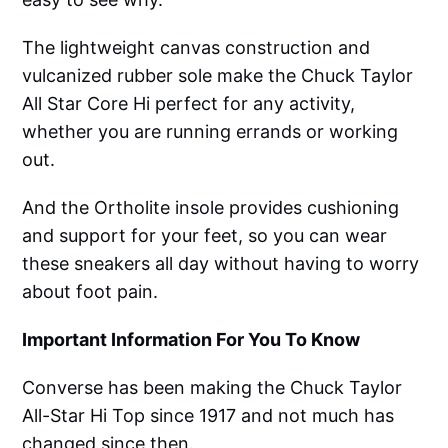
The lightweight canvas construction and
vulcanized rubber sole make the Chuck Taylor
All Star Core Hi perfect for any activity,
whether you are running errands or working
out.
And the Ortholite insole provides cushioning
and support for your feet, so you can wear
these sneakers all day without having to worry
about foot pain.
Important Information For You To Know
Converse has been making the Chuck Taylor
All-Star Hi Top since 1917 and not much has
changed since then.