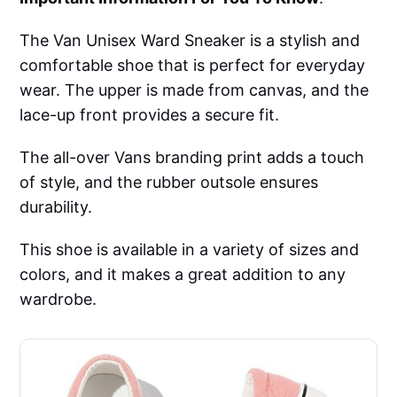
The Van Unisex Ward Sneaker is a stylish and
comfortable shoe that is perfect for everyday
wear. The upper is made from canvas, and the
lace-up front provides a secure fit.
The all-over Vans branding print adds a touch
of style, and the rubber outsole ensures
durability.
This shoe is available in a variety of sizes and
colors, and it makes a great addition to any
wardrobe.