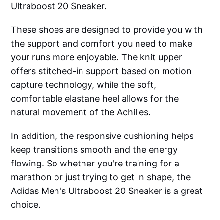
Ultraboost 20 Sneaker.
These shoes are designed to provide you with
the support and comfort you need to make
your runs more enjoyable. The knit upper
offers stitched-in support based on motion
capture technology, while the soft,
comfortable elastane heel allows for the
natural movement of the Achilles.
In addition, the responsive cushioning helps
keep transitions smooth and the energy
flowing. So whether you're training for a
marathon or just trying to get in shape, the
Adidas Men's Ultraboost 20 Sneaker is a great
choice.