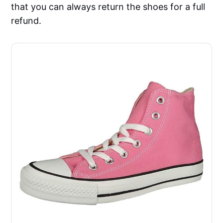
that you can always return the shoes for a full
refund.