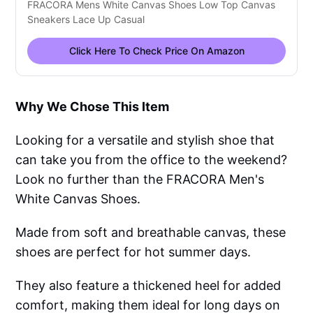
FRACORA Mens White Canvas Shoes Low Top Canvas
Sneakers Lace Up Casual
Click Here To Check Price On Amazon
Why We Chose This Item
Looking for a versatile and stylish shoe that
can take you from the office to the weekend?
Look no further than the FRACORA Men's
White Canvas Shoes.
Made from soft and breathable canvas, these
shoes are perfect for hot summer days.
They also feature a thickened heel for added
comfort, making them ideal for long days on