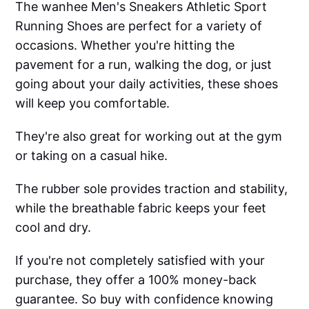
The wanhee Men's Sneakers Athletic Sport
Running Shoes are perfect for a variety of
occasions. Whether you're hitting the
pavement for a run, walking the dog, or just
going about your daily activities, these shoes
will keep you comfortable.
They're also great for working out at the gym
or taking on a casual hike.
The rubber sole provides traction and stability,
while the breathable fabric keeps your feet
cool and dry.
If you're not completely satisfied with your
purchase, they offer a 100% money-back
guarantee. So buy with confidence knowing