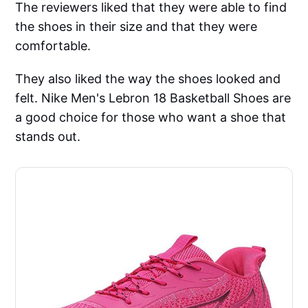
The reviewers liked that they were able to find
the shoes in their size and that they were
comfortable.
They also liked the way the shoes looked and
felt. Nike Men's Lebron 18 Basketball Shoes are
a good choice for those who want a shoe that
stands out.