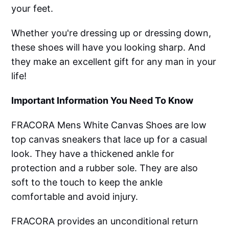
your feet.
Whether you're dressing up or dressing down,
these shoes will have you looking sharp. And
they make an excellent gift for any man in your
life!
Important Information You Need To Know
FRACORA Mens White Canvas Shoes are low
top canvas sneakers that lace up for a casual
look. They have a thickened ankle for
protection and a rubber sole. They are also
soft to the touch to keep the ankle
comfortable and avoid injury.
FRACORA provides an unconditional return