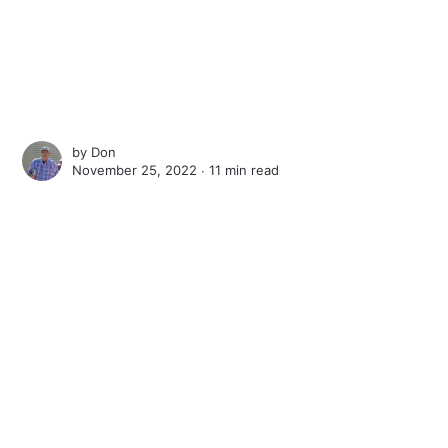
by
Don
November 25, 2022 ∙
11 min read