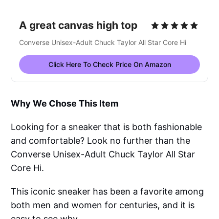
A great canvas high top
Converse Unisex-Adult Chuck Taylor All Star Core Hi
Click Here To Check Price On Amazon
Why We Chose This Item
Looking for a sneaker that is both fashionable
and comfortable? Look no further than the
Converse Unisex-Adult Chuck Taylor All Star
Core Hi.
This iconic sneaker has been a favorite among
both men and women for centuries, and it is
easy to see why.