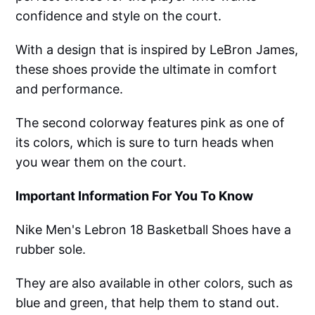
confidence and style on the court.
With a design that is inspired by LeBron James,
these shoes provide the ultimate in comfort
and performance.
The second colorway features pink as one of
its colors, which is sure to turn heads when
you wear them on the court.
Important Information For You To Know
Nike Men's Lebron 18 Basketball Shoes have a
rubber sole.
They are also available in other colors, such as
blue and green, that help them to stand out.