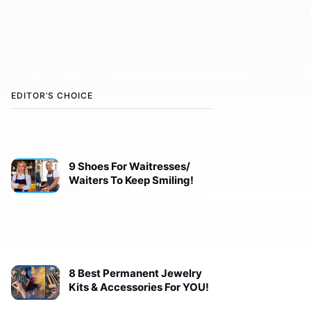
EDITOR’S CHOICE
9 Shoes For Waitresses/
Waiters To Keep Smiling!
8 Best Permanent Jewelry
Kits & Accessories For YOU!