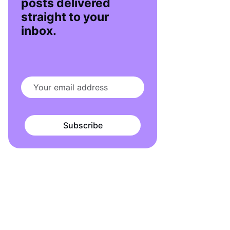
posts delivered
straight to your
inbox.
Subscribe