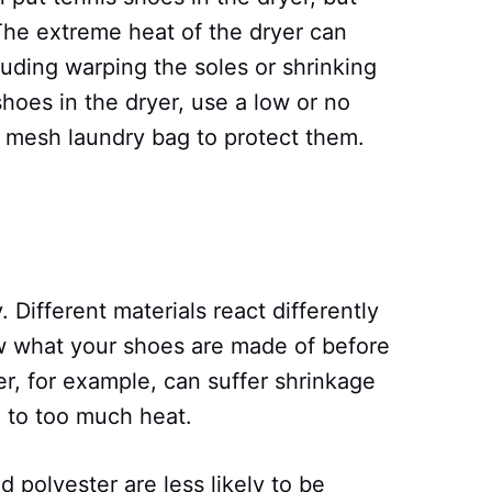
The extreme heat of the dryer can
uding warping the soles or shrinking
shoes in the dryer, use a low or no
a mesh laundry bag to protect them.
y. Different materials react differently
now what your shoes are made of before
er, for example, can suffer shrinkage
 to too much heat.
d polyester are less likely to be