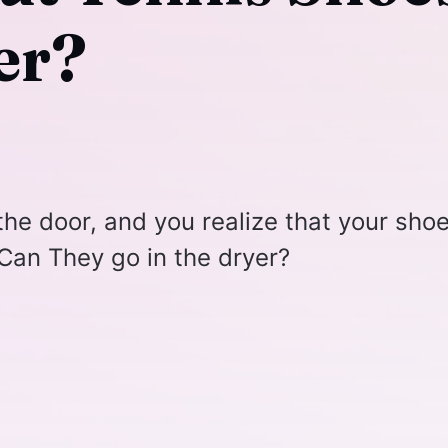
er?
 the door, and you realize that your sho
. Can They go in the dryer?