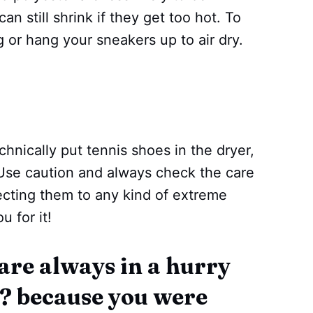
n still shrink if they get too hot. To
g or hang your sneakers up to air dry.
chnically put tennis shoes in the dryer,
. Use caution and always check the care
ecting them to any kind of extreme
u for it!
 are always in a hurry
y? because you were