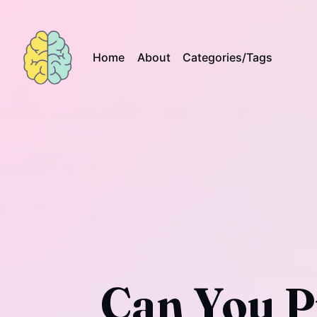
Home
About
Categories/Tags
Can You P