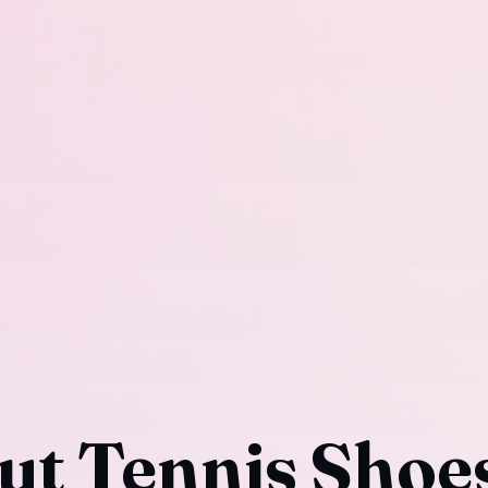
ut Tennis Shoe