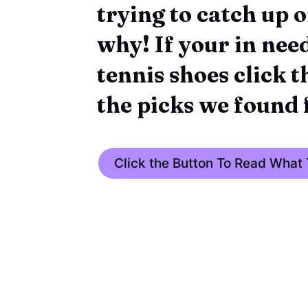
trying to catch up o
why! If your in need
tennis shoes click 
the picks we found 
Click the Button To Read What