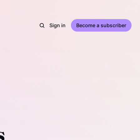
Sign in
Become a subscriber
s