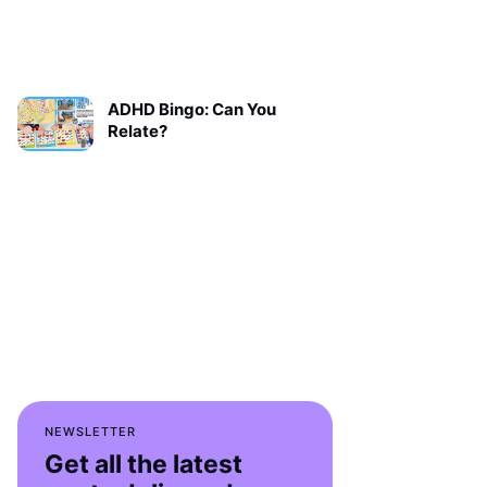
ADHD Bingo: Can You
Relate?
NEWSLETTER
Get all the latest