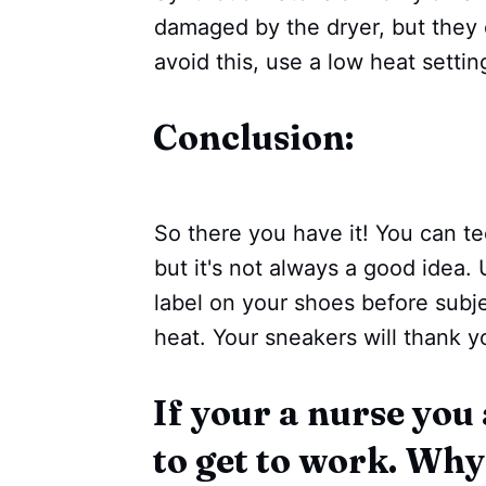
damaged by the dryer, but they ca
avoid this, use a low heat settin
Conclusion:
So there you have it! You can te
but it's not always a good idea
label on your shoes before subj
heat. Your sneakers will thank yo
If your a nurse you
to get to work. Wh