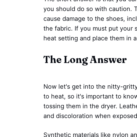
you should do so with caution. 
cause damage to the shoes, incl
the fabric. If you must put your 
heat setting and place them in 
The Long Answer
Now let's get into the nitty-gritt
to heat, so it's important to k
tossing them in the dryer. Leath
and discoloration when exposed
Synthetic materials like nylon an