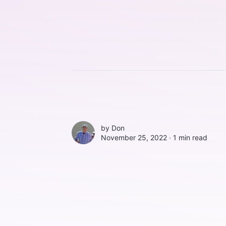
by
Don
November 25, 2022 ∙
1 min read