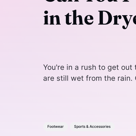
in the Dry
You're in a rush to get out
are still wet from the rain
Footwear
Sports & Accessories