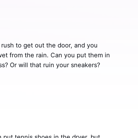
a rush to get out the door, and you
 wet from the rain. Can you put them in
s? Or will that ruin your sneakers?
 put tennis shoes in the dryer, but