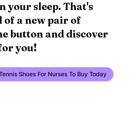
n your sleep. That's
 of a new pair of
the button and discover
for you!
 Tennis Shoes For Nurses To Buy Today