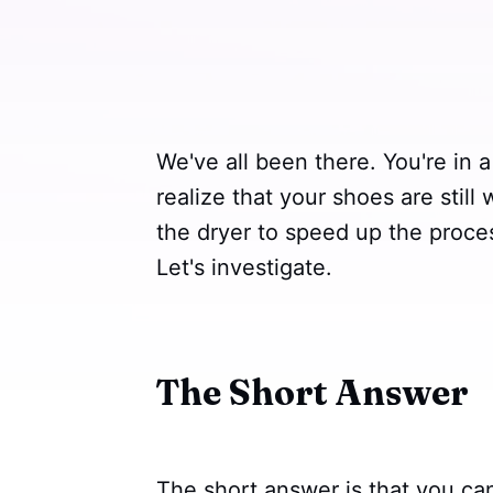
We've all been there. You're in 
realize that your shoes are still
the dryer to speed up the proces
Let's investigate.
The Short Answer
The short answer is that you can