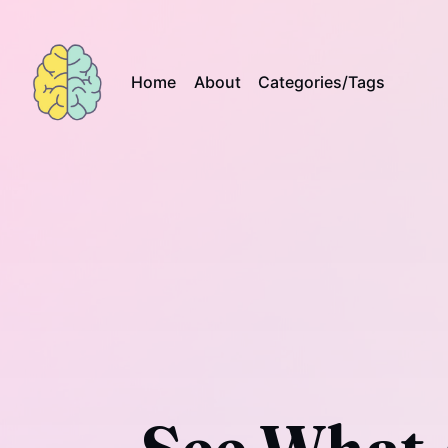
Home
About
Categories/Tags