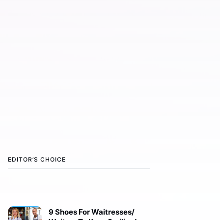
EDITOR’S CHOICE
9 Shoes For Waitresses/