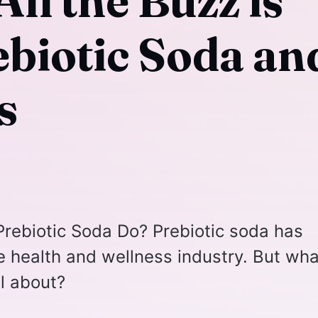
ll the Buzz is
ebiotic Soda an
s
rebiotic Soda Do? Prebiotic soda has
he health and wellness industry. But wha
ll about?