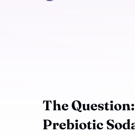
The Question
Prebiotic Sod