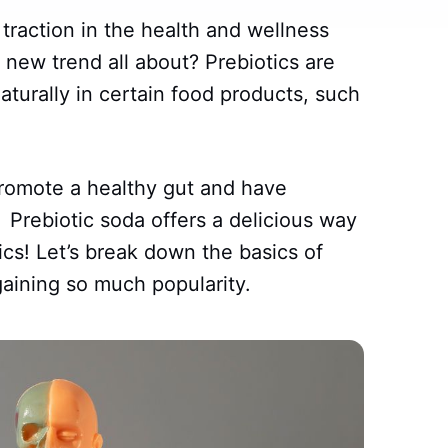
traction in the health and wellness
s new trend all about? Prebiotics are
aturally in certain food products, such
romote a healthy gut and have
 Prebiotic soda offers a delicious way
ics! Let’s break down the basics of
gaining so much popularity.