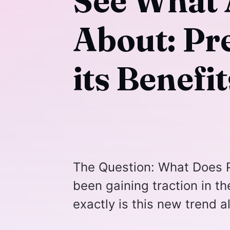
See What A
About: Pr
its Benefit
The Question: What Does P
been gaining traction in t
exactly is this new trend a