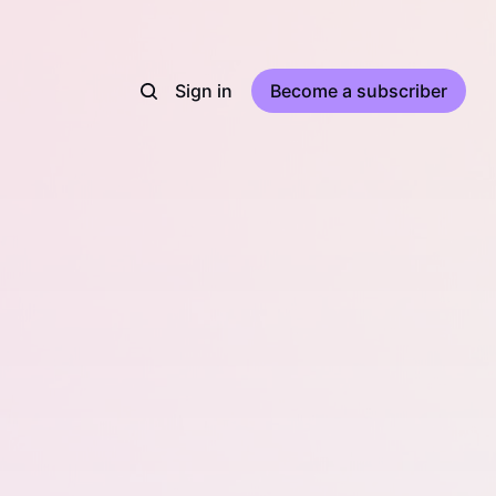
Sign in
Become a subscriber