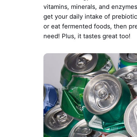
vitamins, minerals, and enzymes.
get your daily intake of prebioti
or eat fermented foods, then pr
need! Plus, it tastes great too!