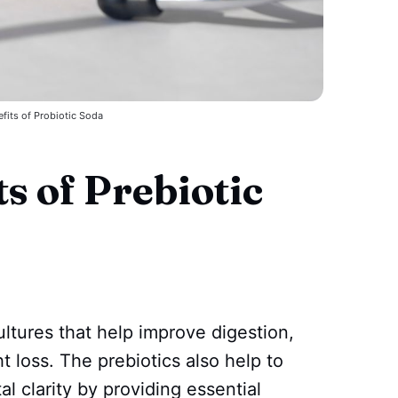
fits of Probiotic Soda
s of Prebiotic
ultures that help improve digestion,
t loss. The prebiotics also help to
l clarity by providing essential