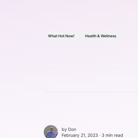
What Hot Now!
Health & Wellness
by
Don
February 21, 2023 ∙
3 min read