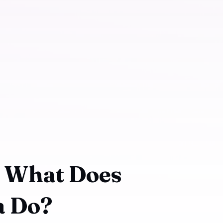
: What Does
a Do?