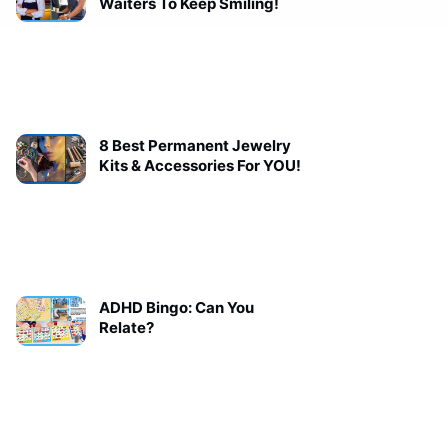
Waiters To Keep Smiling!
8 Best Permanent Jewelry
Kits & Accessories For YOU!
ADHD Bingo: Can You
Relate?