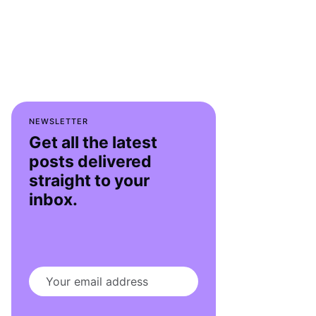
NEWSLETTER
Get all the latest
posts delivered
straight to your
inbox.