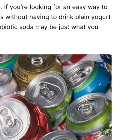
 If you're looking for an easy way to
cs without having to drink plain yogurt
ebiotic soda may be just what you