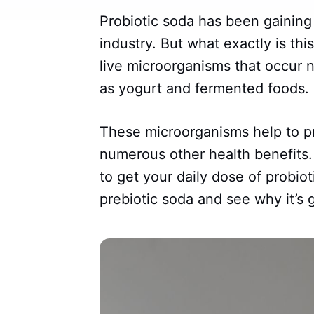
Probiotic soda has been gaining 
industry. But what exactly is thi
live microorganisms that occur n
as yogurt and fermented foods.
These microorganisms help to p
numerous other health benefits.
to get your daily dose of probiot
prebiotic soda and see why it’s 