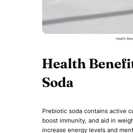
Health Bene
Health Benefit
Soda
Prebiotic soda contains active c
boost immunity, and aid in weigh
increase energy levels and menta