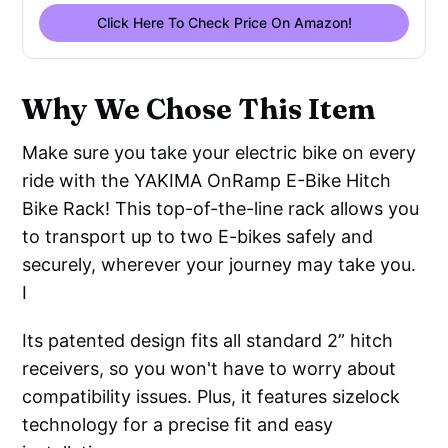
Click Here To Check Price On Amazon!
Why We Chose This Item
Make sure you take your electric bike on every
ride with the YAKIMA OnRamp E-Bike Hitch
Bike Rack! This top-of-the-line rack allows you
to transport up to two E-bikes safely and
securely, wherever your journey may take you.
I
Its patented design fits all standard 2” hitch
receivers, so you won't have to worry about
compatibility issues. Plus, it features sizelock
technology for a precise fit and easy