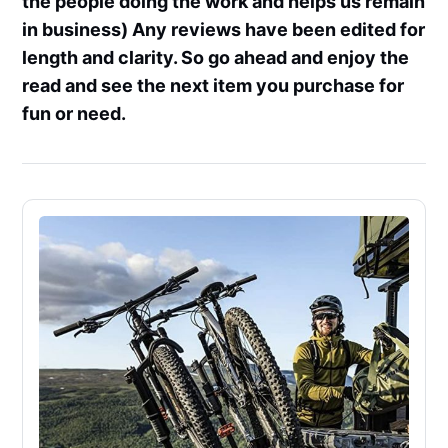
the people doing the work and helps us remain
in business) Any reviews have been edited for
length and clarity. So go ahead and enjoy the
read and see the next item you purchase for
fun or need.