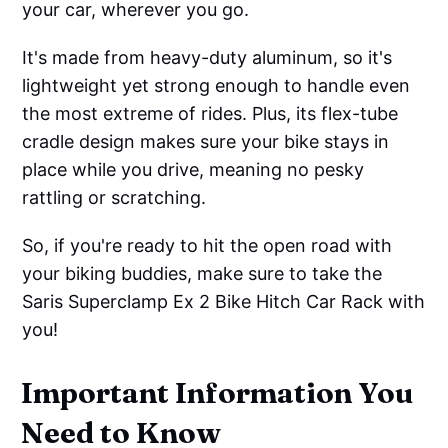
your car, wherever you go.
It's made from heavy-duty aluminum, so it's
lightweight yet strong enough to handle even
the most extreme of rides. Plus, its flex-tube
cradle design makes sure your bike stays in
place while you drive, meaning no pesky
rattling or scratching.
So, if you're ready to hit the open road with
your biking buddies, make sure to take the
Saris Superclamp Ex 2 Bike Hitch Car Rack with
you!
Important Information You
Need to Know