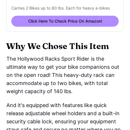
Carries 2 Bikes up to 80 lbs. Each for heavy e-bikes
Click Here To Check Price On Amazon!
Why We Chose This Item
The Hollywood Racks Sport Rider is the
ultimate way to get your bike companions out
on the open road! This heavy-duty rack can
accommodate up to two bikes, with total
weight capacity of 140 lbs.
And it's equipped with features like quick
release adjustable wheel holders and a built-in
security cable lock, ensuring your equipment
stays safe and secure no matter where you go.