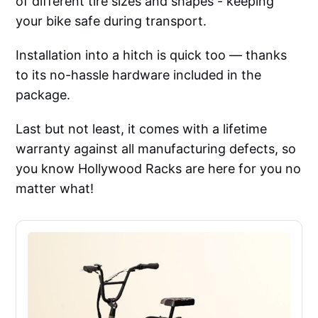
of different tire sizes and shapes - keeping
your bike safe during transport.
Installation into a hitch is quick too — thanks
to its no-hassle hardware included in the
package.
Last but not least, it comes with a lifetime
warranty against all manufacturing defects, so
you know Hollywood Racks are here for you no
matter what!