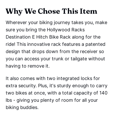
Why We Chose This Item
Wherever your biking journey takes you, make
sure you bring the Hollywood Racks
Destination E Hitch Bike Rack along for the
ride! This innovative rack features a patented
design that drops down from the receiver so
you can access your trunk or tailgate without
having to remove it.
It also comes with two integrated locks for
extra security. Plus, it's sturdy enough to carry
two bikes at once, with a total capacity of 140
lbs - giving you plenty of room for all your
biking buddies.