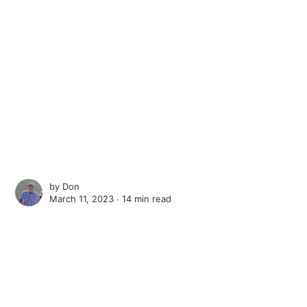
by
Don
March 11, 2023 ∙
14 min read