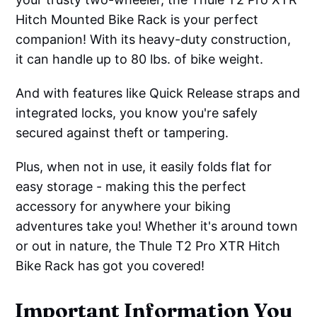
Hitch Mounted Bike Rack is your perfect
companion! With its heavy-duty construction,
it can handle up to 80 lbs. of bike weight.
And with features like Quick Release straps and
integrated locks, you know you're safely
secured against theft or tampering.
Plus, when not in use, it easily folds flat for
easy storage - making this the perfect
accessory for anywhere your biking
adventures take you! Whether it's around town
or out in nature, the Thule T2 Pro XTR Hitch
Bike Rack has got you covered!
Important Information You