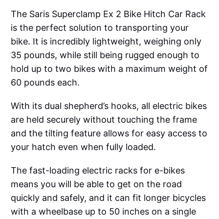
The Saris Superclamp Ex 2 Bike Hitch Car Rack
is the perfect solution to transporting your
bike. It is incredibly lightweight, weighing only
35 pounds, while still being rugged enough to
hold up to two bikes with a maximum weight of
60 pounds each.
With its dual shepherd’s hooks, all electric bikes
are held securely without touching the frame
and the tilting feature allows for easy access to
your hatch even when fully loaded.
The fast-loading electric racks for e-bikes
means you will be able to get on the road
quickly and safely, and it can fit longer bicycles
with a wheelbase up to 50 inches on a single