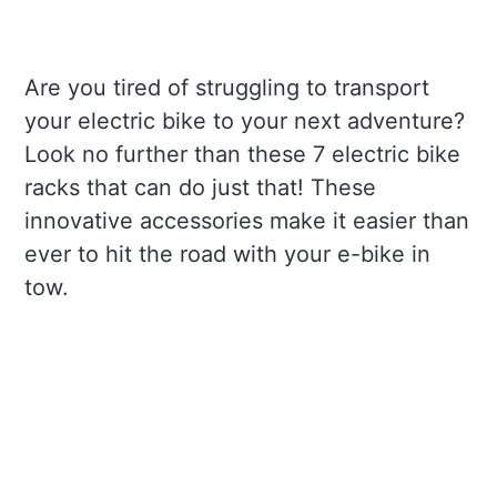
Are you tired of struggling to transport
your electric bike to your next adventure?
Look no further than these 7 electric bike
racks that can do just that! These
innovative accessories make it easier than
ever to hit the road with your e-bike in
tow.