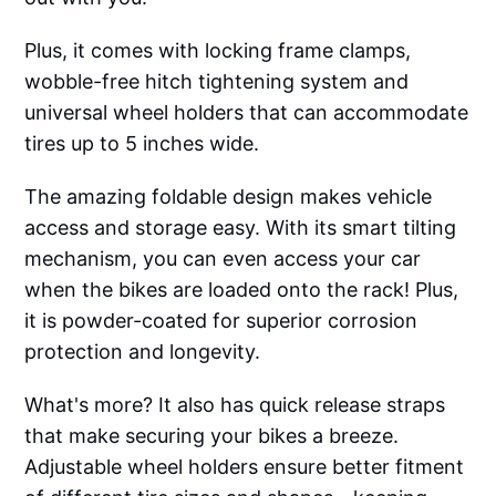
Plus, it comes with locking frame clamps,
wobble-free hitch tightening system and
universal wheel holders that can accommodate
tires up to 5 inches wide.
The amazing foldable design makes vehicle
access and storage easy. With its smart tilting
mechanism, you can even access your car
when the bikes are loaded onto the rack! Plus,
it is powder-coated for superior corrosion
protection and longevity.
What's more? It also has quick release straps
that make securing your bikes a breeze.
Adjustable wheel holders ensure better fitment