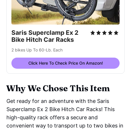
Saris Superclamp Ex 2
Bike Hitch Car Racks
2 bikes Up To 60-Lb. Each
Click Here To Check Price On Amazon!
Why We Chose This Item
Get ready for an adventure with the Saris
Superclamp Ex 2 Bike Hitch Car Racks! This
high-quality rack offers a secure and
convenient way to transport up to two bikes in