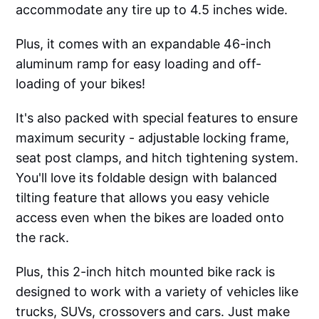
accommodate any tire up to 4.5 inches wide.
Plus, it comes with an expandable 46-inch
aluminum ramp for easy loading and off-
loading of your bikes!
It's also packed with special features to ensure
maximum security - adjustable locking frame,
seat post clamps, and hitch tightening system.
You'll love its foldable design with balanced
tilting feature that allows you easy vehicle
access even when the bikes are loaded onto
the rack.
Plus, this 2-inch hitch mounted bike rack is
designed to work with a variety of vehicles like
trucks, SUVs, crossovers and cars. Just make