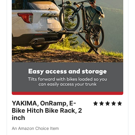
YAKIMA, OnRamp, E-
Bike Hitch Bike Rack, 2
inch
An Amazon Choice Item