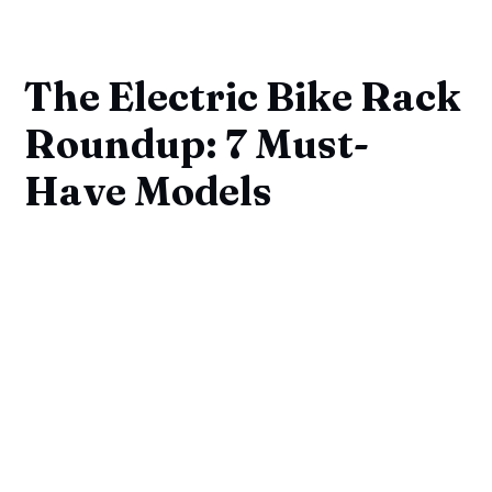
The Electric Bike Rack
Roundup: 7 Must-
Have Models