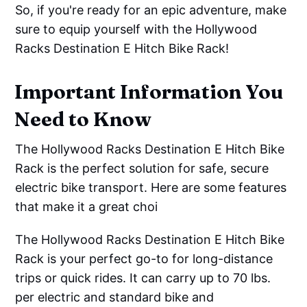
So, if you're ready for an epic adventure, make
sure to equip yourself with the Hollywood
Racks Destination E Hitch Bike Rack!
Important Information You
Need to Know
The Hollywood Racks Destination E Hitch Bike
Rack is the perfect solution for safe, secure
electric bike transport. Here are some features
that make it a great choi
The Hollywood Racks Destination E Hitch Bike
Rack is your perfect go-to for long-distance
trips or quick rides. It can carry up to 70 lbs.
per electric and standard bike and