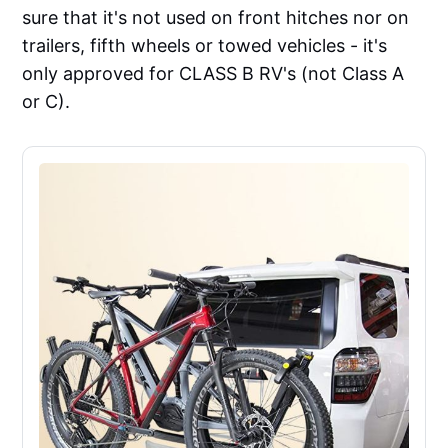
sure that it's not used on front hitches nor on
trailers, fifth wheels or towed vehicles - it's
only approved for CLASS B RV's (not Class A
or C).