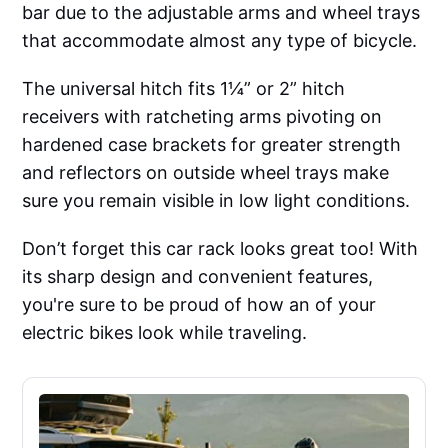
bar due to the adjustable arms and wheel trays
that accommodate almost any type of bicycle.
The universal hitch fits 1¼” or 2” hitch
receivers with ratcheting arms pivoting on
hardened case brackets for greater strength
and reflectors on outside wheel trays make
sure you remain visible in low light conditions.
Don’t forget this car rack looks great too! With
its sharp design and convenient features,
you're sure to be proud of how an of your
electric bikes look while traveling.