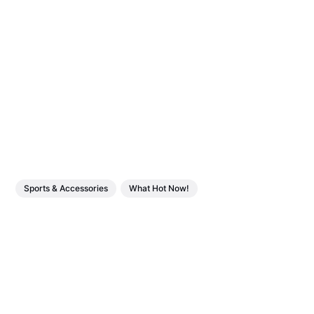
Sports & Accessories
What Hot Now!