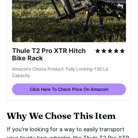
Thule T2 Pro XTR Hitch
Bike Rack
Amazon’s Choice Product: Fully Locking-130 Lb.
Capacity
Click Here To Check Price On Amazon!
Why We Chose This Item
If you're looking for a way to easily transport
your trusty two-wheeler, the Thule T2 Pro XTR