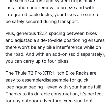
The secure AutoAttach system helps make
installation and removal a breeze and with
integrated cable locks, your bikes are sure to
be safely secured during transport.
Plus, generous 12.5" spacing between bikes
and adjustable side-to-side positioning ensures
there won't be any bike interference while on
the road. And with an add-on (sold separately),
you can carry up to four bikes!
The Thule T2 Pro XTR Hitch Bike Racks are
easy to assemble/disassemble for quick
loading/unloading - even with your hands full!
Thanks to its durable construction, it's perfect
for any outdoor adventure excursion too!