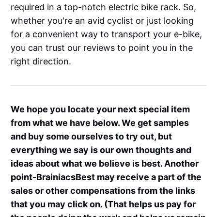
required in a top-notch electric bike rack. So,
whether you're an avid cyclist or just looking
for a convenient way to transport your e-bike,
you can trust our reviews to point you in the
right direction.
We hope you locate your next special item
from what we have below. We get samples
and buy some ourselves to try out, but
everything we say is our own thoughts and
ideas about what we believe is best. Another
point-BrainiacsBest may receive a part of the
sales or other compensations from the links
that you may click on. (That helps us pay for