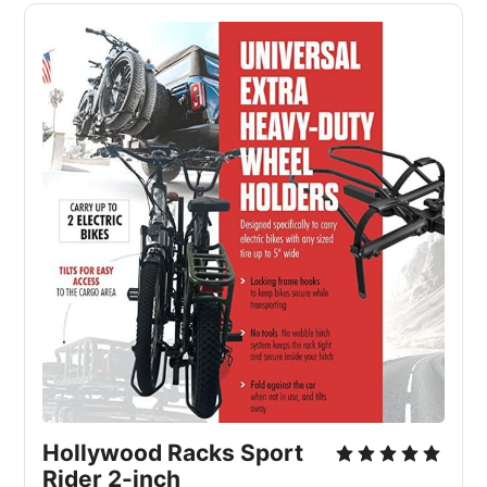
Hollywood Racks Sport
Rider 2-inch