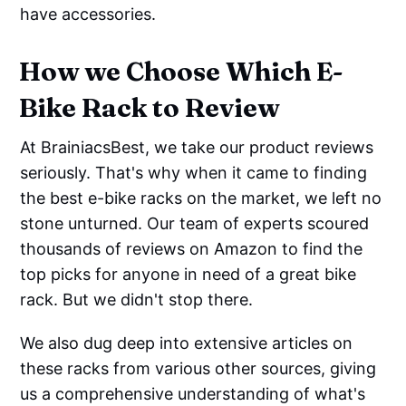
have accessories.
How we Choose Which E-
Bike Rack to Review
At BrainiacsBest, we take our product reviews
seriously. That's why when it came to finding
the best e-bike racks on the market, we left no
stone unturned. Our team of experts scoured
thousands of reviews on Amazon to find the
top picks for anyone in need of a great bike
rack. But we didn't stop there.
We also dug deep into extensive articles on
these racks from various other sources, giving
us a comprehensive understanding of what's