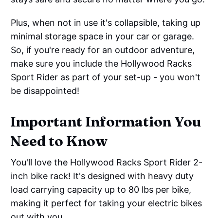
Plus, when not in use it's collapsible, taking up
minimal storage space in your car or garage.
So, if you're ready for an outdoor adventure,
make sure you include the Hollywood Racks
Sport Rider as part of your set-up - you won't
be disappointed!
Important Information You
Need to Know
You'll love the Hollywood Racks Sport Rider 2-
inch bike rack! It's designed with heavy duty
load carrying capacity up to 80 lbs per bike,
making it perfect for taking your electric bikes
out with you.