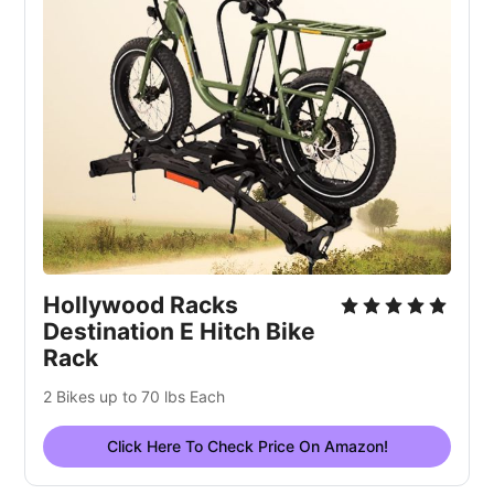
Hollywood Racks
Destination E Hitch Bike
Rack
2 Bikes up to 70 lbs Each
Click Here To Check Price On Amazon!