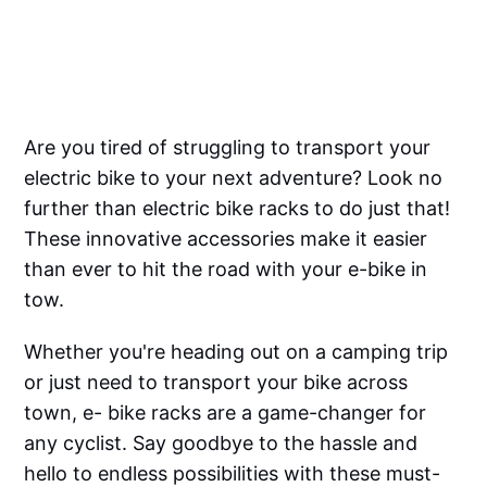
Are you tired of struggling to transport your
electric bike to your next adventure? Look no
further than electric bike racks to do just that!
These innovative accessories make it easier
than ever to hit the road with your e-bike in
tow.
Whether you're heading out on a camping trip
or just need to transport your bike across
town, e- bike racks are a game-changer for
any cyclist. Say goodbye to the hassle and
hello to endless possibilities with these must-