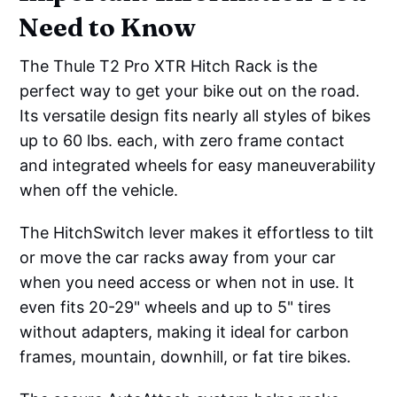
Need to Know
The Thule T2 Pro XTR Hitch Rack is the
perfect way to get your bike out on the road.
Its versatile design fits nearly all styles of bikes
up to 60 lbs. each, with zero frame contact
and integrated wheels for easy maneuverability
when off the vehicle.
The HitchSwitch lever makes it effortless to tilt
or move the car racks away from your car
when you need access or when not in use. It
even fits 20-29" wheels and up to 5" tires
without adapters, making it ideal for carbon
frames, mountain, downhill, or fat tire bikes.