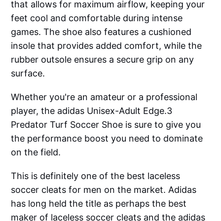
that allows for maximum airflow, keeping your
feet cool and comfortable during intense
games. The shoe also features a cushioned
insole that provides added comfort, while the
rubber outsole ensures a secure grip on any
surface.
Whether you're an amateur or a professional
player, the adidas Unisex-Adult Edge.3
Predator Turf Soccer Shoe is sure to give you
the performance boost you need to dominate
on the field.
This is definitely one of the best laceless
soccer cleats for men on the market. Adidas
has long held the title as perhaps the best
maker of laceless soccer cleats and the adidas