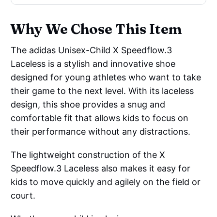
Why We Chose This Item
The adidas Unisex-Child X Speedflow.3
Laceless is a stylish and innovative shoe
designed for young athletes who want to take
their game to the next level. With its laceless
design, this shoe provides a snug and
comfortable fit that allows kids to focus on
their performance without any distractions.
The lightweight construction of the X
Speedflow.3 Laceless also makes it easy for
kids to move quickly and agilely on the field or
court.