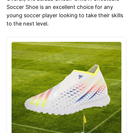
Soccer Shoe is an excellent choice for any
young soccer player looking to take their skills
to the next level.