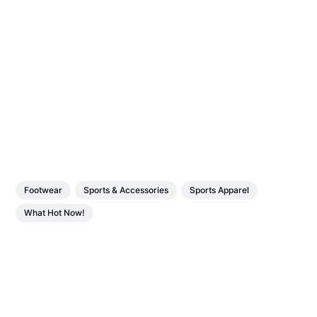
Footwear
Sports & Accessories
Sports Apparel
What Hot Now!