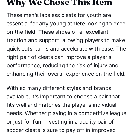
Why We Chose This Item
These men's laceless cleats for youth are
essential for any young athlete looking to excel
on the field. These shoes offer excellent
traction and support, allowing players to make
quick cuts, turns and accelerate with ease. The
right pair of cleats can improve a player's
performance, reducing the risk of injury and
enhancing their overall experience on the field.
With so many different styles and brands
available, it's important to choose a pair that
fits well and matches the player's individual
needs. Whether playing in a competitive league
or just for fun, investing in a quality pair of
soccer cleats is sure to pay off in improved