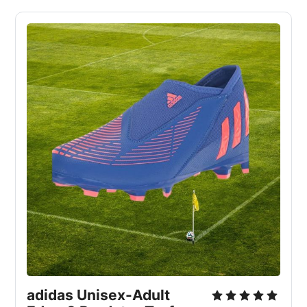
adidas Unisex-Adult