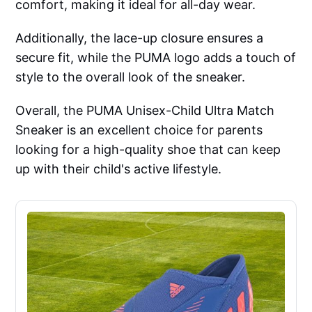
comfort, making it ideal for all-day wear.
Additionally, the lace-up closure ensures a
secure fit, while the PUMA logo adds a touch of
style to the overall look of the sneaker.
Overall, the PUMA Unisex-Child Ultra Match
Sneaker is an excellent choice for parents
looking for a high-quality shoe that can keep
up with their child's active lifestyle.