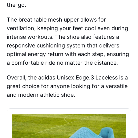
the-go.
The breathable mesh upper allows for
ventilation, keeping your feet cool even during
intense workouts. The shoe also features a
responsive cushioning system that delivers
optimal energy return with each step, ensuring
a comfortable ride no matter the distance.
Overall, the adidas Unisex Edge.3 Laceless is a
great choice for anyone looking for a versatile
and modern athletic shoe.