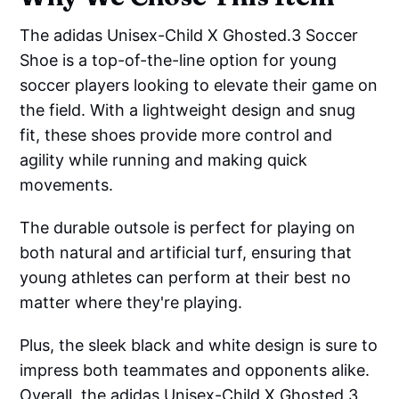
The adidas Unisex-Child X Ghosted.3 Soccer
Shoe is a top-of-the-line option for young
soccer players looking to elevate their game on
the field. With a lightweight design and snug
fit, these shoes provide more control and
agility while running and making quick
movements.
The durable outsole is perfect for playing on
both natural and artificial turf, ensuring that
young athletes can perform at their best no
matter where they're playing.
Plus, the sleek black and white design is sure to
impress both teammates and opponents alike.
Overall, the adidas Unisex-Child X Ghosted.3