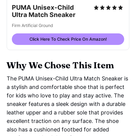
PUMA Unisex-Child
Ultra Match Sneaker
Firm Artificial Ground
Click Here To Check Price On Amazon!
Why We Chose This Item
The PUMA Unisex-Child Ultra Match Sneaker is
a stylish and comfortable shoe that is perfect
for kids who love to play and stay active. The
sneaker features a sleek design with a durable
leather upper and a rubber sole that provides
excellent traction on any surface. The shoe
also has a cushioned footbed for added