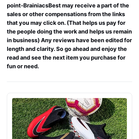
point-BrainiacsBest may receive a part of the
sales or other compensations from the links
that you may click on. (That helps us pay for
the people doing the work and helps us remain
in business) Any reviews have been edited for
length and clarity. So go ahead and enjoy the
read and see the next item you purchase for
fun or need.