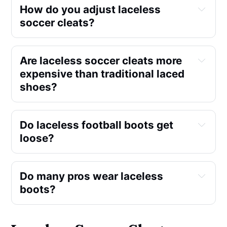
How do you adjust laceless
soccer cleats?
Are laceless soccer cleats more
expensive than traditional laced
shoes?
Do laceless football boots get
loose?
Do many pros wear laceless
boots?