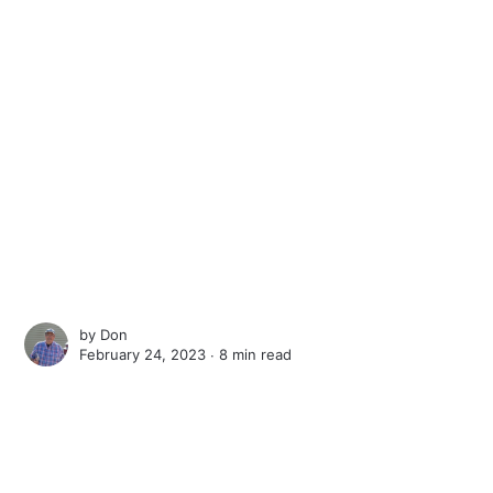
by
Don
February 24, 2023 ∙
8 min read