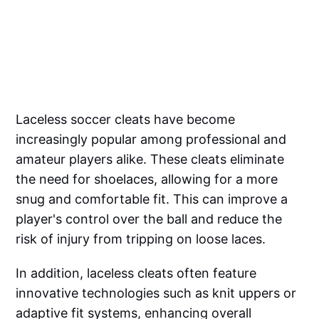
Laceless soccer cleats have become
increasingly popular among professional and
amateur players alike. These cleats eliminate
the need for shoelaces, allowing for a more
snug and comfortable fit. This can improve a
player's control over the ball and reduce the
risk of injury from tripping on loose laces.
In addition, laceless cleats often feature
innovative technologies such as knit uppers or
adaptive fit systems, enhancing overall