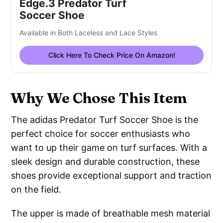
Edge.3 Predator Turf
Soccer Shoe
Available in Both Laceless and Lace Styles
Click Here To Check Price On Amazon!
Why We Chose This Item
The adidas Predator Turf Soccer Shoe is the
perfect choice for soccer enthusiasts who
want to up their game on turf surfaces. With a
sleek design and durable construction, these
shoes provide exceptional support and traction
on the field.
The upper is made of breathable mesh material