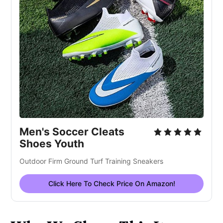
Men's Soccer Cleats
Shoes Youth
Outdoor Firm Ground Turf Training Sneakers
Click Here To Check Price On Amazon!