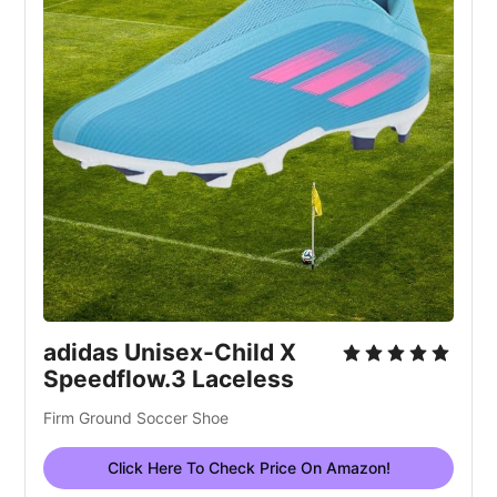
adidas Unisex-Child X
Speedflow.3 Laceless
Firm Ground Soccer Shoe
Click Here To Check Price On Amazon!