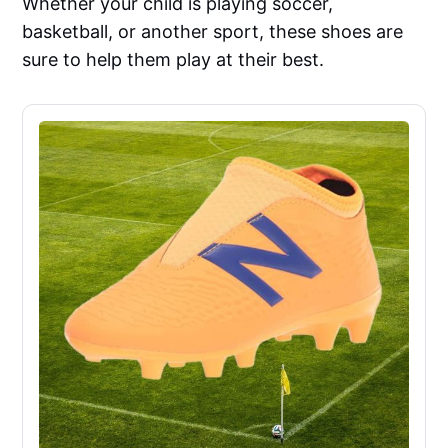
Whether your child is playing soccer,
basketball, or another sport, these shoes are
sure to help them play at their best.