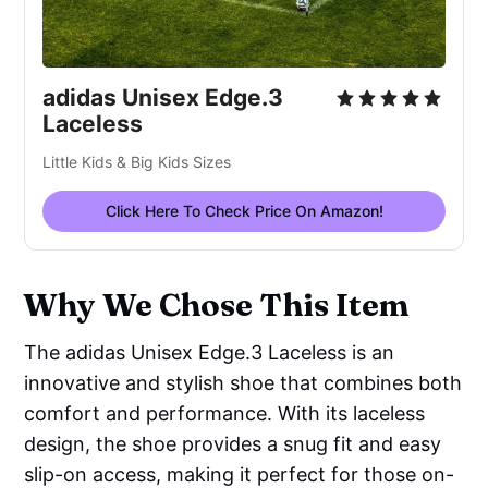
adidas Unisex Edge.3
Laceless
Little Kids & Big Kids Sizes
Click Here To Check Price On Amazon!
Why We Chose This Item
The adidas Unisex Edge.3 Laceless is an
innovative and stylish shoe that combines both
comfort and performance. With its laceless
design, the shoe provides a snug fit and easy
slip-on access, making it perfect for those on-