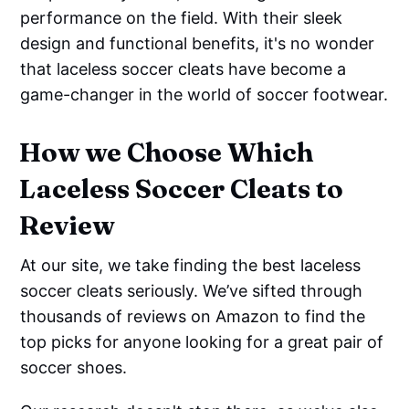
performance on the field. With their sleek
design and functional benefits, it's no wonder
that laceless soccer cleats have become a
game-changer in the world of soccer footwear.
How we Choose Which
Laceless Soccer Cleats to
Review
At our site, we take finding the best laceless
soccer cleats seriously. We’ve sifted through
thousands of reviews on Amazon to find the
top picks for anyone looking for a great pair of
soccer shoes.