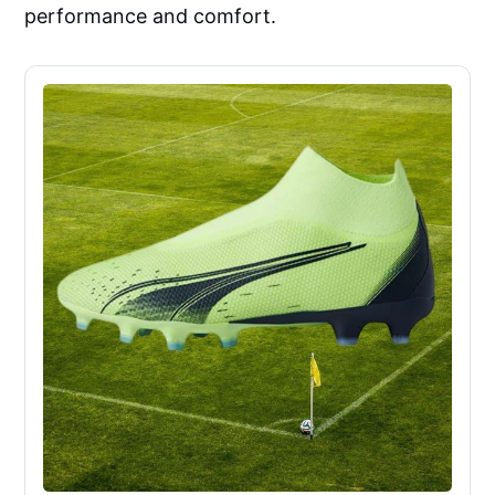
performance and comfort.