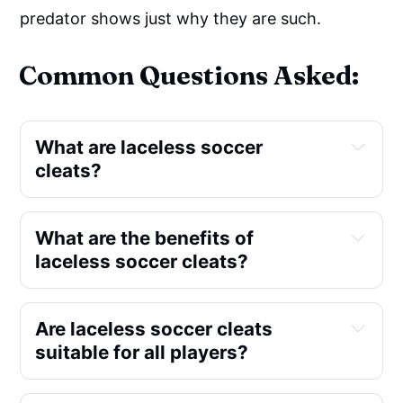
predator shows just why they are such.
Common Questions Asked:
What are laceless soccer
cleats?
What are the benefits of
laceless soccer cleats?
Are laceless soccer cleats
suitable for all players?