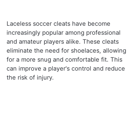
Laceless soccer cleats have become
increasingly popular among professional
and amateur players alike. These cleats
eliminate the need for shoelaces, allowing
for a more snug and comfortable fit. This
can improve a player's control and reduce
the risk of injury.