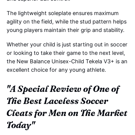
The lightweight soleplate ensures maximum
agility on the field, while the stud pattern helps
young players maintain their grip and stability.
Whether your child is just starting out in soccer
or looking to take their game to the next level,
the New Balance Unisex-Child Tekela V3+ is an
excellent choice for any young athlete.
"A Special Review of One of
The Best Laceless Soccer
Cleats for Men on The Market
Today"