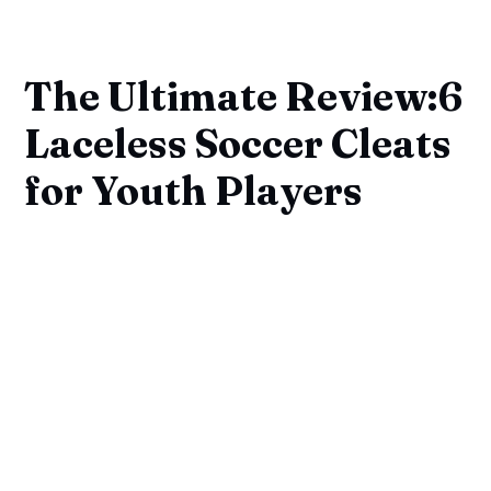
The Ultimate Review:6
Laceless Soccer Cleats
for Youth Players