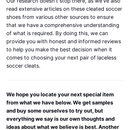
Our research doesn't stop there, as we've also
read extensive articles on these cleated soccer
shoes from various other sources to ensure
that we have a comprehensive understanding
of what is required. By doing this, we can
provide you with honest and informed reviews
to help you make the best decision when it
comes to choosing your next pair of laceless
soccer cleats.
We hope you locate your next special item
from what we have below. We get samples
and buy some ourselves to try out, but
everything we say is our own thoughts and
ideas about what we believe is best. Another