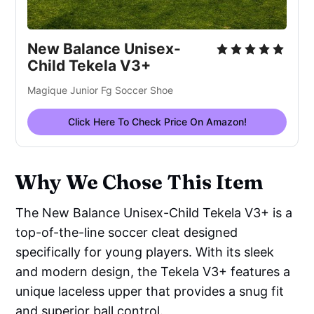
New Balance Unisex-
Child Tekela V3+
Magique Junior Fg Soccer Shoe
Click Here To Check Price On Amazon!
Why We Chose This Item
The New Balance Unisex-Child Tekela V3+ is a
top-of-the-line soccer cleat designed
specifically for young players. With its sleek
and modern design, the Tekela V3+ features a
unique laceless upper that provides a snug fit
and superior ball control.