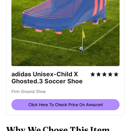
adidas Unisex-Child X
Ghosted.3 Soccer Shoe
Firm Ground Shoe
Click Here To Check Price On Amazon!
Why We Chose This Item