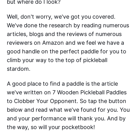
but where do I look?
Well, don't worry, we've got you covered.
We've done the research by reading numerous
articles, blogs and the reviews of numerous
reviewers on Amazon and we feel we have a
good handle on the perfect paddle for you to
climb your way to the top of pickleball
stardom.
A good place to find a paddle is the article
we've written on 7 Wooden Pickleball Paddles
to Clobber Your Opponent. So tap the button
below and read what we've found for you. You
and your performance will thank you. And by
the way, so will your pocketbook!