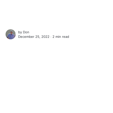
by
Don
December 25, 2022 ∙
2 min read