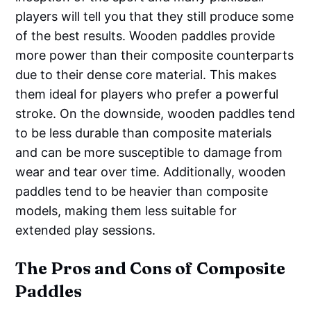
players will tell you that they still produce some
of the best results. Wooden paddles provide
more power than their composite counterparts
due to their dense core material. This makes
them ideal for players who prefer a powerful
stroke. On the downside, wooden paddles tend
to be less durable than composite materials
and can be more susceptible to damage from
wear and tear over time. Additionally, wooden
paddles tend to be heavier than composite
models, making them less suitable for
extended play sessions.
The Pros and Cons of Composite
Paddles