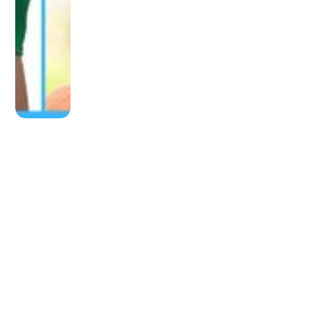
OLDER POST