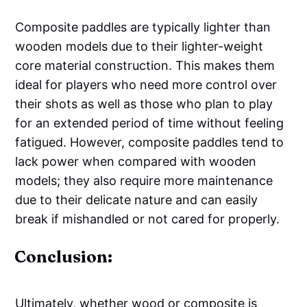
Composite paddles are typically lighter than
wooden models due to their lighter-weight
core material construction. This makes them
ideal for players who need more control over
their shots as well as those who plan to play
for an extended period of time without feeling
fatigued. However, composite paddles tend to
lack power when compared with wooden
models; they also require more maintenance
due to their delicate nature and can easily
break if mishandled or not cared for properly.
Conclusion:
Ultimately, whether wood or composite is