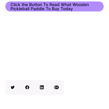
Click the Button To Read What Wooden
Pickleball Paddle To Buy Today