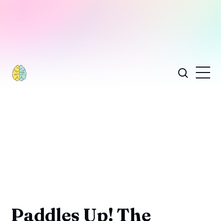
Paddles Up! The