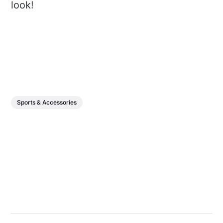
look!
Sports & Accessories