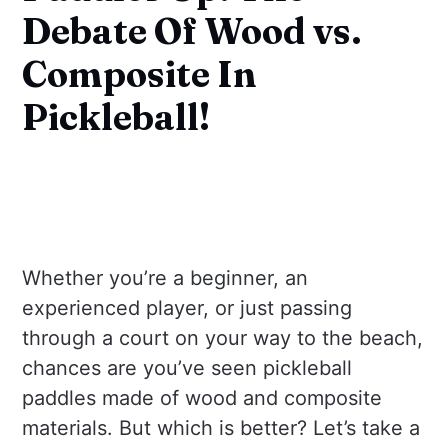
Debate Of Wood vs.
Composite In
Pickleball!
Whether you’re a beginner, an
experienced player, or just passing
through a court on your way to the beach,
chances are you’ve seen pickleball
paddles made of wood and composite
materials. But which is better? Let’s take a