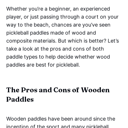
Whether you’re a beginner, an experienced
player, or just passing through a court on your
way to the beach, chances are you’ve seen
pickleball paddles made of wood and
composite materials. But which is better? Let’s
take a look at the pros and cons of both
paddle types to help decide whether wood
paddles are best for pickleball.
The Pros and Cons of Wooden
Paddles
Wooden paddles have been around since the
inception of the sport and many pickleball