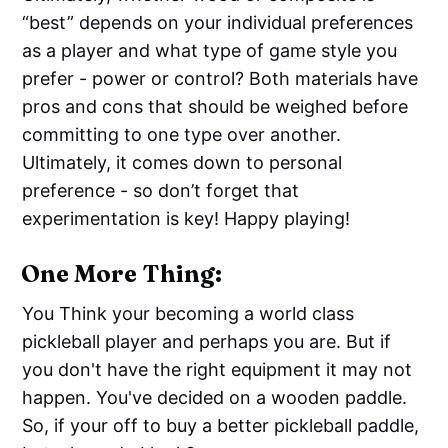
“best” depends on your individual preferences
as a player and what type of game style you
prefer - power or control? Both materials have
pros and cons that should be weighed before
committing to one type over another.
Ultimately, it comes down to personal
preference - so don’t forget that
experimentation is key! Happy playing!
One More Thing:
You Think your becoming a world class
pickleball player and perhaps you are. But if
you don't have the right equipment it may not
happen. You've decided on a wooden paddle.
So, if your off to buy a better pickleball paddle,