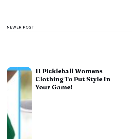
NEWER POST
11 Pickleball Womens
Clothing To Put Style In
Your Game!