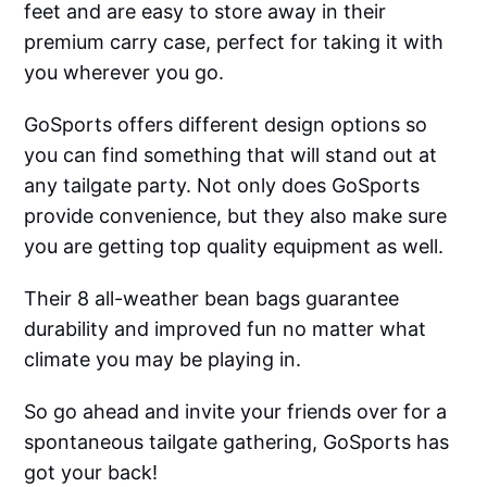
feet and are easy to store away in their
premium carry case, perfect for taking it with
you wherever you go.
GoSports offers different design options so
you can find something that will stand out at
any tailgate party. Not only does GoSports
provide convenience, but they also make sure
you are getting top quality equipment as well.
Their 8 all-weather bean bags guarantee
durability and improved fun no matter what
climate you may be playing in.
So go ahead and invite your friends over for a
spontaneous tailgate gathering, GoSports has
got your back!