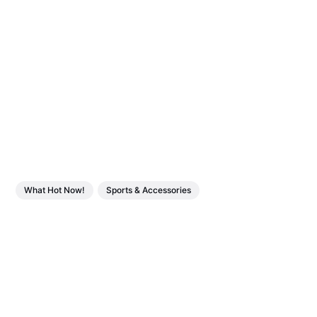
What Hot Now!
Sports & Accessories