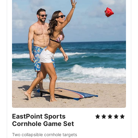
EastPoint Sports
Cornhole Game Set
Two collapsible cornhole targets