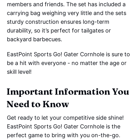
members and friends. The set has included a
carrying bag weighing very little and the sets
sturdy construction ensures long-term
durability, so it’s perfect for tailgates or
backyard barbecues.
EastPoint Sports Go! Gater Cornhole is sure to
be a hit with everyone - no matter the age or
skill level!
Important Information You
Need to Know
Get ready to let your competitive side shine!
EastPoint Sports Go! Gater Cornhole is the
perfect game to bring with you on-the-go.