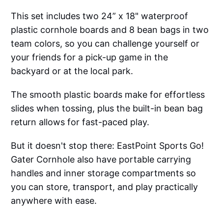
This set includes two 24” x 18" waterproof
plastic cornhole boards and 8 bean bags in two
team colors, so you can challenge yourself or
your friends for a pick-up game in the
backyard or at the local park.
The smooth plastic boards make for effortless
slides when tossing, plus the built-in bean bag
return allows for fast-paced play.
But it doesn't stop there: EastPoint Sports Go!
Gater Cornhole also have portable carrying
handles and inner storage compartments so
you can store, transport, and play practically
anywhere with ease.