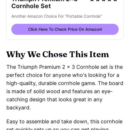
Cornhole Set
Another Amazon Choice For “Portable Cornhole"
Click Here To Check Price On Amazon!
Why We Chose This Item
The Triumph Premium 2 x 3 Cornhole set is the
perfect choice for anyone who's looking for a
high-quality, durable cornhole game. The board
is made of solid wood and features an eye-
catching design that looks great in any
backyard.
Easy to assemble and take down, this cornhole
set quickly sets up so you can get playing