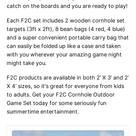
catch on the boards and you are ready to play!
Each F2C set includes 2 wooden cornhole set
targets (3ft x 2ft), 8 bean bags (4 red, 4 blue)
and a super convenient portable carry bag that
can easily be folded up like a case and taken
with you wherever your amazing game night
might take you.
F2C products are available in both 2’ X 3’ and 2’
X 4’ sizes, so it's great for everyone from kids
to adults. Get your F2C Cornhole Outdoor
Game Set today for some seriously fun
summertime entertainment.