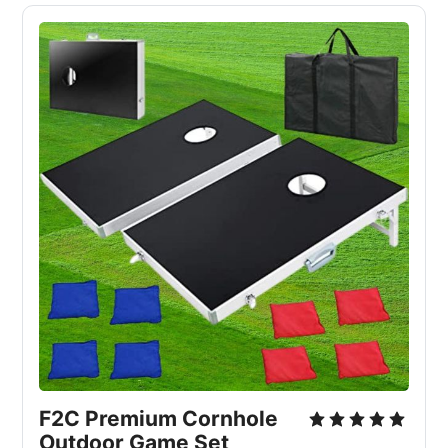
F2C Premium Cornhole
Outdoor Game Set