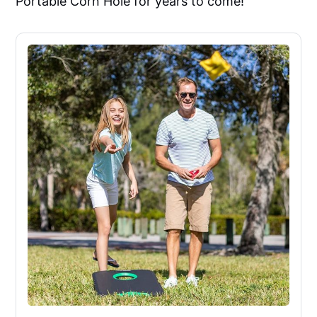
Portable Corn Hole for years to come!