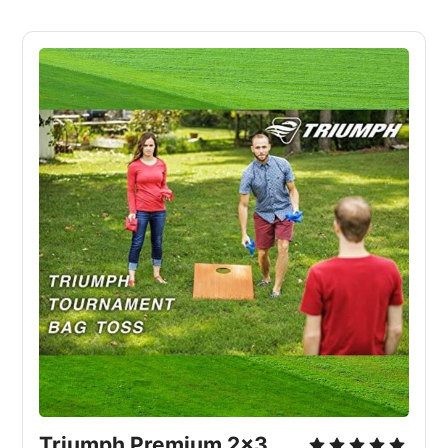
Triumph Premium 2x3