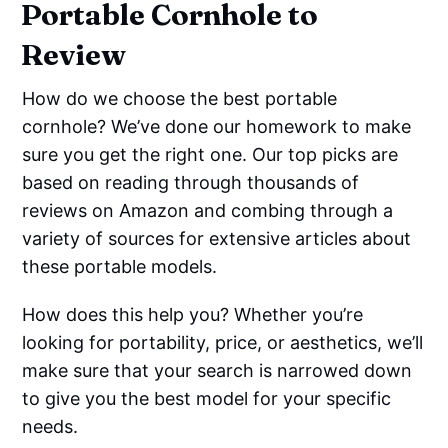
Portable Cornhole to
Review
How do we choose the best portable
cornhole? We’ve done our homework to make
sure you get the right one. Our top picks are
based on reading through thousands of
reviews on Amazon and combing through a
variety of sources for extensive articles about
these portable models.
How does this help you? Whether you’re
looking for portability, price, or aesthetics, we’ll
make sure that your search is narrowed down
to give you the best model for your specific
needs.