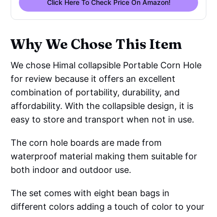
Click Here To Check Price On Amazon!
Why We Chose This Item
We chose Himal collapsible Portable Corn Hole
for review because it offers an excellent
combination of portability, durability, and
affordability. With the collapsible design, it is
easy to store and transport when not in use.
The corn hole boards are made from
waterproof material making them suitable for
both indoor and outdoor use.
The set comes with eight bean bags in
different colors adding a touch of color to your