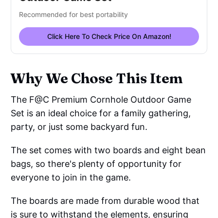
Recommended for best portability
Click Here To Check Price On Amazon!
Why We Chose This Item
The F@C Premium Cornhole Outdoor Game
Set is an ideal choice for a family gathering,
party, or just some backyard fun.
The set comes with two boards and eight bean
bags, so there's plenty of opportunity for
everyone to join in the game.
The boards are made from durable wood that
is sure to withstand the elements, ensuring