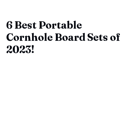
6 Best Portable
Cornhole Board Sets of
2023!