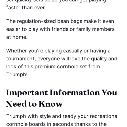
faster than ever.
The regulation-sized bean bags make it even
easier to play with friends or family members
at home.
Whether you're playing casually or having a
tournament, everyone will love the quality and
look of this premium cornhole set from
Triumph!
Important Information You
Need to Know
Triumph with style and ready your recreational
cornhole boards in seconds thanks to the