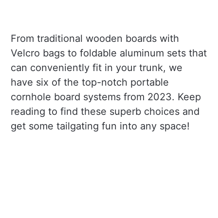
From traditional wooden boards with
Velcro bags to foldable aluminum sets that
can conveniently fit in your trunk, we
have six of the top-notch portable
cornhole board systems from 2023. Keep
reading to find these superb choices and
get some tailgating fun into any space!