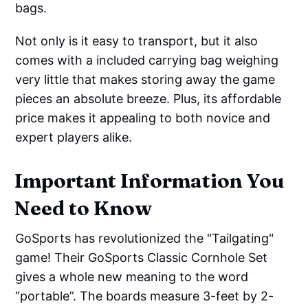
bags.
Not only is it easy to transport, but it also
comes with a included carrying bag weighing
very little that makes storing away the game
pieces an absolute breeze. Plus, its affordable
price makes it appealing to both novice and
expert players alike.
Important Information You
Need to Know
GoSports has revolutionized the "Tailgating"
game! Their GoSports Classic Cornhole Set
gives a whole new meaning to the word
“portable”. The boards measure 3-feet by 2-