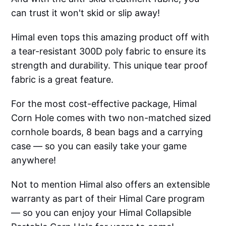
can trust it won't skid or slip away!
Himal even tops this amazing product off with
a tear-resistant 300D poly fabric to ensure its
strength and durability. This unique tear proof
fabric is a great feature.
For the most cost-effective package, Himal
Corn Hole comes with two non-matched sized
cornhole boards, 8 bean bags and a carrying
case — so you can easily take your game
anywhere!
Not to mention Himal also offers an extensible
warranty as part of their Himal Care program
— so you can enjoy your Himal Collapsible