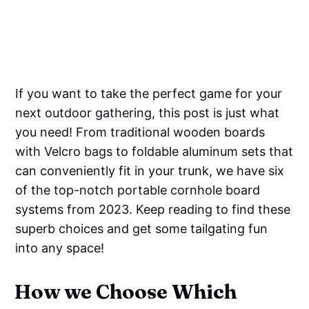
If you want to take the perfect game for your
next outdoor gathering, this post is just what
you need! From traditional wooden boards
with Velcro bags to foldable aluminum sets that
can conveniently fit in your trunk, we have six
of the top-notch portable cornhole board
systems from 2023. Keep reading to find these
superb choices and get some tailgating fun
into any space!
How we Choose Which