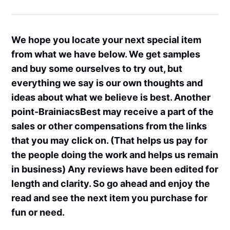
We hope you locate your next special item
from what we have below. We get samples
and buy some ourselves to try out, but
everything we say is our own thoughts and
ideas about what we believe is best. Another
point-BrainiacsBest may receive a part of the
sales or other compensations from the links
that you may click on. (That helps us pay for
the people doing the work and helps us remain
in business) Any reviews have been edited for
length and clarity. So go ahead and enjoy the
read and see the next item you purchase for
fun or need.