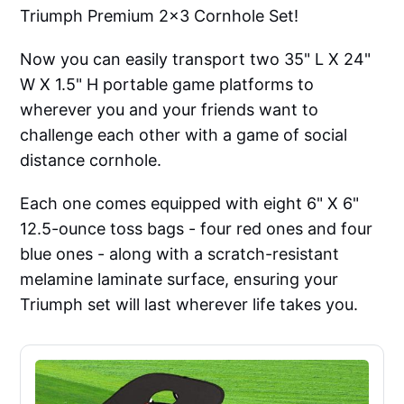
Triumph Premium 2x3 Cornhole Set!
Now you can easily transport two 35" L X 24"
W X 1.5" H portable game platforms to
wherever you and your friends want to
challenge each other with a game of social
distance cornhole.
Each one comes equipped with eight 6" X 6"
12.5-ounce toss bags - four red ones and four
blue ones - along with a scratch-resistant
melamine laminate surface, ensuring your
Triumph set will last wherever life takes you.