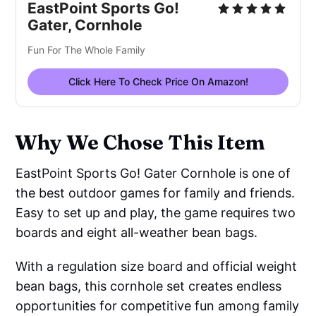
EastPoint Sports Go!
Gater, Cornhole
Fun For The Whole Family
Click Here To Check Price On Amazon!
Why We Chose This Item
EastPoint Sports Go! Gater Cornhole is one of
the best outdoor games for family and friends.
Easy to set up and play, the game requires two
boards and eight all-weather bean bags.
With a regulation size board and official weight
bean bags, this cornhole set creates endless
opportunities for competitive fun among family