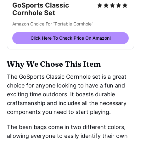
GoSports Classic
Cornhole Set
Amazon Choice For “Portable Cornhole”
Click Here To Check Price On Amazon!
Why We Chose This Item
The GoSports Classic Cornhole set is a great
choice for anyone looking to have a fun and
exciting time outdoors. It boasts durable
craftsmanship and includes all the necessary
components you need to start playing.
The bean bags come in two different colors,
allowing everyone to easily identify their own