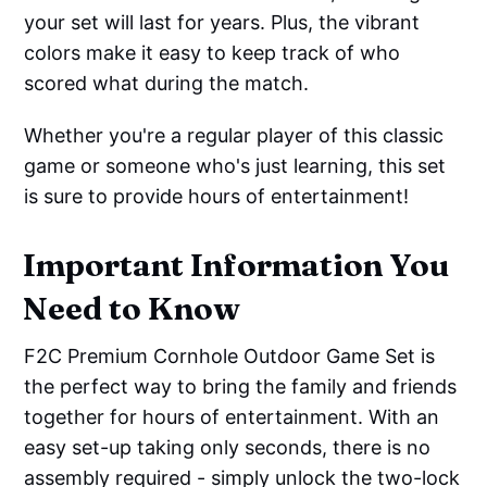
your set will last for years. Plus, the vibrant
colors make it easy to keep track of who
scored what during the match.
Whether you're a regular player of this classic
game or someone who's just learning, this set
is sure to provide hours of entertainment!
Important Information You
Need to Know
F2C Premium Cornhole Outdoor Game Set is
the perfect way to bring the family and friends
together for hours of entertainment. With an
easy set-up taking only seconds, there is no
assembly required - simply unlock the two-lock