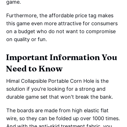
game.
Furthermore, the affordable price tag makes
this game even more attractive for consumers
on a budget who do not want to compromise
on quality or fun.
Important Information You
Need to Know
Himal Collapsible Portable Corn Hole is the
solution if you're looking for a strong and
durable game set that won't break the bank.
The boards are made from high elastic flat
wire, so they can be folded up over 1000 times.
And with the anti-skid treatment fabric, you