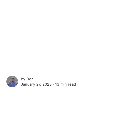
by
Don
January 27, 2023 ∙
13 min read