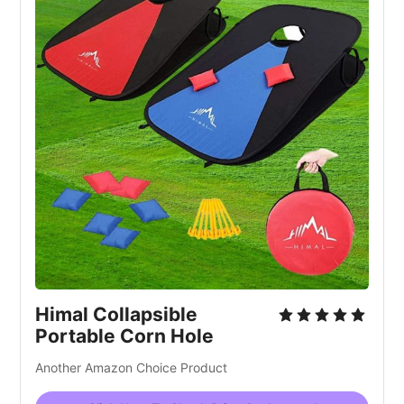
Himal Collapsible
Portable Corn Hole
Another Amazon Choice Product