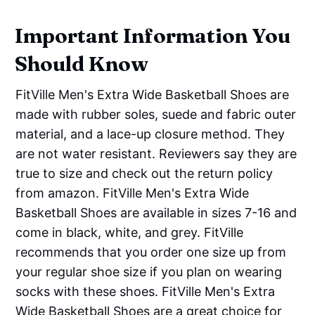
Important Information You
Should Know
FitVille Men's Extra Wide Basketball Shoes are
made with rubber soles, suede and fabric outer
material, and a lace-up closure method. They
are not water resistant. Reviewers say they are
true to size and check out the return policy
from amazon. FitVille Men's Extra Wide
Basketball Shoes are available in sizes 7-16 and
come in black, white, and grey. FitVille
recommends that you order one size up from
your regular shoe size if you plan on wearing
socks with these shoes. FitVille Men's Extra
Wide Basketball Shoes are a great choice for