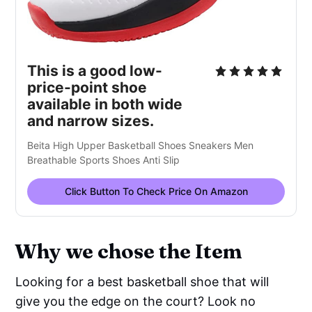
This is a good low-
price-point shoe
available in both wide
and narrow sizes.
Beita High Upper Basketball Shoes Sneakers Men
Breathable Sports Shoes Anti Slip
Click Button To Check Price On Amazon
Why we chose the Item
Looking for a best basketball shoe that will
give you the edge on the court? Look no