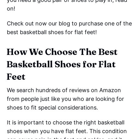
on!
Check out now our blog to purchase one of the
best basketball shoes for flat feet!
How We Choose The Best
Basketball Shoes for Flat
Feet
We search hundreds of reviews on Amazon
from people just like you who are looking for
shoes to fit special considerations.
It is important to choose the right basketball
shoes when you have flat feet. This condition