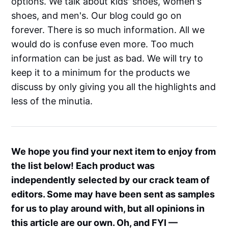
options. We talk about kids' shoes, women's
shoes, and men's. Our blog could go on
forever. There is so much information. All we
would do is confuse even more. Too much
information can be just as bad. We will try to
keep it to a minimum for the products we
discuss by only giving you all the highlights and
less of the minutia.
We hope you find your next item to enjoy from
the list below! Each product was
independently selected by our crack team of
editors. Some may have been sent as samples
for us to play around with, but all opinions in
this article are our own. Oh, and FYI —