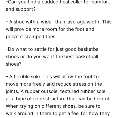
-Can you find a padded heal collar for comfort
and support?
- A shoe with a wider-than-average width. This
will provide more room for the foot and
prevent cramped toes.
-Do what to settle for just good basketball
shoes or do you want the best basketball
shoes?
- A flexible sole. This will allow the foot to
move more freely and reduce stress on the
joints. A rubber outsole, textured rubber sole,
all a type of shoe structure that can be helpful.
When trying on different shoes, be sure to
walk around in them to get a feel for how they