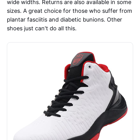
wide widths. Returns are also available in some
sizes. A great choice for those who suffer from
plantar fasciitis and diabetic bunions. Other
shoes just can't do all this.