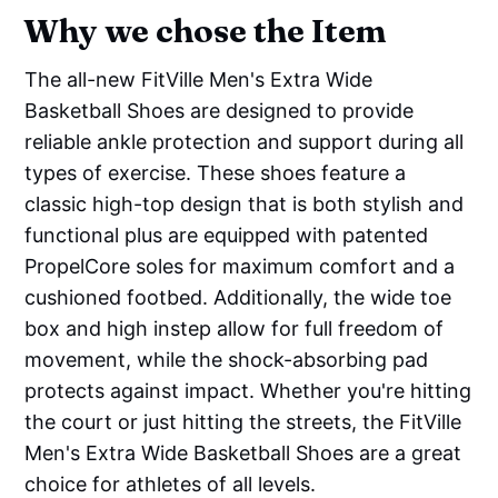
Why we chose the Item
The all-new FitVille Men's Extra Wide
Basketball Shoes are designed to provide
reliable ankle protection and support during all
types of exercise. These shoes feature a
classic high-top design that is both stylish and
functional plus are equipped with patented
PropelCore soles for maximum comfort and a
cushioned footbed. Additionally, the wide toe
box and high instep allow for full freedom of
movement, while the shock-absorbing pad
protects against impact. Whether you're hitting
the court or just hitting the streets, the FitVille
Men's Extra Wide Basketball Shoes are a great
choice for athletes of all levels.