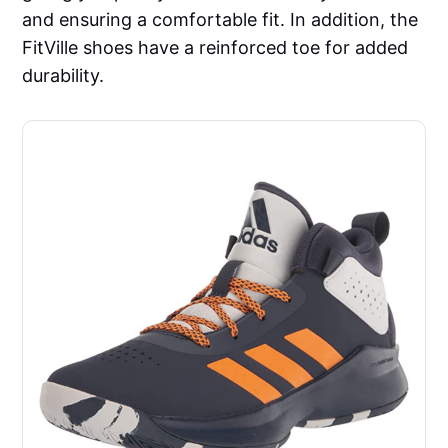
and ensuring a comfortable fit. In addition, the
FitVille shoes have a reinforced toe for added
durability.