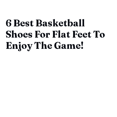
6 Best Basketball
Shoes For Flat Feet To
Enjoy The Game!