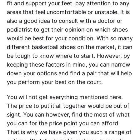
fit and support your feet. pay attention to any
areas that feel uncomfortable or unstable. It is
also a good idea to consult with a doctor or
podiatrist to get their opinion on which shoes
would be best for your condition. With so many
different basketball shoes on the market, it can
be tough to know where to start. However, by
keeping these factors in mind, you can narrow
down your options and find a pair that will help
you perform your best on the court.
You will not get everything mentioned here.
The price to put it all together would be out of
sight. You can however, find the most of what
you can for the price point you can afford.
That is why we have given you such a range of