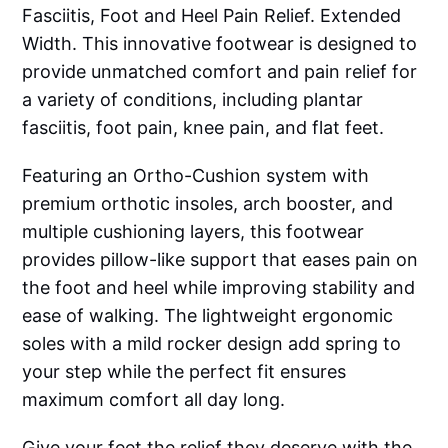
Fasciitis, Foot and Heel Pain Relief. Extended
Width. This innovative footwear is designed to
provide unmatched comfort and pain relief for
a variety of conditions, including plantar
fasciitis, foot pain, knee pain, and flat feet.
Featuring an Ortho-Cushion system with
premium orthotic insoles, arch booster, and
multiple cushioning layers, this footwear
provides pillow-like support that eases pain on
the foot and heel while improving stability and
ease of walking. The lightweight ergonomic
soles with a mild rocker design add spring to
your step while the perfect fit ensures
maximum comfort all day long.
Give your feet the relief they deserve with the