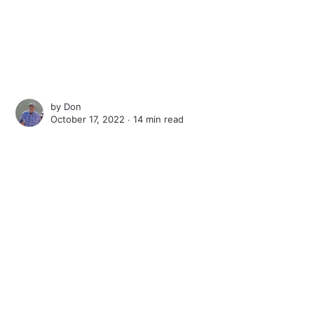
by
Don
October 17, 2022 ∙
14 min read