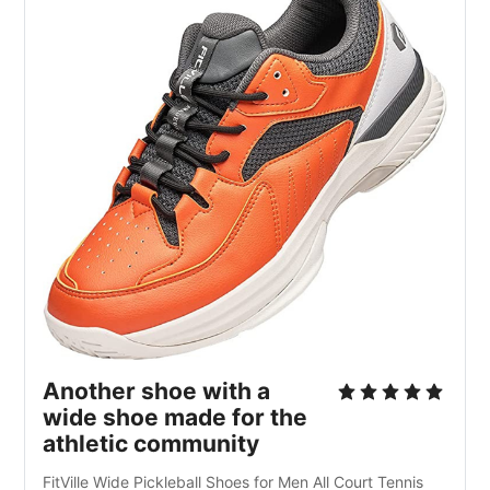
Another shoe with a
wide shoe made for the
athletic community
FitVille Wide Pickleball Shoes for Men All Court Tennis