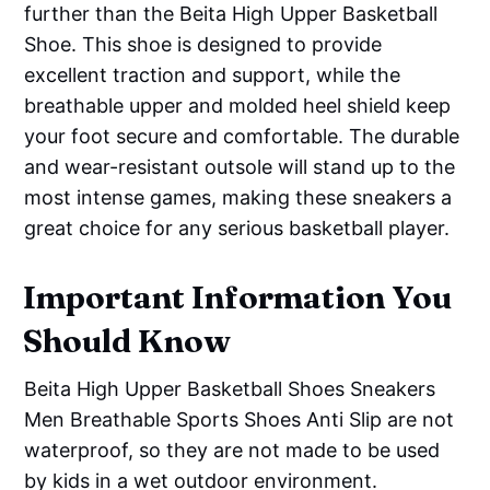
further than the Beita High Upper Basketball
Shoe. This shoe is designed to provide
excellent traction and support, while the
breathable upper and molded heel shield keep
your foot secure and comfortable. The durable
and wear-resistant outsole will stand up to the
most intense games, making these sneakers a
great choice for any serious basketball player.
Important Information You
Should Know
Beita High Upper Basketball Shoes Sneakers
Men Breathable Sports Shoes Anti Slip are not
waterproof, so they are not made to be used
by kids in a wet outdoor environment.