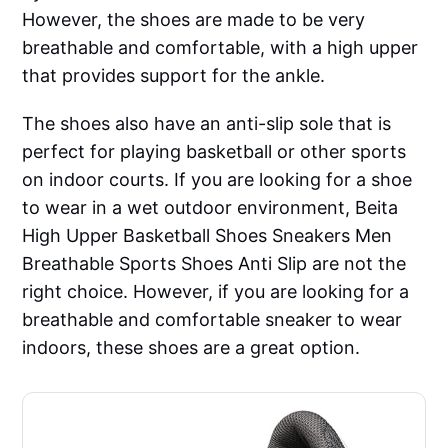
However, the shoes are made to be very
breathable and comfortable, with a high upper
that provides support for the ankle.
The shoes also have an anti-slip sole that is
perfect for playing basketball or other sports
on indoor courts. If you are looking for a shoe
to wear in a wet outdoor environment, Beita
High Upper Basketball Shoes Sneakers Men
Breathable Sports Shoes Anti Slip are not the
right choice. However, if you are looking for a
breathable and comfortable sneaker to wear
indoors, these shoes are a great option.