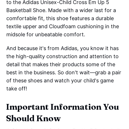
to the Adidas Unisex-Child Cross Em Up 5
Basketball Shoe. Made with a wider last for a
comfortable fit, this shoe features a durable
textile upper and Cloudfoam cushioning in the
midsole for unbeatable comfort.
And because it's from Adidas, you know it has
the high-quality construction and attention to
detail that makes their products some of the
best in the business. So don't wait—grab a pair
of these shoes and watch your child's game
take off!
Important Information You
Should Know