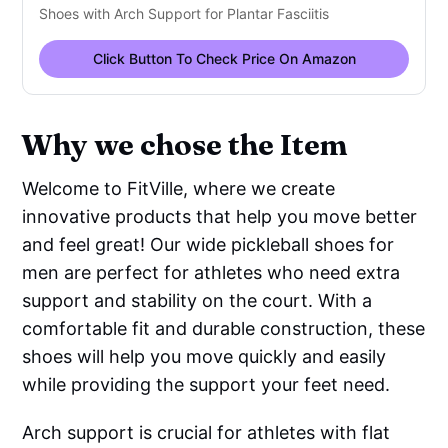
Shoes with Arch Support for Plantar Fasciitis
Click Button To Check Price On Amazon
Why we chose the Item
Welcome to FitVille, where we create
innovative products that help you move better
and feel great! Our wide pickleball shoes for
men are perfect for athletes who need extra
support and stability on the court. With a
comfortable fit and durable construction, these
shoes will help you move quickly and easily
while providing the support your feet need.
Arch support is crucial for athletes with flat