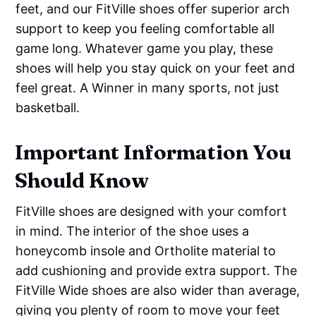
feet, and our FitVille shoes offer superior arch
support to keep you feeling comfortable all
game long. Whatever game you play, these
shoes will help you stay quick on your feet and
feel great. A Winner in many sports, not just
basketball.
I
mportant Information You
Should Know
FitVille shoes are designed with your comfort
in mind. The interior of the shoe uses a
honeycomb insole and Ortholite material to
add cushioning and provide extra support. The
FitVille Wide shoes are also wider than average,
giving you plenty of room to move your feet