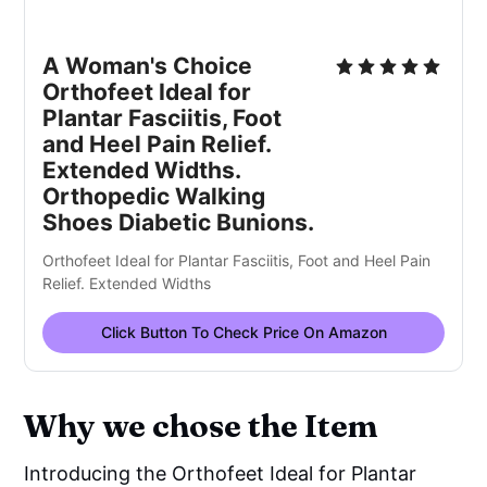
A Woman's Choice
Orthofeet Ideal for
Plantar Fasciitis, Foot
and Heel Pain Relief.
Extended Widths.
Orthopedic Walking
Shoes Diabetic Bunions.
Orthofeet Ideal for Plantar Fasciitis, Foot and Heel Pain
Relief. Extended Widths
Click Button To Check Price On Amazon
Why we chose the Item
Introducing the Orthofeet Ideal for Plantar