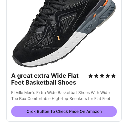
A great extra Wide Flat
Feet Basketball Shoes
FitVille Men's Extra Wide Basketball Shoes With Wide
Toe Box Comfortable High-top Sneakers for Flat Feet
Click Button To Check Price On Amazon