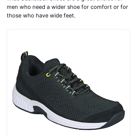
men who need a wider shoe for comfort or for
those who have wide feet.