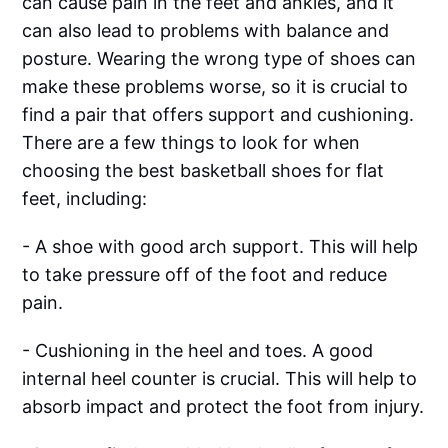
can cause pain in the feet and ankles, and it
can also lead to problems with balance and
posture. Wearing the wrong type of shoes can
make these problems worse, so it is crucial to
find a pair that offers support and cushioning.
There are a few things to look for when
choosing the best basketball shoes for flat
feet, including:
- A shoe with good arch support. This will help
to take pressure off of the foot and reduce
pain.
- Cushioning in the heel and toes. A good
internal heel counter is crucial. This will help to
absorb impact and protect the foot from injury.