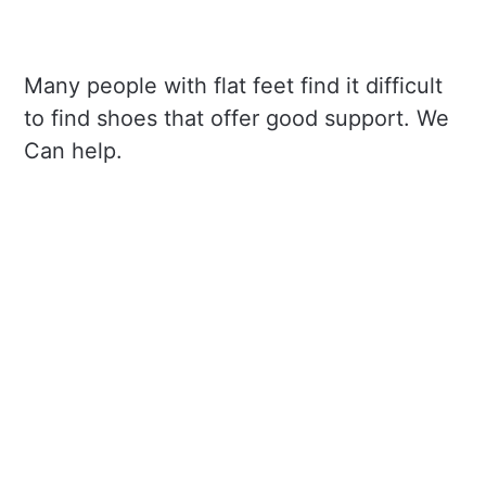
Many people with flat feet find it difficult
to find shoes that offer good support. We
Can help.