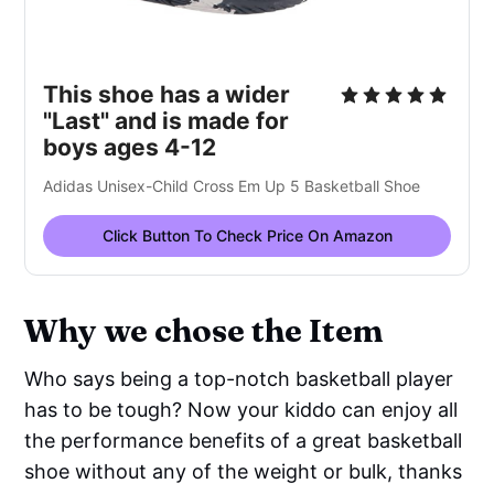
This shoe has a wider
"Last" and is made for
boys ages 4-12
Adidas Unisex-Child Cross Em Up 5 Basketball Shoe
Click Button To Check Price On Amazon
Why we chose the Item
Who says being a top-notch basketball player
has to be tough? Now your kiddo can enjoy all
the performance benefits of a great basketball
shoe without any of the weight or bulk, thanks