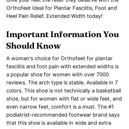
Orthofeet Ideal for Plantar Fasciitis, Foot and
Heel Pain Relief. Extended Width today!
Important Information You
Should Know
A woman's choice for Orthofeet for plantar
fasciitis and foot pain with extended widths is
a popular shoe for women with over 7000
reviews. The arch type is stable. Available in 7
colors. This shoe is not technically a basketball
shoe, but for women with flat or wide feet, and
even narrow feet, comfort is a must. The #1
podiatrist-recommended footwear brand says
that this shoe is available in wide and extra