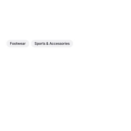
Footwear
Sports & Accessories