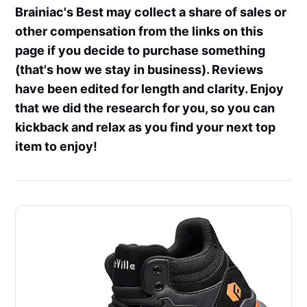
Brainiac's Best may collect a share of sales or
other compensation from the links on this
page if you decide to purchase something
(that's how we stay in business). Reviews
have been edited for length and clarity. Enjoy
that we did the research for you, so you can
kickback and relax as you find your next top
item to enjoy!