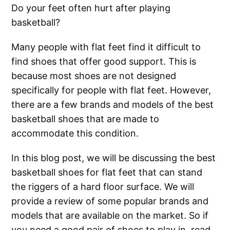
Do your feet often hurt after playing
basketball?
Many people with flat feet find it difficult to
find shoes that offer good support. This is
because most shoes are not designed
specifically for people with flat feet. However,
there are a few brands and models of the best
basketball shoes that are made to
accommodate this condition.
In this blog post, we will be discussing the best
basketball shoes for flat feet that can stand
the riggers of a hard floor surface. We will
provide a review of some popular brands and
models that are available on the market. So if
you need a good pair of shoes to play in, read