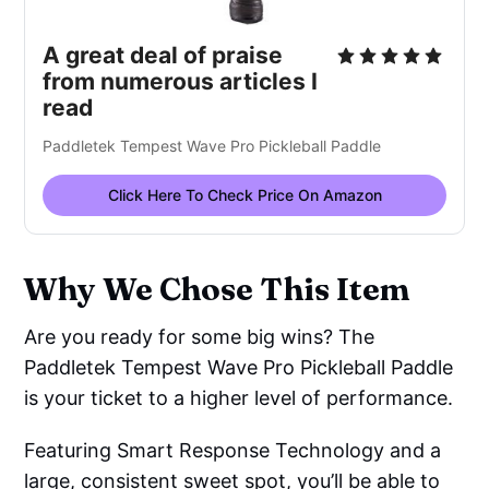
A great deal of praise
from numerous articles I
read
Paddletek Tempest Wave Pro Pickleball Paddle
Click Here To Check Price On Amazon
Why We Chose This Item
Are you ready for some big wins? The
Paddletek Tempest Wave Pro Pickleball Paddle
is your ticket to a higher level of performance.
Featuring Smart Response Technology and a
large, consistent sweet spot, you’ll be able to