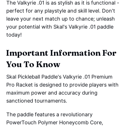
The Valkyrie .01 is as stylish as it is functional -
perfect for any playstyle and skill level. Don't
leave your next match up to chance; unleash
your potential with Skal's Valkyrie .01 paddle
today!
Important Information For
You To Know
Skal Pickleball Paddle's Valkyrie .01 Premium
Pro Racket is designed to provide players with
maximum power and accuracy during
sanctioned tournaments.
The paddle features a revolutionary
PowerTouch Polymer Honeycomb Core,