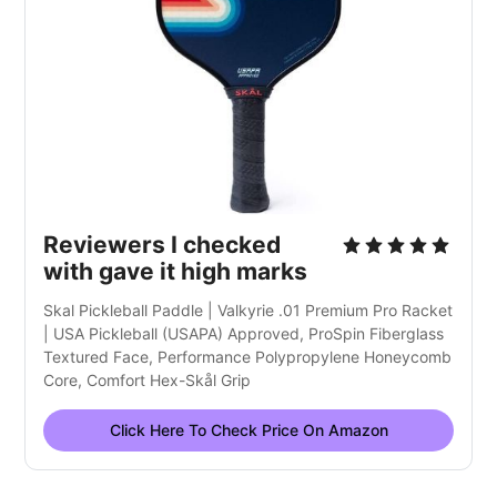
Reviewers I checked
with gave it high marks
Skal Pickleball Paddle | Valkyrie .01 Premium Pro Racket
| USA Pickleball (USAPA) Approved, ProSpin Fiberglass
Textured Face, Performance Polypropylene Honeycomb
Core, Comfort Hex-Skål Grip
Click Here To Check Price On Amazon