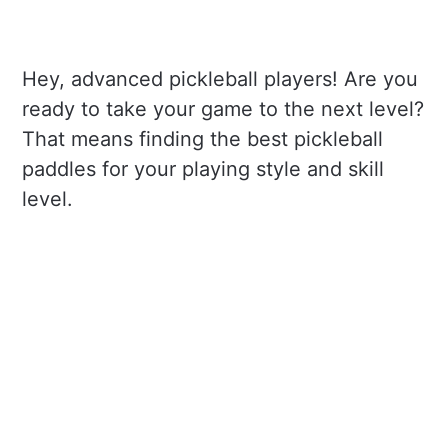
Hey, advanced pickleball players! Are you
ready to take your game to the next level?
That means finding the best pickleball
paddles for your playing style and skill
level.