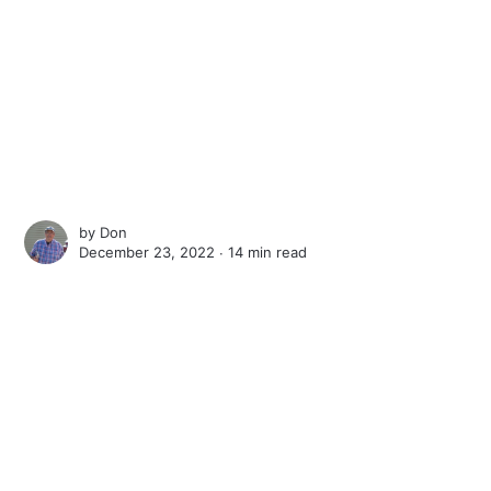
by
Don
December 23, 2022 ∙
14 min read