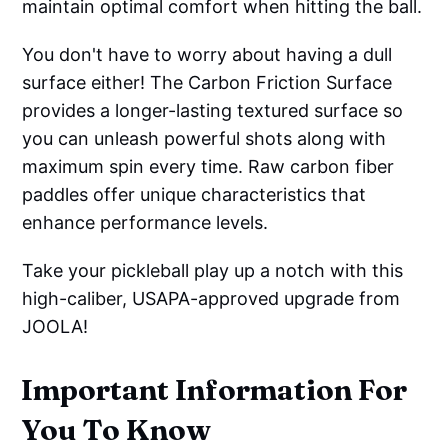
maintain optimal comfort when hitting the ball.
You don't have to worry about having a dull
surface either! The Carbon Friction Surface
provides a longer-lasting textured surface so
you can unleash powerful shots along with
maximum spin every time. Raw carbon fiber
paddles offer unique characteristics that
enhance performance levels.
Take your pickleball play up a notch with this
high-caliber, USAPA-approved upgrade from
JOOLA!
Important Information For
You To Know