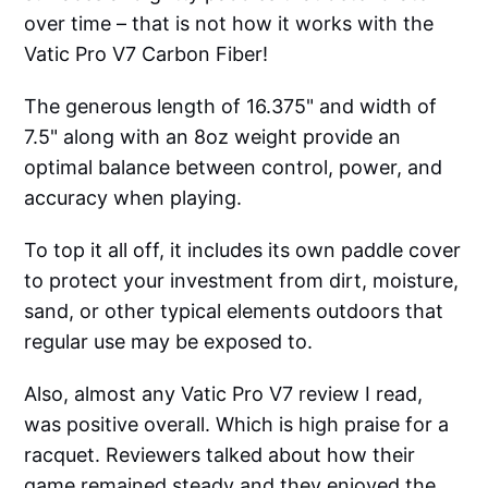
over time – that is not how it works with the
Vatic Pro V7 Carbon Fiber!
The generous length of 16.375" and width of
7.5" along with an 8oz weight provide an
optimal balance between control, power, and
accuracy when playing.
To top it all off, it includes its own paddle cover
to protect your investment from dirt, moisture,
sand, or other typical elements outdoors that
regular use may be exposed to.
Also, almost any Vatic Pro V7 review I read,
was positive overall. Which is high praise for a
racquet. Reviewers talked about how their
game remained steady and they enjoyed the