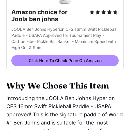
Amazon choice for
Joola ben johns
JOOLA Ben Johns Hyperion CFS 16mm Swift Pickleball
Paddle - USAPA Approved for Tournament Play -
Carbon Fiber Pickle Ball Racket - Maximum Speed with
High Grit & Spin
Click Here To Check Price On Amazon
Why We Chose This Item
Introducing the JOOLA Ben Johns Hyperion
CFS 16mm Swift Pickleball Paddle - USAPA
approved! This is the signature paddle of World
#1 Ben Johns and is suitable for the most