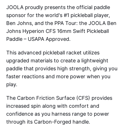
JOOLA proudly presents the official paddle
sponsor for the world's #1 pickleball player,
Ben Johns, and the PPA Tour: the JOOLA Ben
Johns Hyperion CFS 16mm Swift Pickleball
Paddle – USAPA Approved.
This advanced pickleball racket utilizes
upgraded materials to create a lightweight
paddle that provides high strength, giving you
faster reactions and more power when you
play.
The Carbon Friction Surface (CFS) provides
increased spin along with comfort and
confidence as you harness range to power
through its Carbon-Forged handle.