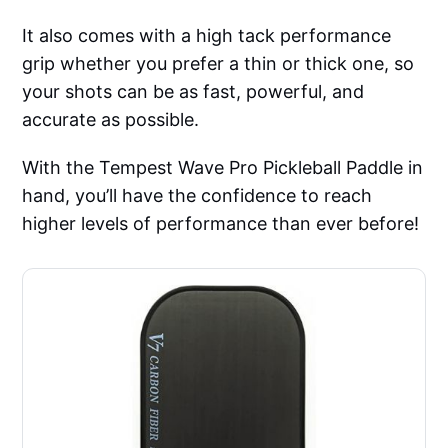
It also comes with a high tack performance
grip whether you prefer a thin or thick one, so
your shots can be as fast, powerful, and
accurate as possible.
With the Tempest Wave Pro Pickleball Paddle in
hand, you’ll have the confidence to reach
higher levels of performance than ever before!