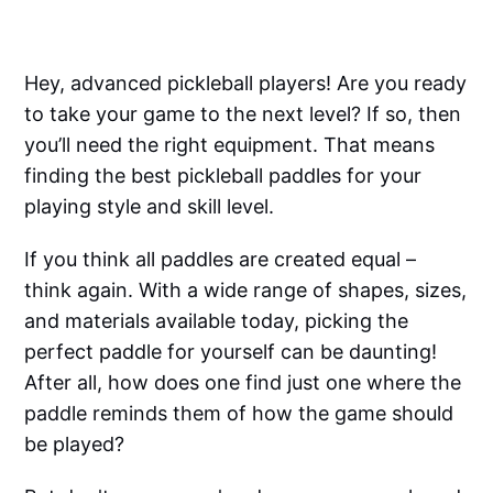
Hey, advanced pickleball players! Are you ready
to take your game to the next level? If so, then
you’ll need the right equipment. That means
finding the best pickleball paddles for your
playing style and skill level.
If you think all paddles are created equal –
think again. With a wide range of shapes, sizes,
and materials available today, picking the
perfect paddle for yourself can be daunting!
After all, how does one find just one where the
paddle reminds them of how the game should
be played?