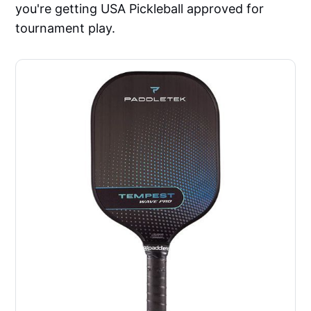
you're getting USA Pickleball approved for
tournament play.