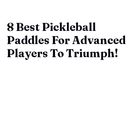
8 Best Pickleball
Paddles For Advanced
Players To Triumph!