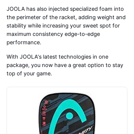
JOOLA has also injected specialized foam into
the perimeter of the racket, adding weight and
stability while increasing your sweet spot for
maximum consistency edge-to-edge
performance.
With JOOLA's latest technologies in one
package, you now have a great option to stay
top of your game.