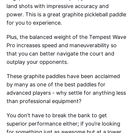
land shots with impressive accuracy and
power. This is a great graphite pickleball paddle
for you to experience.
Plus, the balanced weight of the Tempest Wave
Pro increases speed and maneuverability so
that you can better navigate the court and
outplay your opponents.
These graphite paddles have been acclaimed
by many as one of the best paddles for
advanced players - why settle for anything less
than professional equipment?
You don’t have to break the bank to get
superior performance either; if you’re looking
for something just as awesome but at a lower