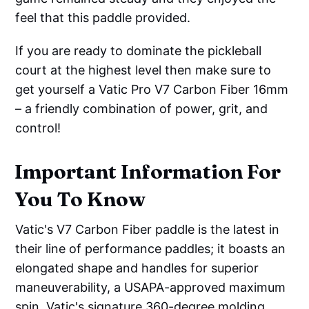
feel that this paddle provided.
If you are ready to dominate the pickleball
court at the highest level then make sure to
get yourself a Vatic Pro V7 Carbon Fiber 16mm
– a friendly combination of power, grit, and
control!
Important Information For
You To Know
Vatic's V7 Carbon Fiber paddle is the latest in
their line of performance paddles; it boasts an
elongated shape and handles for superior
maneuverability, a USAPA-approved maximum
spin, Vatic's signature 360-degree molding,