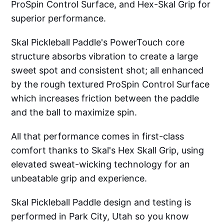
ProSpin Control Surface, and Hex-Skal Grip for
superior performance.
Skal Pickleball Paddle's PowerTouch core
structure absorbs vibration to create a large
sweet spot and consistent shot; all enhanced
by the rough textured ProSpin Control Surface
which increases friction between the paddle
and the ball to maximize spin.
All that performance comes in first-class
comfort thanks to Skal's Hex Skall Grip, using
elevated sweat-wicking technology for an
unbeatable grip and experience.
Skal Pickleball Paddle design and testing is
performed in Park City, Utah so you know