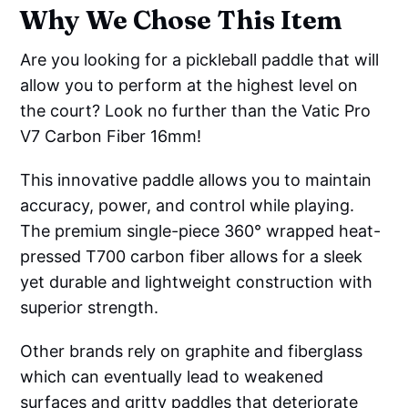
Why We Chose This Item
Are you looking for a pickleball paddle that will
allow you to perform at the highest level on
the court? Look no further than the Vatic Pro
V7 Carbon Fiber 16mm!
This innovative paddle allows you to maintain
accuracy, power, and control while playing.
The premium single-piece 360° wrapped heat-
pressed T700 carbon fiber allows for a sleek
yet durable and lightweight construction with
superior strength.
Other brands rely on graphite and fiberglass
which can eventually lead to weakened
surfaces and gritty paddles that deteriorate