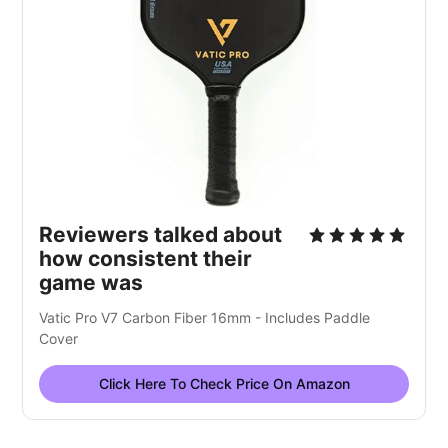
Reviewers talked about
how consistent their
game was
Vatic Pro V7 Carbon Fiber 16mm - Includes Paddle
Cover
Click Here To Check Price On Amazon