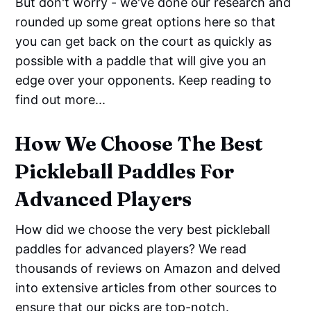
But don't worry - we've done our research and
rounded up some great options here so that
you can get back on the court as quickly as
possible with a paddle that will give you an
edge over your opponents. Keep reading to
find out more...
How We Choose The Best
Pickleball Paddles For
Advanced Players
How did we choose the very best pickleball
paddles for advanced players? We read
thousands of reviews on Amazon and delved
into extensive articles from other sources to
ensure that our picks are top-notch.