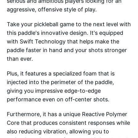
serious and ambitious players looking for an
aggressive, offensive style of play.
Take your pickleball game to the next level with
this paddle's innovative design. It's equipped
with Swift Technology that helps make the
paddle faster in hand and your shots stronger
than ever.
Plus, it features a specialized foam that is
injected into the perimeter of the paddle,
giving you impressive edge-to-edge
performance even on off-center shots.
Furthermore, it has a unique Reactive Polymer
Core that produces consistent responses while
also reducing vibration, allowing you to