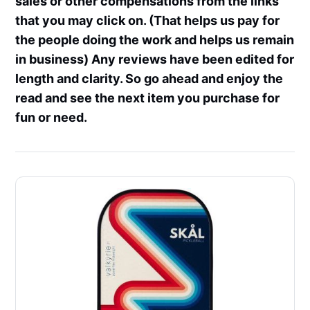
sales or other compensations from the links
that you may click on. (That helps us pay for
the people doing the work and helps us remain
in business) Any reviews have been edited for
length and clarity. So go ahead and enjoy the
read and see the next item you purchase for
fun or need.