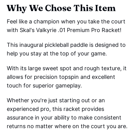
Why We Chose This Item
Feel like a champion when you take the court
with Skal's Valkyrie .01 Premium Pro Racket!
This inaugural pickleball paddle is designed to
help you stay at the top of your game.
With its large sweet spot and rough texture, it
allows for precision topspin and excellent
touch for superior gameplay.
Whether you're just starting out or an
experienced pro, this racket provides
assurance in your ability to make consistent
returns no matter where on the court you are.