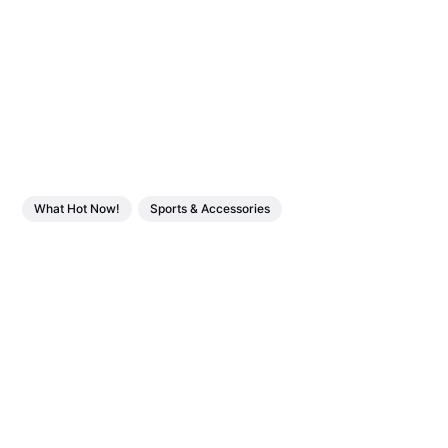
What Hot Now!
Sports & Accessories