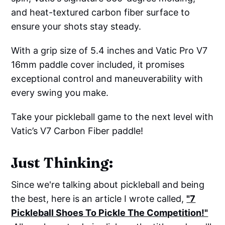
and heat-textured carbon fiber surface to
ensure your shots stay steady.
With a grip size of 5.4 inches and Vatic Pro V7
16mm paddle cover included, it promises
exceptional control and maneuverability with
every swing you make.
Take your pickleball game to the next level with
Vatic’s V7 Carbon Fiber paddle!
Just Thinking:
Since we're talking about pickleball and being
the best, here is an article I wrote called,
"7
Pickleball Shoes To Pickle The Competition!"