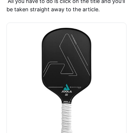
All you have to do is click on the title and you'll
be taken straight away to the article.