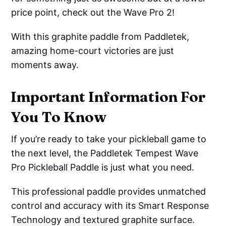
price point, check out the Wave Pro 2!
With this graphite paddle from Paddletek,
amazing home-court victories are just
moments away.
Important Information For
You To Know
If you’re ready to take your pickleball game to
the next level, the Paddletek Tempest Wave
Pro Pickleball Paddle is just what you need.
This professional paddle provides unmatched
control and accuracy with its Smart Response
Technology and textured graphite surface.