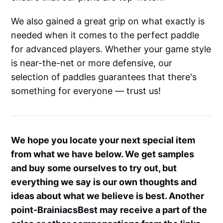
We also gained a great grip on what exactly is
needed when it comes to the perfect paddle
for advanced players. Whether your game style
is near-the-net or more defensive, our
selection of paddles guarantees that there's
something for everyone — trust us!
We hope you locate your next special item
from what we have below. We get samples
and buy some ourselves to try out, but
everything we say is our own thoughts and
ideas about what we believe is best. Another
point-BrainiacsBest may receive a part of the