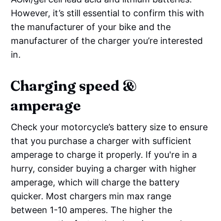
However, it’s still essential to confirm this with
the manufacturer of your bike and the
manufacturer of the charger you’re interested
in.
Charging speed &
amperage
Check your motorcycle’s battery size to ensure
that you purchase a charger with sufficient
amperage to charge it properly. If you're in a
hurry, consider buying a charger with higher
amperage, which will charge the battery
quicker. Most chargers min max range
between 1-10 amperes. The higher the