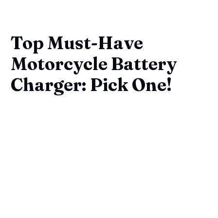
Top Must-Have
Motorcycle Battery
Charger: Pick One!