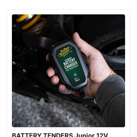
BATTERY TENDERS Junior 12V