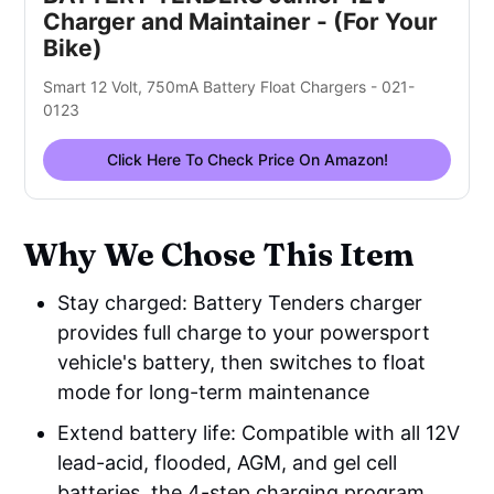
Charger and Maintainer - (For Your
Bike)
Smart 12 Volt, 750mA Battery Float Chargers - 021-
0123
Click Here To Check Price On Amazon!
Why We Chose This Item
Stay charged: Battery Tenders charger
provides full charge to your powersport
vehicle's battery, then switches to float
mode for long-term maintenance
Extend battery life: Compatible with all 12V
lead-acid, flooded, AGM, and gel cell
batteries, the 4-step charging program