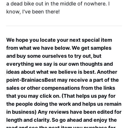
a dead bike out in the middle of nowhere. I
know, I've been there!
We hope you locate your next special item
from what we have below. We get samples
and buy some ourselves to try out, but
everything we say is our own thoughts and
ideas about what we believe is best. Another
point-BrainiacsBest may receive a part of the
sales or other compensations from the links
that you may click on. (That helps us pay for
the people doing the work and helps us remain
in business) Any reviews have been edited for
length and clarity. So go ahead and enjoy the
read and see the next item you purchase for