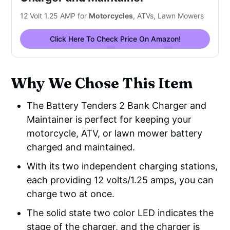
12 Volt 1.25 AMP for
Motorcycles
, ATVs, Lawn Mowers
Click Here To Check Price On Amazon!
Why We Chose This Item
The Battery Tenders 2 Bank Charger and
Maintainer is perfect for keeping your
motorcycle, ATV, or lawn mower battery
charged and maintained.
With its two independent charging stations,
each providing 12 volts/1.25 amps, you can
charge two at once.
The solid state two color LED indicates the
stage of the charger, and the charger is