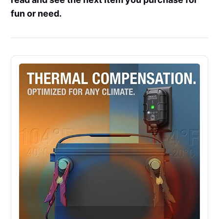
fun or need.