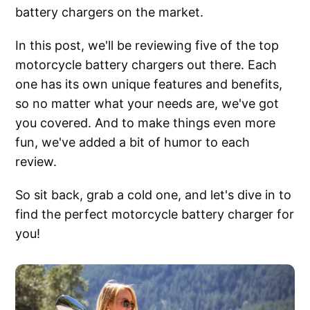
battery chargers on the market.
In this post, we'll be reviewing five of the top
motorcycle battery chargers out there. Each
one has its own unique features and benefits,
so no matter what your needs are, we've got
you covered. And to make things even more
fun, we've added a bit of humor to each
review.
So sit back, grab a cold one, and let's dive in to
find the perfect motorcycle battery charger for
you!