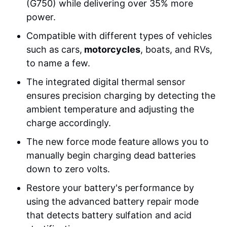
(G750) while delivering over 35% more
power.
Compatible with different types of vehicles
such as cars,
motorcycles
, boats, and RVs,
to name a few.
The integrated digital thermal sensor
ensures precision charging by detecting the
ambient temperature and adjusting the
charge accordingly.
The new force mode feature allows you to
manually begin charging dead batteries
down to zero volts.
Restore your battery's performance by
using the advanced battery repair mode
that detects battery sulfation and acid