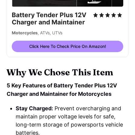
Battery Tender Plus 12V
Charger and Maintainer
Motorcycles
, ATVs, UTVs
Click Here To Check Price On Amazon!
Why We Chose This Item
5 Key Features of Battery Tender Plus 12V
Charger and Maintainer for Motorcycles
Stay Charged:
Prevent overcharging and
maintain proper voltage levels for safe,
long-term storage of powersports vehicle
batteries.