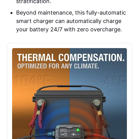
stratification.
Beyond maintenance, this fully-automatic
smart charger can automatically charge
your battery 24/7 with zero overcharge.