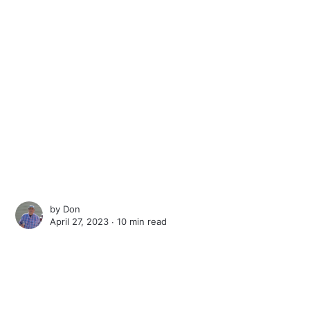
by
Don
April 27, 2023 ∙
10 min read