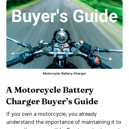
Motorcycle Battery Charger
A Motorcycle Battery
Charger Buyer’s Guide
If you own a motorcycle, you already
understand the importance of maintaining it to