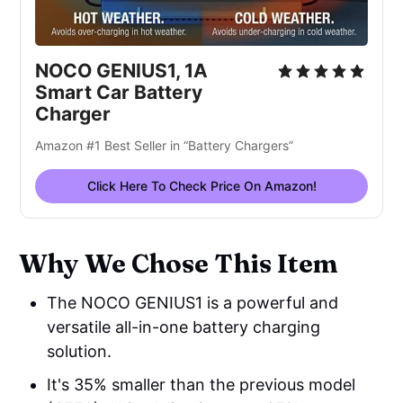
NOCO GENIUS1, 1A
Smart Car Battery
Charger
Amazon #1 Best Seller in “Battery Chargers”
Click Here To Check Price On Amazon!
Why We Chose This Item
The NOCO GENIUS1 is a powerful and
versatile all-in-one battery charging
solution.
It's 35% smaller than the previous model