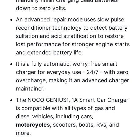
down to zero volts.
An advanced repair mode uses slow pulse
reconditioner technology to detect battery
sulfation and acid stratification to restore
lost performance for stronger engine starts
and extended battery life.
It is a fully automatic, worry-free smart
charger for everyday use - 24/7 - with zero
overcharge, making it an advanced charger
maintainer.
The NOCO GENIUS1, 1A Smart Car Charger
is compatible with all types of gas and
diesel vehicles, including cars,
motorcycles
, scooters, boats, RVs, and
more.