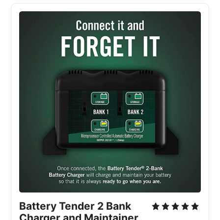
Battery Tender 2 Bank
Charger and Maintainer