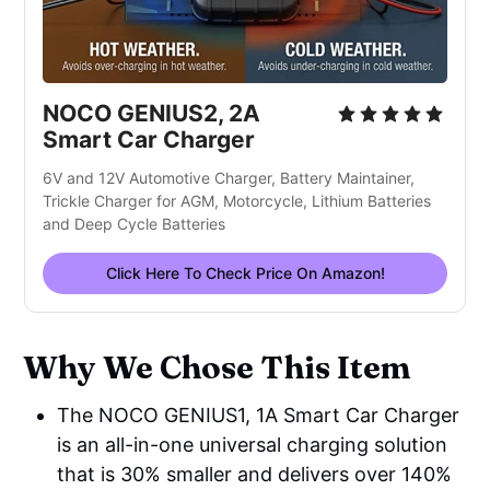
NOCO GENIUS2, 2A
Smart Car Charger
6V and 12V Automotive Charger, Battery Maintainer,
Trickle Charger for AGM, Motorcycle, Lithium Batteries
and Deep Cycle Batteries
Click Here To Check Price On Amazon!
Why We Chose This Item
The NOCO GENIUS1, 1A Smart Car Charger
is an all-in-one universal charging solution
that is 30% smaller and delivers over 140%