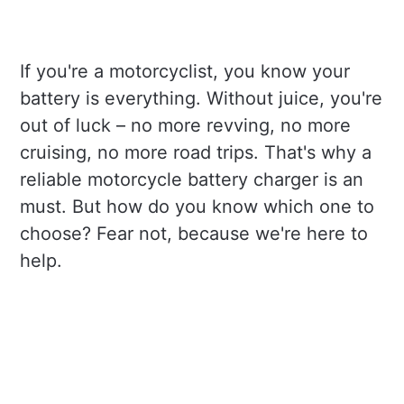
If you're a motorcyclist, you know your
battery is everything. Without juice, you're
out of luck – no more revving, no more
cruising, no more road trips. That's why a
reliable motorcycle battery charger is an
must. But how do you know which one to
choose? Fear not, because we're here to
help.