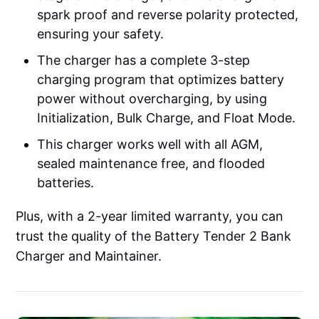
spark proof and reverse polarity protected,
ensuring your safety.
The charger has a complete 3-step
charging program that optimizes battery
power without overcharging, by using
Initialization, Bulk Charge, and Float Mode.
This charger works well with all AGM,
sealed maintenance free, and flooded
batteries.
Plus, with a 2-year limited warranty, you can
trust the quality of the Battery Tender 2 Bank
Charger and Maintainer.