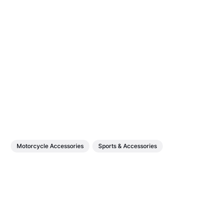
Motorcycle Accessories
Sports & Accessories