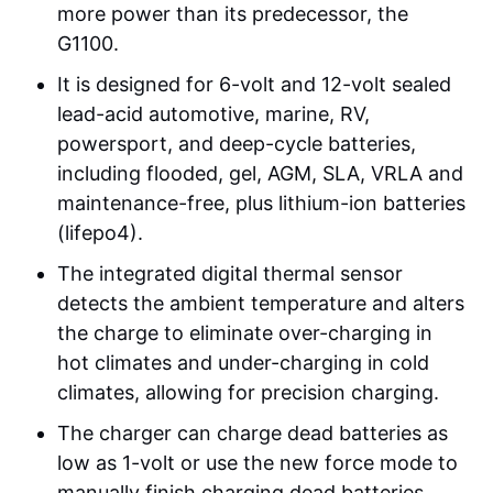
more power than its predecessor, the
G1100.
It is designed for 6-volt and 12-volt sealed
lead-acid automotive, marine, RV,
powersport, and deep-cycle batteries,
including flooded, gel, AGM, SLA, VRLA and
maintenance-free, plus lithium-ion batteries
(lifepo4).
The integrated digital thermal sensor
detects the ambient temperature and alters
the charge to eliminate over-charging in
hot climates and under-charging in cold
climates, allowing for precision charging.
The charger can charge dead batteries as
low as 1-volt or use the new force mode to
manually finish charging dead batteries