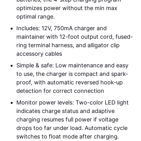
optimizes power without the min max
optimal range.
Includes: 12V, 750mA charger and
maintainer with 12-foot output cord, fused-
ring terminal harness, and alligator clip
accessory cables
Simple & safe: Low maintenance and easy
to use, the charger is compact and spark-
proof, with automatic reversed hook-up
detection for correct connection
Monitor power levels: Two-color LED light
indicates charge status and adaptive
charging resumes full power if voltage
drops too far under load. Automatic cycle
switches to float mode after charging.