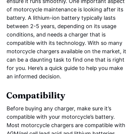
ensure it runs smoothly. One important aspect
of motorcycle maintenance is looking after its
battery. A lithium-ion battery typically lasts
between 2-5 years, depending on its usage
conditions, and needs a charger that is
compatible with its technology. With so many
motorcycle chargers available on the market, it
can be a daunting task to find one that is right
for you. Here’s a quick guide to help you make
an informed decision.
Compatibility
Before buying any charger, make sure it’s
compatible with your motorcycle’s battery.
Most motorcycle chargers are compatible with
AGM/gel cell lead acid and lithium batteries.