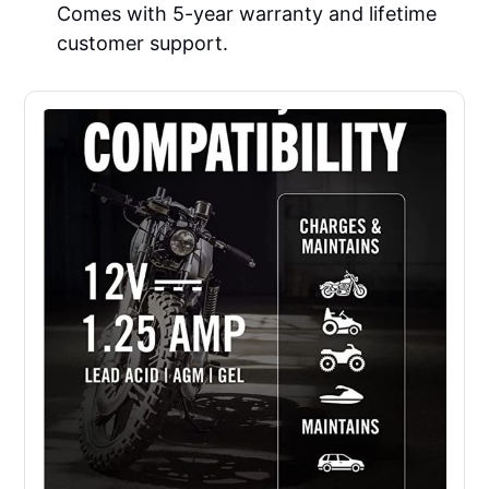
Comes with 5-year warranty and lifetime
customer support.