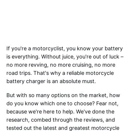
If you're a motorcyclist, you know your battery
is everything. Without juice, you're out of luck –
no more revving, no more cruising, no more
road trips. That's why a reliable motorcycle
battery charger is an absolute must.
But with so many options on the market, how
do you know which one to choose? Fear not,
because we're here to help. We've done the
research, combed through the reviews, and
tested out the latest and greatest motorcycle