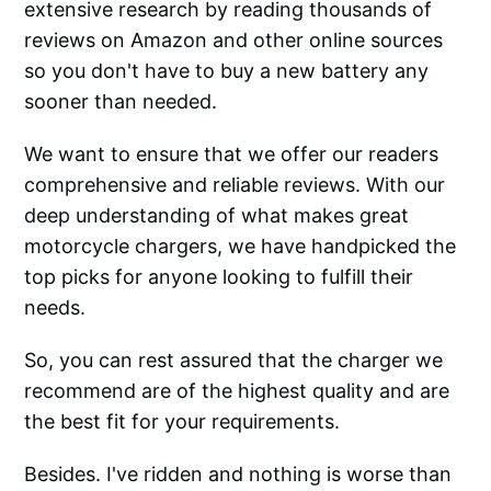
extensive research by reading thousands of
reviews on Amazon and other online sources
so you don't have to buy a new battery any
sooner than needed.
We want to ensure that we offer our readers
comprehensive and reliable reviews. With our
deep understanding of what makes great
motorcycle chargers, we have handpicked the
top picks for anyone looking to fulfill their
needs.
So, you can rest assured that the charger we
recommend are of the highest quality and are
the best fit for your requirements.
Besides. I've ridden and nothing is worse than