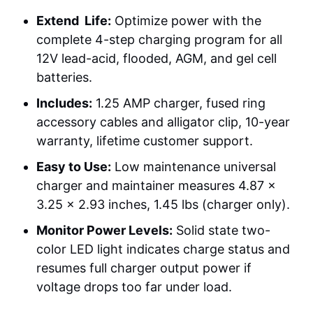
Extend Life:
Optimize power with the
complete 4-step charging program for all
12V lead-acid, flooded, AGM, and gel cell
batteries.
Includes:
1.25 AMP charger, fused ring
accessory cables and alligator clip, 10-year
warranty, lifetime customer support.
Easy to Use:
Low maintenance universal
charger and maintainer measures 4.87 x
3.25 x 2.93 inches, 1.45 lbs (charger only).
Monitor Power Levels:
Solid state two-
color LED light indicates charge status and
resumes full charger output power if
voltage drops too far under load.