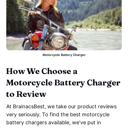
Motorcycle Battery Charger
How We Choose a
Motorcycle Battery Charger
to Review
At BrainacsBest, we take our product reviews
very seriously. To find the best motorcycle
battery chargers available, we've put in