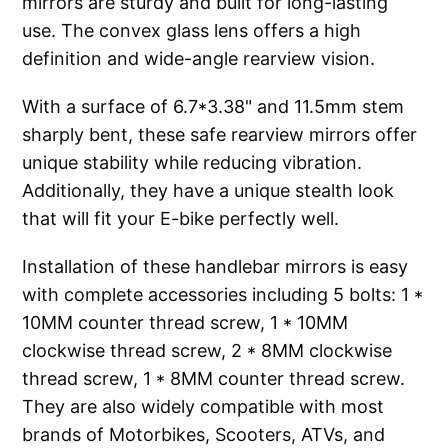
mirrors are sturdy and built for long-lasting
use. The convex glass lens offers a high
definition and wide-angle rearview vision.
With a surface of 6.7*3.38" and 11.5mm stem
sharply bent, these safe rearview mirrors offer
unique stability while reducing vibration.
Additionally, they have a unique stealth look
that will fit your E-bike perfectly well.
Installation of these handlebar mirrors is easy
with complete accessories including 5 bolts: 1 *
10MM counter thread screw, 1 * 10MM
clockwise thread screw, 2 * 8MM clockwise
thread screw, 1 * 8MM counter thread screw.
They are also widely compatible with most
brands of Motorbikes, Scooters, ATVs, and