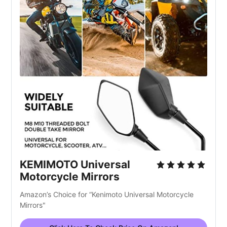
KEMIMOTO Universal
Motorcycle Mirrors
Amazon’s Choice for “Kenimoto Universal Motorcycle
Mirrors"