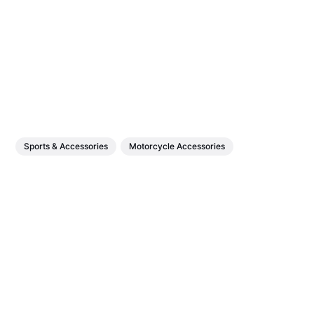
Sports & Accessories
Motorcycle Accessories