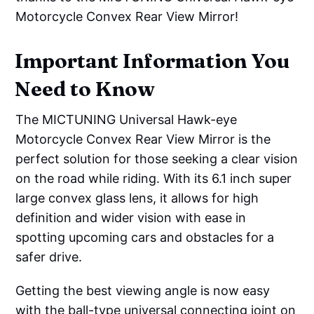
Motorcycle Convex Rear View Mirror!
Important Information You
Need to Know
The MICTUNING Universal Hawk-eye
Motorcycle Convex Rear View Mirror is the
perfect solution for those seeking a clear vision
on the road while riding. With its 6.1 inch super
large convex glass lens, it allows for high
definition and wider vision with ease in
spotting upcoming cars and obstacles for a
safer drive.
Getting the best viewing angle is now easy
with the ball-type universal connecting joint on