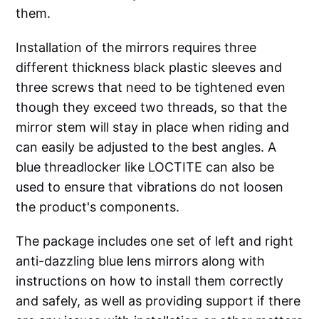
them.
Installation of the mirrors requires three
different thickness black plastic sleeves and
three screws that need to be tightened even
though they exceed two threads, so that the
mirror stem will stay in place when riding and
can easily be adjusted to the best angles. A
blue threadlocker like LOCTITE can also be
used to ensure that vibrations do not loosen
the product's components.
The package includes one set of left and right
anti-dazzling blue lens mirrors along with
instructions on how to install them correctly
and safely, as well as providing support if there