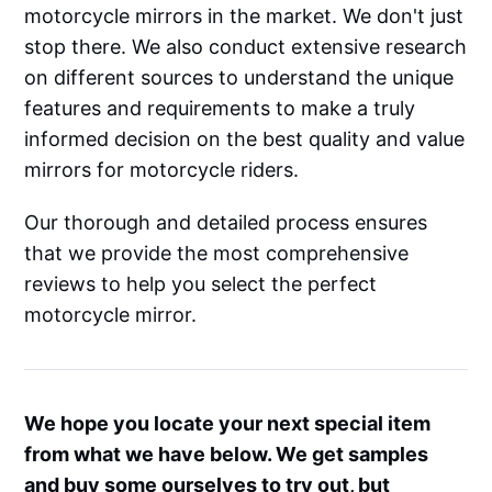
motorcycle mirrors in the market. We don't just
stop there. We also conduct extensive research
on different sources to understand the unique
features and requirements to make a truly
informed decision on the best quality and value
mirrors for motorcycle riders.
Our thorough and detailed process ensures
that we provide the most comprehensive
reviews to help you select the perfect
motorcycle mirror.
We hope you locate your next special item
from what we have below. We get samples
and buy some ourselves to try out, but