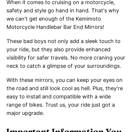
When it comes to cruising on a motorcycle,
safety and style go hand in hand. That's why
we can't get enough of the Kemimoto
Motorcycle Handlebar Bar End Mirrors!
These bad boys not only add a sleek touch to
your ride, but they also provide enhanced
visibility for safer travels. No more craning your
neck to catch a glimpse of your surroundings.
With these mirrors, you can keep your eyes on
the road and still look cool as hell. Plus, they're
easy to install and compatible with a wide
range of bikes. Trust us, your ride just got a
major upgrade.
Important Information You