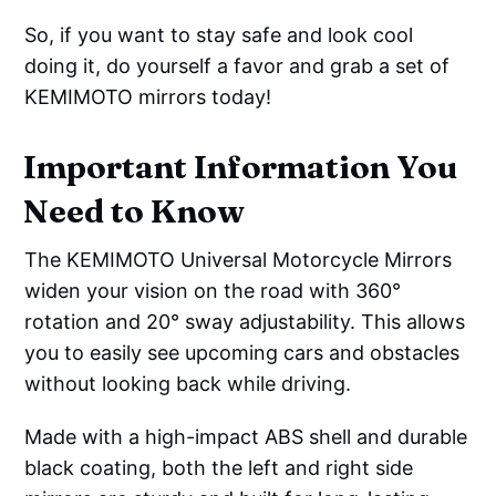
So, if you want to stay safe and look cool
doing it, do yourself a favor and grab a set of
KEMIMOTO mirrors today!
Important Information You
Need to Know
The KEMIMOTO Universal Motorcycle Mirrors
widen your vision on the road with 360°
rotation and 20° sway adjustability. This allows
you to easily see upcoming cars and obstacles
without looking back while driving.
Made with a high-impact ABS shell and durable
black coating, both the left and right side