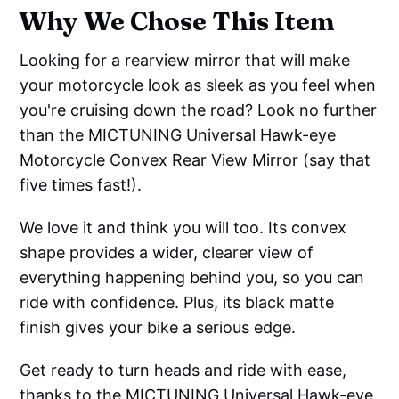
Why We Chose This Item
Looking for a rearview mirror that will make
your motorcycle look as sleek as you feel when
you're cruising down the road? Look no further
than the MICTUNING Universal Hawk-eye
Motorcycle Convex Rear View Mirror (say that
five times fast!).
We love it and think you will too. Its convex
shape provides a wider, clearer view of
everything happening behind you, so you can
ride with confidence. Plus, its black matte
finish gives your bike a serious edge.
Get ready to turn heads and ride with ease,
thanks to the MICTUNING Universal Hawk-eye