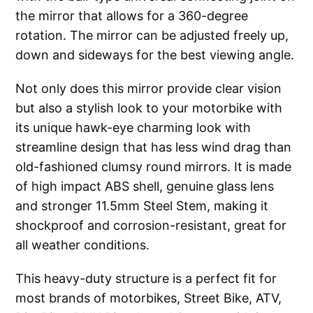
the mirror that allows for a 360-degree
rotation. The mirror can be adjusted freely up,
down and sideways for the best viewing angle.
Not only does this mirror provide clear vision
but also a stylish look to your motorbike with
its unique hawk-eye charming look with
streamline design that has less wind drag than
old-fashioned clumsy round mirrors. It is made
of high impact ABS shell, genuine glass lens
and stronger 11.5mm Steel Stem, making it
shockproof and corrosion-resistant, great for
all weather conditions.
This heavy-duty structure is a perfect fit for
most brands of motorbikes, Street Bike, ATV,