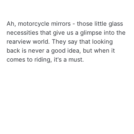
Ah, motorcycle mirrors - those little glass
necessities that give us a glimpse into the
rearview world. They say that looking
back is never a good idea, but when it
comes to riding, it's a must.