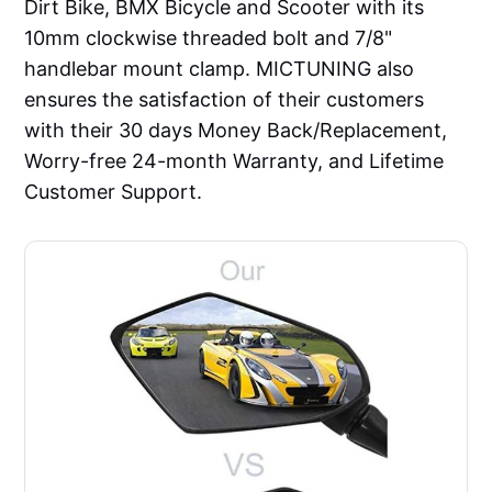
Dirt Bike, BMX Bicycle and Scooter with its
10mm clockwise threaded bolt and 7/8"
handlebar mount clamp. MICTUNING also
ensures the satisfaction of their customers
with their 30 days Money Back/Replacement,
Worry-free 24-month Warranty, and Lifetime
Customer Support.