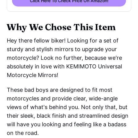
Click Here To Check Price On Amazon!
Why We Chose This Item
Hey there fellow biker! Looking for a set of
sturdy and stylish mirrors to upgrade your
motorcycle? Look no further, because we're
absolutely in love with KEMIMOTO Universal
Motorcycle Mirrors!
These bad boys are designed to fit most
motorcycles and provide clear, wide-angle
views of what's behind you. Not only that, but
their sleek, black finish and streamlined design
will have you looking and feeling like a badass
on the road.