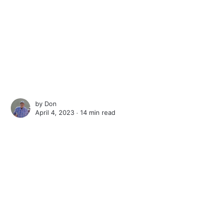
by
Don
April 4, 2023 ∙
14 min read