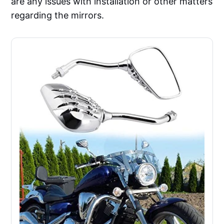
are any issues with installation or other matters
regarding the mirrors.