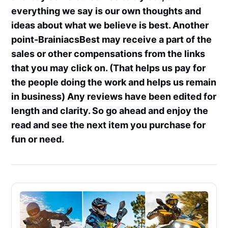
everything we say is our own thoughts and
ideas about what we believe is best. Another
point-BrainiacsBest may receive a part of the
sales or other compensations from the links
that you may click on. (That helps us pay for
the people doing the work and helps us remain
in business) Any reviews have been edited for
length and clarity. So go ahead and enjoy the
read and see the next item you purchase for
fun or need.