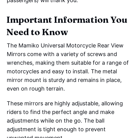
passengers) will thank you.
Important Information You
Need to Know
The Mamiko Universal Motorcycle Rear View
Mirrors come with a variety of screws and
wrenches, making them suitable for a range of
motorcycles and easy to install. The metal
mirror mount is sturdy and remains in place,
even on rough terrain.
These mirrors are highly adjustable, allowing
riders to find the perfect angle and make
adjustments while on the go. The ball
adjustment is tight enough to prevent
unwanted movement.