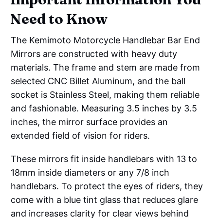
Need to Know
The Kemimoto Motorcycle Handlebar Bar End
Mirrors are constructed with heavy duty
materials. The frame and stem are made from
selected CNC Billet Aluminum, and the ball
socket is Stainless Steel, making them reliable
and fashionable. Measuring 3.5 inches by 3.5
inches, the mirror surface provides an
extended field of vision for riders.
These mirrors fit inside handlebars with 13 to
18mm inside diameters or any 7/8 inch
handlebars. To protect the eyes of riders, they
come with a blue tint glass that reduces glare
and increases clarity for clear views behind