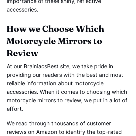
importance of these shiny, reflective
accessories.
How we Choose Which
Motorcycle Mirrors to
Review
At our BrainiacsBest site, we take pride in
providing our readers with the best and most
reliable information about motorcycle
accessories. When it comes to choosing which
motorcycle mirrors to review, we put in a lot of
effort.
We read through thousands of customer
reviews on Amazon to identify the top-rated