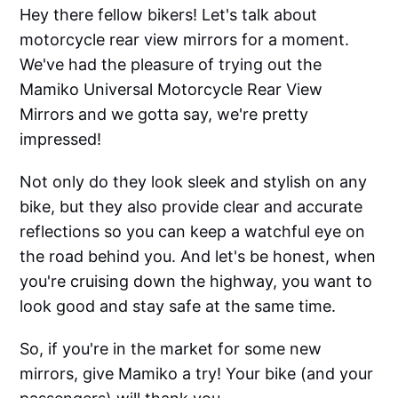
Hey there fellow bikers! Let's talk about
motorcycle rear view mirrors for a moment.
We've had the pleasure of trying out the
Mamiko Universal Motorcycle Rear View
Mirrors and we gotta say, we're pretty
impressed!
Not only do they look sleek and stylish on any
bike, but they also provide clear and accurate
reflections so you can keep a watchful eye on
the road behind you. And let's be honest, when
you're cruising down the highway, you want to
look good and stay safe at the same time.
So, if you're in the market for some new
mirrors, give Mamiko a try! Your bike (and your