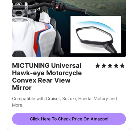
MICTUNING Universal
Hawk-eye Motorcycle
Convex Rear View
Mirror
Compatible with Cruiser, Suzuki, Honda, Victory and
More
Click Here To Check Price On Amazon!