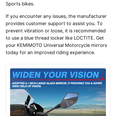
Sports bikes.
If you encounter any issues, the manufacturer
provides customer support to assist you. To
prevent vibration or loose, it is recommended
to use a blue thread locker like LOCTITE. Get
your KEMIMOTO Universal Motorcycle mirrors
today for an improved riding experience.