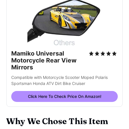
Mamiko Universal
Motorcycle Rear View
Mirrors
Compatible with Motorcycle Scooter Moped Polaris
Sportsman Honda ATV Dirt Bike Cruiser
Click Here To Check Price On Amazon!
Why We Chose This Item