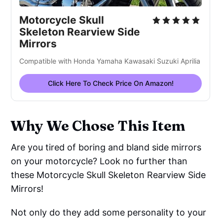
Motorcycle Skull
Skeleton Rearview Side
Mirrors
Compatible with Honda Yamaha Kawasaki Suzuki Aprilia
Click Here To Check Price On Amazon!
Why We Chose This Item
Are you tired of boring and bland side mirrors
on your motorcycle? Look no further than
these Motorcycle Skull Skeleton Rearview Side
Mirrors!
Not only do they add some personality to your