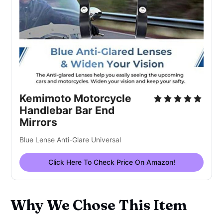
Kemimoto Motorcycle
Handlebar Bar End
Mirrors
Blue Lense Anti-Glare Universal
Click Here To Check Price On Amazon!
Why We Chose This Item