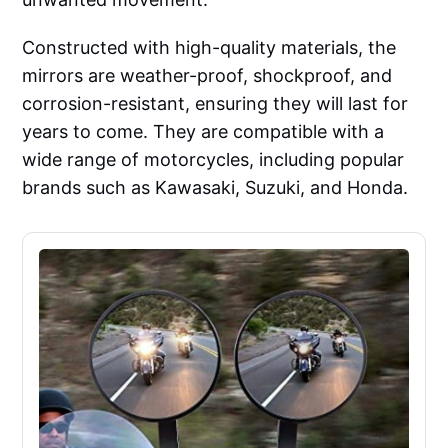
Constructed with high-quality materials, the
mirrors are weather-proof, shockproof, and
corrosion-resistant, ensuring they will last for
years to come. They are compatible with a
wide range of motorcycles, including popular
brands such as Kawasaki, Suzuki, and Honda.