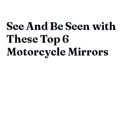
See And Be Seen with
These Top 6
Motorcycle Mirrors