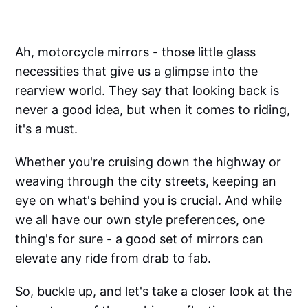
Ah, motorcycle mirrors - those little glass
necessities that give us a glimpse into the
rearview world. They say that looking back is
never a good idea, but when it comes to riding,
it's a must.
Whether you're cruising down the highway or
weaving through the city streets, keeping an
eye on what's behind you is crucial. And while
we all have our own style preferences, one
thing's for sure - a good set of mirrors can
elevate any ride from drab to fab.
So, buckle up, and let's take a closer look at the