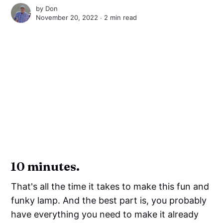
by
Don
November 20, 2022 ∙
2 min read
10 minutes.
That's all the time it takes to make this fun and
funky lamp. And the best part is, you probably
have everything you need to make it already