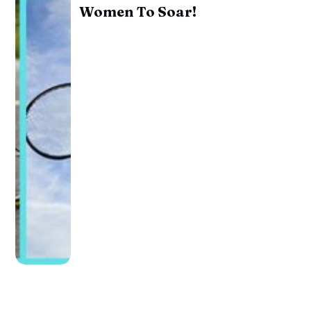
Women To Soar!