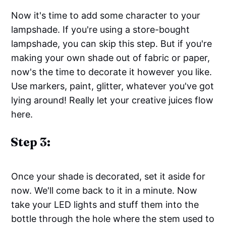
Now it's time to add some character to your
lampshade. If you're using a store-bought
lampshade, you can skip this step. But if you're
making your own shade out of fabric or paper,
now's the time to decorate it however you like.
Use markers, paint, glitter, whatever you've got
lying around! Really let your creative juices flow
here.
Step 3:
Once your shade is decorated, set it aside for
now. We'll come back to it in a minute. Now
take your LED lights and stuff them into the
bottle through the hole where the stem used to