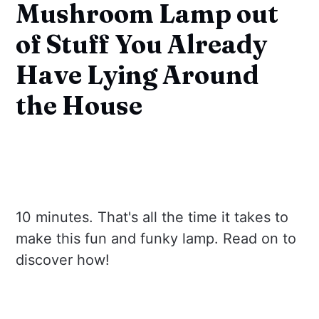
Mushroom Lamp out
of Stuff You Already
Have Lying Around
the House
10 minutes. That's all the time it takes to
make this fun and funky lamp. Read on to
discover how!