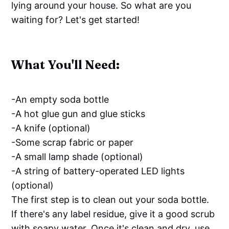
lying around your house. So what are you
waiting for? Let's get started!
What You'll Need:
-An empty soda bottle
-A hot glue gun and glue sticks
-A knife (optional)
-Some scrap fabric or paper
-A small lamp shade (optional)
-A string of battery-operated LED lights
(optional)
The first step is to clean out your soda bottle.
If there's any label residue, give it a good scrub
with soapy water. Once it's clean and dry, use