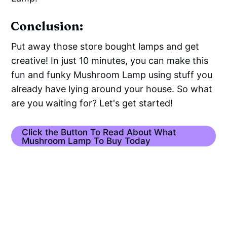
Conclusion:
Put away those store bought lamps and get
creative! In just 10 minutes, you can make this
fun and funky Mushroom Lamp using stuff you
already have lying around your house. So what
are you waiting for? Let's get started!
Click the Button To Read About What
Mushroom Lamp To Buy Today