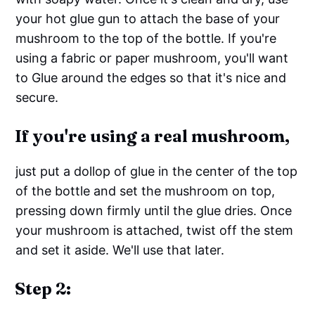
your hot glue gun to attach the base of your
mushroom to the top of the bottle. If you're
using a fabric or paper mushroom, you'll want
to Glue around the edges so that it's nice and
secure.
If you're using a real mushroom,
just put a dollop of glue in the center of the top
of the bottle and set the mushroom on top,
pressing down firmly until the glue dries. Once
your mushroom is attached, twist off the stem
and set it aside. We'll use that later.
Step 2: