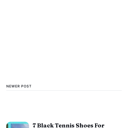
NEWER POST
7 Black Tennis Shoes For