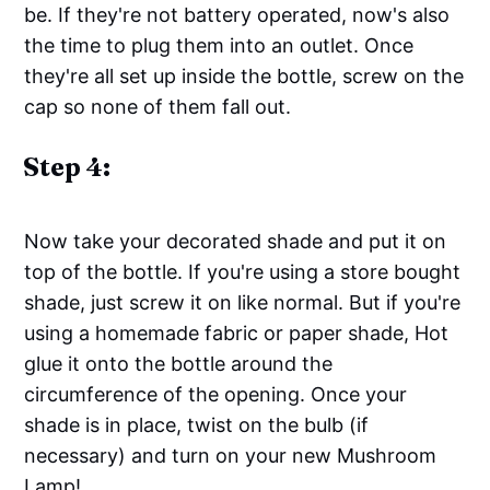
be. If they're not battery operated, now's also
the time to plug them into an outlet. Once
they're all set up inside the bottle, screw on the
cap so none of them fall out.
Step 4:
Now take your decorated shade and put it on
top of the bottle. If you're using a store bought
shade, just screw it on like normal. But if you're
using a homemade fabric or paper shade, Hot
glue it onto the bottle around the
circumference of the opening. Once your
shade is in place, twist on the bulb (if
necessary) and turn on your new Mushroom
Lamp!