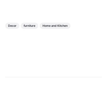
Decor
furniture
Home and Kitchen