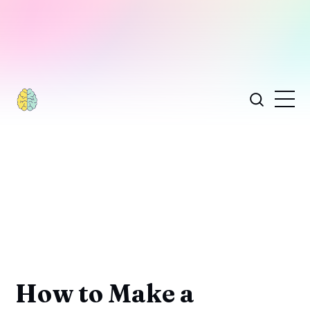
How to Make a