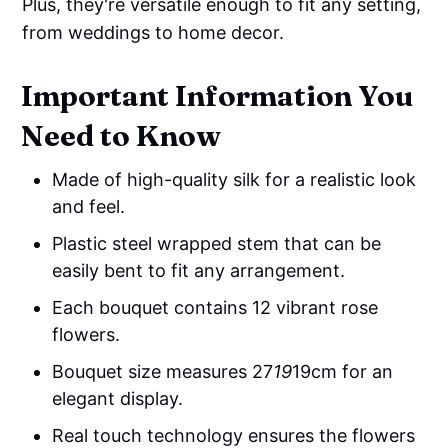
Plus, they're versatile enough to fit any setting,
from weddings to home decor.
Important Information You
Need to Know
Made of high-quality silk for a realistic look
and feel.
Plastic steel wrapped stem that can be
easily bent to fit any arrangement.
Each bouquet contains 12 vibrant rose
flowers.
Bouquet size measures 27
19
19cm for an
elegant display.
Real touch technology ensures the flowers