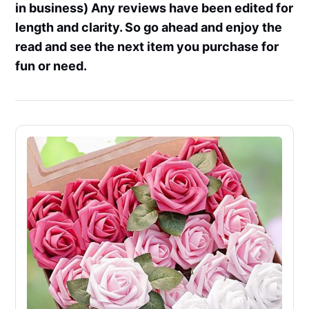
in business) Any reviews have been edited for
length and clarity. So go ahead and enjoy the
read and see the next item you purchase for
fun or need.