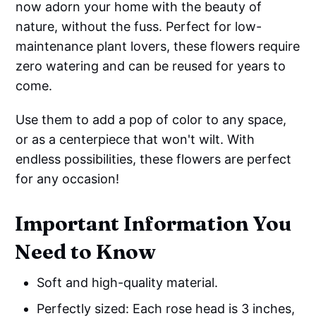
now adorn your home with the beauty of
nature, without the fuss. Perfect for low-
maintenance plant lovers, these flowers require
zero watering and can be reused for years to
come.
Use them to add a pop of color to any space,
or as a centerpiece that won't wilt. With
endless possibilities, these flowers are perfect
for any occasion!
Important Information You
Need to Know
Soft and high-quality material.
Perfectly sized: Each rose head is 3 inches,