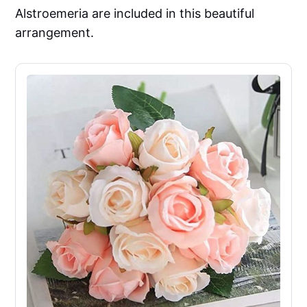
Alstroemeria are included in this beautiful
arrangement.