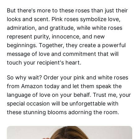
But there's more to these roses than just their
looks and scent. Pink roses symbolize love,
admiration, and gratitude, while white roses
represent purity, innocence, and new
beginnings. Together, they create a powerful
message of love and commitment that will
touch your recipient's heart.
So why wait? Order your pink and white roses
from Amazon today and let them speak the
language of love on your behalf. Trust me, your
special occasion will be unforgettable with
these stunning blooms adorning the room.