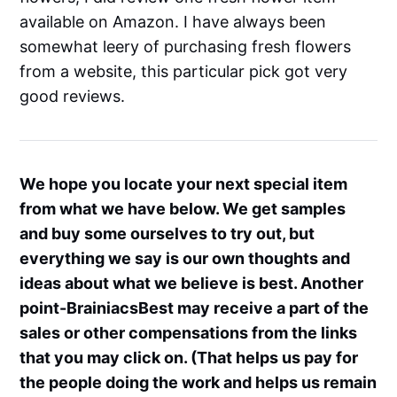
available on Amazon. I have always been
somewhat leery of purchasing fresh flowers
from a website, this particular pick got very
good reviews.
We hope you locate your next special item
from what we have below. We get samples
and buy some ourselves to try out, but
everything we say is our own thoughts and
ideas about what we believe is best. Another
point-BrainiacsBest may receive a part of the
sales or other compensations from the links
that you may click on. (That helps us pay for
the people doing the work and helps us remain