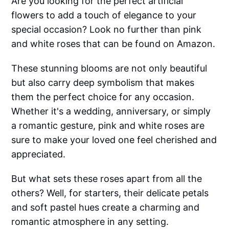
Are you looking for the perfect artificial
flowers to add a touch of elegance to your
special occasion? Look no further than pink
and white roses that can be found on Amazon.
These stunning blooms are not only beautiful
but also carry deep symbolism that makes
them the perfect choice for any occasion.
Whether it's a wedding, anniversary, or simply
a romantic gesture, pink and white roses are
sure to make your loved one feel cherished and
appreciated.
But what sets these roses apart from all the
others? Well, for starters, their delicate petals
and soft pastel hues create a charming and
romantic atmosphere in any setting.