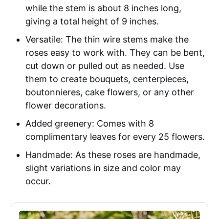
while the stem is about 8 inches long,
giving a total height of 9 inches.
Versatile: The thin wire stems make the
roses easy to work with. They can be bent,
cut down or pulled out as needed. Use
them to create bouquets, centerpieces,
boutonnieres, cake flowers, or any other
flower decorations.
Added greenery: Comes with 8
complimentary leaves for every 25 flowers.
Handmade: As these roses are handmade,
slight variations in size and color may
occur.