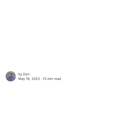
by
Don
May 16, 2023 ∙
13 min read