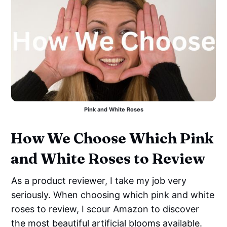
Pink and White Roses
How We Choose Which Pink
and White Roses to Review
As a product reviewer, I take my job very
seriously. When choosing which pink and white
roses to review, I scour Amazon to discover
the most beautiful artificial blooms available.