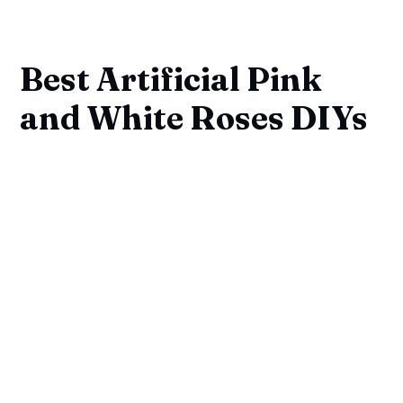
Best Artificial Pink
and White Roses DIYs