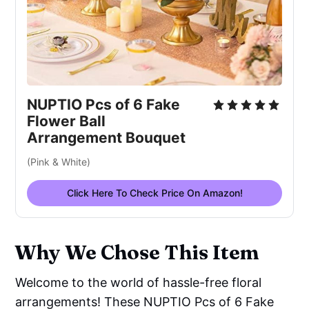
NUPTIO Pcs of 6 Fake
Flower Ball
Arrangement Bouquet
(Pink & White)
Click Here To Check Price On Amazon!
Why We Chose This Item
Welcome to the world of hassle-free floral
arrangements! These NUPTIO Pcs of 6 Fake