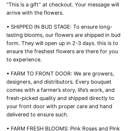
“This is a gift” at checkout. Your message will
arrive with the flowers.
• SHIPPED IN BUD STAGE: To ensure long-
lasting blooms, our flowers are shipped in bud
form. They will open up in 2-3 days. this is to
ensure the freshest flowers are there for you
to experience.
• FARM TO FRONT DOOR: We are growers,
designers, and distributors. Every bouquet
comes with a farmer’s story, life’s work, and
fresh-picked quality and shipped directly to
your front door with proper care and hand
delivered to ensure such.
• FARM FRESH BLOOMS: Pink Roses and Pink