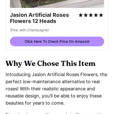
Jasion Artificial Roses
Flowers 12 Heads
(Pink with Champagne)
Click Here To Check Price On Amazon!
Why We Chose This Item
Introducing Jasion Artificial Roses Flowers, the
perfect low-maintenance alternative to real
roses! With their realistic appearance and
reusable design, you'll be able to enjoy these
beauties for years to come.