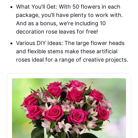
What You'll Get: With 50 flowers in each
package, you'll have plenty to work with.
And as a bonus, we're including 10
decoration rose leaves for free!
Various DIY Ideas: The large flower heads
and flexible stems make these artificial
roses ideal for a range of creative projects.