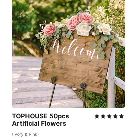
TOPHOUSE 50pcs
Artificial Flowers
(Ivory & Pink)