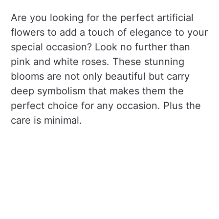
Are you looking for the perfect artificial
flowers to add a touch of elegance to your
special occasion? Look no further than
pink and white roses. These stunning
blooms are not only beautiful but carry
deep symbolism that makes them the
perfect choice for any occasion. Plus the
care is minimal.