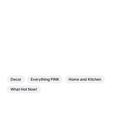
Decor
Everything PINK
Home and Kitchen
What Hot Now!