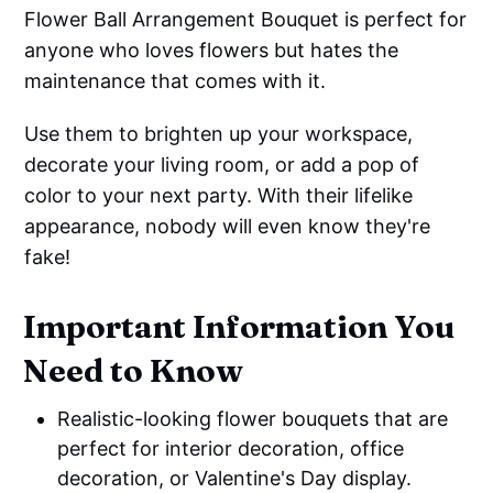
Flower Ball Arrangement Bouquet is perfect for
anyone who loves flowers but hates the
maintenance that comes with it.
Use them to brighten up your workspace,
decorate your living room, or add a pop of
color to your next party. With their lifelike
appearance, nobody will even know they're
fake!
Important Information You
Need to Know
Realistic-looking flower bouquets that are
perfect for interior decoration, office
decoration, or Valentine's Day display.