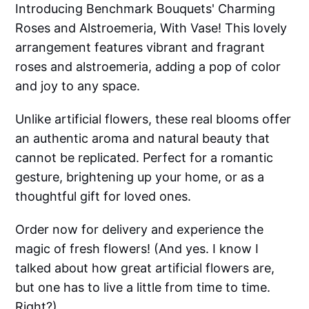
Introducing Benchmark Bouquets' Charming
Roses and Alstroemeria, With Vase! This lovely
arrangement features vibrant and fragrant
roses and alstroemeria, adding a pop of color
and joy to any space.
Unlike artificial flowers, these real blooms offer
an authentic aroma and natural beauty that
cannot be replicated. Perfect for a romantic
gesture, brightening up your home, or as a
thoughtful gift for loved ones.
Order now for delivery and experience the
magic of fresh flowers! (And yes. I know I
talked about how great artificial flowers are,
but one has to live a little from time to time.
Right?)