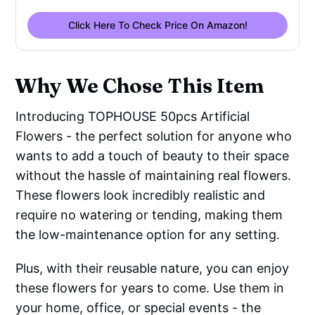
Click Here To Check Price On Amazon!
Why We Chose This Item
Introducing TOPHOUSE 50pcs Artificial
Flowers - the perfect solution for anyone who
wants to add a touch of beauty to their space
without the hassle of maintaining real flowers.
These flowers look incredibly realistic and
require no watering or tending, making them
the low-maintenance option for any setting.
Plus, with their reusable nature, you can enjoy
these flowers for years to come. Use them in
your home, office, or special events - the