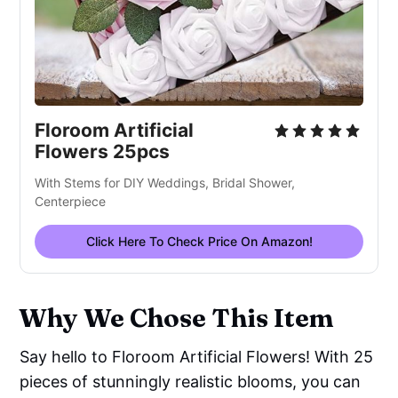
Floroom Artificial
Flowers 25pcs
With Stems for DIY Weddings, Bridal Shower,
Centerpiece
Click Here To Check Price On Amazon!
Why We Chose This Item
Say hello to Floroom Artificial Flowers! With 25
pieces of stunningly realistic blooms, you can