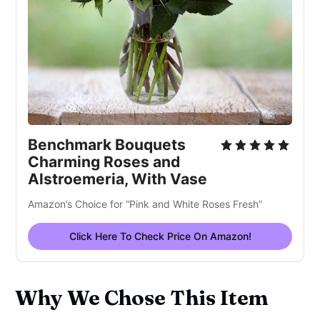
Benchmark Bouquets
Charming Roses and
Alstroemeria, With Vase
Amazon’s Choice for “Pink and White Roses Fresh”
Click Here To Check Price On Amazon!
Why We Chose This Item