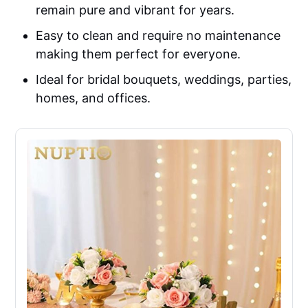
remain pure and vibrant for years.
Easy to clean and require no maintenance
making them perfect for everyone.
Ideal for bridal bouquets, weddings, parties,
homes, and offices.