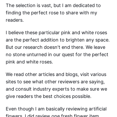
The selection is vast, but I am dedicated to
finding the perfect rose to share with my
readers.
I believe these particular pink and white roses
are the perfect addition to brighten any space.
But our research doesn't end there. We leave
no stone unturned in our quest for the perfect
pink and white roses.
We read other articles and blogs, visit various
sites to see what other reviewers are saying,
and consult industry experts to make sure we
give readers the best choices possible.
Even though I am basically reviewing artificial
flowers, I did review one fresh flower item