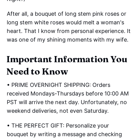
After all, a bouquet of long stem pink roses or
long stem white roses would melt a woman's
heart. That I know from personal experience. It
was one of my shining moments with my wife.
Important Information You
Need to Know
• PRIME OVERNIGHT SHIPPING: Orders
received Mondays-Thursdays before 10:00 AM
PST will arrive the next day. Unfortunately, no
weekend deliveries, not even Saturday.
• THE PERFECT GIFT: Personalize your
bouquet by writing a message and checking