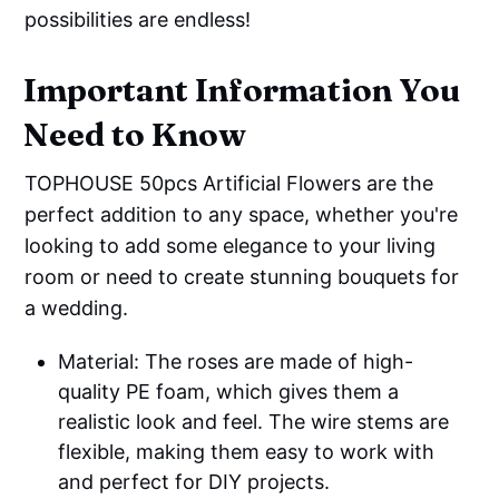
possibilities are endless!
Important Information You
Need to Know
TOPHOUSE 50pcs Artificial Flowers are the
perfect addition to any space, whether you're
looking to add some elegance to your living
room or need to create stunning bouquets for
a wedding.
Material: The roses are made of high-
quality PE foam, which gives them a
realistic look and feel. The wire stems are
flexible, making them easy to work with
and perfect for DIY projects.