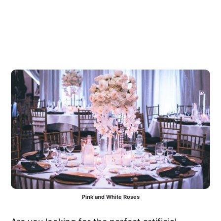
Pink and White Roses