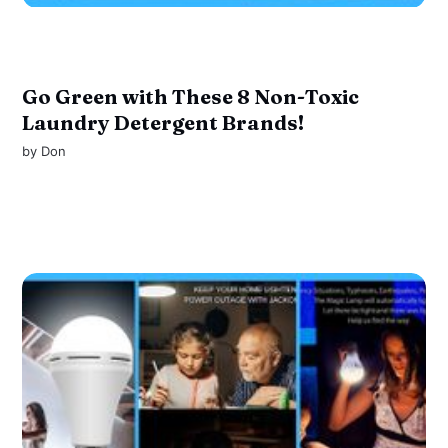
Go Green with These 8 Non-Toxic
Laundry Detergent Brands!
by
Don