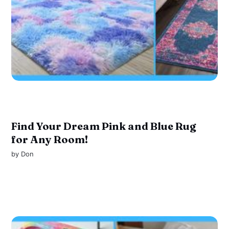
Find Your Dream Pink and Blue Rug
for Any Room!
by
Don