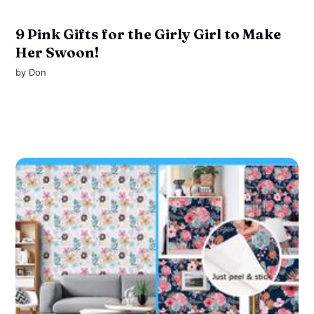
9 Pink Gifts for the Girly Girl to Make
Her Swoon!
by
Don