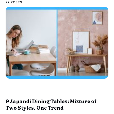
27 POSTS
9 Japandi Dining Tables: Mixture of
Two Styles. One Trend