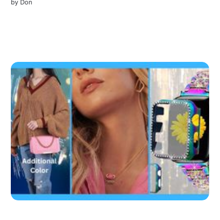
by
Don