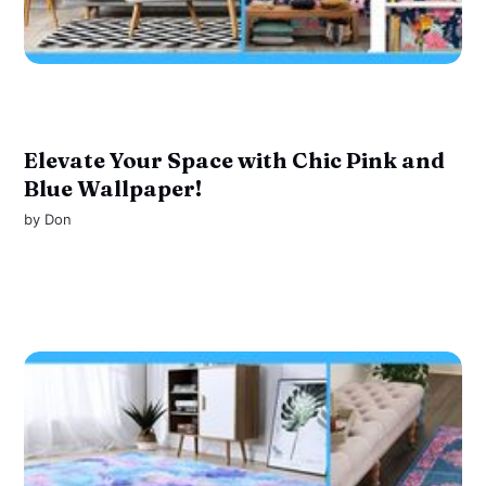
Elevate Your Space with Chic Pink and
Blue Wallpaper!
by
Don