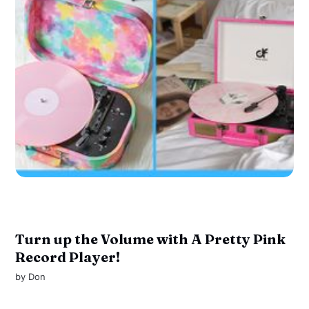
Turn up the Volume with A Pretty Pink
Record Player!
by
Don