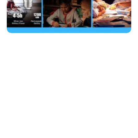
Our Top Picks: 7 Best Rechargeable
Bulbs for Your Home.
by
Don