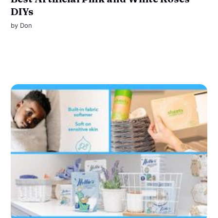
DIYs
by
Don