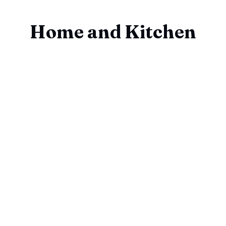
Home and Kitchen