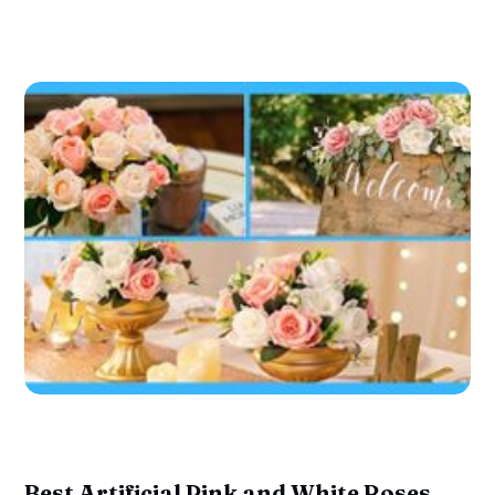
Best Artificial Pink and White Roses