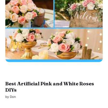
Best Artificial Pink and White Roses
DIYs
by
Don