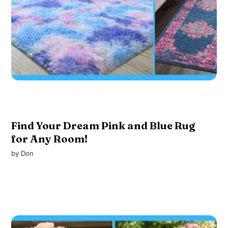
Find Your Dream Pink and Blue Rug
for Any Room!
by
Don