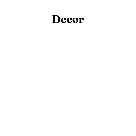
Decor