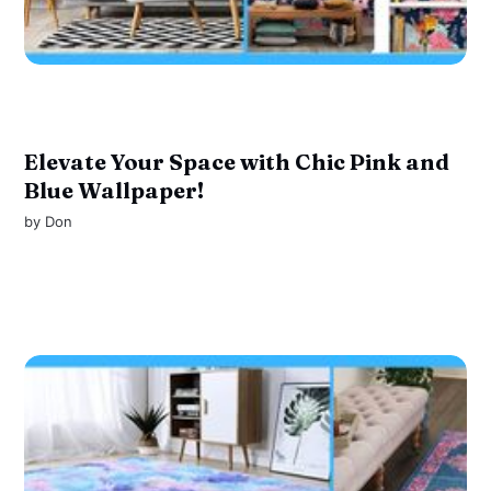
Elevate Your Space with Chic Pink and
Blue Wallpaper!
by
Don