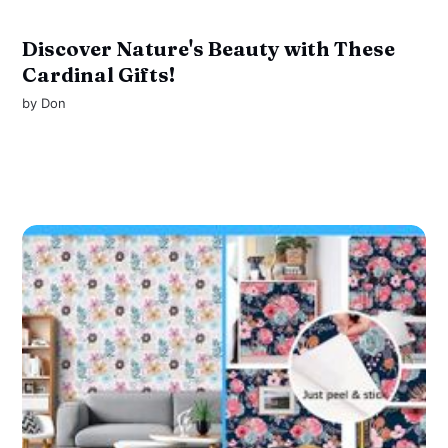
Discover Nature's Beauty with These
Cardinal Gifts!
by
Don