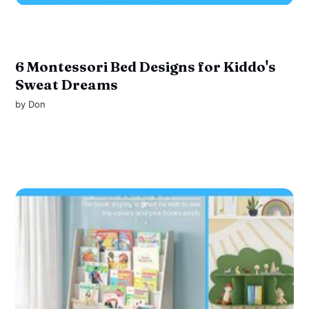
6 Montessori Bed Designs for Kiddo's
Sweat Dreams
by
Don