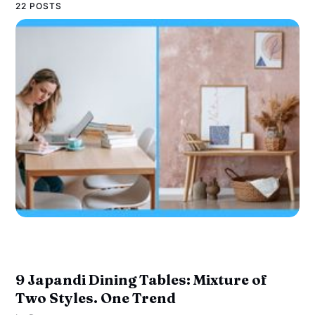
22 POSTS
9 Japandi Dining Tables: Mixture of
Two Styles. One Trend