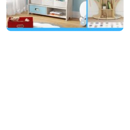
A Montessori Bookshelf = Learning
Kids!
by
Don