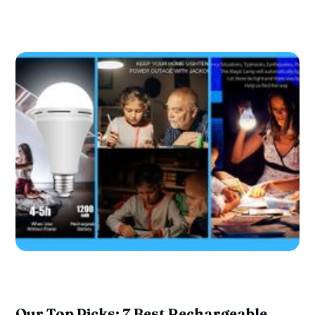
Our Top Picks: 7 Best Rechargeable