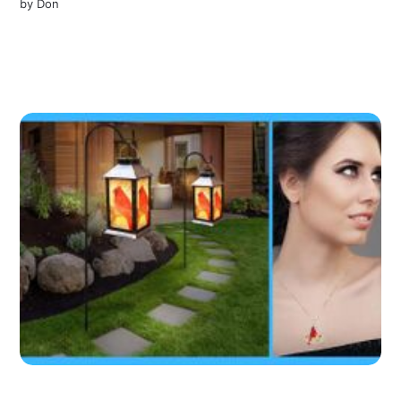
by
Don