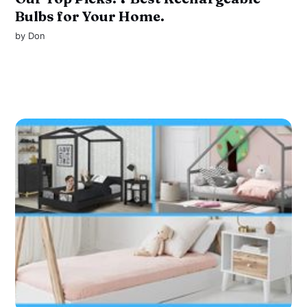
Bulbs for Your Home.
by
Don