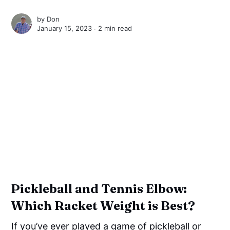
by
Don
January 15, 2023 ∙
2 min read
Pickleball and Tennis Elbow:
Which Racket Weight is Best?
If you’ve ever played a game of pickleball or