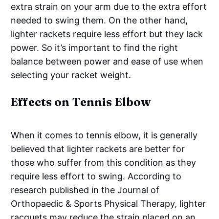
extra strain on your arm due to the extra effort
needed to swing them. On the other hand,
lighter rackets require less effort but they lack
power. So it’s important to find the right
balance between power and ease of use when
selecting your racket weight.
Effects on Tennis Elbow
When it comes to tennis elbow, it is generally
believed that lighter rackets are better for
those who suffer from this condition as they
require less effort to swing. According to
research published in the Journal of
Orthopaedic & Sports Physical Therapy, lighter
racquets may reduce the strain placed on an