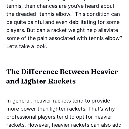
tennis, then chances are you’ve heard about
the dreaded “tennis elbow.” This condition can
be quite painful and even debilitating for some
players. But can a racket weight help alleviate
some of the pain associated with tennis elbow?
Let’s take a look.
The Difference Between Heavier
and Lighter Rackets
In general, heavier rackets tend to provide
more power than lighter rackets. That’s why
professional players tend to opt for heavier
rackets. However, heavier rackets can also add