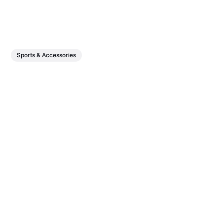
Sports & Accessories