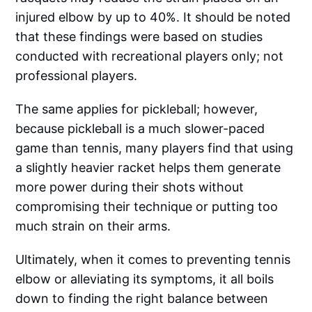
injured elbow by up to 40%. It should be noted
that these findings were based on studies
conducted with recreational players only; not
professional players.
The same applies for pickleball; however,
because pickleball is a much slower-paced
game than tennis, many players find that using
a slightly heavier racket helps them generate
more power during their shots without
compromising their technique or putting too
much strain on their arms.
Ultimately, when it comes to preventing tennis
elbow or alleviating its symptoms, it all boils
down to finding the right balance between