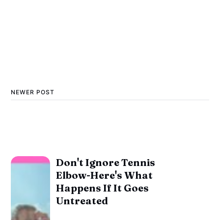
NEWER POST
Don't Ignore Tennis
Elbow-Here's What
Happens If It Goes
Untreated