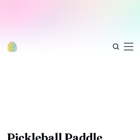
Pickleball Paddle