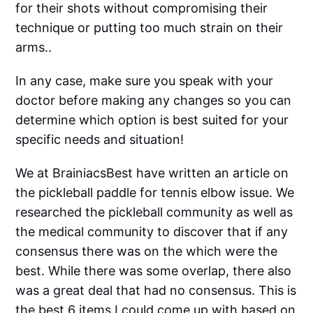
for their shots without compromising their
technique or putting too much strain on their
arms..
In any case, make sure you speak with your
doctor before making any changes so you can
determine which option is best suited for your
specific needs and situation!
We at BrainiacsBest have written an article on
the pickleball paddle for tennis elbow issue. We
researched the pickleball community as well as
the medical community to discover that if any
consensus there was on the which were the
best. While there was some overlap, there also
was a great deal that had no consensus. This is
the best 6 items I could come up with based on