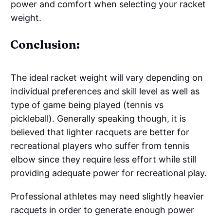
power and comfort when selecting your racket
weight.
Conclusion:
The ideal racket weight will vary depending on
individual preferences and skill level as well as
type of game being played (tennis vs
pickleball). Generally speaking though, it is
believed that lighter racquets are better for
recreational players who suffer from tennis
elbow since they require less effort while still
providing adequate power for recreational play.
Professional athletes may need slightly heavier
racquets in order to generate enough power