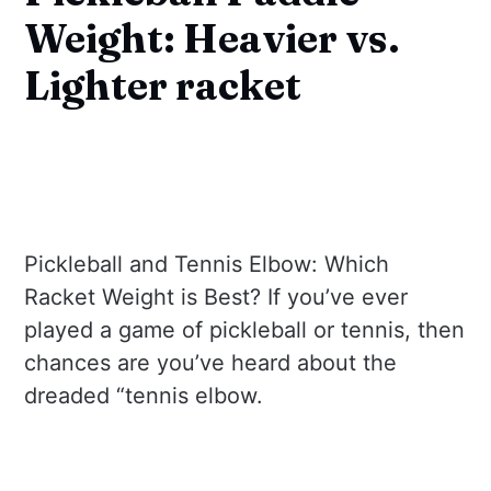
Weight: Heavier vs.
Lighter racket
Pickleball and Tennis Elbow: Which
Racket Weight is Best? If you’ve ever
played a game of pickleball or tennis, then
chances are you’ve heard about the
dreaded “tennis elbow.