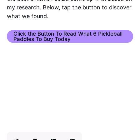
my research. Below, tap the button to discover
what we found.
Click the Button To Read What 6 Pickleball
Paddles To Buy Today